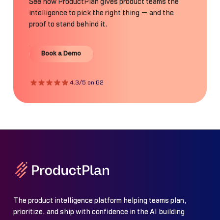
See how ProductPlan gives product teams the
intelligence to pick the right thing — and the
proof to stand behind it.
Book a Demo
Book a Demo
4.3/5 on G2
The product intelligence platform helping teams plan,
prioritize, and ship with confidence in the AI building