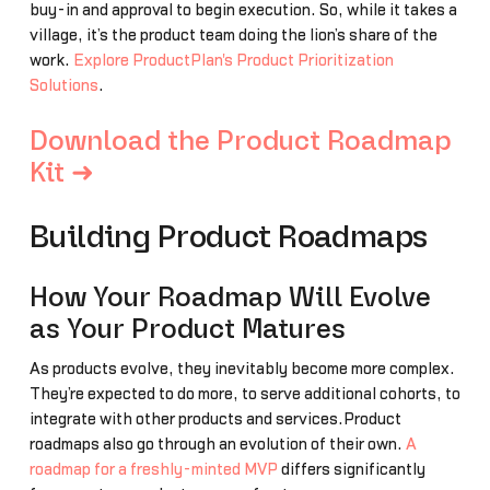
buy-in and approval to begin execution. So, while it takes a
village, it’s the product team doing the lion’s share of the
work.
Explore ProductPlan's Product Prioritization
Solutions
.
Download the Product Roadmap
Kit ➜
Building Product Roadmaps
How Your Roadmap Will Evolve
as Your Product Matures
As products evolve, they inevitably become more complex.
They’re expected to do more, to serve additional cohorts, to
integrate with other products and services.Product
roadmaps also go through an evolution of their own.
A
roadmap for a freshly-minted MVP
differs significantly