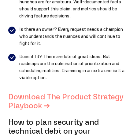
hunches are for amateurs. Well-documented facts
should support this claim, and metrics should be
driving feature decisions.
Is there an owner? Every request needs a champion
who understands the nuances and will continue to
fight for it.
Does it fit? There are lots of great ideas. But
roadmaps are the culmination of prioritization and
scheduling realities. Cramming in an extra one isn’t a
viable option.
Download The Product Strategy
Playbook ➜
How to plan security and
technical debt on your