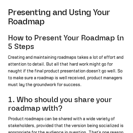
Presenting and Using Your
Roadmap
How to Present Your Roadmap in
5 Steps
Creating and maintaining roadmaps takes a lot of effort and
attention to detail. But all that hard work might go for
naught if the final product presentation doesn’t go well. So
to make sure a roadmap is well received, product managers
must lay the groundwork for success.
1. Who should you share your
roadmap with?
Product roadmaps can be shared with a wide variety of
stakeholders, provided that the version being socialized is
appropriate for the audience in question. That’s one reason