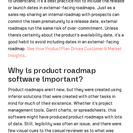
to understand.It’s a best practice not to include the release
or launch dates in external-facing roadmaps. Just as a
sales rep sharing an internal roadmap with prospects can
commit the team prematurely to a release date, external
roadmaps run the same risk of over-commitment. Unless
there’s certainty about the product’s availability date, it’s a
good habit to avoid including dates in an external-facing
roadmap.
See How ProductPlan Drives Customer & Market
Insights
.
Why is product roadmap
software important?
Product roadmaps aren’t new, but they were created using
inferior solutions that were created with other tasks in
mind for much of their existence. Whether it’s project
management tools, Gantt charts, or spreadsheets, this
software might have produced product roadmaps with lots
of data. Still, legibility was often an issue, and there were
few visual cues to the casual reviewer as to what was