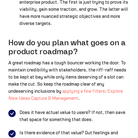
enterprise product. The first is just trying to prove its
viability, gain some traction, and grow. The latter will
have more nuanced strategic objectives and more
diverse targets.
How do you plan what goes on a
product roadmap?
A great roadmap has a tough bouncer working the door. To
maintain credibility with stakeholders, the riff-raff needs
to be kept at bay while only items deserving of a slot can
make the cut. So keep the roadmap clear of any
undeserving inclusions by
applying a few filters
:
Explore
New Ideas Capture & Management
.
Does it have actual value to users? If not, then save
that space for something that does.
Is there evidence of that value? Gut feelings and