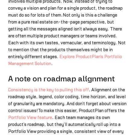
involves multiple products. Now, instead of trying to
convey a vision and plan for a single product, the roadmap
must do so for lots of them.Not only is this a challenge
from a pure real estate on-the-page perspective, but
getting all the messages aligned isn’t always easy. There
are often multiple product managers or teams involved.
Each with its own tastes, vernacular, and terminology. Not
to mention that the products themselves might be in
entirely different stages.
Explore ProductPlan's Portfolio
Management Solution
.
A note on roadmap alignment
Consistency is the key to pulling this off
. Alignment on the
roadmap style, legend, color coding, time horizon, and level
of granularity are mandatory. And don’t forget about version
control issues!To make this easier, ProductPlan offers the
Portfolio View feature
. Each team manages its own
product’s roadmap, but they’ll automatically roll up into a
Portfolio View providing a single, consistent view of every