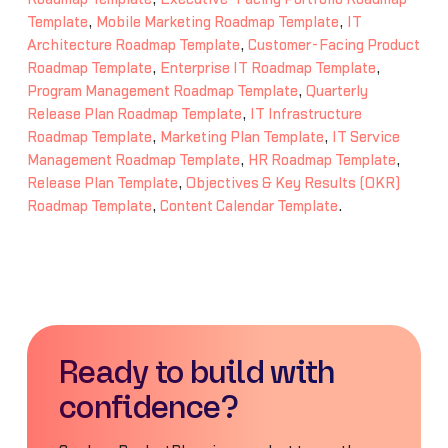
Template
,
Mobile Marketing Roadmap Template
,
IT
Architecture Roadmap Template
,
Customer-Facing Product
Roadmap Template
,
Enterprise IT Roadmap Template
,
Program Management Roadmap Template
,
Quarterly
Release Plan Roadmap Template
,
IT Infrastructure
Roadmap Template
,
Marketing Plan Template
,
IT Service
Management Roadmap Template
,
HR Roadmap Template
,
Release Plan Template
,
Objectives & Key Results (OKR)
Roadmap Template
,
Content Calendar Template
.
Ready to build with
confidence?