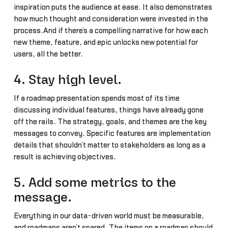
inspiration puts the audience at ease. It also demonstrates
how much thought and consideration were invested in the
process.And if there’s a compelling narrative for how each
new theme, feature, and epic unlocks new potential for
users, all the better.
4. Stay high level.
If a roadmap presentation spends most of its time
discussing individual features, things have already gone
off the rails. The strategy, goals, and themes are the key
messages to convey. Specific features are implementation
details that shouldn’t matter to stakeholders as long as a
result is achieving objectives.
5. Add some metrics to the
message.
Everything in our data-driven world must be measurable,
and roadmaps aren’t spared. The items on a roadmap should