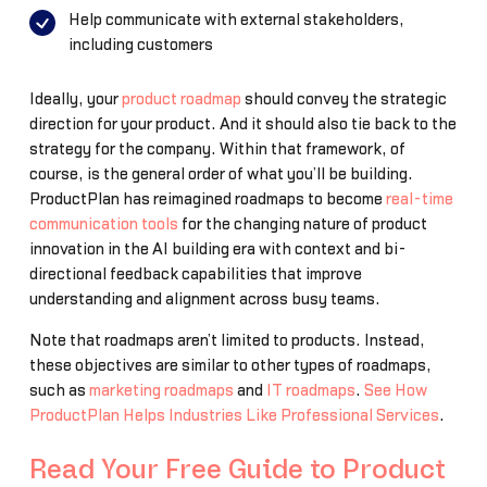
Help communicate with external stakeholders,
including customers
Ideally, your
product roadmap
should convey the strategic
direction for your product. And it should also tie back to the
strategy for the company. Within that framework, of
course, is the general order of what you’ll be building.
ProductPlan has reimagined roadmaps to become
real-time
communication tools
for the changing nature of product
innovation in the AI building era with context and bi-
directional feedback capabilities that improve
understanding and alignment across busy teams.
Note that roadmaps aren’t limited to products. Instead,
these objectives are similar to other types of roadmaps,
such as
marketing roadmaps
and
IT roadmaps
.
See How
ProductPlan Helps Industries Like Professional Services
.
Read Your Free Guide to Product