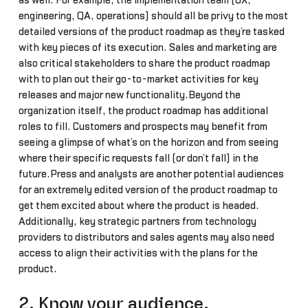
as well. For example, the implementation team (UX,
engineering, QA, operations) should all be privy to the most
detailed versions of the product roadmap as they’re tasked
with key pieces of its execution. Sales and marketing are
also critical stakeholders to share the product roadmap
with to plan out their go-to-market activities for key
releases and major new functionality.Beyond the
organization itself, the product roadmap has additional
roles to fill. Customers and prospects may benefit from
seeing a glimpse of what’s on the horizon and from seeing
where their specific requests fall (or don’t fall) in the
future.Press and analysts are another potential audiences
for an extremely edited version of the product roadmap to
get them excited about where the product is headed.
Additionally, key strategic partners from technology
providers to distributors and sales agents may also need
access to align their activities with the plans for the
product.
2. Know your audience.