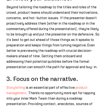
Beyond tailoring the roadmap to the titles and roles of the
crowd, product teams should understand their motivations,
concerns, and hot-button issues. If the presenter doesn’t
proactively address them (either in the roadmap or in the
commentary offered during the presentation), they’re likely
to be brought up and put the presenter on the defensive. So
it’s best to get out ahead of those things as it speaks to
preparation and keeps things from turning negative.Even
better is previewing the roadmap with crucial decision-
makers ahead of time. Getting them onboard and
addressing their potential quibbles before the formal
presentation can smooth the path for approval and buy-in.
3. Focus on the narrative.
Storytelling
is an essential part of effective
product
management
. There’s no opportunity more apt for tapping
into your inner Mark Twain than during a roadmap
presentation.Providing context, anecdotes, sources of