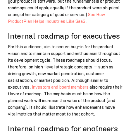
your product is software, but the fundamentals of product
roadmaps could apply equally if the product were physical
or any other category of good or service.)
See How
ProductPlan Helps Industries Like SaaS
.
Internal roadmap for executives
For this audience, aim to secure buy-in for the product
vision and to maintain support and enthusiasm throughout
its development cycle. These roadmaps should focus,
therefore, on high-level strategic concepts — such as
driving growth, new market penetration, customer
satisfaction, or market position. Although similar to
executives,
investors and board members
also require their
flavor of roadmap. The emphasis must be on how the
planned work will increase the value of the product (and
company). It should illustrate how enhancements move
vital metrics that matter most to that cohort.
Internal roadmap for engineers