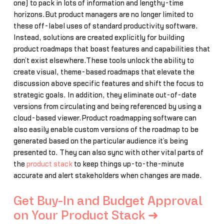
one) to pack in lots of information and lengthy-time
horizons.But product managers are no longer limited to
these off-label uses of standard productivity software.
Instead, solutions are created explicitly for building
product roadmaps that boast features and capabilities that
don’t exist elsewhere.These tools unlock the ability to
create visual, theme-based roadmaps that elevate the
discussion above specific features and shift the focus to
strategic goals. In addition, they eliminate out-of-date
versions from circulating and being referenced by using a
cloud-based viewer.Product roadmapping software can
also easily enable custom versions of the roadmap to be
generated based on the particular audience it’s being
presented to. They can also sync with other vital parts of
the
product stack
to keep things up-to-the-minute
accurate and alert stakeholders when changes are made.
Get Buy-In and Budget Approval
on Your Product Stack ➜