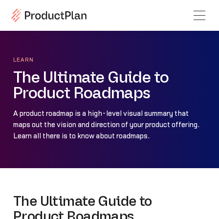
LEARN
The Ultimate Guide to
Product Roadmaps
A product roadmap is a high-level visual summary that
maps out the vision and direction of your product offering.
Learn all there is to know about roadmaps.
The Ultimate Guide to
Product Roadmaps