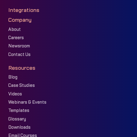
Integrations
Company
About
Careers
Newsroom
Contact Us
Resources
Blog
Case Studies
Videos
Webinars & Events
Templates
Glossary
Downloads
Email Courses