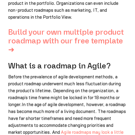
product in the portfolio. Organizations can even include
non-product roadmaps such as marketing, IT, and
operations in the Portfolio View.
Build your own multiple product
roadmap with our free template
➜
What is a roadmap in Agile?
Before the prevalence of agile development methods, a
product roadmap underwent much less fluctuation during
the product’s lifetime. Depending on the organization, a
roadmap’s time frame might be locked in for 18 months or
longer.In the age of agile development, however, a roadmap
has become much more of a living document. The roadmaps
have far shorter timeframes and need more frequent
adjustments to accommodate changing priorities and
market opportunities. And
Agile roadmaps may look a little