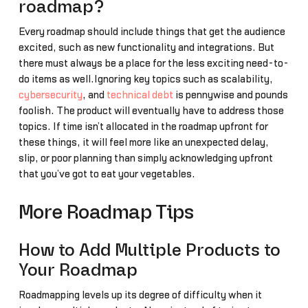
roadmap?
Every roadmap should include things that get the audience
excited, such as new functionality and integrations. But
there must always be a place for the less exciting need-to-
do items as well.Ignoring key topics such as scalability,
cybersecurity
, and
technical debt
is pennywise and pounds
foolish. The product will eventually have to address those
topics. If time isn’t allocated in the roadmap upfront for
these things, it will feel more like an unexpected delay,
slip, or poor planning than simply acknowledging upfront
that you’ve got to eat your vegetables.
More Roadmap Tips
How to Add Multiple Products to
Your Roadmap
Roadmapping levels up its degree of difficulty when it