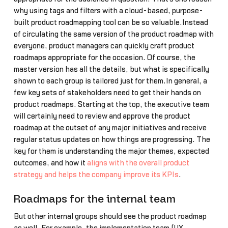
why using tags and filters with a cloud-based, purpose-
built product roadmapping tool can be so valuable.Instead
of circulating the same version of the product roadmap with
everyone, product managers can quickly craft product
roadmaps appropriate for the occasion. Of course, the
master version has all the details, but what is specifically
shown to each group is tailored just for them.In general, a
few key sets of stakeholders need to get their hands on
product roadmaps. Starting at the top, the executive team
will certainly need to review and approve the product
roadmap at the outset of any major initiatives and receive
regular status updates on how things are progressing. The
key for them is understanding the major themes, expected
outcomes, and how it
aligns with the overall product
strategy and helps the company improve its KPIs
.
Roadmaps for the internal team
But other internal groups should see the product roadmap