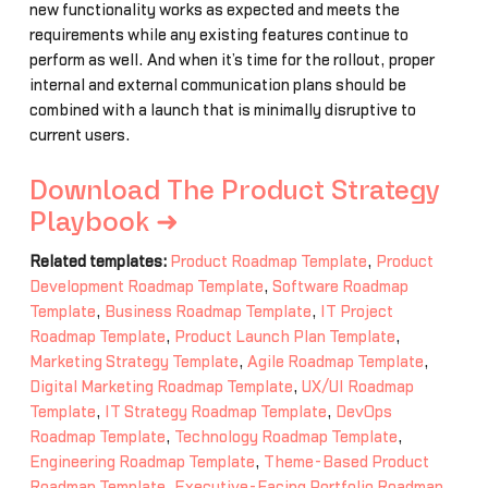
new functionality works as expected and meets the
requirements while any existing features continue to
perform as well. And when it’s time for the rollout, proper
internal and external communication plans should be
combined with a launch that is minimally disruptive to
current users.
Download The Product Strategy
Playbook ➜
Related templates:
Product Roadmap Template
,
Product
Development Roadmap Template
,
Software Roadmap
Template
,
Business Roadmap Template
,
IT Project
Roadmap Template
,
Product Launch Plan Template
,
Marketing Strategy Template
,
Agile Roadmap Template
,
Digital Marketing Roadmap Template
,
UX/UI Roadmap
Template
,
IT Strategy Roadmap Template
,
DevOps
Roadmap Template
,
Technology Roadmap Template
,
Engineering Roadmap Template
,
Theme-Based Product
Roadmap Template
,
Executive-Facing Portfolio Roadmap