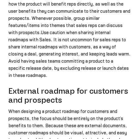
how the product will benefit reps directly, as well as the
user benefits they can communicate to their customers and
prospects. Whenever possible, group similar
features/items into themes that sales reps can discuss
with prospects.Use caution when sharing internal
roadmaps with Sales. It is not uncommon for sales reps to
share internal roadmaps with customers, as a way of
closing a deal, generating interest, and keeping leads warm.
Avoid having sales teams committing a product to a
specific release date, by excluding release or launch dates
in these roadmaps.
External roadmap for customers
and prospects
When designing a product roadmap for customers and
prospects, the focus should be entirely on the product’s
benefits to them. Because these are external documents,
customer roadmaps should be visual, attractive, and easy