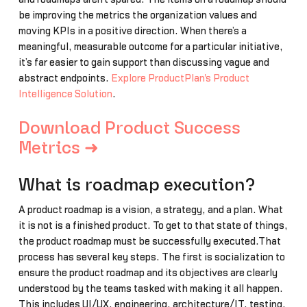
be improving the metrics the organization values and
moving KPIs in a positive direction. When there’s a
meaningful, measurable outcome for a particular initiative,
it’s far easier to gain support than discussing vague and
abstract endpoints.
Explore ProductPlan's Product
Intelligence Solution
.
Download Product Success
Metrics ➜
What is roadmap execution?
A product roadmap is a vision, a strategy, and a plan. What
it is not is a finished product. To get to that state of things,
the product roadmap must be successfully executed.That
process has several key steps. The first is socialization to
ensure the product roadmap and its objectives are clearly
understood by the teams tasked with making it all happen.
This includes UI/UX, engineering, architecture/IT, testing,