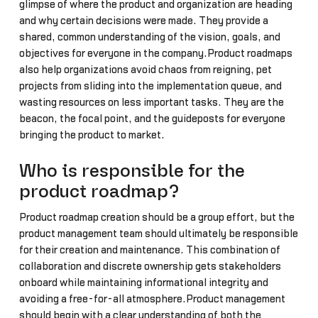
glimpse of where the product and organization are heading
and why certain decisions were made. They provide a
shared, common understanding of the vision, goals, and
objectives for everyone in the company.Product roadmaps
also help organizations avoid chaos from reigning, pet
projects from sliding into the implementation queue, and
wasting resources on less important tasks. They are the
beacon, the focal point, and the guideposts for everyone
bringing the product to market.
Who is responsible for the
product roadmap?
Product roadmap creation should be a group effort, but the
product management team should ultimately be responsible
for their creation and maintenance. This combination of
collaboration and discrete ownership gets stakeholders
onboard while maintaining informational integrity and
avoiding a free-for-all atmosphere.Product management
should begin with a clear understanding of both the