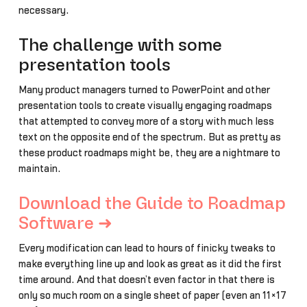
necessary.
The challenge with some
presentation tools
Many product managers turned to PowerPoint and other
presentation tools to create visually engaging roadmaps
that attempted to convey more of a story with much less
text on the opposite end of the spectrum. But as pretty as
these product roadmaps might be, they are a nightmare to
maintain.
Download the Guide to Roadmap
Software ➜
Every modification can lead to hours of finicky tweaks to
make everything line up and look as great as it did the first
time around. And that doesn’t even factor in that there is
only so much room on a single sheet of paper (even an 11×17