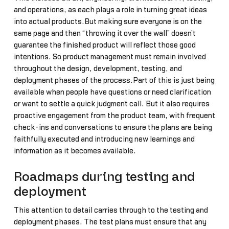
and operations, as each plays a role in turning great ideas
into actual products.But making sure everyone is on the
same page and then “throwing it over the wall” doesn’t
guarantee the finished product will reflect those good
intentions. So product management must remain involved
throughout the design, development, testing, and
deployment phases of the process.Part of this is just being
available when people have questions or need clarification
or want to settle a quick judgment call. But it also requires
proactive engagement from the product team, with frequent
check-ins and conversations to ensure the plans are being
faithfully executed and introducing new learnings and
information as it becomes available.
Roadmaps during testing and
deployment
This attention to detail carries through to the testing and
deployment phases. The test plans must ensure that any