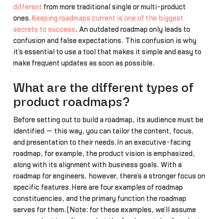
different
from more traditional single or multi-product
ones.
Keeping roadmaps current is one of the biggest
secrets to success
. An outdated roadmap only leads to
confusion and false expectations. This confusion is why
it’s essential to use a tool that makes it simple and easy to
make frequent updates as soon as possible.
What are the different types of
product roadmaps?
Before setting out to build a roadmap, its audience must be
identified — this way, you can tailor the content, focus,
and presentation to their needs.In an executive-facing
roadmap, for example, the product vision is emphasized,
along with its alignment with business goals. With a
roadmap for engineers, however, there’s a stronger focus on
specific features.Here are four examples of roadmap
constituencies, and the primary function the roadmap
serves for them.(Note: for these examples, we’ll assume