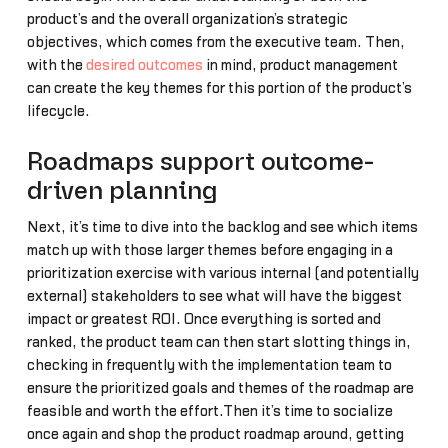
product’s and the overall organization’s strategic
objectives, which comes from the executive team. Then,
with the
desired outcomes
in mind, product management
can create the key themes for this portion of the product’s
lifecycle.
Roadmaps support outcome-
driven planning
Next, it’s time to dive into the backlog and see which items
match up with those larger themes before engaging in a
prioritization exercise with various internal (and potentially
external) stakeholders to see what will have the biggest
impact or greatest ROI. Once everything is sorted and
ranked, the product team can then start slotting things in,
checking in frequently with the implementation team to
ensure the prioritized goals and themes of the roadmap are
feasible and worth the effort.Then it’s time to socialize
once again and shop the product roadmap around, getting