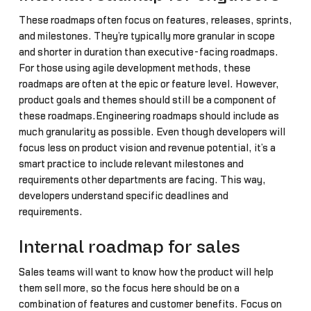
These roadmaps often focus on features, releases, sprints,
and milestones. They’re typically more granular in scope
and shorter in duration than executive-facing roadmaps.
For those using agile development methods, these
roadmaps are often at the epic or feature level. However,
product goals and themes should still be a component of
these roadmaps.Engineering roadmaps should include as
much granularity as possible. Even though developers will
focus less on product vision and revenue potential, it’s a
smart practice to include relevant milestones and
requirements other departments are facing. This way,
developers understand specific deadlines and
requirements.
Internal roadmap for sales
Sales teams will want to know how the product will help
them sell more, so the focus here should be on a
combination of features and customer benefits. Focus on