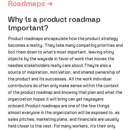
Roadmaps ➜
Why is a product roadmap
important?
Product roadmaps encapsulate how the product strategy
becomes a reality. They take many competing priorities and
boil them down to what’s most important, leaving shiny
objects by the wayside in favor of work that moves the
needles stakeholders really care about.They’re also a
source of inspiration, motivation, and shared ownership of
the product and its successes. All the work individual
contributors do often only make sense within the context
of the product roadmap and knowing that plan and what the
organization hopes it will bring can get naysayers
onboard.Product roadmaps are one of the few things
almost everyone in the organization will be exposed to, as
sales pitches, marketing plans, and financials are usually
held closer to the vest. For many workers, it’s their only