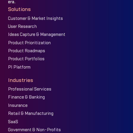
era.
Solutions
Customer & Market Insights
User Research
Ideas Capture & Management
Product Prioritization
Product Roadmaps
Product Portfolios
PI Platform
Industries
Professional Services
Finance & Banking
Insurance
Retail & Manufacturing
SaaS
Government & Non-Profits