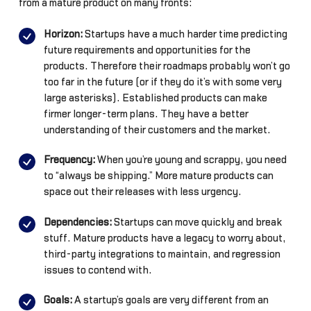
from a mature product on many fronts:
Horizon:
Startups have a much harder time predicting
future requirements and opportunities for the
products. Therefore their roadmaps probably won’t go
too far in the future (or if they do it’s with some very
large asterisks). Established products can make
firmer longer-term plans. They have a better
understanding of their customers and the market.
Frequency:
When you’re young and scrappy, you need
to “always be shipping.” More mature products can
space out their releases with less urgency.
Dependencies:
Startups can move quickly and break
stuff. Mature products have a legacy to worry about,
third-party integrations to maintain, and regression
issues to contend with.
Goals:
A startup’s goals are very different from an