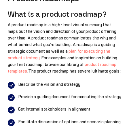
What is a product roadmap?
A product roadmap is a high-level visual summary that
maps out the vision and direction of your product offering
over time. A product roadmap communicates the why and
what behind what you’re building. A roadmap is a guiding
strategic document as well as a
plan for executing the
product strategy.
For examples and inspiration on building
your first roadmap, browse our library of
product roadmap
templates
.The product roadmap has several ultimate goals:
Describe the vision and strategy
Provide a guiding document for executing the strategy
Get internal stakeholders in alignment
Facilitate discussion of options and scenario planning