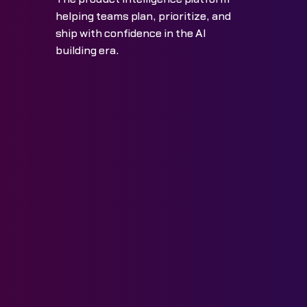
helping teams plan, prioritize, and
ship with confidence in the AI
building era.