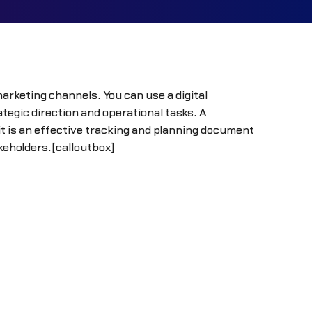
arketing channels. You can use a digital
gic direction and operational tasks. A
 is an effective tracking and planning document
akeholders.[calloutbox]