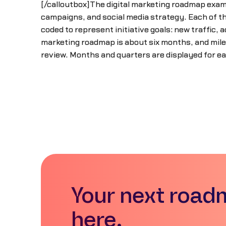
[/calloutbox]The digital marketing roadmap examp
campaigns, and social media strategy. Each of the
coded to represent initiative goals: new traffic, a
marketing roadmap is about six months, and mile
review. Months and quarters are displayed for ea
Your next road
here.