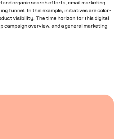
d and organic search efforts, email marketing
g funnel. In this example, initiatives are color-
uct visibility. The time horizon for this digital
ip campaign overview, and a general marketing