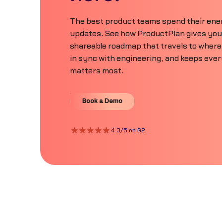
The best product teams spend their ener
updates. See how ProductPlan gives your 
shareable roadmap that travels to where
in sync with engineering, and keeps eve
matters most.
Book a Demo
Book a Demo
4.3/5 on G2