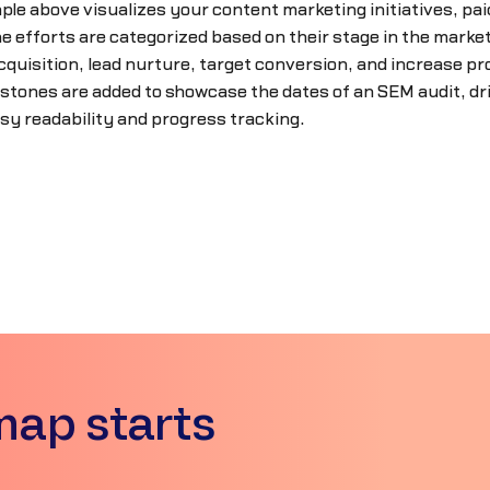
le above visualizes your content marketing initiatives, pai
 efforts are categorized based on their stage in the marketin
cquisition, lead nurture, target conversion, and increase prod
stones are added to showcase the dates of an SEM audit, dr
sy readability and progress tracking.
map starts