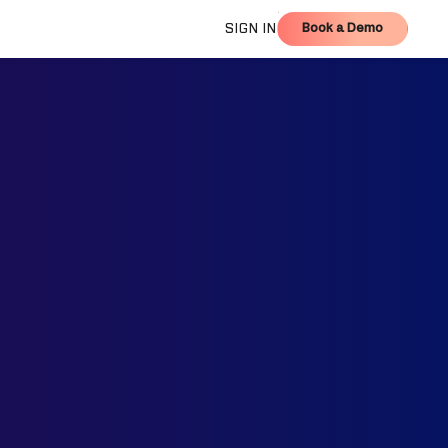
Book a Demo
SIGN IN
Book a Demo