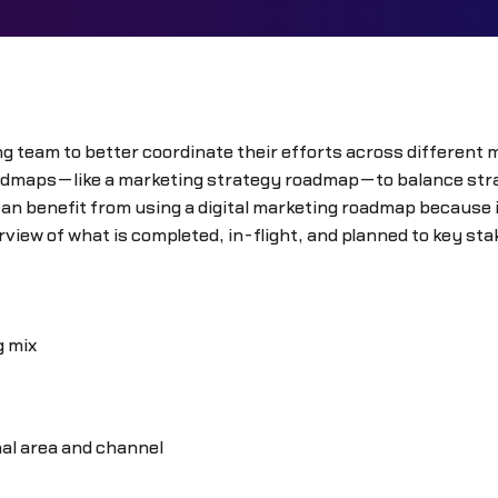
g team to better coordinate their efforts across different m
admaps—like a marketing strategy roadmap—to balance strate
 benefit from using a digital marketing roadmap because it
view of what is completed, in-flight, and planned to key st
g mix
nal area and channel