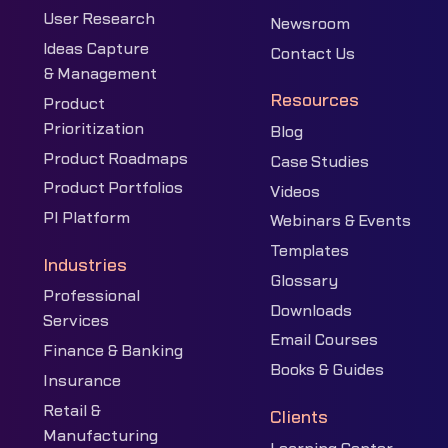
User Research
Newsroom
Ideas Capture
Contact Us
& Management
Resources
Product
Prioritization
Blog
Product Roadmaps
Case Studies
Product Portfolios
Videos
PI Platform
Webinars & Events
Templates
Industries
Glossary
Professional
Downloads
Services
Email Courses
Finance & Banking
Books & Guides
Insurance
Retail &
Clients
Manufacturing