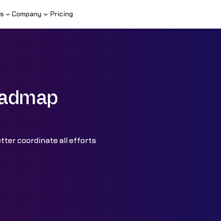
s
Company
Pricing
Roadmap
ter coordinate all efforts