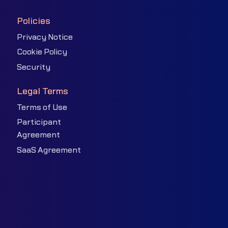
Policies
Privacy Notice
Cookie Policy
Security
Legal Terms
Terms of Use
Participant
Agreement
SaaS Agreement