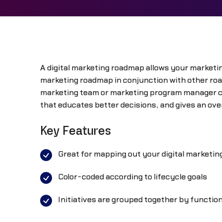
A digital marketing roadmap allows your marketin
marketing roadmap in conjunction with other ro
marketing team or marketing program manager can
that educates better decisions, and gives an over
Key Features
Great for mapping out your digital marketin
Color-coded according to lifecycle goals
Initiatives are grouped together by functio