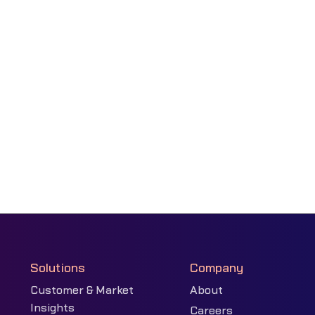
Solutions
Company
Customer & Market
About
Insights
Careers