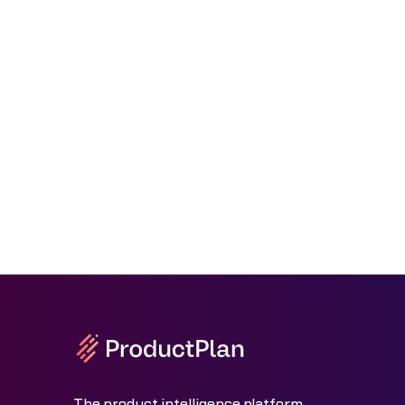
The product intelligence platform