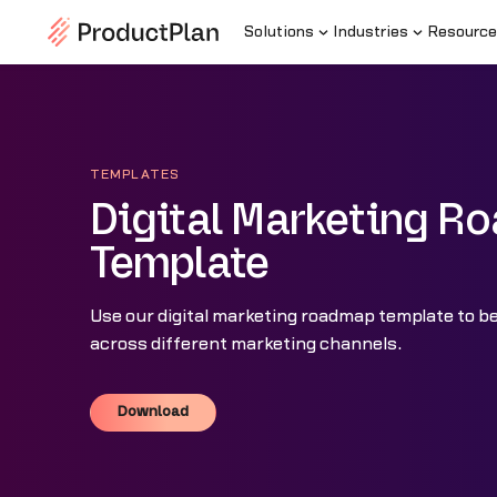
Solutions
Industries
Resource
TEMPLATES
Digital Marketing 
Template
Use our digital marketing roadmap template to bet
across different marketing channels.
Download
Download