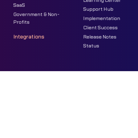
Learning Center
SaaS
Support Hub
Government & Non-
Implementation
Profits
Client Success
Integrations
Release Notes
Status