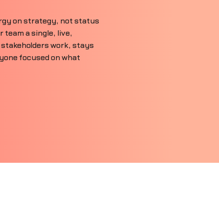
gy on strategy, not status
team a single, live,
 stakeholders work, stays
ryone focused on what