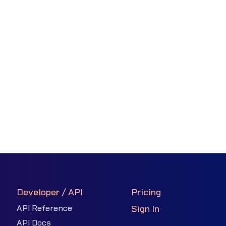
Developer / API
Pricing
API Reference
Sign In
API Docs