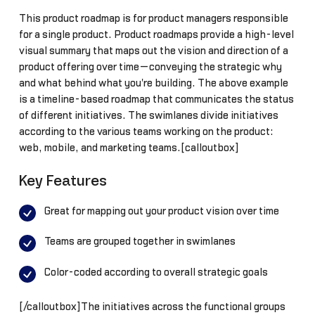
This product roadmap is for product managers responsible
for a single product. Product roadmaps provide a high-level
visual summary that maps out the vision and direction of a
product offering over time—conveying the strategic why
and what behind what you're building. The above example
is a timeline-based roadmap that communicates the status
of different initiatives. The swimlanes divide initiatives
according to the various teams working on the product:
web, mobile, and marketing teams.[calloutbox]
Key Features
Great for mapping out your product vision over time
Teams are grouped together in swimlanes
Color-coded according to overall strategic goals
[/calloutbox]The initiatives across the functional groups