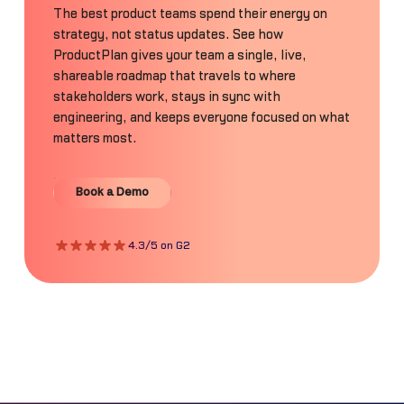
The best product teams spend their energy on
strategy, not status updates. See how
ProductPlan gives your team a single, live,
shareable roadmap that travels to where
stakeholders work, stays in sync with
engineering, and keeps everyone focused on what
matters most.
Book a Demo
Book a Demo
4.3/5 on G2