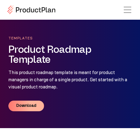
TEMPLATES
Product Roadmap
Template
This product roadmap template is meant for product
managers in charge of a single product. Get started with a
visual product roadmap.
Download
Download