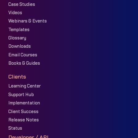
Case Studies
Videos
Webinars & Events
Templates
Glossary
Downloads
Email Courses
Books & Guides
Clients
Learning Center
Support Hub
Implementation
Client Success
Release Notes
Status
Developer / API