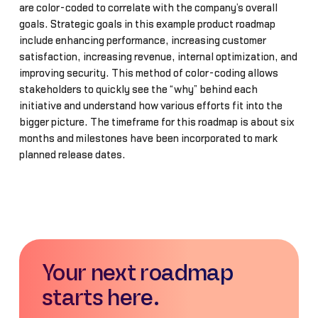
are color-coded to correlate with the company’s overall
goals. Strategic goals in this example product roadmap
include enhancing performance, increasing customer
satisfaction, increasing revenue, internal optimization, and
improving security. This method of color-coding allows
stakeholders to quickly see the “why” behind each
initiative and understand how various efforts fit into the
bigger picture. The timeframe for this roadmap is about six
months and milestones have been incorporated to mark
planned release dates.
Your next roadmap
starts here.