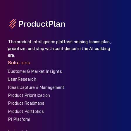
The product intelligence platform helping teams plan,
prioritize, and ship with confidence in the AI building
era.
Solutions
Customer & Market Insights
User Research
Ideas Capture & Management
Product Prioritization
Product Roadmaps
Product Portfolios
PI Platform