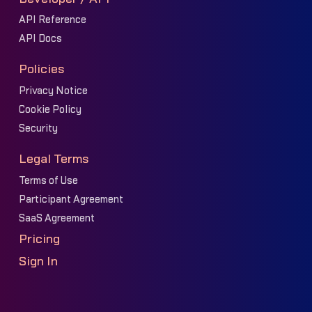
API Reference
API Docs
Policies
Privacy Notice
Cookie Policy
Security
Legal Terms
Terms of Use
Participant Agreement
SaaS Agreement
Pricing
Sign In