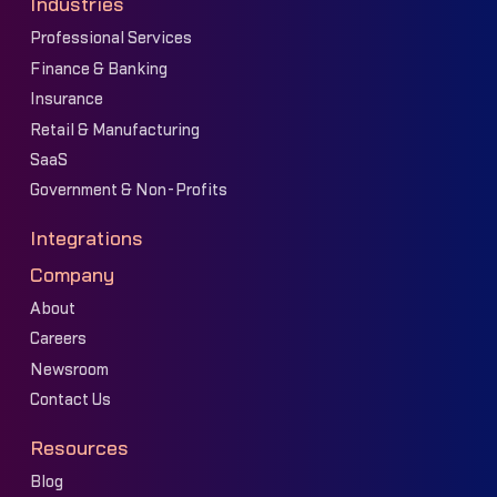
Industries
Professional Services
Finance & Banking
Insurance
Retail & Manufacturing
SaaS
Government & Non-Profits
Integrations
Company
About
Careers
Newsroom
Contact Us
Resources
Blog