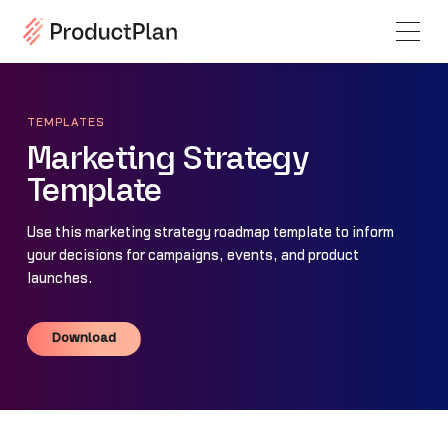
TEMPLATES
Marketing Strategy
Template
Use this marketing strategy roadmap template to inform
your decisions for campaigns, events, and product
launches.
Download
Download