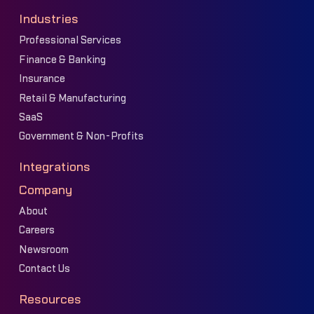
Industries
Professional Services
Finance & Banking
Insurance
Retail & Manufacturing
SaaS
Government & Non-Profits
Integrations
Company
About
Careers
Newsroom
Contact Us
Resources