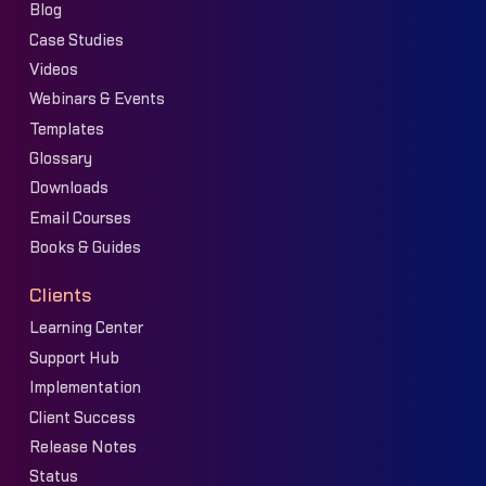
Blog
Case Studies
Videos
Webinars & Events
Templates
Glossary
Downloads
Email Courses
Books & Guides
Clients
Learning Center
Support Hub
Implementation
Client Success
Release Notes
Status