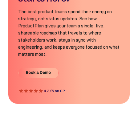
The best product teams spend their energy on
strategy, not status updates. See how
ProductPlan gives your team a single, live,
shareable roadmap that travels to where
stakeholders work, stays in sync with
engineering, and keeps everyone focused on what
matters most.
Book a Demo
Book a Demo
4.3/5 on G2