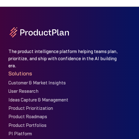
The product intelligence platform helping teams plan,
prioritize, and ship with confidence in the AI building
era.
Solutions
Customer & Market Insights
User Research
Ideas Capture & Management
Product Prioritization
Product Roadmaps
Product Portfolios
PI Platform