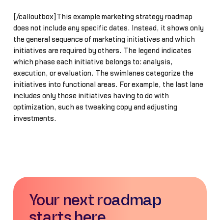
[/calloutbox]This example marketing strategy roadmap
does not include any specific dates. Instead, it shows only
the general sequence of marketing initiatives and which
initiatives are required by others. The legend indicates
which phase each initiative belongs to: analysis,
execution, or evaluation. The swimlanes categorize the
initiatives into functional areas. For example, the last lane
includes only those initiatives having to do with
optimization, such as tweaking copy and adjusting
investments.
Your next roadmap
starts here.