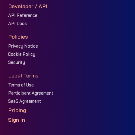
Developer / API
API Reference
API Docs
Policies
Privacy Notice
Cookie Policy
Security
Legal Terms
Terms of Use
Participant Agreement
SaaS Agreement
Pricing
Sign In