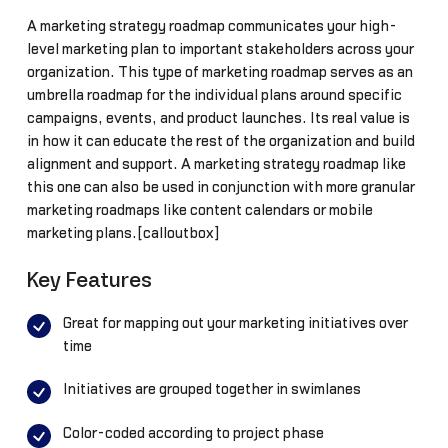
A marketing strategy roadmap communicates your high-
level marketing plan to important stakeholders across your
organization. This type of marketing roadmap serves as an
umbrella roadmap for the individual plans around specific
campaigns, events, and product launches. Its real value is
in how it can educate the rest of the organization and build
alignment and support. A marketing strategy roadmap like
this one can also be used in conjunction with more granular
marketing roadmaps like content calendars or mobile
marketing plans.[calloutbox]
Key Features
Great for mapping out your marketing initiatives over
time
Initiatives are grouped together in swimlanes
Color-coded according to project phase