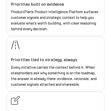
Priorities built on evidence
ProductPlan's Product Intelligence Platform surfaces
customer signals and strategic context to help you
evaluate what's worth building, with clear reasoning
behind every decision.
Priorities tied to strategy, always
Every initiative carries the context behind it. When
stakeholders ask why something is on the roadmap,
the answer is already there: evidence, rationale, and
customer signals attached and shareable.