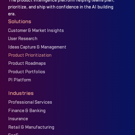
The product intelligence platform helping teams plan,
prioritize, and ship with confidence in the AI building
era.
Solutions
Customer & Market Insights
User Research
Ideas Capture & Management
Product Prioritization
Product Roadmaps
Product Portfolios
PI Platform
Industries
Professional Services
Finance & Banking
Insurance
Retail & Manufacturing