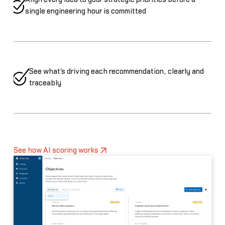
single engineering hour is committed
See what's driving each recommendation, clearly and
traceably
See how AI scoring works