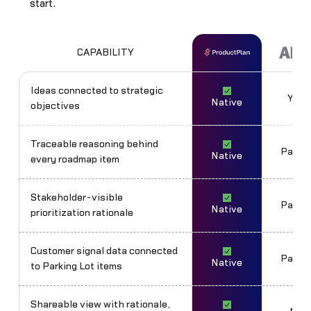
start.
CAPABILITY
Ideas connected to strategic
Yes
Native
objectives
Traceable reasoning behind
Partia
Native
every roadmap item
Stakeholder-visible
Partia
Native
prioritization rationale
Customer signal data connected
Partia
Native
to Parking Lot items
Shareable view with rationale,