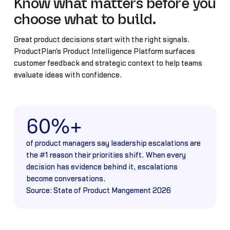
Know what matters before you
choose what to build.
Great product decisions start with the right signals.
ProductPlan's Product Intelligence Platform surfaces
customer feedback and strategic context to help teams
evaluate ideas with confidence.
60%+
of product managers say leadership escalations are
the #1 reason their priorities shift. When every
decision has evidence behind it, escalations
become conversations.
Source: State of Product Mangement 2026