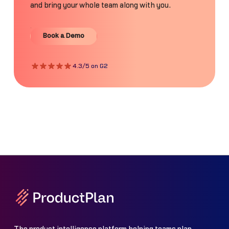
and bring your whole team along with you.
Book a Demo
Book a Demo
4.3/5 on G2