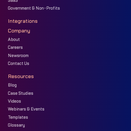
SaaS
Government & Non-Profits
Integrations
Company
About
Careers
Newsroom
Contact Us
Resources
Blog
Case Studies
Videos
Webinars & Events
Templates
Glossary