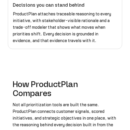
Decisions you can stand behind
ProductPlan attaches traceable reasoning to every
initiative, with stakeholder-visible rationale and a
trade-off modeler that shows what moves when
priorities shift. Every decision is grounded in
evidence, and that evidence travels with it.
How ProductPlan
Compares
Not all prioritization tools are built the same.
ProductPlan connects customer signals, scored
initiatives, and strategic objectives in one place, with
the reasoning behind every decision built in from the