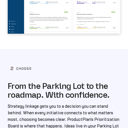
2
CHOOSE
From the Parking Lot to the
roadmap. With confidence.
Strategy linkage gets you to a decision you can stand
behind. When every initiative connects to what matters
most, choosing becomes clear. ProductPlan's Prioritization
Board is where that happens. Ideas live in your Parking Lot