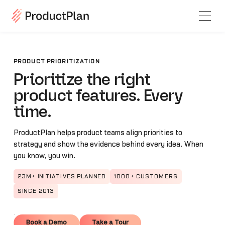
PRODUCT PRIORITIZATION
Prioritize the right
product features. Every
time.
ProductPlan helps product teams align priorities to
strategy and show the evidence behind every idea. When
you know, you win.
23M+ INITIATIVES PLANNED
1000+ CUSTOMERS
SINCE 2013
Book a Demo
Take a Tour
Book a Demo
Take a Tour