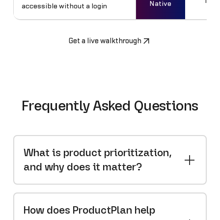
No
Native
accessible without a login
Get a live walkthrough
Frequently Asked Questions
What is product prioritization,
and why does it matter?
How does ProductPlan help