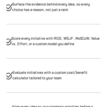
Surface the evidence behind every idea, so every
choice has a reason, not just a rank
Score every initiative with RICE, WSJF, MoSCoW, Value
vs. Effort, or a custom model you define
Evaluate initiatives with a custom cost/benefit
calculator tailored to your team
Align every idea to your strategic priorities before a