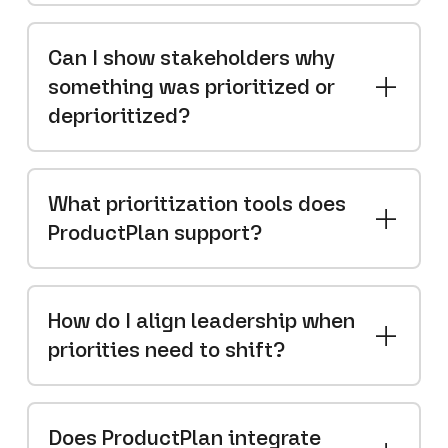
Can I show stakeholders why
something was prioritized or
deprioritized?
What prioritization tools does
ProductPlan support?
How do I align leadership when
priorities need to shift?
Does ProductPlan integrate