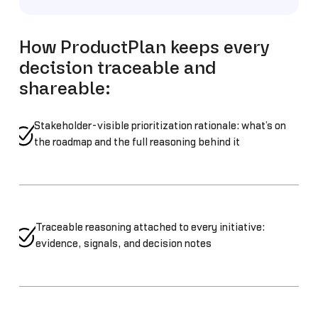
How ProductPlan keeps every
decision traceable and
shareable:
Stakeholder-visible prioritization rationale: what’s on
the roadmap and the full reasoning behind it
Traceable reasoning attached to every initiative:
evidence, signals, and decision notes