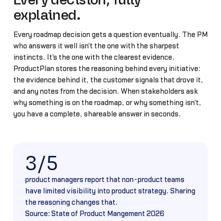
Every decision, fully
explained.
Every roadmap decision gets a question eventually. The PM
who answers it well isn't the one with the sharpest
instincts. It's the one with the clearest evidence.
ProductPlan stores the reasoning behind every initiative:
the evidence behind it, the customer signals that drove it,
and any notes from the decision. When stakeholders ask
why something is on the roadmap, or why something isn't,
you have a complete, shareable answer in seconds.
3/5
product managers report that non-product teams
have limited visibility into product strategy. Sharing
the reasoning changes that.
Source: State of Product Mangement 2026