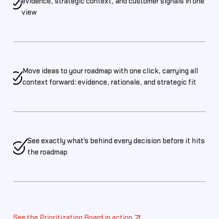
evidence, strategic context, and customer signals in one
view
Move ideas to your roadmap with one click, carrying all
context forward: evidence, rationale, and strategic fit
See exactly what's behind every decision before it hits
the roadmap
See the Prioritization Board in action