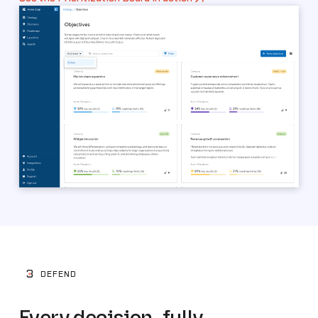
3
DEFEND