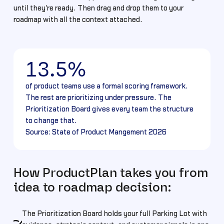
until they're ready. Then drag and drop them to your
roadmap with all the context attached.
13.5%
of product teams use a formal scoring framework.
The rest are prioritizing under pressure. The
Prioritization Board gives every team the structure
to change that.
Source: State of Product Mangement 2026
How ProductPlan takes you from
idea to roadmap decision:
The Prioritization Board holds your full Parking Lot with