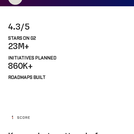
4.3/5
STARS ON G2
23M+
INITIATIVES PLANNED
860K+
ROADMAPS BUILT
1
SCORE