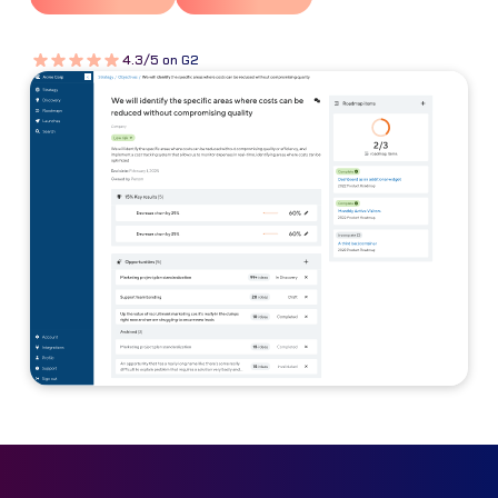
4.3/5 on G2