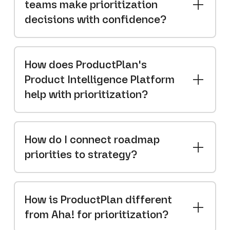
teams make prioritization
decisions with confidence?
How does ProductPlan's
Product Intelligence Platform
help with prioritization?
How do I connect roadmap
priorities to strategy?
How is ProductPlan different
from Aha! for prioritization?