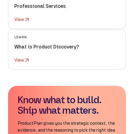
Professional Services
View
LEARN
What is Product Discovery?
View
Know what to build.
Ship what matters.
ProductPlan gives you the strategic context, the
evidence, and the reasoning to pick the right idea