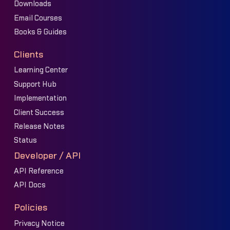
Downloads
Email Courses
Books & Guides
Clients
Learning Center
Support Hub
Implementation
Client Success
Release Notes
Status
Developer / API
API Reference
API Docs
Policies
Privacy Notice