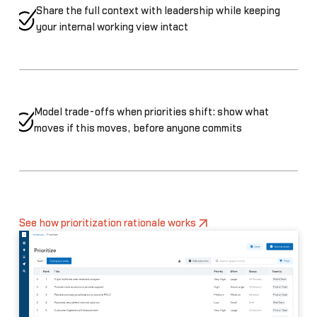
Share the full context with leadership while keeping
your internal working view intact
Model trade-offs when priorities shift: show what
moves if this moves, before anyone commits
See how prioritization rationale works