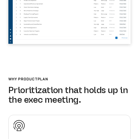
WHY PRODUCTPLAN
Prioritization that holds up in
the exec meeting.