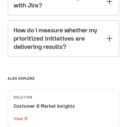
with Jira?
How do I measure whether my
prioritized initiatives are
delivering results?
ALSO EXPLORE
SOLUTION
Customer & Market Insights
View