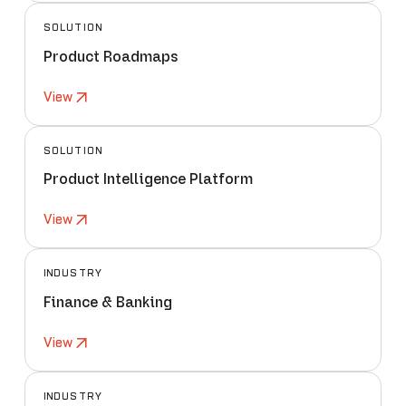
SOLUTION
Product Roadmaps
View
SOLUTION
Product Intelligence Platform
View
INDUSTRY
Finance & Banking
View
INDUSTRY