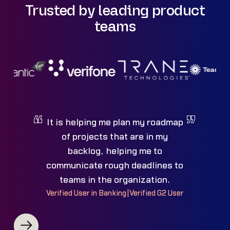
Trusted by leading product
teams
It is helping me plan my roadmap
of projects that are in my
backlog, helping me to
communicate rough deadlines to
teams in the organization.
Verified User in Banking
|
Verified G2 User