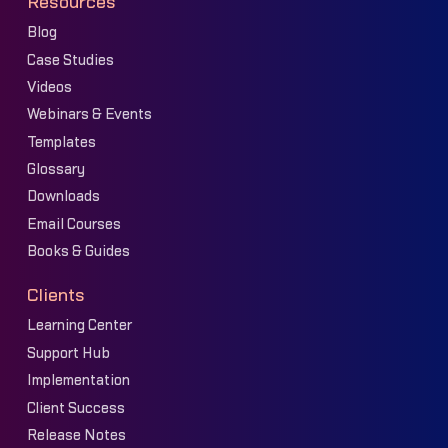
Resources
Blog
Case Studies
Videos
Webinars & Events
Templates
Glossary
Downloads
Email Courses
Books & Guides
Clients
Learning Center
Support Hub
Implementation
Client Success
Release Notes