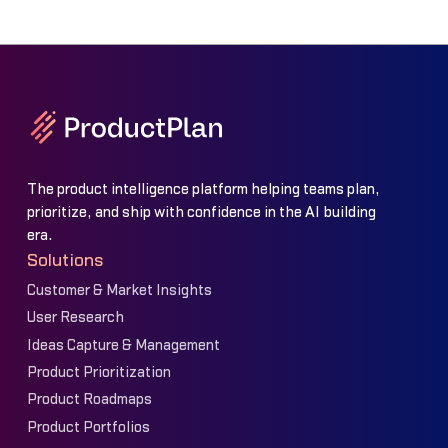
The product intelligence platform helping teams plan,
prioritize, and ship with confidence in the AI building
era.
Solutions
Customer & Market Insights
User Research
Ideas Capture & Management
Product Prioritization
Product Roadmaps
Product Portfolios