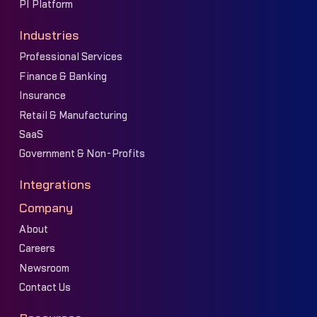
PI Platform
Industries
Professional Services
Finance & Banking
Insurance
Retail & Manufacturing
SaaS
Government & Non-Profits
Integrations
Company
About
Careers
Newsroom
Contact Us