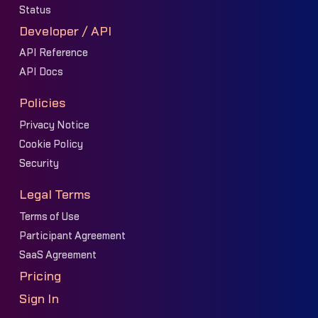
Status
Developer / API
API Reference
API Docs
Policies
Privacy Notice
Cookie Policy
Security
Legal Terms
Terms of Use
Participant Agreement
SaaS Agreement
Pricing
Sign In