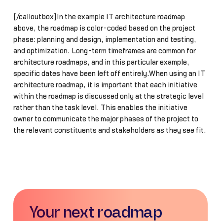
[/calloutbox]In the example IT architecture roadmap
above, the roadmap is color-coded based on the project
phase: planning and design, implementation and testing,
and optimization. Long-term timeframes are common for
architecture roadmaps, and in this particular example,
specific dates have been left off entirely.When using an IT
architecture roadmap, it is important that each initiative
within the roadmap is discussed only at the strategic level
rather than the task level. This enables the initiative
owner to communicate the major phases of the project to
the relevant constituents and stakeholders as they see fit.
Your next roadmap