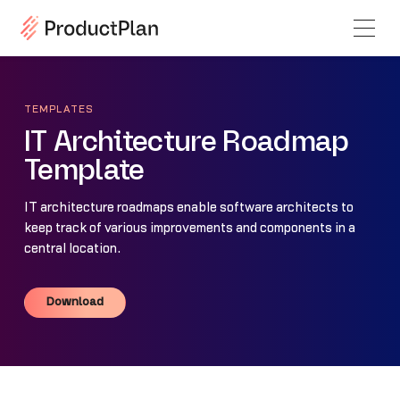
TEMPLATES
IT Architecture Roadmap
Template
IT architecture roadmaps enable software architects to
keep track of various improvements and components in a
central location.
Download
Download