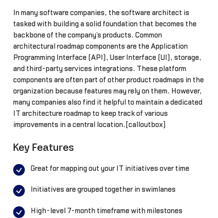
In many software companies, the software architect is
tasked with building a solid foundation that becomes the
backbone of the company’s products. Common
architectural roadmap components are the Application
Programming Interface (API), User Interface (UI), storage,
and third-party services integrations. These platform
components are often part of other product roadmaps in the
organization because features may rely on them. However,
many companies also find it helpful to maintain a dedicated
IT architecture roadmap to keep track of various
improvements in a central location.[calloutbox]
Key Features
Great for mapping out your IT initiatives over time
Initiatives are grouped together in swimlanes
High-level 7-month timeframe with milestones