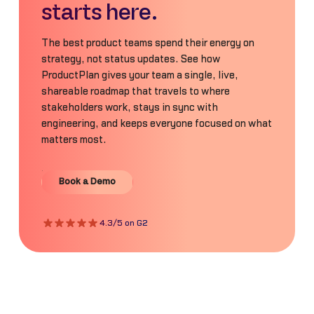
starts here.
The best product teams spend their energy on
strategy, not status updates. See how
ProductPlan gives your team a single, live,
shareable roadmap that travels to where
stakeholders work, stays in sync with
engineering, and keeps everyone focused on what
matters most.
Book a Demo
Book a Demo
4.3/5 on G2