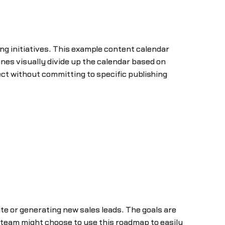
g initiatives. This example content calendar
es visually divide up the calendar based on
ct without committing to specific publishing
site or generating new sales leads. The goals are
g team might choose to use this roadmap to easily