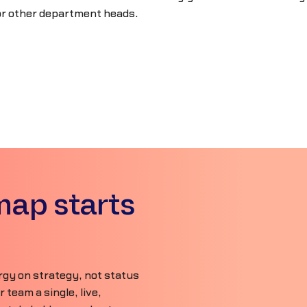
or other department heads.
map starts
gy on strategy, not status
team a single, live,