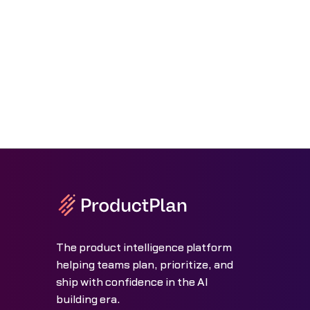
The product intelligence platform
helping teams plan, prioritize, and
ship with confidence in the AI
building era.