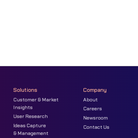
Solutions
Company
Customer & Market
About
Insights
Careers
User Research
Newsroom
Ideas Capture
Contact Us
& Management