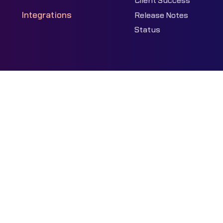
Client Success
Integrations
Release Notes
Status