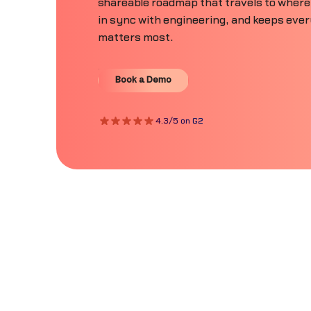
shareable roadmap that travels to where
in sync with engineering, and keeps eve
matters most.
Book a Demo
Book a Demo
4.3/5 on G2