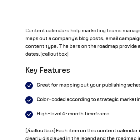
Content calendars help marketing teams manage t
maps out a company’s blog posts, email campaign
content type. The bars on the roadmap provide a
dates.[calloutbox]
Key Features
Great for mapping out your publishing sche
Color-coded according to strategic marketi
High-level 4-month timeframe
[/calloutbox]Each item on this content calendar is
clearly displayed in the legend and the roadmap 