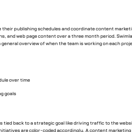
heir publishing schedules and coordinate content marketin
s, and web page content over a three month period. Swimlan
 general overview of when the team is working on each proje
dule over time
ng goals
 tied back to a strategic goal like driving traffic to the web
initiatives are color-coded accordingly. A content marketin