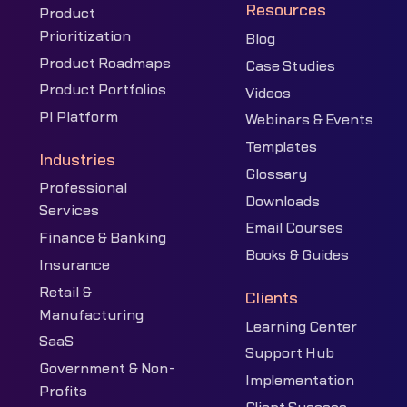
Resources
Product
Prioritization
Blog
Product Roadmaps
Case Studies
Product Portfolios
Videos
PI Platform
Webinars & Events
Templates
Industries
Glossary
Professional
Downloads
Services
Email Courses
Finance & Banking
Books & Guides
Insurance
Retail &
Clients
Manufacturing
Learning Center
SaaS
Support Hub
Government & Non-
Implementation
Profits