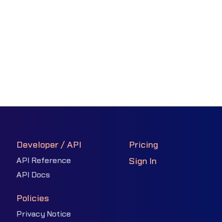
Developer / API
Pricing
API Reference
Sign In
API Docs
Policies
Privacy Notice