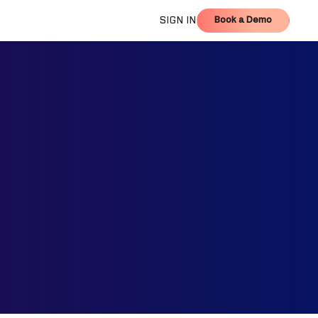
Book a Demo
SIGN IN
Book a Demo