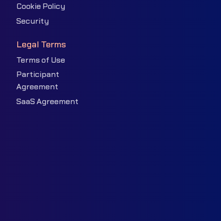
Cookie Policy
Security
Legal Terms
Terms of Use
Participant
Agreement
SaaS Agreement