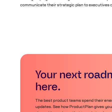
communicate their strategic plan to executives 
Your next road
here.
The best product teams spend their ener
updates. See how ProductPlan gives your 