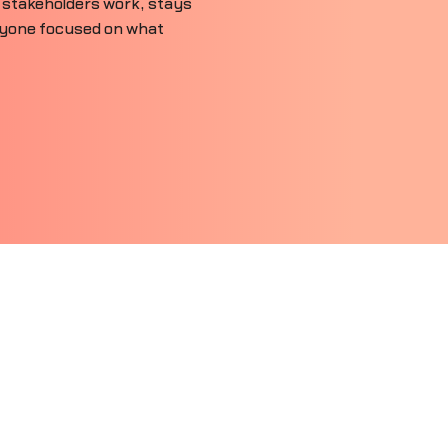
 stakeholders work, stays
ryone focused on what