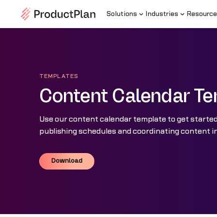
Solutions
Industries
Resource
TEMPLATES
Content Calendar Te
Use our content calendar template to get starte
publishing schedules and coordinating content in
Download
Download