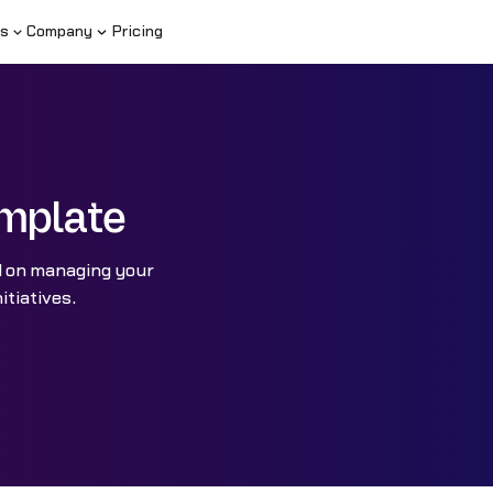
s
Company
Pricing
mplate
d on managing your
itiatives.