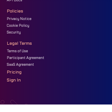
API Docs
Policies
Privacy Notice
Cookie Policy
Security
Legal Terms
Terms of Use
Participant Agreement
SaaS Agreement
Pricing
Sign In