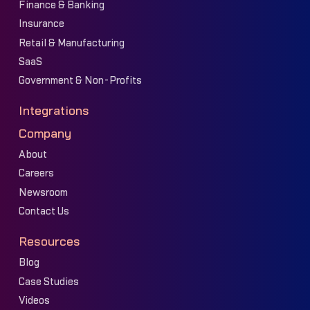
Finance & Banking
Insurance
Retail & Manufacturing
SaaS
Government & Non-Profits
Integrations
Company
About
Careers
Newsroom
Contact Us
Resources
Blog
Case Studies
Videos