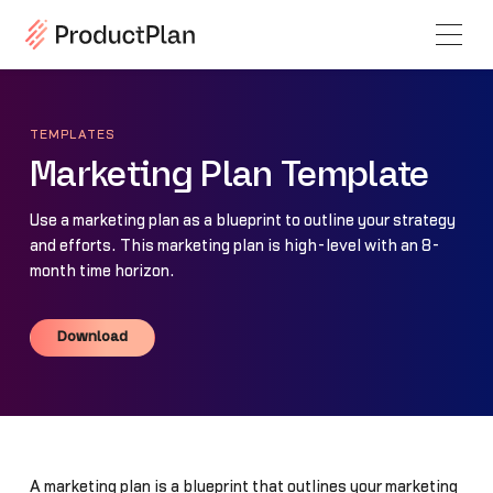
TEMPLATES
Marketing Plan Template
Use a marketing plan as a blueprint to outline your strategy
and efforts. This marketing plan is high-level with an 8-
month time horizon.
Download
Download
A marketing plan is a blueprint that outlines your marketing