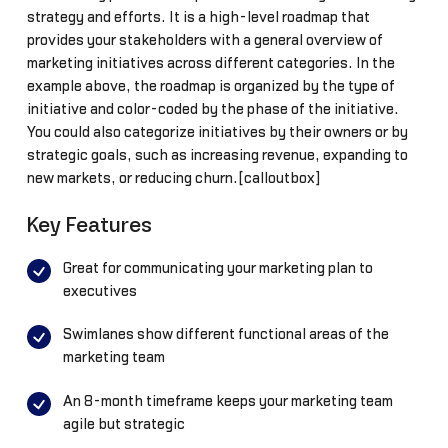
strategy and efforts. It is a high-level roadmap that
provides your stakeholders with a general overview of
marketing initiatives across different categories. In the
example above, the roadmap is organized by the type of
initiative and color-coded by the phase of the initiative.
You could also categorize initiatives by their owners or by
strategic goals, such as increasing revenue, expanding to
new markets, or reducing churn.[calloutbox]
Key Features
Great for communicating your marketing plan to
executives
Swimlanes show different functional areas of the
marketing team
An 8-month timeframe keeps your marketing team
agile but strategic