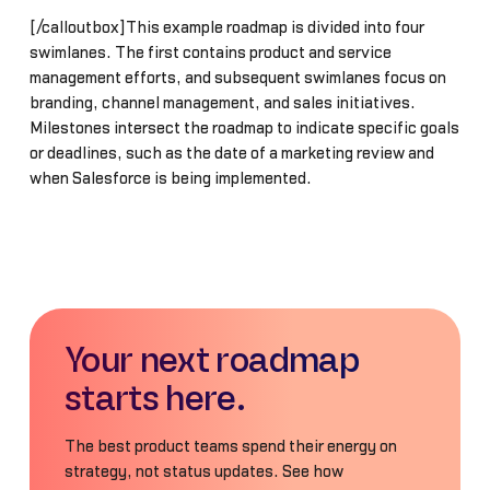
[/calloutbox]This example roadmap is divided into four
swimlanes. The first contains product and service
management efforts, and subsequent swimlanes focus on
branding, channel management, and sales initiatives.
Milestones intersect the roadmap to indicate specific goals
or deadlines, such as the date of a marketing review and
when Salesforce is being implemented.
Your next roadmap
starts here.
The best product teams spend their energy on
strategy, not status updates. See how