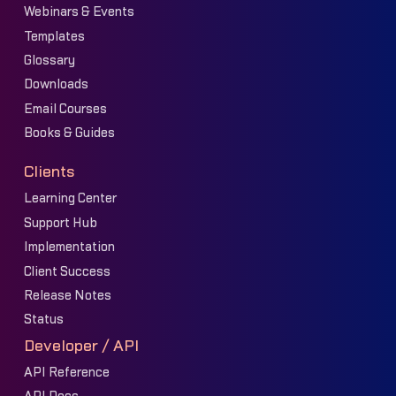
Webinars & Events
Templates
Glossary
Downloads
Email Courses
Books & Guides
Clients
Learning Center
Support Hub
Implementation
Client Success
Release Notes
Status
Developer / API
API Reference