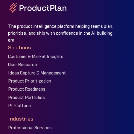
The product intelligence platform helping teams plan,
prioritize, and ship with confidence in the AI building
era.
Solutions
Customer & Market Insights
User Research
Ideas Capture & Management
Product Prioritization
Product Roadmaps
Product Portfolios
PI Platform
Industries
Professional Services