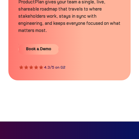
ProductPlan gives your team a single, live,
shareable roadmap that travels to where
stakeholders work, stays in sync with
engineering, and keeps everyone focused on what
matters most.
Book a Demo
Book a Demo
4.3/5 on G2