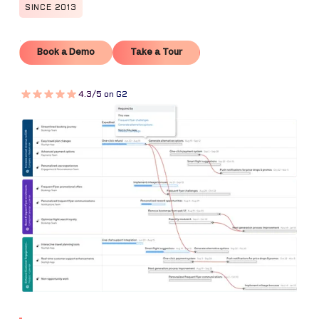
SINCE 2013
Book a Demo
Take a Tour
Book a Demo
Take a Tour
4.3/5 on G2