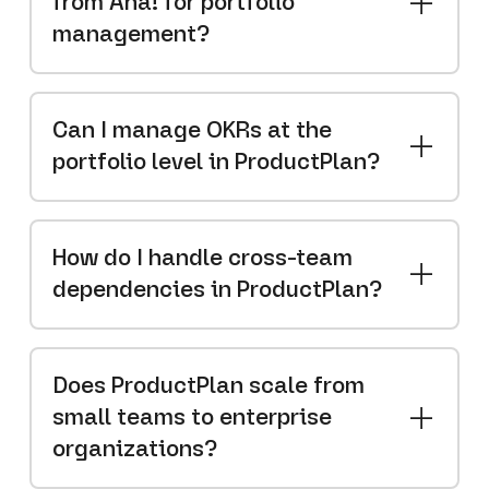
from Aha! for portfolio
management?
Can I manage OKRs at the
portfolio level in ProductPlan?
How do I handle cross-team
dependencies in ProductPlan?
Does ProductPlan scale from
small teams to enterprise
organizations?