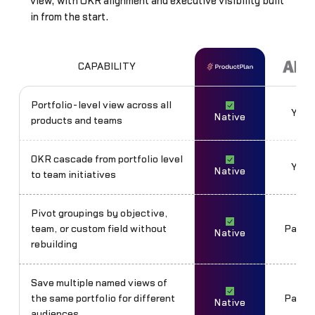
view, with OKR alignment and executive visibility built
in from the start.
CAPABILITY
Portfolio-level view across all
Yes
Native
products and teams
OKR cascade from portfolio level
Yes
Native
to team initiatives
Pivot groupings by objective,
team, or custom field without
Partia
Native
rebuilding
Save multiple named views of
the same portfolio for different
Partia
Native
audiences