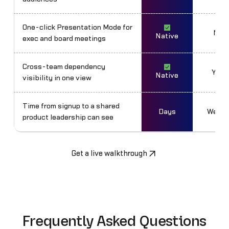
One-click Presentation Mode for
No
Native
exec and board meetings
Cross-team dependency
Yes
Native
visibility in one view
Time from signup to a shared
Days
Weeks
product leadership can see
Get a live walkthrough
Frequently Asked Questions