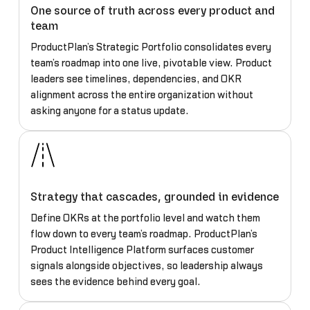
One source of truth across every product and
team
ProductPlan’s Strategic Portfolio consolidates every
team’s roadmap into one live, pivotable view. Product
leaders see timelines, dependencies, and OKR
alignment across the entire organization without
asking anyone for a status update.
Strategy that cascades, grounded in evidence
Define OKRs at the portfolio level and watch them
flow down to every team’s roadmap. ProductPlan’s
Product Intelligence Platform surfaces customer
signals alongside objectives, so leadership always
sees the evidence behind every goal.