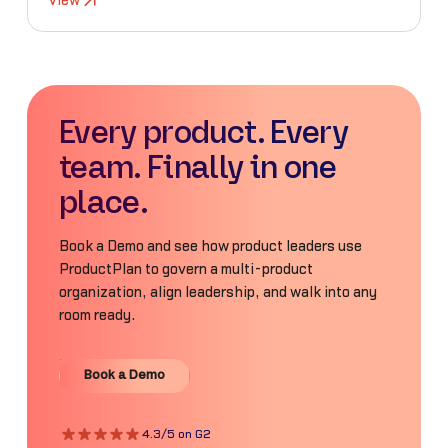
View
Every product. Every
team. Finally in one
place.
Book a Demo and see how product leaders use
ProductPlan to govern a multi-product
organization, align leadership, and walk into any
room ready.
Book a Demo
Book a Demo
4.3/5 on G2