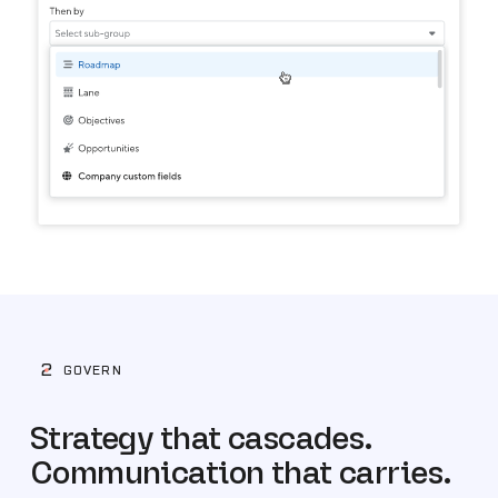
2
GOVERN
Strategy that cascades.
Communication that carries.