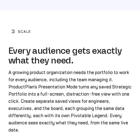
3
SCALE
Every audience gets exactly
what they need.
A growing product organization needs the portfolio to work
for every audience, including the team managing it.
ProductPlan’s Presentation Mode turns any saved Strategic
Portfolio into a full-screen, distraction-free view with one
click. Create separate saved views for engineers,
executives, and the board, each grouping the same data
differently, each with its own Pivotable Legend. Every
audience sees exactly what they need, from the same live
data.