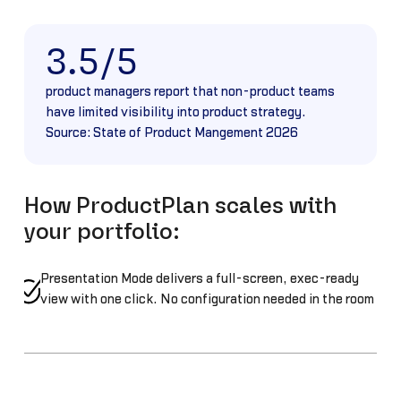
3.5/5
product managers report that non-product teams
have limited visibility into product strategy.
Source: State of Product Mangement 2026
How ProductPlan scales with
your portfolio:
Presentation Mode delivers a full-screen, exec-ready
view with one click. No configuration needed in the room