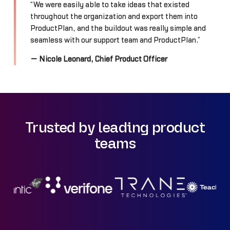
“We were easily able to take ideas that existed
throughout the organization and export them into
ProductPlan, and the buildout was really simple and
seamless with our support team and ProductPlan.”
— Nicole Leonard, Chief Product Officer
Trusted by leading product
teams