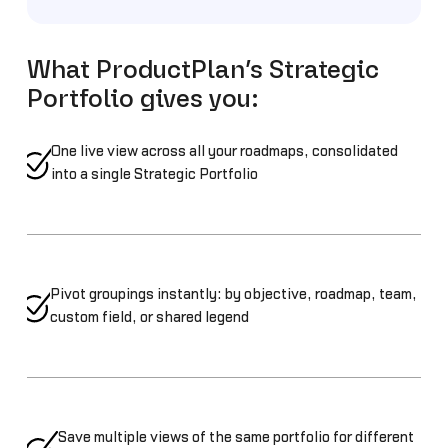
What ProductPlan’s Strategic
Portfolio gives you:
One live view across all your roadmaps, consolidated
into a single Strategic Portfolio
Pivot groupings instantly: by objective, roadmap, team,
custom field, or shared legend
Save multiple views of the same portfolio for different