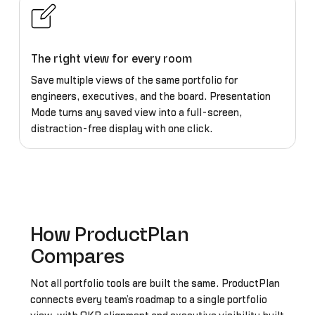
The right view for every room
Save multiple views of the same portfolio for
engineers, executives, and the board. Presentation
Mode turns any saved view into a full-screen,
distraction-free display with one click.
How ProductPlan
Compares
Not all portfolio tools are built the same. ProductPlan
connects every team’s roadmap to a single portfolio