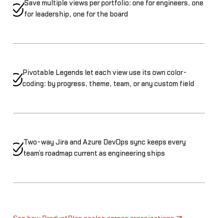
Save multiple views per portfolio: one for engineers, one
for leadership, one for the board
Pivotable Legends let each view use its own color-
coding: by progress, theme, team, or any custom field
Two-way Jira and Azure DevOps sync keeps every
team’s roadmap current as engineering ships