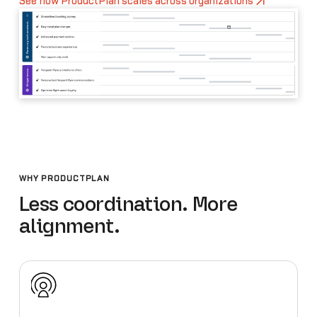
See how ProductPlan scales across organizations
WHY PRODUCTPLAN
Less coordination. More
alignment.