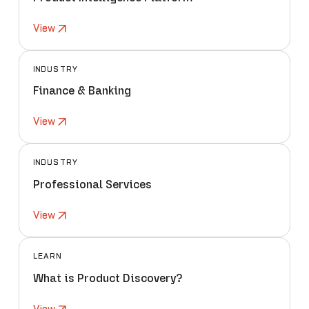
View
INDUSTRY
Finance & Banking
View
INDUSTRY
Professional Services
View
LEARN
What is Product Discovery?