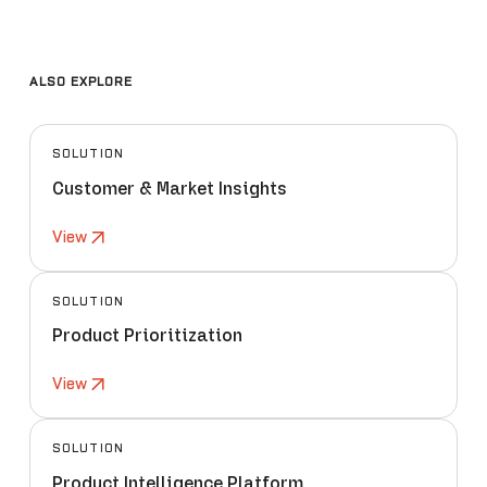
ALSO EXPLORE
SOLUTION
Customer & Market Insights
View
SOLUTION
Product Prioritization
View
SOLUTION
Product Intelligence Platform