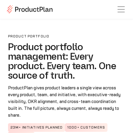
PRODUCT PORTFOLIO
Product portfolio
management: Every
product. Every team. One
source of truth.
ProductPlan gives product leaders a single view across
every product, team, and initiative, with executive-ready
visibility, OKR alignment, and cross-team coordination
built in. The full picture, always current, always ready to
share.
23M+ INITIATIVES PLANNED
1000+ CUSTOMERS