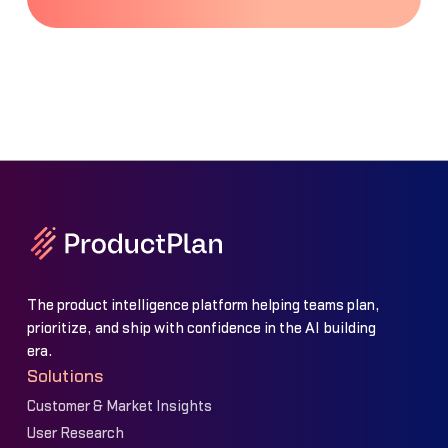
The product intelligence platform helping teams plan,
prioritize, and ship with confidence in the AI building
era.
Solutions
Customer & Market Insights
User Research