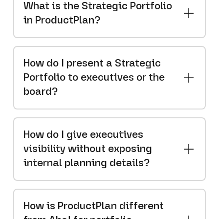
What is the Strategic Portfolio
in ProductPlan?
How do I present a Strategic
Portfolio to executives or the
board?
How do I give executives
visibility without exposing
internal planning details?
How is ProductPlan different