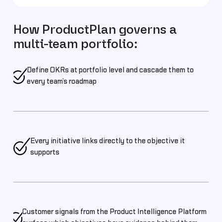
How ProductPlan governs a
multi-team portfolio:
Define OKRs at portfolio level and cascade them to
every team’s roadmap
Every initiative links directly to the objective it
supports
Customer signals from the Product Intelligence Platform