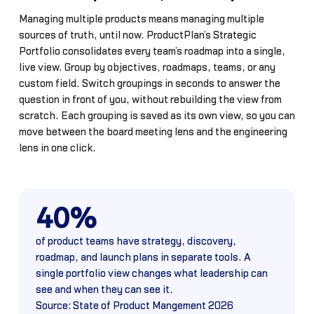
Managing multiple products means managing multiple
sources of truth, until now. ProductPlan’s Strategic
Portfolio consolidates every team’s roadmap into a single,
live view. Group by objectives, roadmaps, teams, or any
custom field. Switch groupings in seconds to answer the
question in front of you, without rebuilding the view from
scratch. Each grouping is saved as its own view, so you can
move between the board meeting lens and the engineering
lens in one click.
40%
of product teams have strategy, discovery,
roadmap, and launch plans in separate tools. A
single portfolio view changes what leadership can
see and when they can see it.
Source: State of Product Mangement 2026