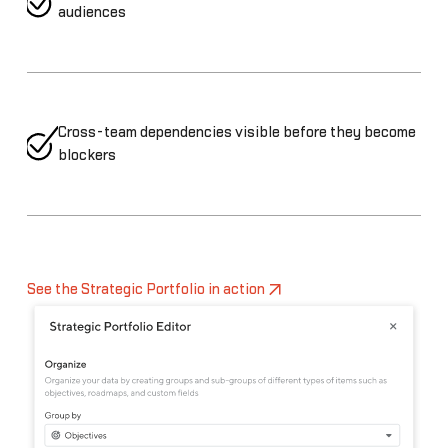
audiences
Cross-team dependencies visible before they become
blockers
See the Strategic Portfolio in action