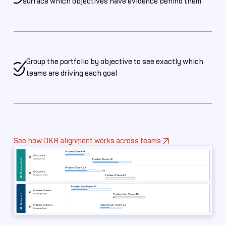
surface which objectives have evidence behind them
Group the portfolio by objective to see exactly which
teams are driving each goal
See how OKR alignment works across teams