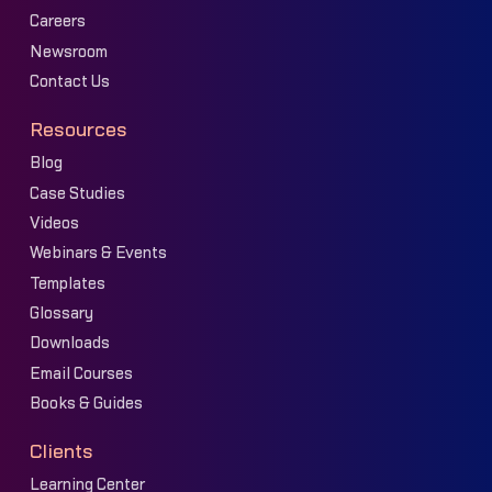
Careers
Newsroom
Contact Us
Resources
Blog
Case Studies
Videos
Webinars & Events
Templates
Glossary
Downloads
Email Courses
Books & Guides
Clients
Learning Center