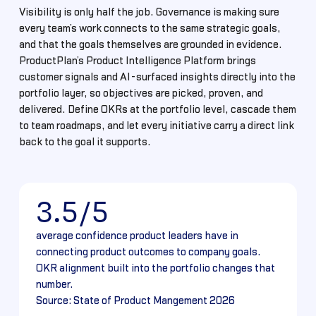
Visibility is only half the job. Governance is making sure
every team’s work connects to the same strategic goals,
and that the goals themselves are grounded in evidence.
ProductPlan’s Product Intelligence Platform brings
customer signals and AI-surfaced insights directly into the
portfolio layer, so objectives are picked, proven, and
delivered. Define OKRs at the portfolio level, cascade them
to team roadmaps, and let every initiative carry a direct link
back to the goal it supports.
3.5/5
average confidence product leaders have in
connecting product outcomes to company goals.
OKR alignment built into the portfolio changes that
number.
Source: State of Product Mangement 2026