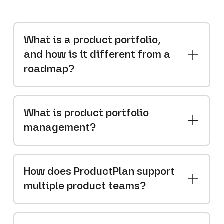
What is a product portfolio,
and how is it different from a
roadmap?
What is product portfolio
management?
How does ProductPlan support
multiple product teams?