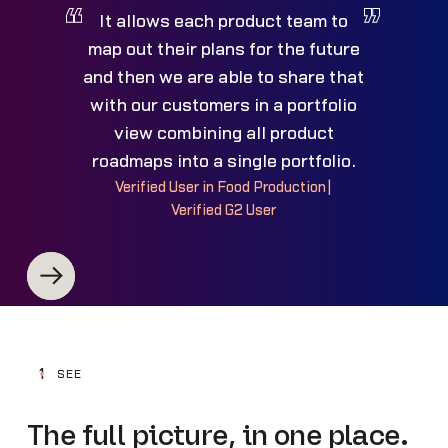
It allows each product team to
map out their plans for the future
and then we are able to share that
with our customers in a portfolio
view combining all product
roadmaps into a single portfolio.
Verified User in Food Production
|
Verified G2 User
1
SEE
The full picture, in one place.