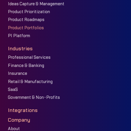
Ideas Capture & Management
Product Prioritization
Product Roadmaps
Product Portfolios
PI Platform
Industries
Professional Services
Finance & Banking
Insurance
Retail & Manufacturing
SaaS
Government & Non-Profits
Integrations
Company
About