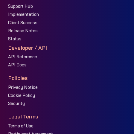
Support Hub
Implementation
Client Success
Release Notes
Status
Developer / API
API Reference
API Docs
Policies
Privacy Notice
Cookie Policy
Security
Legal Terms
Terms of Use