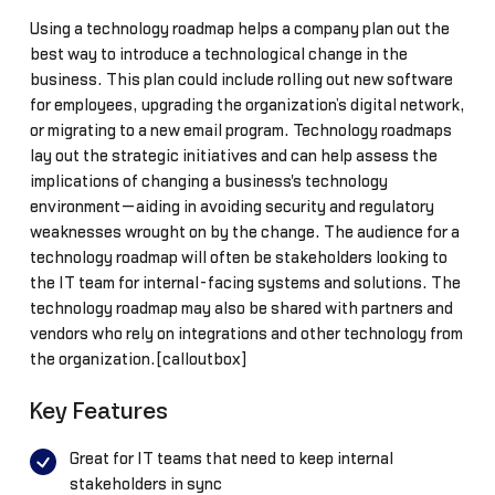
Using a technology roadmap helps a company plan out the
best way to introduce a technological change in the
business. This plan could include rolling out new software
for employees, upgrading the organization’s digital network,
or migrating to a new email program. Technology roadmaps
lay out the strategic initiatives and can help assess the
implications of changing a business's technology
environment—aiding in avoiding security and regulatory
weaknesses wrought on by the change. The audience for a
technology roadmap will often be stakeholders looking to
the IT team for internal-facing systems and solutions. The
technology roadmap may also be shared with partners and
vendors who rely on integrations and other technology from
the organization.[calloutbox]
Key Features
Great for IT teams that need to keep internal
stakeholders in sync