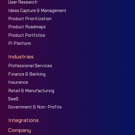
User Research
Ideas Capture & Management
Product Prioritization
Product Roadmaps
Product Portfolios
PI Platform
Industries
Professional Services
Finance & Banking
Insurance
Retail & Manufacturing
SaaS
Government & Non-Profits
Integrations
Company