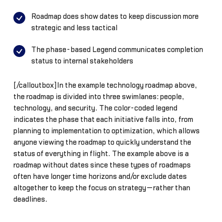
Roadmap does show dates to keep discussion more
strategic and less tactical
The phase-based Legend communicates completion
status to internal stakeholders
[/calloutbox]In the example technology roadmap above,
the roadmap is divided into three swimlanes: people,
technology, and security. The color-coded legend
indicates the phase that each initiative falls into, from
planning to implementation to optimization, which allows
anyone viewing the roadmap to quickly understand the
status of everything in flight. The example above is a
roadmap without dates since these types of roadmaps
often have longer time horizons and/or exclude dates
altogether to keep the focus on strategy—rather than
deadlines.