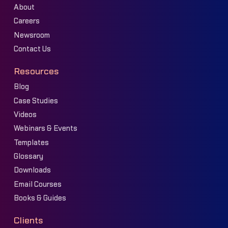
About
Careers
Newsroom
Contact Us
Resources
Blog
Case Studies
Videos
Webinars & Events
Templates
Glossary
Downloads
Email Courses
Books & Guides
Clients