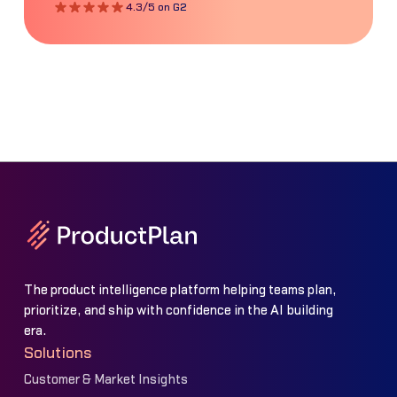
4.3/5 on G2
The product intelligence platform helping teams plan,
prioritize, and ship with confidence in the AI building
era.
Solutions
Customer & Market Insights