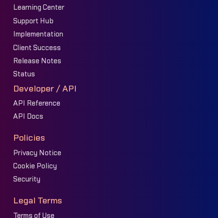
Learning Center
Support Hub
Implementation
Client Success
Release Notes
Status
Developer / API
API Reference
API Docs
Policies
Privacy Notice
Cookie Policy
Security
Legal Terms
Terms of Use