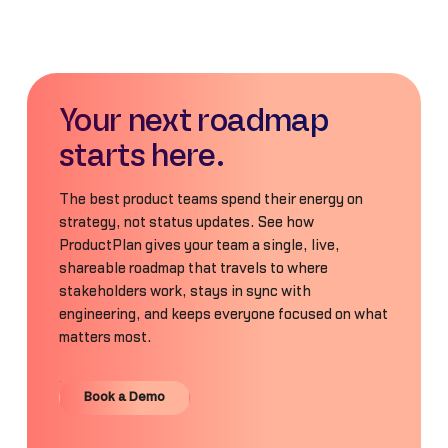
Your next roadmap
starts here.
The best product teams spend their energy on
strategy, not status updates. See how
ProductPlan gives your team a single, live,
shareable roadmap that travels to where
stakeholders work, stays in sync with
engineering, and keeps everyone focused on what
matters most.
Book a Demo
Book a Demo