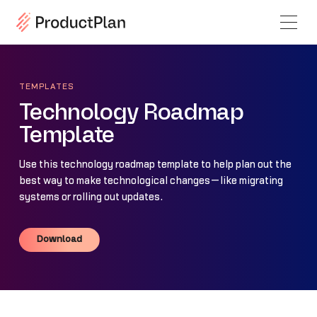
TEMPLATES
Technology Roadmap
Template
Use this technology roadmap template to help plan out the
best way to make technological changes—like migrating
systems or rolling out updates.
Download
Download