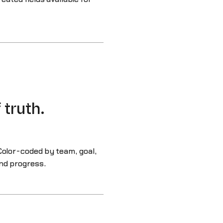
 truth.
Color-coded by team, goal,
nd progress.