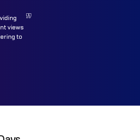
viding
ent views
ering to
Days