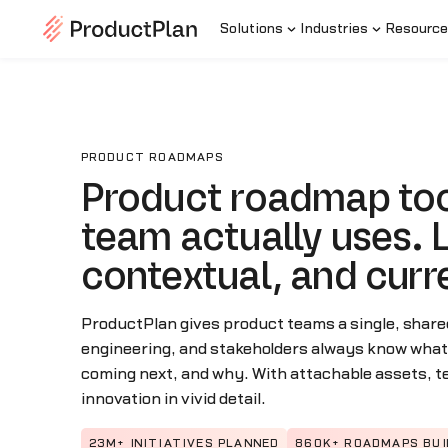
Solutions
Industries
Resource
PRODUCT ROADMAPS
Product roadmap too
team actually uses. L
contextual, and curr
ProductPlan gives product teams a single, share
engineering, and stakeholders always know what’s
coming next, and why. With attachable assets, 
innovation in vivid detail.
23M+ INITIATIVES PLANNED
860K+ ROADMAPS BUI