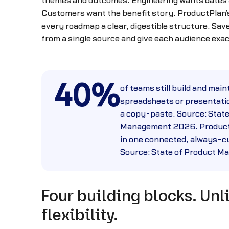
themes and outcomes. Engineering wants dates
Customers want the benefit story. ProductPlan
every roadmap a clear, digestible structure. Sa
from a single source and give each audience exa
40%
of teams still build and main
spreadsheets or presentatio
a copy-paste. Source: State
Management 2026. Product
in one connected, always-cu
Source: State of Product 
Four building blocks. Unl
flexibility.