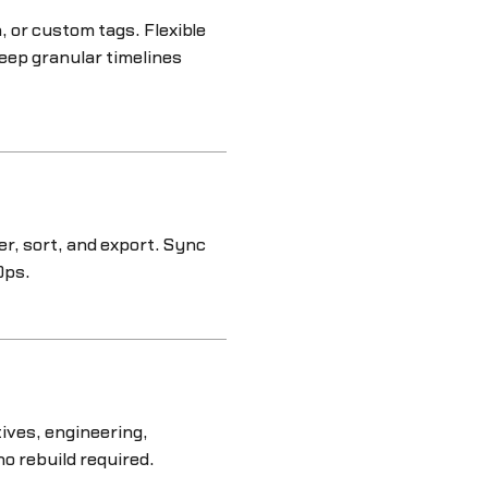
 or custom tags. Flexible
eep granular timelines
ter, sort, and export. Sync
Ops.
ives, engineering,
no rebuild required.