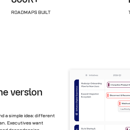
ROADMAPS BUILT
he version
 a simple idea: different
lan. Executives want