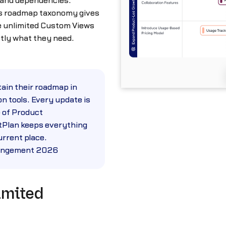
 and dependencies.
’s roadmap taxonomy gives
ve unlimited Custom Views
ctly what they need.
tain their roadmap in
n tools. Every update is
 of Product
Plan keeps everything
rrent place.
Mangement 2026
imited