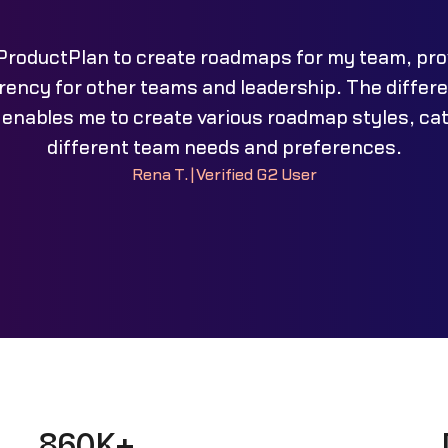
 ProductPlan to create roadmaps for my team, pro
ency for other teams and leadership. The differ
 enables me to create various roadmap styles, cat
different team needs and preferences.
Rena T.
|
Verified G2 User
860K+