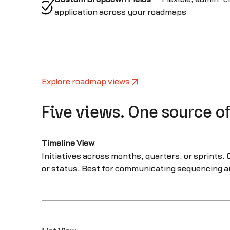
application across your roadmaps
Explore roadmap views
Five views. One source of
Timeline View
Initiatives across months, quarters, or sprints. 
or status. Best for communicating sequencing a