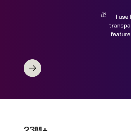
I use
transpar
feature
23M+