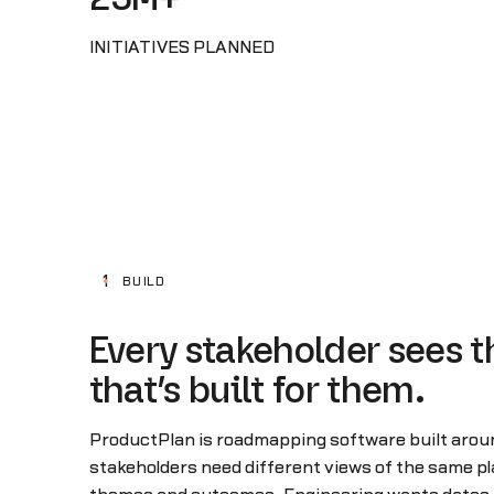
INITIATIVES PLANNED
1
BUILD
Every stakeholder sees t
that’s built for them.
ProductPlan is roadmapping software built around
stakeholders need different views of the same p