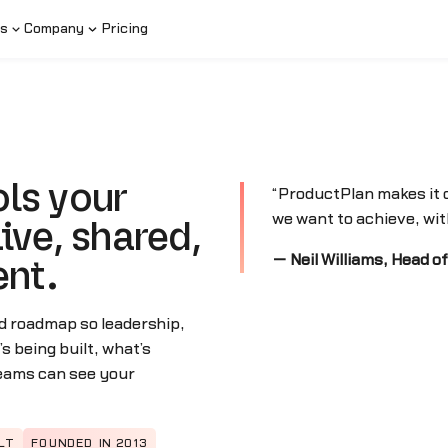
s
Company
Pricing
ls your
“ProductPlan makes it c
we want to achieve, with
ive, shared,
— Neil Williams, Head o
ent.
d roadmap so leadership,
 being built, what’s
teams can see your
LT
FOUNDED IN 2013