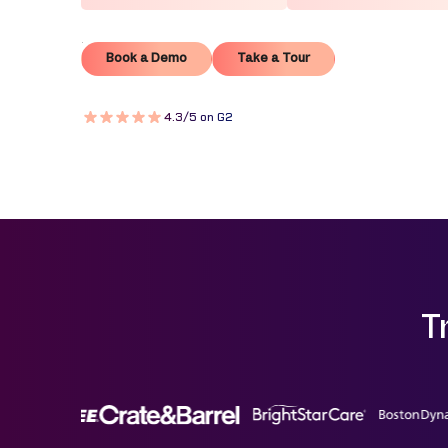
Book a Demo
Take a Tour
Book a Demo
Take a Tour
4.3/5 on G2
T