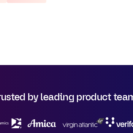
rusted by leading product tea