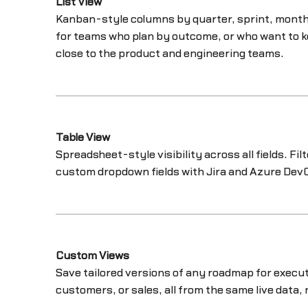
List View
Kanban-style columns by quarter, sprint, month,
for teams who plan by outcome, or who want to k
close to the product and engineering teams.
Table View
Spreadsheet-style visibility across all fields. Fil
custom dropdown fields with Jira and Azure Dev
Custom Views
Save tailored versions of any roadmap for execut
customers, or sales, all from the same live data, 