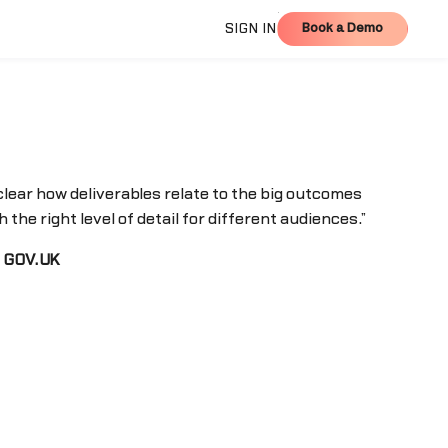
Book a Demo
SIGN IN
Book a Demo
lear how deliverables relate to the big outcomes
 the right level of detail for different audiences.”
f GOV.UK