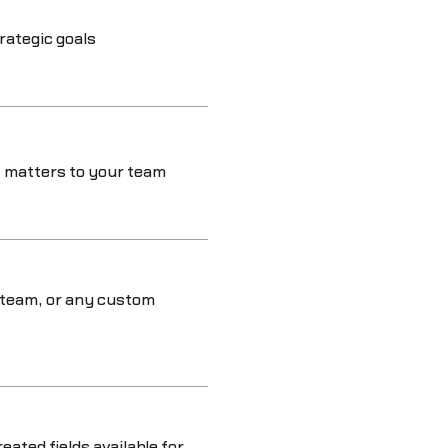
rategic goals
 matters to your team
 team, or any custom
eated fields available for