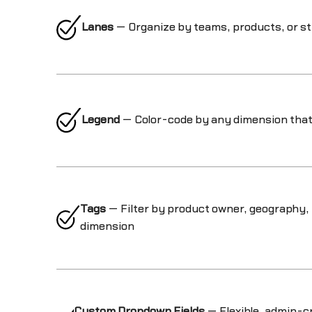
Lanes
— Organize by teams, products, or st
Legend
— Color-code by any dimension that
Tags
— Filter by product owner, geography,
dimension
Custom Dropdown Fields
— Flexible, admin-cr