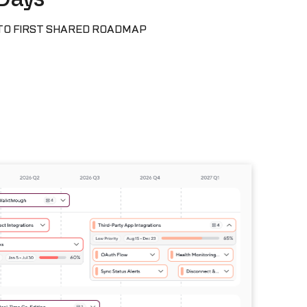
TO FIRST SHARED ROADMAP