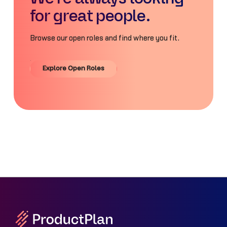
for great people.
Browse our open roles and find where you fit.
Explore Open Roles
Explore Open Roles