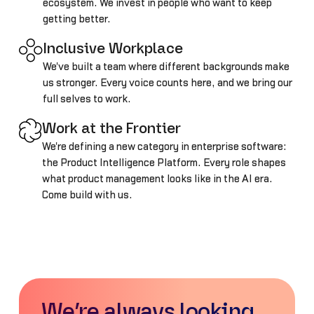
ecosystem. We invest in people who want to keep
getting better.
Inclusive Workplace
We've built a team where different backgrounds make
us stronger. Every voice counts here, and we bring our
full selves to work.
Work at the Frontier
We're defining a new category in enterprise software:
the Product Intelligence Platform. Every role shapes
what product management looks like in the AI era.
Come build with us.
We’re always looking