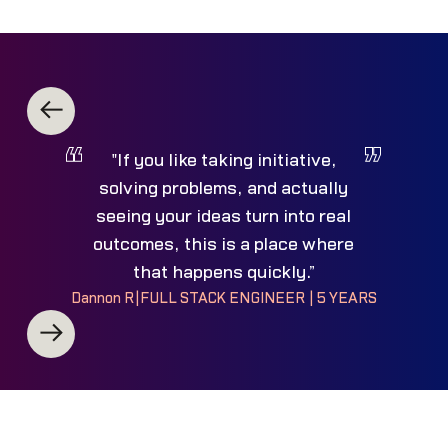
"If you like taking initiative,
solving problems, and actually
seeing your ideas turn into real
outcomes, this is a place where
that happens quickly.”
Dannon R
|
FULL STACK ENGINEER | 5 YEARS