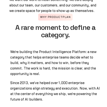
about our team, our customers, and our community, and
we create space for people to show up as themselves.
WHY PRODUCTPLAN
A rare moment to define a
category.
We're building the Product Intelligence Platform: a new
category that helps enterprise teams decide what to
build, why it matters, and how to win, before they
commit. The work is hard, the mission is clear, and the
opportunity is real.
Since 2013, we've helped over 1,000 enterprise
organizations align strategy and execution. Now, with AI
at the center of everything we ship, we're powering the
future of AI builders.