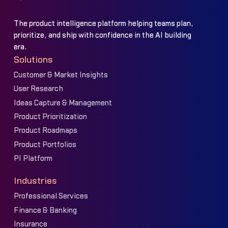
The product intelligence platform helping teams plan,
prioritize, and ship with confidence in the AI building
era.
Solutions
Customer & Market Insights
User Research
Ideas Capture & Management
Product Prioritization
Product Roadmaps
Product Portfolios
PI Platform
Industries
Professional Services
Finance & Banking
Insurance