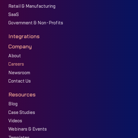
Retail & Manufacturing
SaaS
Government & Non-Profits
Integrations
Company
About
Careers
Newsroom
Contact Us
Resources
Blog
Case Studies
Videos
Webinars & Events
Templates