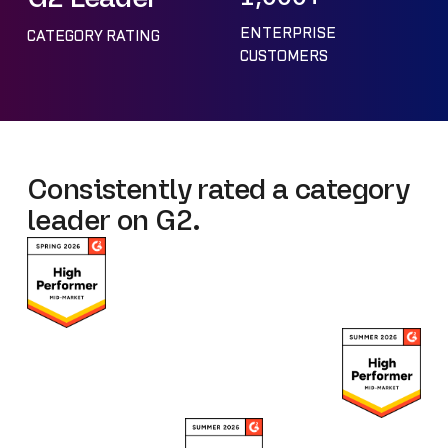
ENTERPRISE
CATEGORY RATING
CUSTOMERS
Consistently rated a category
leader on G2.