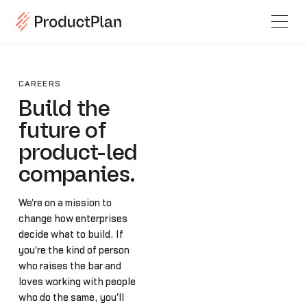
CAREERS
Build the
future of
product-led
companies.
We're on a mission to
change how enterprises
decide what to build. If
you're the kind of person
who raises the bar and
loves working with people
who do the same, you'll