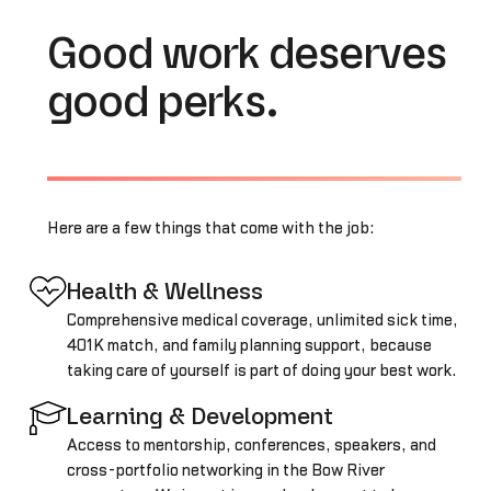
Good work deserves
good perks.
Here are a few things that come with the job:
Health & Wellness
Comprehensive medical coverage, unlimited sick time,
401K match, and family planning support, because
taking care of yourself is part of doing your best work.
Learning & Development
Access to mentorship, conferences, speakers, and
cross-portfolio networking in the Bow River