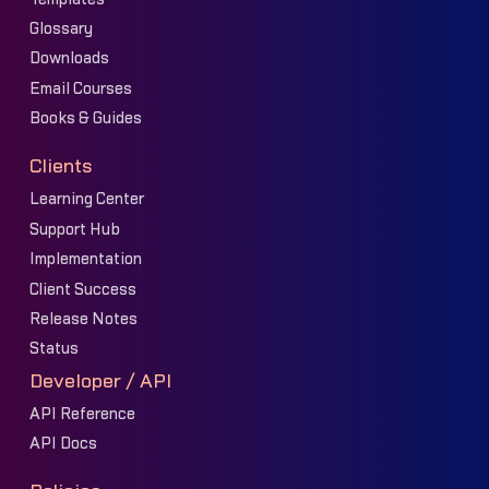
Glossary
Downloads
Email Courses
Books & Guides
Clients
Learning Center
Support Hub
Implementation
Client Success
Release Notes
Status
Developer / API
API Reference
API Docs