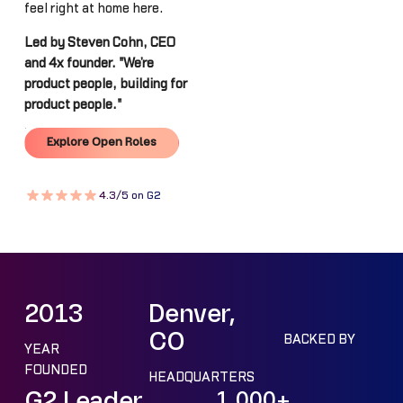
feel right at home here.
Led by Steven Cohn, CEO
and 4x founder. "We’re
product people, building for
product people."
Explore Open Roles
Explore Open Roles
4.3/5 on G2
2013
Denver,
CO
BACKED BY
YEAR
FOUNDED
HEADQUARTERS
G2 Leader
1,000+