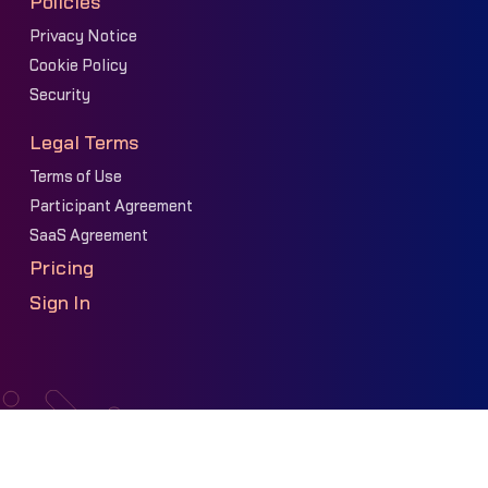
Policies
Privacy Notice
Cookie Policy
Security
Legal Terms
Terms of Use
Participant Agreement
SaaS Agreement
Pricing
Sign In