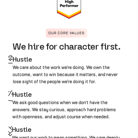
OUR CORE VALUES
We hire for character first.
Hustle
We care about the work we're doing. We own the
outcome, want to win because it matters, and never
lose sight of the people we're doing it for.
Hustle
We ask good questions when we don't have the
answers. We stay curious, approach hard problems
with openness, and adjust course when needed.
Hustle
We want our work to mean something. We care deeply