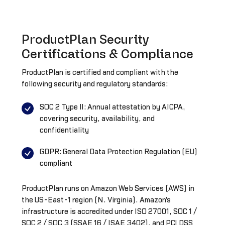
ProductPlan Security
Certifications & Compliance
ProductPlan is certified and compliant with the
following security and regulatory standards:
SOC 2 Type II: Annual attestation by AICPA,
covering security, availability, and
confidentiality
GDPR: General Data Protection Regulation (EU)
compliant
ProductPlan runs on Amazon Web Services (AWS) in
the US-East-1 region (N. Virginia). Amazon's
infrastructure is accredited under ISO 27001, SOC 1 /
SOC 2 / SOC 3 (SSAE 16 / ISAE 3402), and PCI DSS