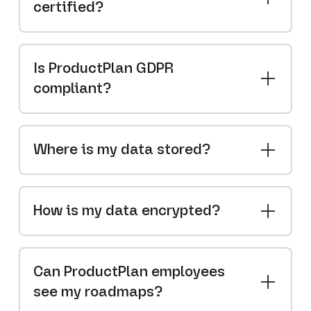
certified?
Is ProductPlan GDPR
compliant?
Where is my data stored?
How is my data encrypted?
Can ProductPlan employees
see my roadmaps?