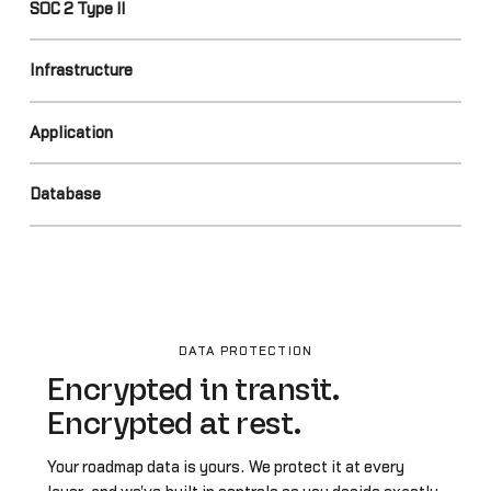
SOC 2 Type II
Infrastructure
Application
Database
DATA PROTECTION
Encrypted in transit.
Encrypted at rest.
Your roadmap data is yours. We protect it at every