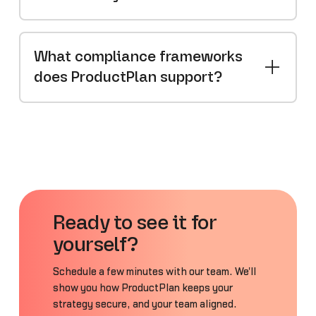
What compliance frameworks
does ProductPlan support?
Ready to see it for
yourself?
Schedule a few minutes with our team. We'll
show you how ProductPlan keeps your
strategy secure, and your team aligned.