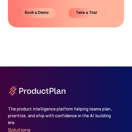
Book a Demo
Take a Tour
Book a Demo
Take a Tour
The product intelligence platform helping teams plan,
prioritize, and ship with confidence in the AI building
era.
Solutions