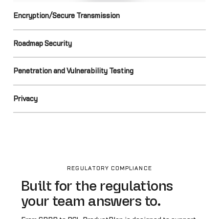
Encryption/Secure Transmission
Roadmap Security
Penetration and Vulnerability Testing
Privacy
REGULATORY COMPLIANCE
Built for the regulations
your team answers to.