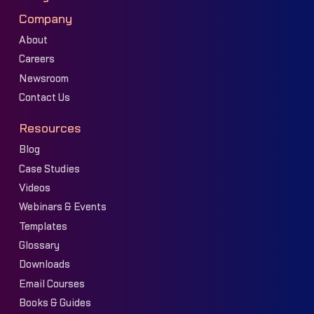
Company
About
Careers
Newsroom
Contact Us
Resources
Blog
Case Studies
Videos
Webinars & Events
Templates
Glossary
Downloads
Email Courses
Books & Guides