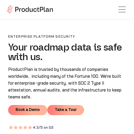
ENTERPRISE PLATFORM SECURITY
Your roadmap data is safe
with us.
ProductPlan is trusted by thousands of companies
worldwide, including many of the Fortune 100. We're built
for enterprise-grade security, with SOC 2 Type II
attestation, annual audits, and the infrastructure to keep
teams safe.
Book a Demo
Take a Tour
Book a Demo
Take a Tour
4.3/5 on G2