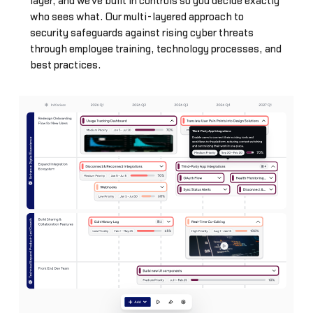
layer, and we've built in controls so you decide exactly
who sees what. Our multi-layered approach to
security safeguards against rising cyber threats
through employee training, technology processes, and
best practices.