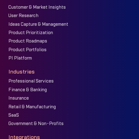
Customer & Market Insights
User Research
Ideas Capture & Management
Product Prioritization
Product Roadmaps
Product Portfolios
PI Platform
Industries
Professional Services
Finance & Banking
Insurance
Retail & Manufacturing
SaaS
Government & Non-Profits
Integrations