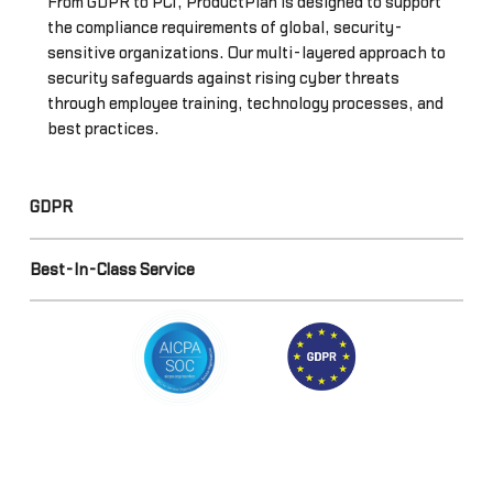
From GDPR to PCI, ProductPlan is designed to support
the compliance requirements of global, security-
sensitive organizations. Our multi-layered approach to
security safeguards against rising cyber threats
through employee training, technology processes, and
best practices.
GDPR
Best-In-Class Service