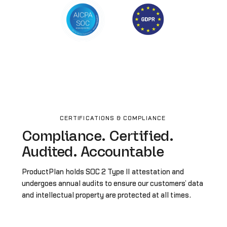
CERTIFICATIONS & COMPLIANCE
Compliance. Certified.
Audited. Accountable
ProductPlan holds SOC 2 Type II attestation and
undergoes annual audits to ensure our customers’ data
and intellectual property are protected at all times.