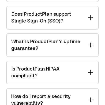
Does ProductPlan support
Single Sign-On (SSO)?
What is ProductPlan's uptime
guarantee?
Is ProductPlan HIPAA
compliant?
How do I report a security
vulnerability?