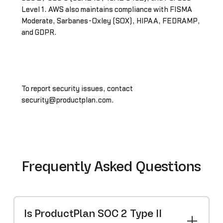
Level 1. AWS also maintains compliance with FISMA
Moderate, Sarbanes-Oxley (SOX), HIPAA, FEDRAMP,
and GDPR.
To report security issues, contact
security@productplan.com.
Frequently Asked Questions
Is ProductPlan SOC 2 Type II