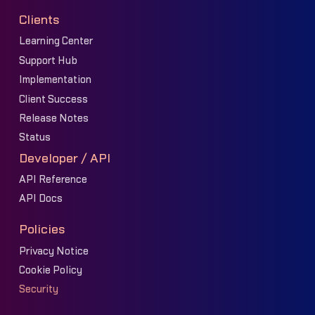
Clients
Learning Center
Support Hub
Implementation
Client Success
Release Notes
Status
Developer / API
API Reference
API Docs
Policies
Privacy Notice
Cookie Policy
Security