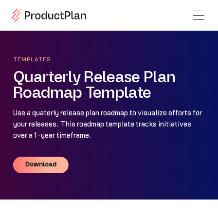
TEMPLATES
Quarterly Release Plan
Roadmap Template
Use a quaterly release plan roadmap to visualize efforts for
your releases. This roadmap template tracks initiatives
over a 1-year timeframe.
Download
Download