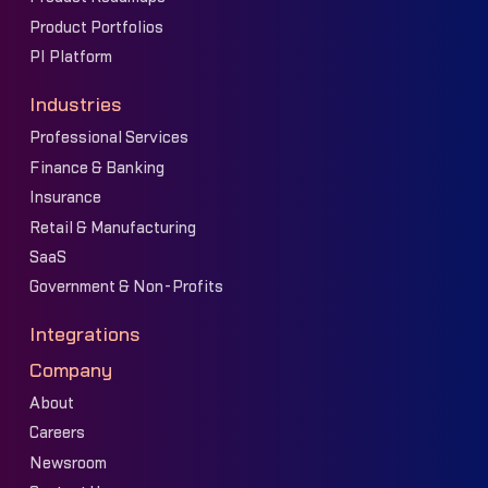
Product Portfolios
PI Platform
Industries
Professional Services
Finance & Banking
Insurance
Retail & Manufacturing
SaaS
Government & Non-Profits
Integrations
Company
About
Careers
Newsroom