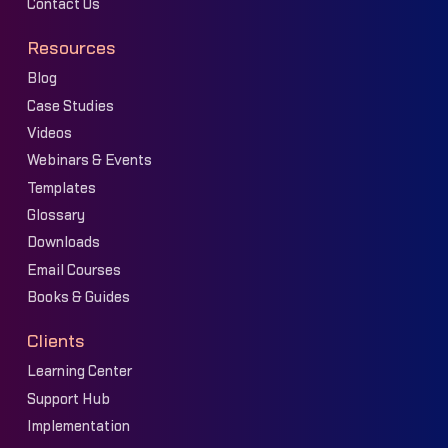
Contact Us
Resources
Blog
Case Studies
Videos
Webinars & Events
Templates
Glossary
Downloads
Email Courses
Books & Guides
Clients
Learning Center
Support Hub
Implementation