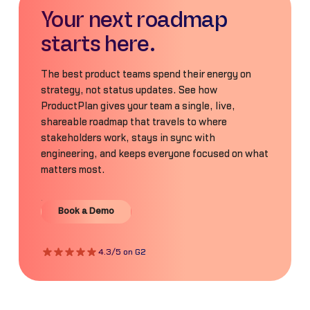
Your next roadmap
starts here.
The best product teams spend their energy on
strategy, not status updates. See how
ProductPlan gives your team a single, live,
shareable roadmap that travels to where
stakeholders work, stays in sync with
engineering, and keeps everyone focused on what
matters most.
Book a Demo
Book a Demo
4.3/5 on G2