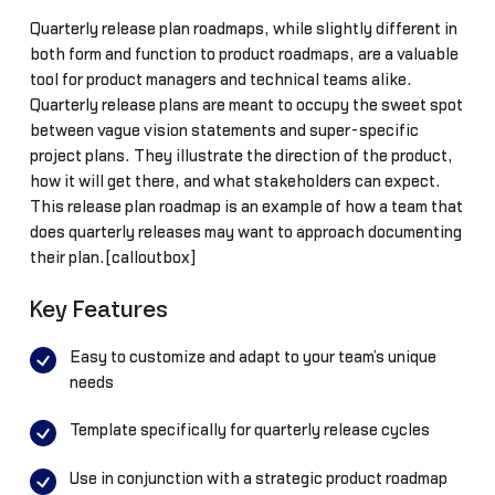
Quarterly release plan roadmaps, while slightly different in
both form and function to product roadmaps, are a valuable
tool for product managers and technical teams alike.
Quarterly release plans are meant to occupy the sweet spot
between vague vision statements and super-specific
project plans. They illustrate the direction of the product,
how it will get there, and what stakeholders can expect.
This release plan roadmap is an example of how a team that
does quarterly releases may want to approach documenting
their plan.[calloutbox]
Key Features
Easy to customize and adapt to your team’s unique
needs
Template specifically for quarterly release cycles
Use in conjunction with a strategic product roadmap