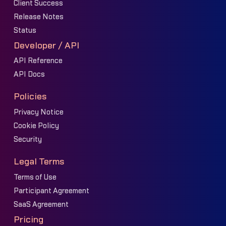
Client Success
Release Notes
Status
Developer / API
API Reference
API Docs
Policies
Privacy Notice
Cookie Policy
Security
Legal Terms
Terms of Use
Participant Agreement
SaaS Agreement
Pricing