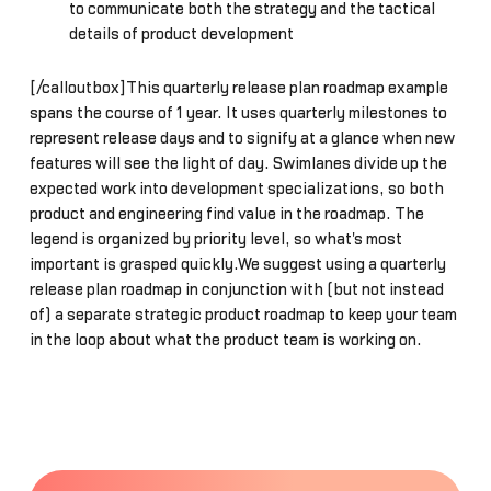
to communicate both the strategy and the tactical
details of product development
[/calloutbox]This quarterly release plan roadmap example
spans the course of 1 year. It uses quarterly milestones to
represent release days and to signify at a glance when new
features will see the light of day. Swimlanes divide up the
expected work into development specializations, so both
product and engineering find value in the roadmap. The
legend is organized by priority level, so what's most
important is grasped quickly.We suggest using a quarterly
release plan roadmap in conjunction with (but not instead
of) a separate strategic product roadmap to keep your team
in the loop about what the product team is working on.