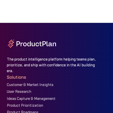
The product intelligence platform helping teams plan,
prioritize, and ship with confidence in the AI building
era.
Solutions
Customer & Market Insights
User Research
Ideas Capture & Management
Product Prioritization
Product Roadmaps