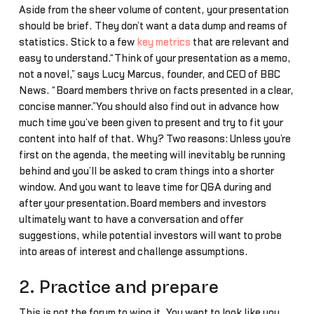
Aside from the sheer volume of content, your presentation
should be brief. They don’t want a data dump and reams of
statistics. Stick to a few
key metrics
that are relevant and
easy to understand.“Think of your presentation as a memo,
not a novel,” says Lucy Marcus, founder, and CEO of BBC
News. “Board members thrive on facts presented in a clear,
concise manner.”You should also find out in advance how
much time you’ve been given to present and try to fit your
content into half of that. Why? Two reasons: Unless you’re
first on the agenda, the meeting will inevitably be running
behind and you’ll be asked to cram things into a shorter
window. And you want to leave time for Q&A during and
after your presentation.Board members and investors
ultimately want to have a conversation and offer
suggestions, while potential investors will want to probe
into areas of interest and challenge assumptions.
2. Practice and prepare
This is not the forum to wing it. You want to look like you