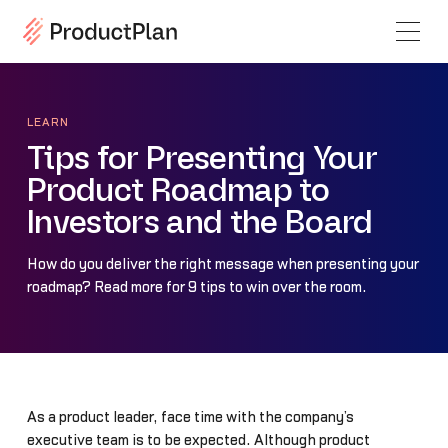
LEARN
Tips for Presenting Your
Product Roadmap to
Investors and the Board
How do you deliver the right message when presenting your
roadmap? Read more for 9 tips to win over the room.
As a product leader, face time with the company’s
executive team is to be expected. Although product