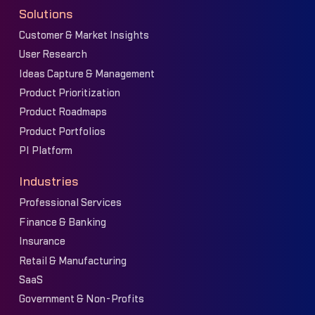
Solutions
Customer & Market Insights
User Research
Ideas Capture & Management
Product Prioritization
Product Roadmaps
Product Portfolios
PI Platform
Industries
Professional Services
Finance & Banking
Insurance
Retail & Manufacturing
SaaS
Government & Non-Profits