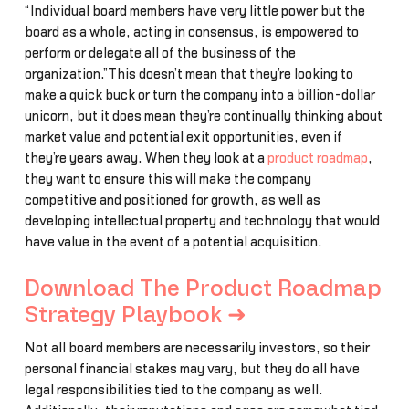
“Individual board members have very little power but the
board as a whole, acting in consensus, is empowered to
perform or delegate all of the business of the
organization.”This doesn’t mean that they’re looking to
make a quick buck or turn the company into a billion-dollar
unicorn, but it does mean they’re continually thinking about
market value and potential exit opportunities, even if
they’re years away. When they look at a
product roadmap
,
they want to ensure this will make the company
competitive and positioned for growth, as well as
developing intellectual property and technology that would
have value in the event of a potential acquisition.
Download The Product Roadmap
Strategy Playbook ➜
Not all board members are necessarily investors, so their
personal financial stakes may vary, but they do all have
legal responsibilities tied to the company as well.