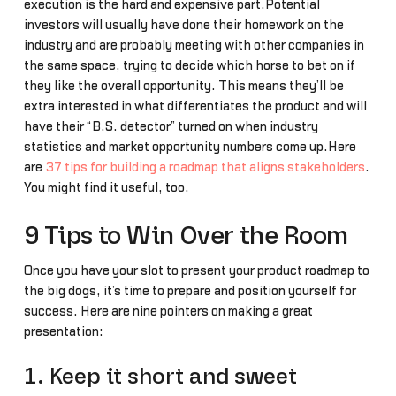
execution is the hard and expensive part.Potential
investors will usually have done their homework on the
industry and are probably meeting with other companies in
the same space, trying to decide which horse to bet on if
they like the overall opportunity. This means they’ll be
extra interested in what differentiates the product and will
have their “B.S. detector” turned on when industry
statistics and market opportunity numbers come up.Here
are
37 tips for building a roadmap that aligns stakeholders
.
You might find it useful, too.
9 Tips to Win Over the Room
Once you have your slot to present your product roadmap to
the big dogs, it’s time to prepare and position yourself for
success. Here are nine pointers on making a great
presentation:
1. Keep it short and sweet