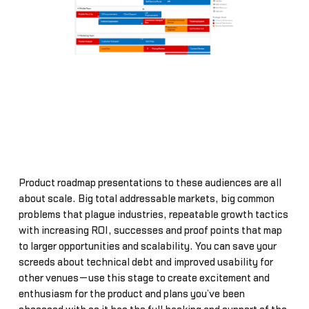
Product roadmap presentations to these audiences are all
about scale. Big total addressable markets, big common
problems that plague industries, repeatable growth tactics
with increasing ROI, successes and proof points that map
to larger opportunities and scalability. You can save your
screeds about technical debt and improved usability for
other venues—use this stage to create excitement and
enthusiasm for the product and plans you’ve been