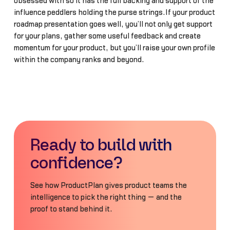
obsessed with so it has the full backing and support of the
influence peddlers holding the purse strings.If your product
roadmap presentation goes well, you’ll not only get support
for your plans, gather some useful feedback and create
momentum for your product, but you’ll raise your own profile
within the company ranks and beyond.
Ready to build with
confidence?
See how ProductPlan gives product teams the
intelligence to pick the right thing — and the
proof to stand behind it.