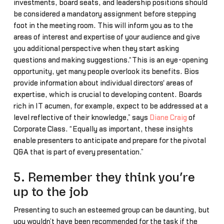
investments, board seats, and leadership positions should
be considered a mandatory assignment before stepping
foot in the meeting room. This will inform you as to the
areas of interest and expertise of your audience and give
you additional perspective when they start asking
questions and making suggestions.“This is an eye-opening
opportunity, yet many people overlook its benefits. Bios
provide information about individual directors' areas of
expertise, which is crucial to developing content. Boards
rich in IT acumen, for example, expect to be addressed at a
level reflective of their knowledge,” says
Diane Craig
of
Corporate Class. “Equally as important, these insights
enable presenters to anticipate and prepare for the pivotal
Q&A that is part of every presentation.”
5. Remember they think you’re
up to the job
Presenting to such an esteemed group can be daunting, but
you wouldn’t have been recommended for the task if the