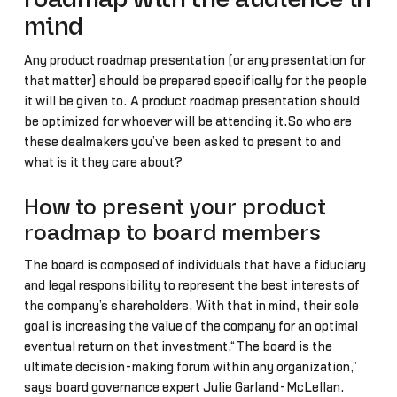
mind
Any product roadmap presentation (or any presentation for
that matter) should be prepared specifically for the people
it will be given to. A product roadmap presentation should
be optimized for whoever will be attending it.So who are
these dealmakers you’ve been asked to present to and
what is it they care about?
How to present your product
roadmap to board members
The board is composed of individuals that have a fiduciary
and legal responsibility to represent the best interests of
the company’s shareholders. With that in mind, their sole
goal is increasing the value of the company for an optimal
eventual return on that investment.“The board is the
ultimate decision-making forum within any organization,”
says board governance expert Julie Garland-McLellan.