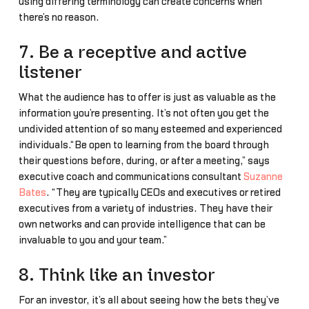
using differing terminology can create concerns when
there’s no reason.
7. Be a receptive and active
listener
What the audience has to offer is just as valuable as the
information you’re presenting. It’s not often you get the
undivided attention of so many esteemed and experienced
individuals.“Be open to learning from the board through
their questions before, during, or after a meeting,” says
executive coach and communications consultant
Suzanne
Bates
. “They are typically CEOs and executives or retired
executives from a variety of industries. They have their
own networks and can provide intelligence that can be
invaluable to you and your team.”
8. Think like an investor
For an investor, it’s all about seeing how the bets they’ve