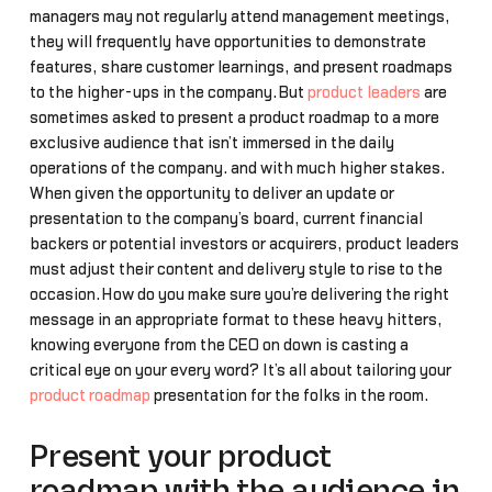
managers may not regularly attend management meetings,
they will frequently have opportunities to demonstrate
features, share customer learnings, and present roadmaps
to the higher-ups in the company.But
product leaders
are
sometimes asked to present a product roadmap to a more
exclusive audience that isn’t immersed in the daily
operations of the company… and with much higher stakes.
When given the opportunity to deliver an update or
presentation to the company’s board, current financial
backers or potential investors or acquirers, product leaders
must adjust their content and delivery style to rise to the
occasion.How do you make sure you’re delivering the right
message in an appropriate format to these heavy hitters,
knowing everyone from the CEO on down is casting a
critical eye on your every word? It’s all about tailoring your
product roadmap
presentation for the folks in the room.
Present your product
roadmap with the audience in