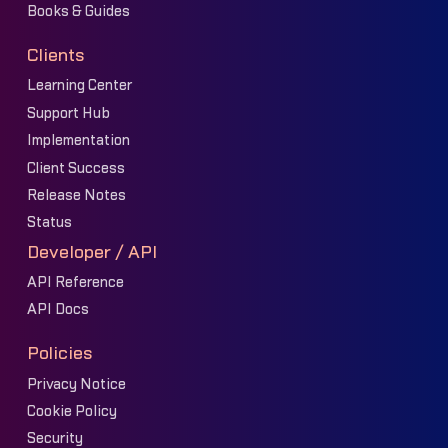
Books & Guides
Clients
Learning Center
Support Hub
Implementation
Client Success
Release Notes
Status
Developer / API
API Reference
API Docs
Policies
Privacy Notice
Cookie Policy
Security