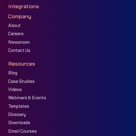
Integrations
Company
About
Careers
Newsroom
Contact Us
Resources
Blog
Case Studies
Videos
Webinars & Events
Templates
Glossary
Downloads
Email Courses