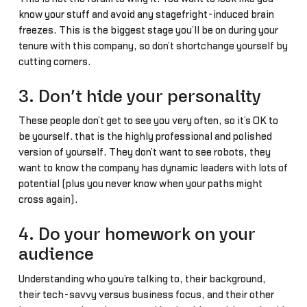
know your stuff and avoid any stagefright-induced brain
freezes. This is the biggest stage you’ll be on during your
tenure with this company, so don’t shortchange yourself by
cutting corners.
3. Don’t hide your personality
These people don’t get to see you very often, so it’s OK to
be yourself… that is the highly professional and polished
version of yourself. They don’t want to see robots, they
want to know the company has dynamic leaders with lots of
potential (plus you never know when your paths might
cross again).
4. Do your homework on your
audience
Understanding who you’re talking to, their background,
their tech-savvy versus business focus, and their other