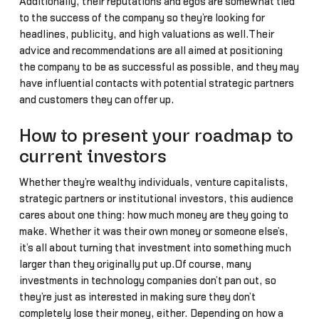
Additionally, their reputations and egos are somewhat tied
to the success of the company so they’re looking for
headlines, publicity, and high valuations as well.Their
advice and recommendations are all aimed at positioning
the company to be as successful as possible, and they may
have influential contacts with potential strategic partners
and customers they can offer up.
How to present your roadmap to
current investors
Whether they’re wealthy individuals, venture capitalists,
strategic partners or institutional investors, this audience
cares about one thing: how much money are they going to
make. Whether it was their own money or someone else’s,
it’s all about turning that investment into something much
larger than they originally put up.Of course, many
investments in technology companies don’t pan out, so
they’re just as interested in making sure they don’t
completely lose their money, either. Depending on how a