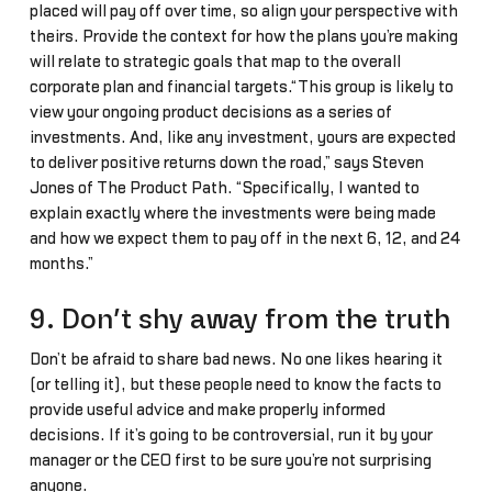
placed will pay off over time, so align your perspective with
theirs. Provide the context for how the plans you’re making
will relate to strategic goals that map to the overall
corporate plan and financial targets.“This group is likely to
view your ongoing product decisions as a series of
investments. And, like any investment, yours are expected
to deliver positive returns down the road,” says Steven
Jones of The Product Path. “Specifically, I wanted to
explain exactly where the investments were being made
and how we expect them to pay off in the next 6, 12, and 24
months.”
9. Don’t shy away from the truth
Don’t be afraid to share bad news. No one likes hearing it
(or telling it), but these people need to know the facts to
provide useful advice and make properly informed
decisions. If it’s going to be controversial, run it by your
manager or the CEO first to be sure you’re not surprising
anyone.