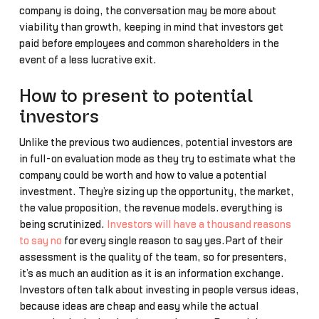
company is doing, the conversation may be more about
viability than growth, keeping in mind that investors get
paid before employees and common shareholders in the
event of a less lucrative exit.
How to present to potential
investors
Unlike the previous two audiences, potential investors are
in full-on evaluation mode as they try to estimate what the
company could be worth and how to value a potential
investment. They’re sizing up the opportunity, the market,
the value proposition, the revenue models… everything is
being scrutinized.
Investors will have a thousand reasons
to say no
for every single reason to say yes.Part of their
assessment is the quality of the team, so for presenters,
it’s as much an audition as it is an information exchange.
Investors often talk about investing in people versus ideas,
because ideas are cheap and easy while the actual