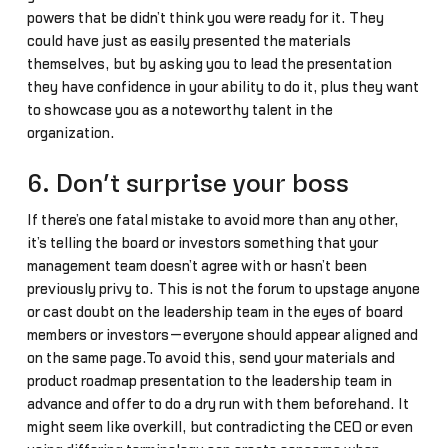
powers that be didn’t think you were ready for it. They
could have just as easily presented the materials
themselves, but by asking you to lead the presentation
they have confidence in your ability to do it, plus they want
to showcase you as a noteworthy talent in the
organization.
6. Don’t surprise your boss
If there’s one fatal mistake to avoid more than any other,
it’s telling the board or investors something that your
management team doesn’t agree with or hasn’t been
previously privy to. This is not the forum to upstage anyone
or cast doubt on the leadership team in the eyes of board
members or investors—everyone should appear aligned and
on the same page.To avoid this, send your materials and
product roadmap presentation to the leadership team in
advance and offer to do a dry run with them beforehand. It
might seem like overkill, but contradicting the CEO or even