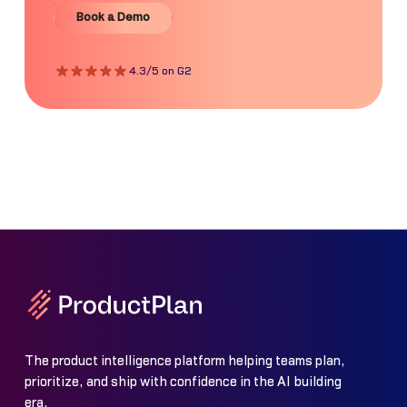
Book a Demo
Book a Demo
4.3/5 on G2
The product intelligence platform helping teams plan,
prioritize, and ship with confidence in the AI building
era.