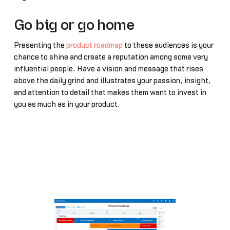
Go big or go home
Presenting the
product roadmap
to these audiences is your
chance to shine and create a reputation among some very
influential people. Have a vision and message that rises
above the daily grind and illustrates your passion, insight,
and attention to detail that makes them want to invest in
you as much as in your product.