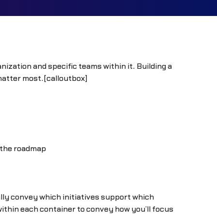
ization and specific teams within it. Building a
matter most.[calloutbox]
o the roadmap
lly convey which initiatives support which
within each container to convey how you’ll focus