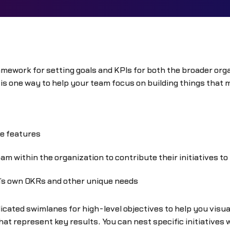
mework for setting goals and KPIs for both the broader organ
is one way to help your team focus on building things that 
re features
m within the organization to contribute their initiatives t
m’s own OKRs and other unique needs
cated swimlanes for high-level objectives to help you visua
at represent key results. You can nest specific initiatives 