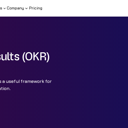
s
Company
Pricing
ults (OKR)
s a useful framework for
ation.