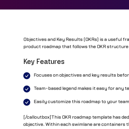
Objectives and Key Results (OKRs) is a useful fra
product roadmap that follows the OKR structure 
Key Features
Focuses on objectives and key results befo
Team-based legend makes it easy for any tea
Easily customize this roadmap to your tea
[/calloutbox]This OKR roadmap template has dedi
objective. Within each swimlane are containers th