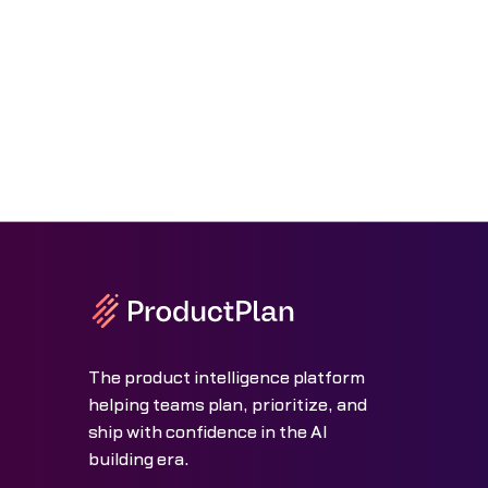
The product intelligence platform
helping teams plan, prioritize, and
ship with confidence in the AI
building era.