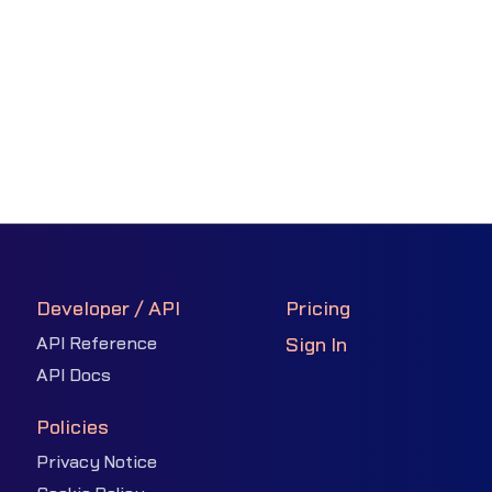
Developer / API
Pricing
API Reference
Sign In
API Docs
Policies
Privacy Notice