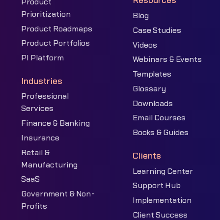
Resources
Product
Prioritization
Blog
Product Roadmaps
Case Studies
Product Portfolios
Videos
PI Platform
Webinars & Events
Templates
Industries
Glossary
Professional
Downloads
Services
Email Courses
Finance & Banking
Books & Guides
Insurance
Retail &
Clients
Manufacturing
Learning Center
SaaS
Support Hub
Government & Non-
Implementation
Profits
Client Success