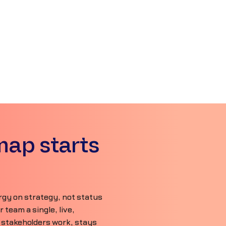
map starts
gy on strategy, not status
team a single, live,
 stakeholders work, stays