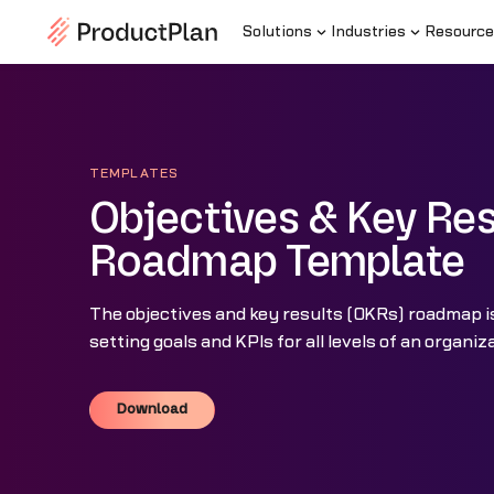
Solutions
Industries
Resource
TEMPLATES
Objectives & Key Res
Roadmap Template
The objectives and key results (OKRs) roadmap i
setting goals and KPIs for all levels of an organiz
Download
Download