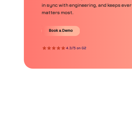
in sync with engineering, and keeps eve
matters most.
Book a Demo
Book a Demo
4.3/5 on G2