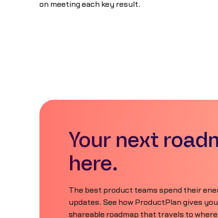
on meeting each key result.
Your next road
here.
The best product teams spend their ener
updates. See how ProductPlan gives your 
shareable roadmap that travels to where