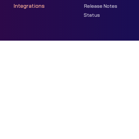
Integrations
Release Notes
Status