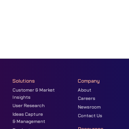
Solutions
Company
Customer & Market
About
Insights
Careers
User Research
Newsroom
Ideas Capture
Contact Us
& Management