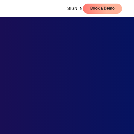
Book a Demo
SIGN IN
Book a Demo