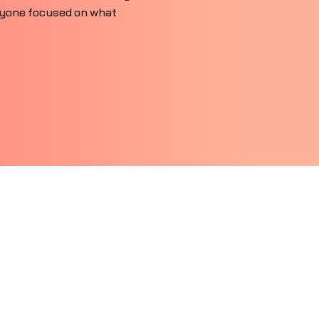
ryone focused on what