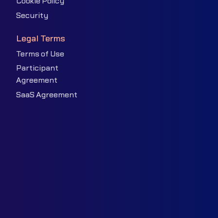
Cookie Policy
Security
Legal Terms
Terms of Use
Participant
Agreement
SaaS Agreement