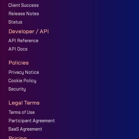
Client Success
Release Notes
Status
Developer / API
API Reference
API Docs
Policies
Privacy Notice
Cookie Policy
Security
Legal Terms
Terms of Use
Participant Agreement
SaaS Agreement
Pricing