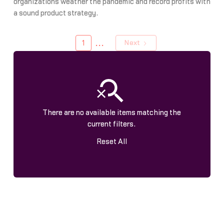
organizations weather the pandemic and record profits with
a sound product strategy.
...
1
Next
There are no available items matching the
current filters.
Reset All