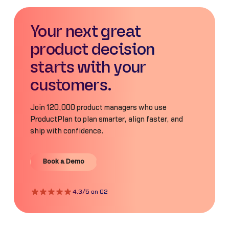
Your next great
product decision
starts with your
customers.
Join 120,000 product managers who use
ProductPlan to plan smarter, align faster, and
ship with confidence.
Book a Demo
Book a Demo
4.3/5 on G2