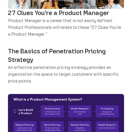
27 Clues You’re a Product Manager
Product Manager is a career that is not easily defined.
Product Professionals will relate to these "27 Clues You're
a Product Manager."
The Basics of Penetration Pricing
Strategy
An effective penetration pricing strategy provides an
organization the space to target customers with specific
price points.