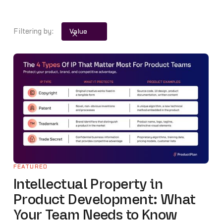
Product Strategy
Product Updates
Filtering by:
Value
Remote Product Management
Roadmap and Roadmap Management
Templates and Workbooks
Tools and Resources
Trends
FEATURED
Intellectual Property in
Product Development: What
Your Team Needs to Know