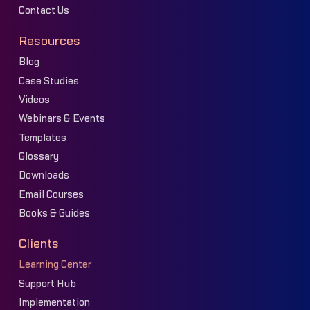
Contact Us
Resources
Blog
Case Studies
Videos
Webinars & Events
Templates
Glossary
Downloads
Email Courses
Books & Guides
Clients
Learning Center
Support Hub
Implementation