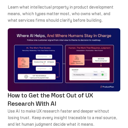
Learn what intellectual property in product development
means, which types matter most, who owns what, and
what services firms should clarify before building.
How to Get the Most Out of UX
Research With AI
Use AI to make UX research faster and deeper without
losing trust. Keep every insight traceable to a real source,
and let human judgment decide what it means.