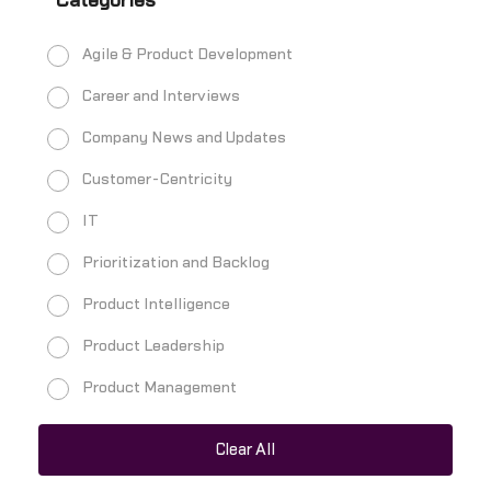
Categories
Agile & Product Development
Career and Interviews
Company News and Updates
Customer-Centricity
IT
Prioritization and Backlog
Product Intelligence
Product Leadership
Product Management
Product Managers
Clear All
Product Metrics and Analytics