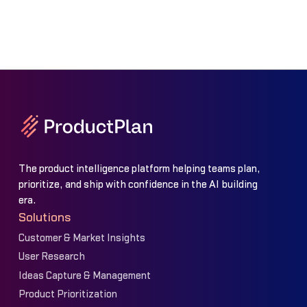
The product intelligence platform helping teams plan,
prioritize, and ship with confidence in the AI building
era.
Solutions
Customer & Market Insights
User Research
Ideas Capture & Management
Product Prioritization