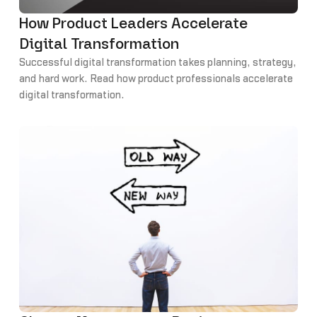
How Product Leaders Accelerate
Digital Transformation
Successful digital transformation takes planning, strategy,
and hard work. Read how product professionals accelerate
digital transformation.