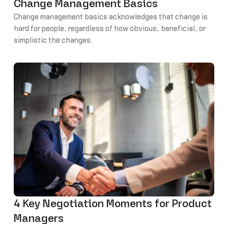
Change Management Basics
Change management basics acknowledges that change is
hard for people, regardless of how obvious, beneficial, or
simplistic the changes.
4 Key Negotiation Moments for Product
Managers