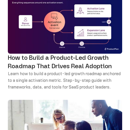
How to Build a Product-Led Growth
Roadmap That Drives Real Adoption
Learn how to build a product-led growth roadmap anchored
to a single activation metric. Step-by-step guide with
frameworks, data, and tools for SaaS product leaders.