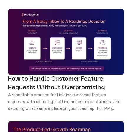
How to Handle Customer Feature
Requests Without Overpromising
A repeatable process for fielding customer feature
requests with empathy, setting honest expectations, and
deciding what earns a place on your roadmap. For PMs.