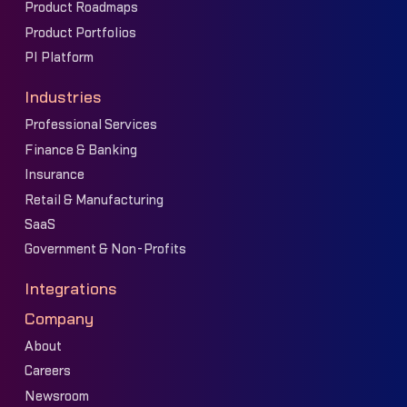
Product Roadmaps
Product Portfolios
PI Platform
Industries
Professional Services
Finance & Banking
Insurance
Retail & Manufacturing
SaaS
Government & Non-Profits
Integrations
Company
About
Careers
Newsroom