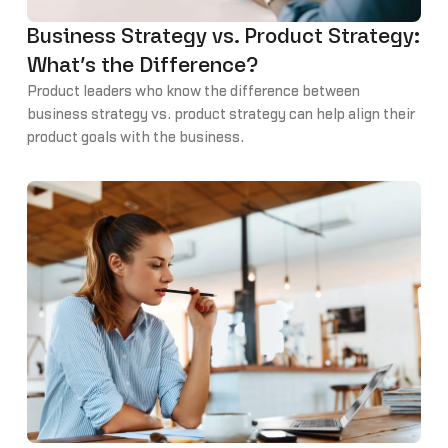
Business Strategy vs. Product Strategy:
What’s the Difference?
Product leaders who know the difference between
business strategy vs. product strategy can help align their
product goals with the business.