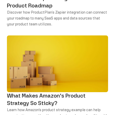
Product Roadmap
Discover how ProductPlan’s Zapier integration can connect
your roadmap to many SaaS apps and data sources that
your product team utilizes.
What Makes Amazon's Product
Strategy So Sticky?
Learn how Amazon's product strategy example can help