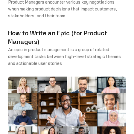
Product Managers encounter various key negotiations
when making product decisions that impact customers,
stakeholders, and their team.
How to Write an Epic (for Product
Managers)
An epic in product management is a group of related
development tasks between high-level strategic themes
and actionable user stories