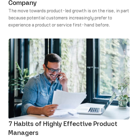
Company
The move towards product-led growth is on the rise, in part
because potential customers increasingly prefer to
experience a product or service first-hand before
committing rather than read about (or be told by sales or
marketing) the perceived value.
7 Habits of Highly Effective Product
Managers