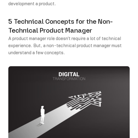
development a product.
5 Technical Concepts for the Non-
Technical Product Manager
A product manager role doesn't require a lot of technical
experience. But, a non-technical product manager must
understand a few concepts.