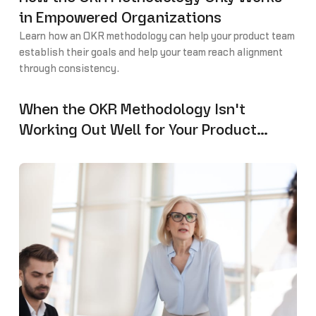
in Empowered Organizations
Learn how an OKR methodology can help your product team
establish their goals and help your team reach alignment
through consistency.
When the OKR Methodology Isn't
Working Out Well for Your Product
Team