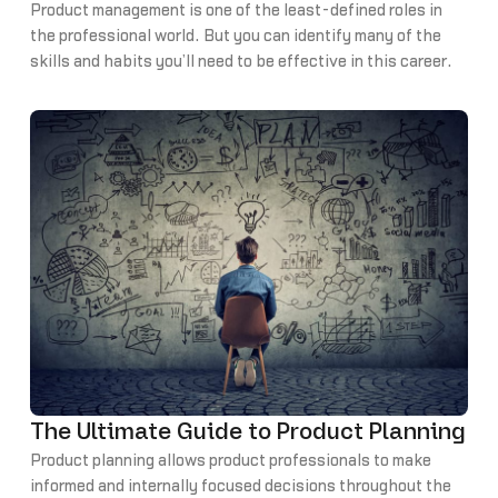
Product management is one of the least-defined roles in
the professional world. But you can identify many of the
skills and habits you’ll need to be effective in this career
by learning from other successful product managers (PM).
We’ve compiled some of the best advice we’ve heard from
PMs about the habits of highly effective product
managers.
The Ultimate Guide to Product Planning
Product planning allows product professionals to make
informed and internally focused decisions throughout the