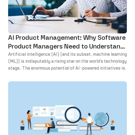
AI Product Management: Why Software
Product Managers Need to Understand
AI and Machine Learning
Artificial intelligence (AI) (and its subset, machine learning
(ML)) is indisputably a rising star on the world’s technology
stage. The enormous potential of AI-powered initiatives is
both astounding and a little foreboding. With a tsunami-
like force, AI and ML continue to radically reshape the way
we engage with and navigate the world.