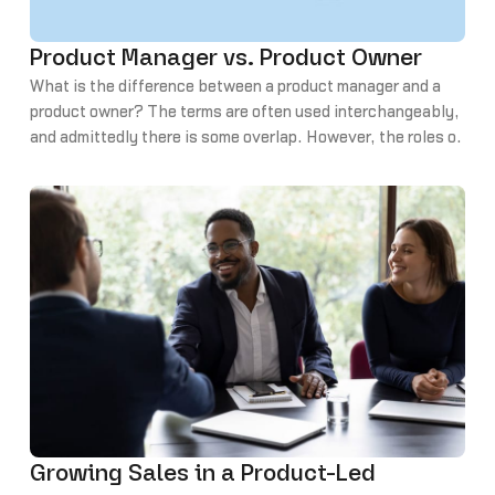
Product Manager vs. Product Owner
What is the difference between a product manager and a
product owner? The terms are often used interchangeably,
and admittedly there is some overlap. However, the roles of
product manager and product owner are indeed different.
Today we’ll look at the role of a product owner vs. that of a
product manager and explore the various skills and
responsibilities.
Growing Sales in a Product-Led