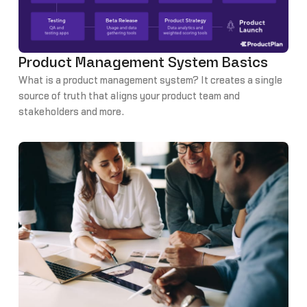
Product Management System Basics
What is a product management system? It creates a single
source of truth that aligns your product team and
stakeholders and more.