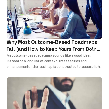
Why Most Outcome-Based Roadmaps
Fail (and How to Keep Yours From Doing
the Same)
An outcome-based roadmap sounds like a good idea.
Instead of a long list of context-free features and
enhancements, the roadmap is constructed to accomplish
specific goals critical to the success of the business.
Each major release or theme has an intended impact that
can even be measured and validated.