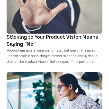
Sticking to Your Product Vision Means
Saying “No”
Product managers wear many hats, but one of the most
uncomfortable ones they’re forced to occasionally don is
that of the product vision “Gatekeeper.” This particular
aspect of product management requires PMs to do what
most people find uncomfortable… say “no.”