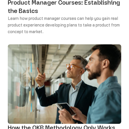
Product Manager Courses: Establishing
the Basics
Learn how product manager courses can help you gain real
product experience developing plans to take a product from
concept to market.
How the OKR Methodology Only Works