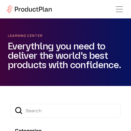
LEARNING CENTER
Everything you need to
deliver the world's best
products with confidence.