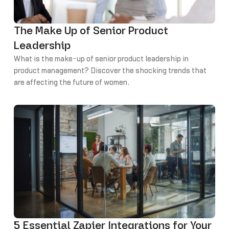
The Make Up of Senior Product
Leadership
What is the make-up of senior product leadership in
product management? Discover the shocking trends that
are affecting the future of women.
5 Essential Zapier Integrations for Your