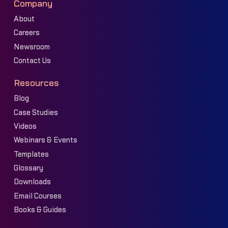
Company
About
Careers
Newsroom
Contact Us
Resources
Blog
Case Studies
Videos
Webinars & Events
Templates
Glossary
Downloads
Email Courses
Books & Guides