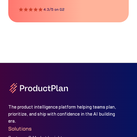
4.3/5 on G2
The product intelligence platform helping teams plan,
prioritize, and ship with confidence in the AI building
era.
Solutions