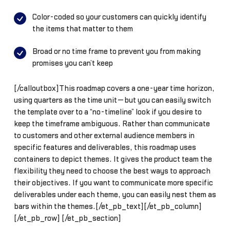
Color-coded so your customers can quickly identify
the items that matter to them
Broad or no time frame to prevent you from making
promises you can’t keep
[/calloutbox]This roadmap covers a one-year time horizon,
using quarters as the time unit—but you can easily switch
the template over to a “no-timeline” look if you desire to
keep the timeframe ambiguous. Rather than communicate
to customers and other external audience members in
specific features and deliverables, this roadmap uses
containers to depict themes. It gives the product team the
flexibility they need to choose the best ways to approach
their objectives. If you want to communicate more specific
deliverables under each theme, you can easily nest them as
bars within the themes.[/et_pb_text][/et_pb_column]
[/et_pb_row] [/et_pb_section]