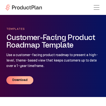
TEMPLATES
Customer-Facing Product
Roadmap Template
Use a customer-facing product roadmap to present a high-
level, theme-based view that keeps customers up to date
over a 1-year timeframe.
Download
Download