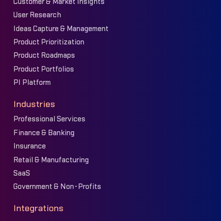
Customer & Market Insights
User Research
Ideas Capture & Management
Product Prioritization
Product Roadmaps
Product Portfolios
PI Platform
Industries
Professional Services
Finance & Banking
Insurance
Retail & Manufacturing
SaaS
Government & Non-Profits
Integrations