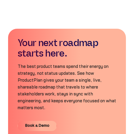
Your next roadmap
starts here.
The best product teams spend their energy on
strategy, not status updates. See how
ProductPlan gives your team a single, live,
shareable roadmap that travels to where
stakeholders work, stays in sync with
engineering, and keeps everyone focused on what
matters most.
Book a Demo
Book a Demo