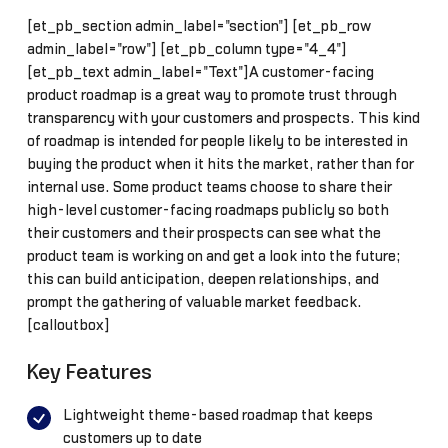
[et_pb_section admin_label="section"] [et_pb_row
admin_label="row"] [et_pb_column type="4_4"]
[et_pb_text admin_label="Text"]A customer-facing
product roadmap is a great way to promote trust through
transparency with your customers and prospects. This kind
of roadmap is intended for people likely to be interested in
buying the product when it hits the market, rather than for
internal use. Some product teams choose to share their
high-level customer-facing roadmaps publicly so both
their customers and their prospects can see what the
product team is working on and get a look into the future;
this can build anticipation, deepen relationships, and
prompt the gathering of valuable market feedback.
[calloutbox]
Key Features
Lightweight theme-based roadmap that keeps
customers up to date