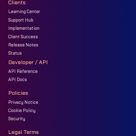
Clients
Learning Center
Support Hub
Implementation
Client Success
Release Notes
Status
Developer / API
API Reference
API Docs
Policies
Privacy Notice
Cookie Policy
Security
Legal Terms