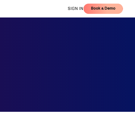
Book a Demo
SIGN IN
Book a Demo