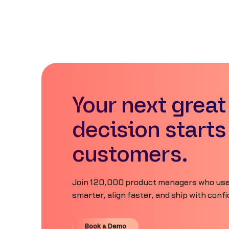
Your next great
decision starts
customers.
Join 120,000 product managers who use
smarter, align faster, and ship with conf
Book a Demo
Book a Demo