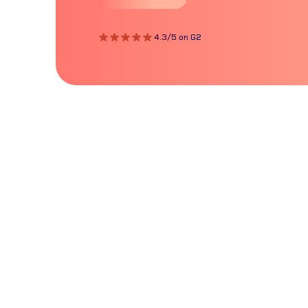
4.3/5 on G2