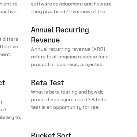
n entire
software development and how are
reactive
they practiced? Overview of the
inciples.
values that help guide agile
sofware development practices.
Annual Recurring
 differs
Revenue
effective
Annual recurring revenue (ARR)
pment
refers to all ongoing revenue for a
g alpha
product or business, projected
over one year.
ct
Beta Test
What is beta testing and how do
product managers use it? A beta
t
test is an opportunity for real
 it
users to use a product before the
ibrary to
release.
agement
Bucket Sort