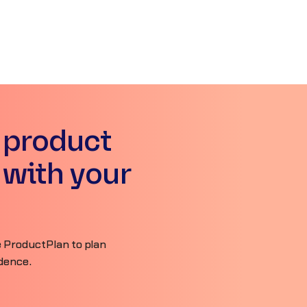
 product
 with your
 ProductPlan to plan
idence.