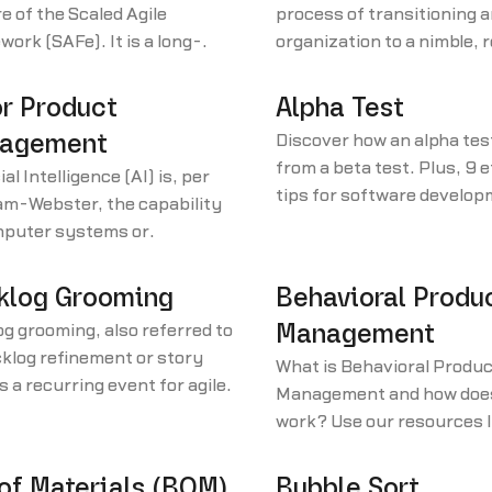
e of the Scaled Agile
process of transitioning a
ork (SAFe). It is a long-
organization to a nimble, 
 dedicated cross-functional
approach based on agile pr
hat works toward a singular
or Product
Alpha Test
The train is made up of
agement
Discover how an alpha test
le agile teams. They work on
from a beta test. Plus, 9 
ial Intelligence (AI) is, per
d schedule and share the
tips for software develo
am-Webster, the capability
, product backlog, and
teams that are conductin
mputer systems or
ap defined by SAFe.
tests.
thms to imitate intelligent
 behavior.
klog Grooming
Behavioral Produ
g grooming, also referred to
Management
klog refinement or story
What is Behavioral Produc
is a recurring event for agile
Management and how does
ct development teams. The
work? Use our resources l
y purpose of a backlog
learn other product man
ng session is to ensure the
terminology.
 of Materials (BOM)
Bubble Sort