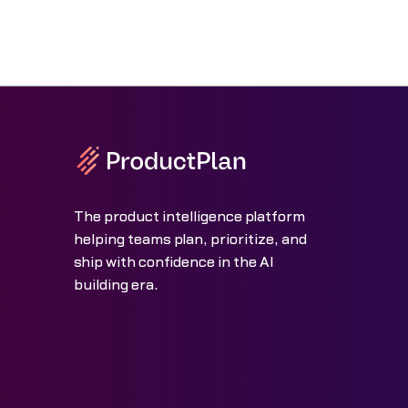
The product intelligence platform
helping teams plan, prioritize, and
ship with confidence in the AI
building era.