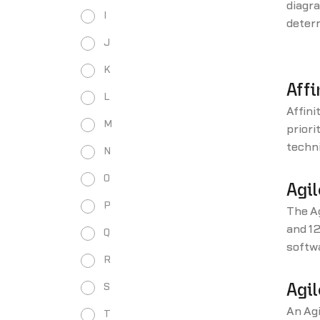
diagra
I
determ
and in
J
matri
K
Affi
L
Affini
M
priori
techni
N
and wh
O
Agil
P
The Ag
and 12
Q
softwa
R
altern
devel
S
Agil
An Agi
T