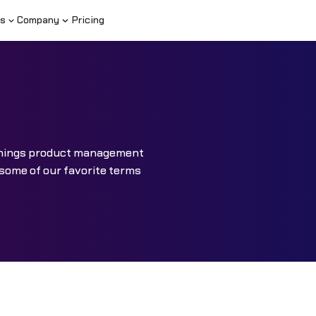
s
Company
Pricing
l things product management
 some of our favorite terms