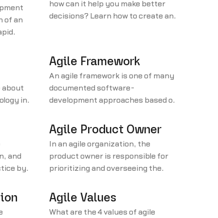
how can it help you make better
opment
decisions? Learn how to create an
h of an
affinity diagram in 4 steps.
apid
(RAD).
Agile Framework
An agile framework is one of many
 about
documented software-
ology in
development approaches based on
the philosophy articulated in the
Agile Manifesto.
Agile Product Owner
e
In an agile organization, the
n, and
product owner is responsible for
ctice by
prioritizing and overseeing the
uct
development team’s tasks and
wners.
making sure the company derives
tion
Agile Values
as much value as possible from the
e
What are the 4 values of agile
team’s work.