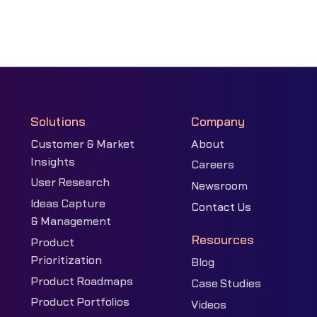
Solutions
Company
Customer & Market
About
Insights
Careers
User Research
Newsroom
Ideas Capture
Contact Us
& Management
Resources
Product
Prioritization
Blog
Product Roadmaps
Case Studies
Product Portfolios
Videos