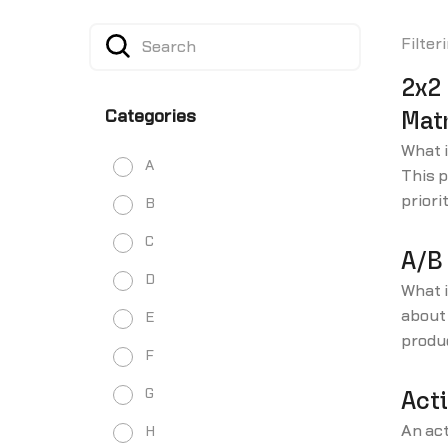
Filter
2x2 
Categories
Matr
What i
A
This p
priori
B
with l
C
and ho
A/B
D
What 
about 
E
produ
F
our i
glossa
G
Acti
An act
H