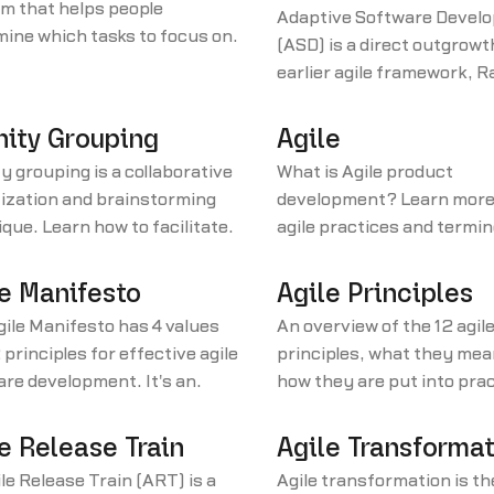
m that helps people
Adaptive Software Devel
ine which tasks to focus on,
(ASD) is a direct outgrowt
 which order. You create this
earlier agile framework, R
x using two components.
Application Development 
nity Grouping
Agile
ty grouping is a collaborative
What is Agile product
tization and brainstorming
development? Learn more
que. Learn how to facilitate
agile practices and termin
en to use this activity.
our product management
glossary.
e Manifesto
Agile Principles
ile Manifesto has 4 values
An overview of the 12 agil
 principles for effective agile
principles, what they mea
re development. It's an
how they are put into pra
ative to heavyweight
development teams, prod
opment processes.
managers, and product o
e Release Train
Agile Transforma
le Release Train (ART) is a
Agile transformation is th