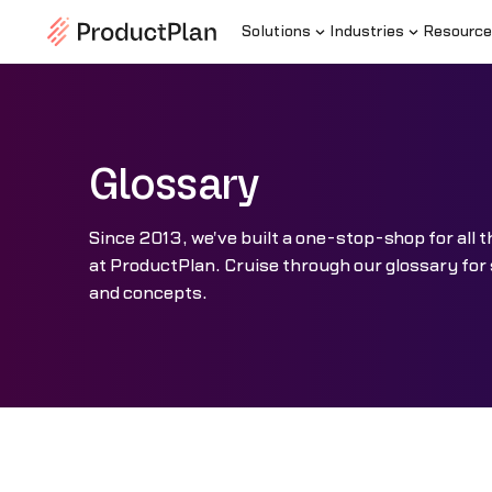
Solutions
Industries
Resource
Glossary
Since 2013, we've built a one-stop-shop for al
at ProductPlan. Cruise through our glossary for
and concepts.