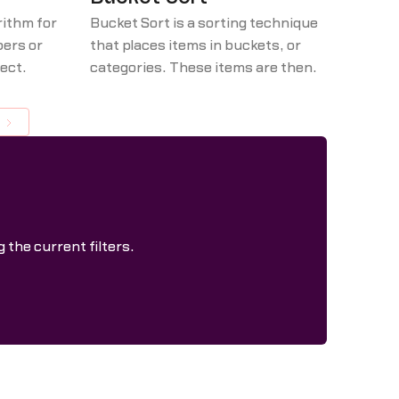
rithm for
Bucket Sort is a sorting technique
bers or
that places items in buckets, or
rect
categories. These items are then
by
prioritized or ranked in order of
acent
importance, first by category and
m left to
then by specific items within each
tions if
category.
is
hrough
no two
 the current filters.
 swapped.