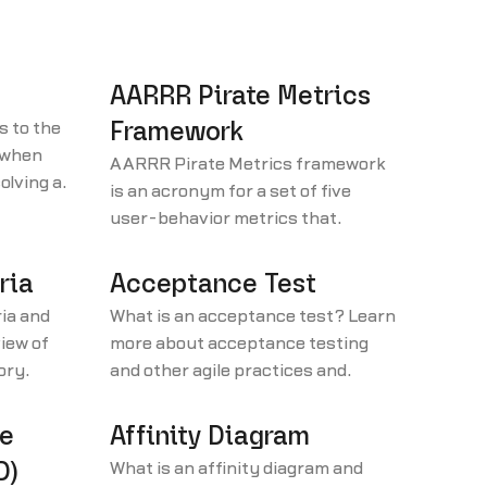
AARRR Pirate Metrics
s to the
Framework
k when
AARRR Pirate Metrics framework
olving a
is an acronym for a set of five
: 1.
user-behavior metrics that
4.
product-led growth businesses
should be tracking: acquisition,
ria
Acceptance Test
activation, retention, referral, and
ia and
What is an acceptance test? Learn
revenue.
iew of
more about acceptance testing
tory
and other agile practices and
ten with
terminology in our agile glossary.
.
re
Affinity Diagram
D)
What is an affinity diagram and