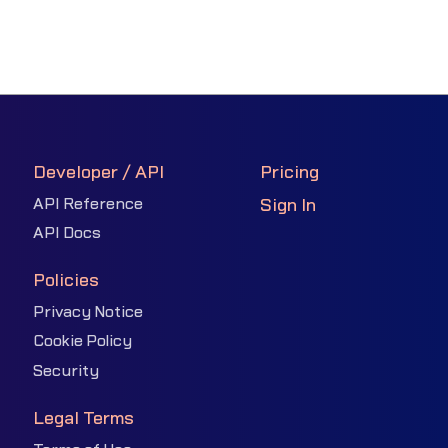
Developer / API
Pricing
API Reference
Sign In
API Docs
Policies
Privacy Notice
Cookie Policy
Security
Legal Terms