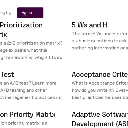
ing by:
Value
Prioritization
5 Ws and H
ix
The term 5 Ws and H refer
six basic questions to as
s a 2x2 prioritization matrix?
gathering information or s
age explains what this
problem. The questions are
ty framework is, why it fits in
Who? 2. What? 3. Where? 
ean development principles,
When? 5. Why? 6. How?
w to use it.
 Test
Acceptance Crite
is an A/B test? Learn more
What is Acceptance Criter
A/B testing and other
how do you write it? Overv
ct management practices in
best practices for user s
n our product management
acceptance criteria. Writ
ry and resources library.
product managers in mind
on Priority Matrix
Adaptive Softwa
ion priority matrix is a
Development (AS