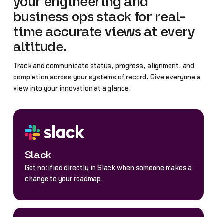
your engineering and
business ops stack for real-
time accurate views at every
altitude.
Track and communicate status, progress, alignment, and
completion across your systems of record. Give everyone a
view into your innovation at a glance.
Slack
Get notified directly in Slack when someone makes a
change to your roadmap.