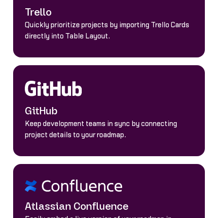
Trello
Quickly prioritize projects by importing Trello Cards
directly into Table Layout.
GitHub
Keep development teams in sync by connecting
project details to your roadmap.
Atlassian Confluence