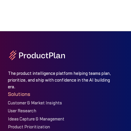
The product intelligence platform helping teams plan,
prioritize, and ship with confidence in the AI building
era.
Solutions
Customer & Market Insights
User Research
Ideas Capture & Management
Product Prioritization