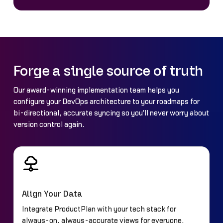
Forge a single source of truth
Our award-winning implementation team helps you
configure your DevOps architecture to your roadmaps for
bi-directional, accurate syncing so you'll never worry about
version control again.
Align Your Data
Integrate ProductPlan with your tech stack for
always-on, always-accurate views for everyone.