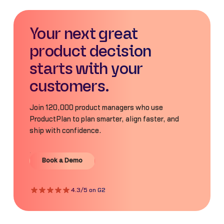
Your next great
product decision
starts with your
customers.
Join 120,000 product managers who use
ProductPlan to plan smarter, align faster, and
ship with confidence.
Book a Demo
Book a Demo
4.3/5 on G2