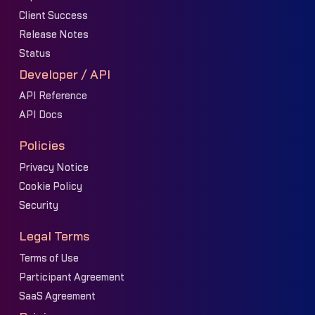
Client Success
Release Notes
Status
Developer / API
API Reference
API Docs
Policies
Privacy Notice
Cookie Policy
Security
Legal Terms
Terms of Use
Participant Agreement
SaaS Agreement