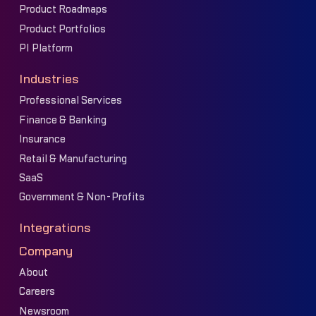
Product Roadmaps
Product Portfolios
PI Platform
Industries
Professional Services
Finance & Banking
Insurance
Retail & Manufacturing
SaaS
Government & Non-Profits
Integrations
Company
About
Careers
Newsroom