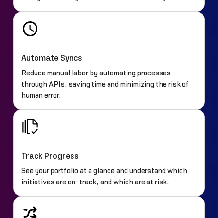
Automate Syncs
Reduce manual labor by automating processes
through APIs, saving time and minimizing the risk of
human error.
Track Progress
See your portfolio at a glance and understand which
initiatives are on-track, and which are at risk.