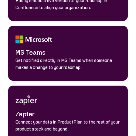
Easily embed a live version of your roadmap in
Confluence to align your organization.
MS Teams
Get notified directly in MS Teams when someone
makes a change to your roadmap.
Zapier
Connect your data in ProductPlan to the rest of your
product stack and beyond.