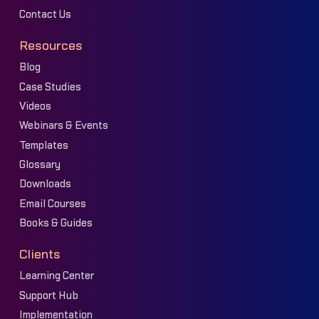
Contact Us
Resources
Blog
Case Studies
Videos
Webinars & Events
Templates
Glossary
Downloads
Email Courses
Books & Guides
Clients
Learning Center
Support Hub
Implementation