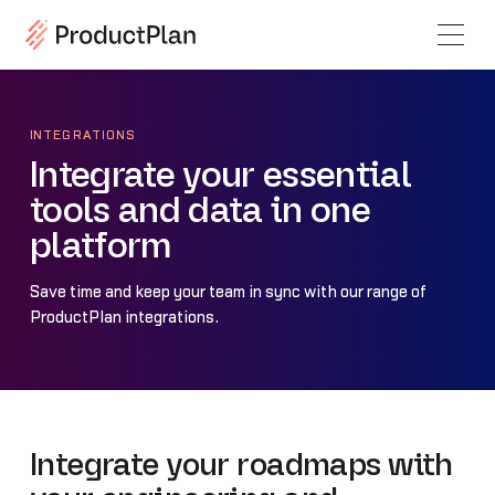
INTEGRATIONS
Integrate your essential
tools and data in one
platform
Save time and keep your team in sync with our range of
ProductPlan integrations.
Integrate your roadmaps with