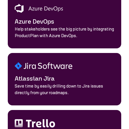
Azure DevOps
Help stakeholders see the big picture by integrating
ProductPlan with Azure DevOps.
Atlassian Jira
Save time by easily drilling down to Jira issues
directly from your roadmaps.