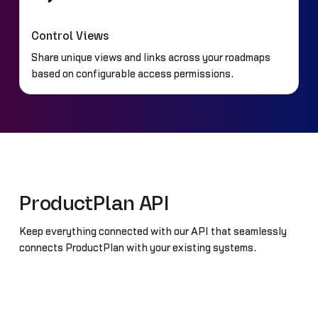
Control Views
Share unique views and links across your roadmaps
based on configurable access permissions.
ProductPlan API
Keep everything connected with our API that seamlessly
connects ProductPlan with your existing systems.