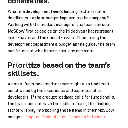
constraints.
What if a development team’s limiting factor is not a
deadline but a tight budget imposed by the company?
Working with the product managers, the team can use
MoSCoW first to decide on the initiatives that represent
must-haves and the should-haves. Then, using the
development department’s budget as the guide, the team
can figure out which items they can complete.
Prioritize based on the team’s
skillsets.
A cross-functional product team might also find itself
constrained by the experience and expertise of its
developers. If the product roadmap calls for functionality
the team does not have the skills to build, this limiting
factor will play into scoring those items in their MoSCoW
analysis.
Explore ProductPlan's Roadmap Solutions
.