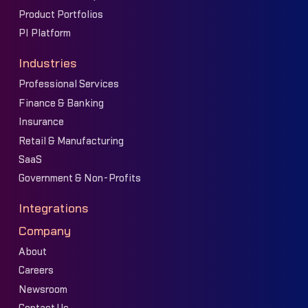
Product Portfolios
PI Platform
Industries
Professional Services
Finance & Banking
Insurance
Retail & Manufacturing
SaaS
Government & Non-Profits
Integrations
Company
About
Careers
Newsroom