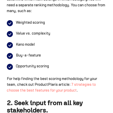
need a separate ranking methodology. You can choose from
many, such as:
Weighted scoring
Value vs. complexity
Kano model
Buy-a-feature
Opportunity scoring
For help finding the best scoring methodology for your
team, check out ProductPlan’s article:
7 strategies to
choose the best features for your product
.
2. Seek input from all key
stakeholders.