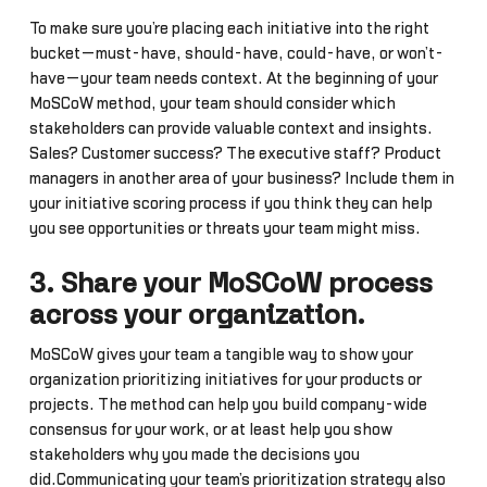
To make sure you’re placing each initiative into the right
bucket—must-have, should-have, could-have, or won’t-
have—your team needs context. At the beginning of your
MoSCoW method, your team should consider which
stakeholders can provide valuable context and insights.
Sales? Customer success? The executive staff? Product
managers in another area of your business? Include them in
your initiative scoring process if you think they can help
you see opportunities or threats your team might miss.
3. Share your MoSCoW process
across your organization.
MoSCoW gives your team a tangible way to show your
organization prioritizing initiatives for your products or
projects. The method can help you build company-wide
consensus for your work, or at least help you show
stakeholders why you made the decisions you
did.Communicating your team’s prioritization strategy also