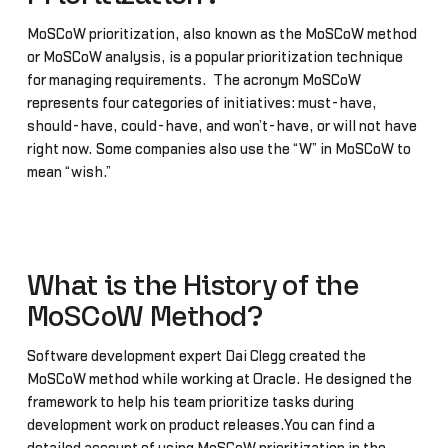
MoSCoW prioritization, also known as the MoSCoW method
or MoSCoW analysis, is a popular prioritization technique
for managing requirements. The acronym MoSCoW
represents four categories of initiatives: must-have,
should-have, could-have, and won’t-have, or will not have
right now. Some companies also use the “W” in MoSCoW to
mean “wish.”
What is the History of the
MoSCoW Method?
Software development expert Dai Clegg created the
MoSCoW method while working at Oracle. He designed the
framework to help his team prioritize tasks during
development work on product releases.You can find a