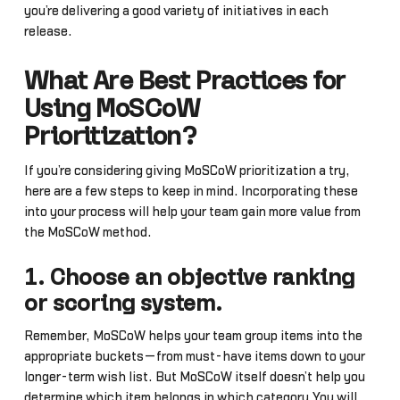
you’re delivering a good variety of initiatives in each
release.
What Are Best Practices for
Using MoSCoW
Prioritization?
If you’re considering giving MoSCoW prioritization a try,
here are a few steps to keep in mind. Incorporating these
into your process will help your team gain more value from
the MoSCoW method.
1. Choose an objective ranking
or scoring system.
Remember, MoSCoW helps your team group items into the
appropriate buckets—from must-have items down to your
longer-term wish list. But MoSCoW itself doesn’t help you
determine which item belongs in which category.You will