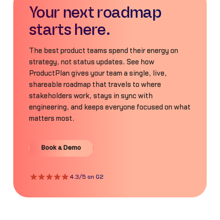
Your next roadmap
starts here.
The best product teams spend their energy on
strategy, not status updates. See how
ProductPlan gives your team a single, live,
shareable roadmap that travels to where
stakeholders work, stays in sync with
engineering, and keeps everyone focused on what
matters most.
Book a Demo
Book a Demo
4.3/5 on G2