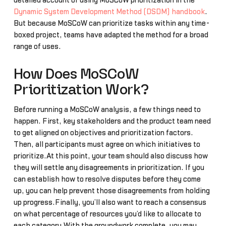
detailed account of using MoSCoW prioritization in the
Dynamic System Development Method (DSDM) handbook
.
But because MoSCoW can prioritize tasks within any time-
boxed project, teams have adapted the method for a broad
range of uses.
How Does MoSCoW
Prioritization Work?
Before running a MoSCoW analysis, a few things need to
happen. First, key stakeholders and the product team need
to get aligned on objectives and prioritization factors.
Then, all participants must agree on which initiatives to
prioritize.At this point, your team should also discuss how
they will settle any disagreements in prioritization. If you
can establish how to resolve disputes before they come
up, you can help prevent those disagreements from holding
up progress.Finally, you’ll also want to reach a consensus
on what percentage of resources you’d like to allocate to
each category.With the groundwork complete, you may