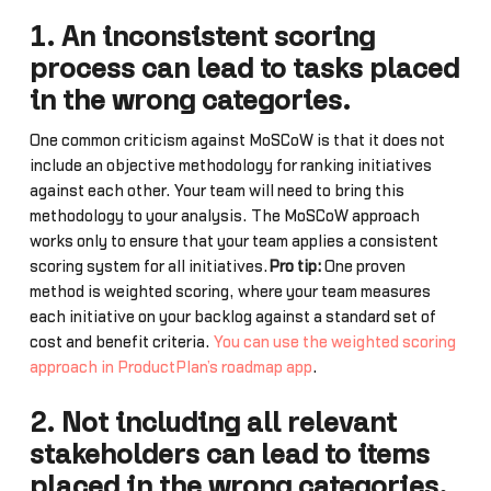
1. An inconsistent scoring
process can lead to tasks placed
in the wrong categories.
One common criticism against MoSCoW is that it does not
include an objective methodology for ranking initiatives
against each other. Your team will need to bring this
methodology to your analysis. The MoSCoW approach
works only to ensure that your team applies a consistent
scoring system for all initiatives.
Pro tip:
One proven
method is weighted scoring, where your team measures
each initiative on your backlog against a standard set of
cost and benefit criteria.
You can use the weighted scoring
approach in ProductPlan’s roadmap app
.
2. Not including all relevant
stakeholders can lead to items
placed in the wrong categories.