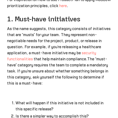
prioritization principles, click
here
.
1. Must-have initiatives
As the name suggests, this category consists of initiatives
that are “musts” for your team. They represent non-
negotiable needs for the project, product, or release in
question. For example, if you’re releasing a healthcare
application, a must-have initiative may be
security
functionalities
that help maintain compliance.The “must-
have” category requires the team to complete a mandatory
task. If you’re unsure about whether something belongs in
this category, ask yourself the following to determine if
this is a must-have:
What will happen if this initiative is not included in
this specific release?
Is there a simpler way to accomplish this?