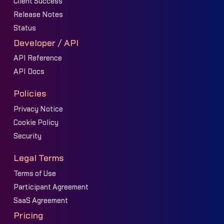
Client Success
Release Notes
Status
Developer / API
API Reference
API Docs
Policies
Privacy Notice
Cookie Policy
Security
Legal Terms
Terms of Use
Participant Agreement
SaaS Agreement
Pricing