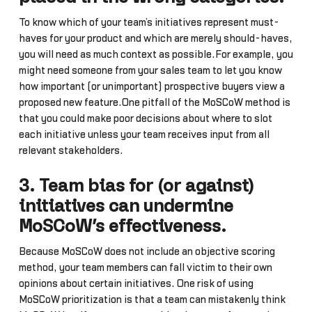
To know which of your team’s initiatives represent must-
haves for your product and which are merely should-haves,
you will need as much context as possible.For example, you
might need someone from your sales team to let you know
how important (or unimportant) prospective buyers view a
proposed new feature.One pitfall of the MoSCoW method is
that you could make poor decisions about where to slot
each initiative unless your team receives input from all
relevant stakeholders.
3. Team bias for (or against)
initiatives can undermine
MoSCoW’s effectiveness.
Because MoSCoW does not include an objective scoring
method, your team members can fall victim to their own
opinions about certain initiatives. One risk of using
MoSCoW prioritization is that a team can mistakenly think