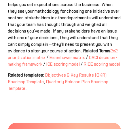
helps you set expectations across the business. When
they see your methodology for choosing one initiative over
another, stakeholders in other departments will understand
that your team has thought through and weighed all
decisions you’ve made. If any stakeholders have an issue
with one of your decisions, they will understand that they
can’t simply complain—they’ll need to present you with
evidence to alter your course of action.
Related Terms
2x2
prioritization matrix
/
Eisenhower matrix
/
DACI decision-
making framework
/
ICE scoring model
/
RICE scoring model
Related templates:
Objectives & Key Results (OKR)
Roadmap Template
,
Quarterly Release Plan Roadmap
Template
.