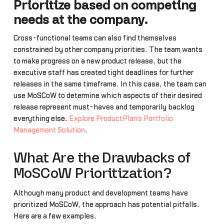
Prioritize based on competing
needs at the company.
Cross-functional teams can also find themselves
constrained by other company priorities. The team wants
to make progress on a new product release, but the
executive staff has created tight deadlines for further
releases in the same timeframe. In this case, the team can
use MoSCoW to determine which aspects of their desired
release represent must-haves and temporarily backlog
everything else.
Explore ProductPlan's Portfolio
Management Solution
.
What Are the Drawbacks of
MoSCoW Prioritization?
Although many product and development teams have
prioritized MoSCoW, the approach has potential pitfalls.
Here are a few examples.