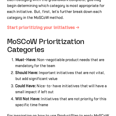
begin determining which category is most appropriate for
each initiative. But, first, let’s further break down each
category in the MoSCoW method.
Start prioritizing your initiatives →
MoSCoW Prioritization
Categories
Must-Have:
Non-negotiable product needs that are
mandatory for the team
Should Have:
Important initiatives that are not vital,
but add significant value
Could Have:
Nice-to-have initiatives that will have a
small impact if left out
Will Not Have:
Initiatives that are not priority for this
specific time frame
For inspiration on how to use ProductPlan to apply MoSCoW