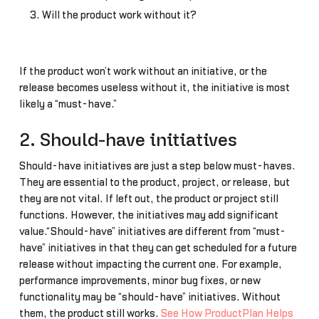
Will the product work without it?
If the product won’t work without an initiative, or the
release becomes useless without it, the initiative is most
likely a “must-have.”
2. Should-have initiatives
Should-have initiatives are just a step below must-haves.
They are essential to the product, project, or release, but
they are not vital. If left out, the product or project still
functions. However, the initiatives may add significant
value.“Should-have” initiatives are different from “must-
have” initiatives in that they can get scheduled for a future
release without impacting the current one. For example,
performance improvements, minor bug fixes, or new
functionality may be “should-have” initiatives. Without
them, the product still works.
See How ProductPlan Helps