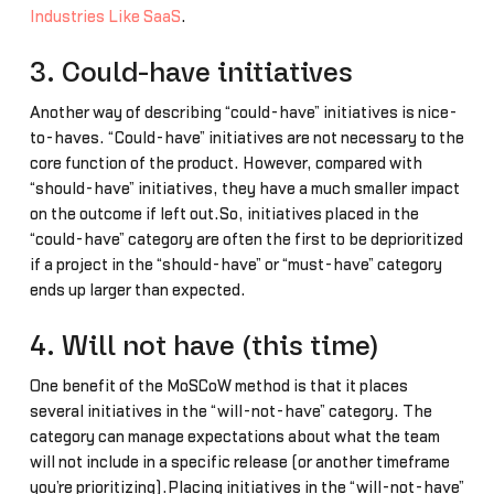
Industries Like SaaS
.
3. Could-have initiatives
Another way of describing “could-have” initiatives is nice-
to-haves. “Could-have” initiatives are not necessary to the
core function of the product. However, compared with
“should-have” initiatives, they have a much smaller impact
on the outcome if left out.So, initiatives placed in the
“could-have” category are often the first to be deprioritized
if a project in the “should-have” or “must-have” category
ends up larger than expected.
4. Will not have (this time)
One benefit of the MoSCoW method is that it places
several initiatives in the “will-not-have” category. The
category can manage expectations about what the team
will not include in a specific release (or another timeframe
you’re prioritizing).Placing initiatives in the “will-not-have”