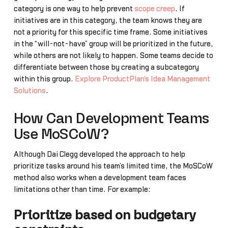
category is one way to help prevent
scope creep
. If
initiatives are in this category, the team knows they are
not a priority for this specific time frame. Some initiatives
in the “will-not-have” group will be prioritized in the future,
while others are not likely to happen. Some teams decide to
differentiate between those by creating a subcategory
within this group.
Explore ProductPlan's Idea Management
Solutions
.
How Can Development Teams
Use MoSCoW?
Although Dai Clegg developed the approach to help
prioritize tasks around his team’s limited time, the MoSCoW
method also works when a development team faces
limitations other than time. For example:
Prioritize based on budgetary