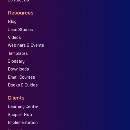
Contact Us
Resources
Blog
Case Studies
Videos
Webinars & Events
Templates
Glossary
Downloads
Email Courses
Books & Guides
Clients
Learning Center
Support Hub
Implementation