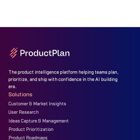
The product intelligence platform helping teams plan,
prioritize, and ship with confidence in the AI building
era.
Solutions
Customer & Market Insights
User Research
Ideas Capture & Management
Product Prioritization
Product Roadmaps