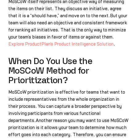
MoSCoW itself represents an objective way of measuring
the items on their list. They discuss an initiative, agree
that it is a “should have,” and move on to the next.But your
team will also need an objective and consistent framework
for ranking all initiatives. That is the only way to minimize
your team’s biases in favor of items or against them.
Explore ProductPlan's Product Intelligence Solution
.
When Do You Use the
MoSCoW Method for
Prioritization?
MoSCoW prioritization is effective for teams that want to
include representatives from the whole organization in
their process. You can capture a broader perspective by
involving participants from various functional
departments.Another reason you may want to use MoSCoW
prioritization is it allows your team to determine how much
effort goes into each category. Therefore, you can ensure