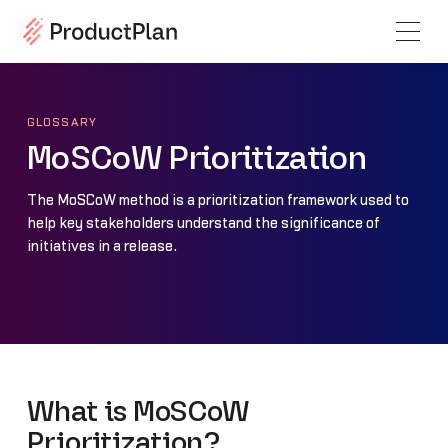
GLOSSARY
MoSCoW Prioritization
The MoSCoW method is a prioritization framework used to
help key stakeholders understand the significance of
initiatives in a release.
What is MoSCoW
Prioritization?