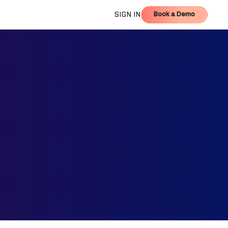
Book a Demo
SIGN IN
Book a Demo