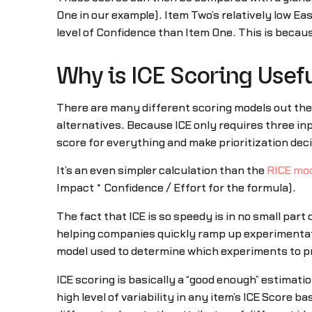
One in our example). Item Two’s relatively low Ea
level of Confidence than Item One. This is becaus
Why is ICE Scoring Usef
There are many different scoring models out ther
alternatives. Because ICE only requires three in
score for everything and make prioritization dec
It’s an even simpler calculation than the
RICE mo
Impact * Confidence / Effort for the formula).
The fact that ICE is so speedy is in no small part
helping companies quickly ramp up experimentati
model used to determine which experiments to pri
ICE scoring is basically a “good enough” estimati
high level of variability in any item’s ICE Score 