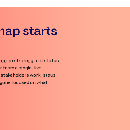
map starts
gy on strategy, not status
team a single, live,
 stakeholders work, stays
ryone focused on what