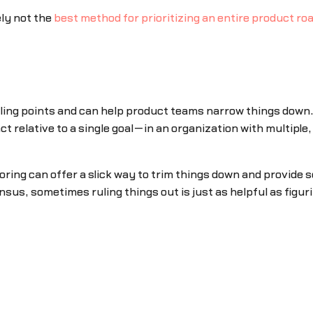
kely not the
best method for prioritizing an entire product r
lling points and can help product teams narrow things down. 
ct relative to a single goal—in an organization with multiple,
oring can offer a slick way to trim things down and provide
us, sometimes ruling things out is just as helpful as figuri