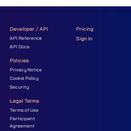
Developer / API
Pricing
API Reference
Sign In
API Docs
Policies
Privacy Notice
Cookie Policy
Security
Legal Terms
Terms of Use
Participant
Agreement