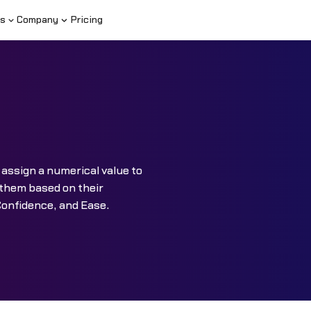
s
Company
Pricing
 assign a numerical value to
e them based on their
Confidence, and Ease.