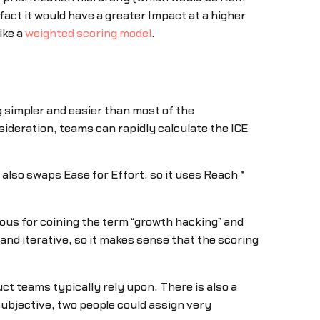
fact it would have a greater Impact at a higher
ike a
weighted scoring model
.
 simpler and easier than most of the
ideration, teams can rapidly calculate the ICE
 also swaps Ease for Effort, so it uses Reach *
amous for coining the term “growth hacking” and
d iterative, so it makes sense that the scoring
ct teams typically rely upon. There is also a
 subjective, two people could assign very