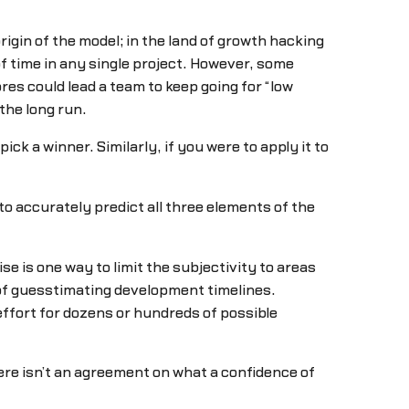
rigin of the model; in the land of growth hacking
 of time in any single project. However, some
res could lead a team to keep going for “low
the long run.
pick a winner. Similarly, if you were to apply it to
to accurately predict all three elements of the
e is one way to limit the subjectivity to areas
of guesstimating development timelines.
effort for dozens or hundreds of possible
there isn’t an agreement on what a confidence of