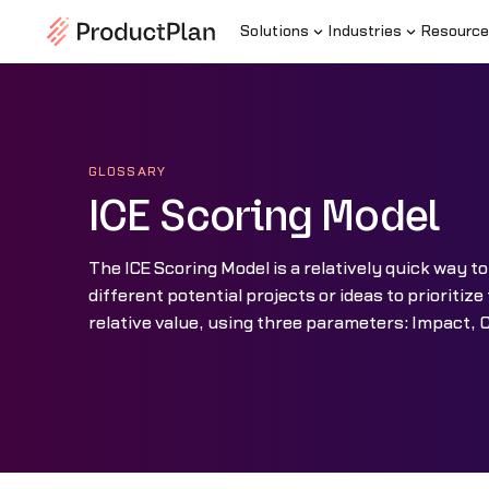
Solutions
Industries
Resource
GLOSSARY
ICE Scoring Model
The ICE Scoring Model is a relatively quick way to
different potential projects or ideas to prioritiz
relative value, using three parameters: Impact, 