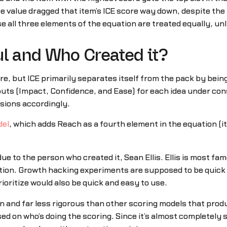
se value dragged that item’s ICE score way down, despite the 
e all three elements of the equation are treated equally, unl
ul and Who Created it?
e, but ICE primarily separates itself from the pack by being
puts (Impact, Confidence, and Ease) for each idea under cons
isions accordingly.
del
, which adds Reach as a fourth element in the equation (it
 due to the person who created it, Sean Ellis. Ellis is most f
on. Growth hacking experiments are supposed to be quick an
oritize would also be quick and easy to use.
on and far less rigorous than other scoring models that produ
based on who’s doing the scoring. Since it’s almost completely