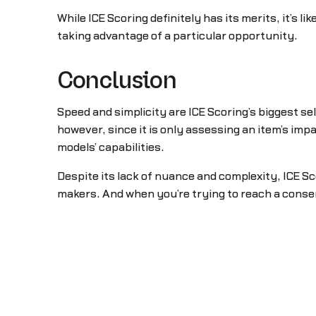
While ICE Scoring definitely has its merits, it’s li
taking advantage of a particular opportunity.
Conclusion
Speed and simplicity are ICE Scoring’s biggest se
however, since it is only assessing an item’s impa
models’ capabilities.
Despite its lack of nuance and complexity, ICE Sc
makers. And when you’re trying to reach a consens