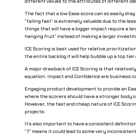
different values to the attributes of different i
The fact that a low Ease score can so easily drag 
“failing fast” is extremely valuable due to the le
things that will have a bigger impact require a l
hanging fruit” instead of making a larger investm
ICE Scoring is best used for relative prioritization
the entire backlog it will help bubble up a top ti
A major drawback of ICE Scoring is that relativel
equation. Impact and Confidence are business con
Engaging product development to provide an Ease r
where the scorers should have a stronger body o
However, the fast and cheap nature of ICE Scorin
projects.
It’s also important to have a consistent definitio
“7” means it could lead to some very inconsist