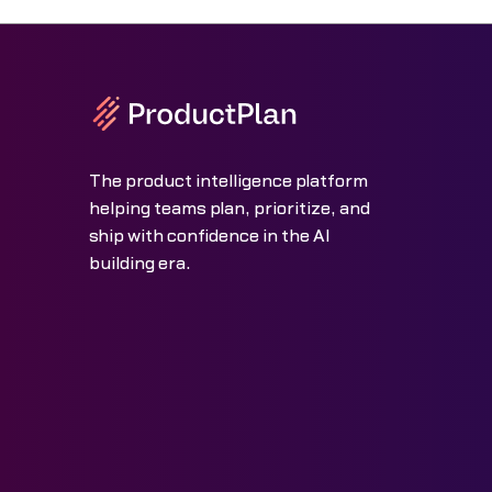
The product intelligence platform
helping teams plan, prioritize, and
ship with confidence in the AI
building era.