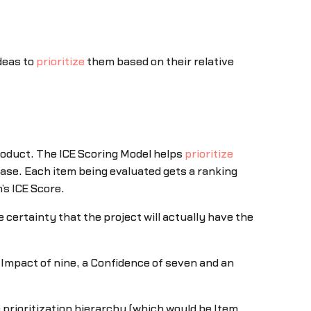
ideas to
prioritize
them based on their relative
product. The ICE Scoring Model helps
prioritize
ase. Each item being evaluated gets a ranking
’s ICE Score.
 certainty that the project will actually have the
n Impact of nine, a Confidence of seven and an
 prioritization hierarchy (which would be Item