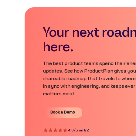
Your next road
here.
The best product teams spend their ener
updates. See how ProductPlan gives your 
shareable roadmap that travels to where
in sync with engineering, and keeps eve
matters most.
Book a Demo
Book a Demo
4.3/5 on G2