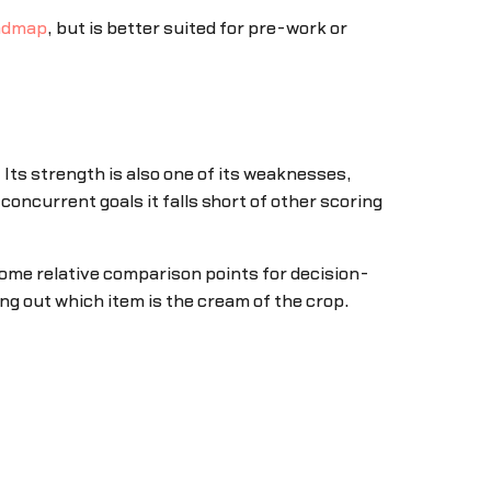
oadmap
, but is better suited for pre-work or
Its strength is also one of its weaknesses,
 concurrent goals it falls short of other scoring
 some relative comparison points for decision-
ng out which item is the cream of the crop.