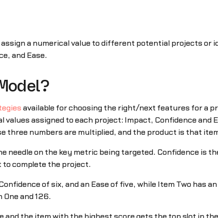
 assign a numerical value to different potential projects or 
ce, and Ease.
 Model?
tegies
available for choosing the right/next features for a 
l values assigned to each project: Impact, Confidence and E
se three numbers are multiplied, and the product is that item
e needle on the key metric being targeted. Confidence is the
t to complete the project.
onfidence of six, and an Ease of five, while Item Two has a
m One and 126.
and the item with the highest score gets the top slot in the