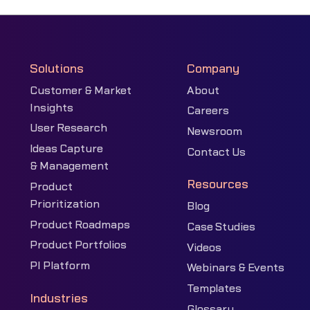
Solutions
Company
Customer & Market
About
Insights
Careers
User Research
Newsroom
Ideas Capture
Contact Us
& Management
Resources
Product
Prioritization
Blog
Product Roadmaps
Case Studies
Product Portfolios
Videos
PI Platform
Webinars & Events
Templates
Industries
Glossary