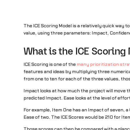
The ICE Scoring Model is a relatively quick way to
value, using three parameters: Impact, Confiden
What is the ICE Scoring
ICE Scoring is one of the
many prioritization stra
features and ideas by multiplying three numerica
from one to ten for each of the three values, tho
Impact looks at how much the project will move th
predicted Impact. Ease looks at the level of effor
For example, Item One has an Impact of seven, a C
Ease of two. The ICE Scores would be 210 for Ite
Those scores can then be compared with a glance 