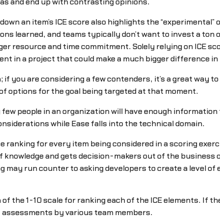
deas and end up with contrasting opinions.
down an item’s ICE score also highlights the “experimental” o
ssons learned, and teams typically don’t want to invest a ton
arger resource and time commitment. Solely relying on ICE sco
ent in a project that could make a much bigger difference in 
; if you are considering a few contenders, it’s a great way to 
er of options for the goal being targeted at that moment.
y few people in an organization will have enough information 
siderations while Ease falls into the technical domain.
anking for every item being considered in a scoring exercis
f knowledge and gets decision-makers out of the business 
g may run counter to asking developers to create a level of 
n of the 1-10 scale for ranking each of the ICE elements. If 
ent assessments by various team members.