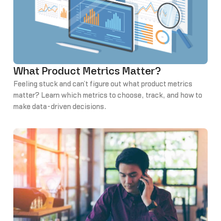
What Product Metrics Matter?
Feeling stuck and can’t figure out what product metrics
matter? Learn which metrics to choose, track, and how to
make data-driven decisions.