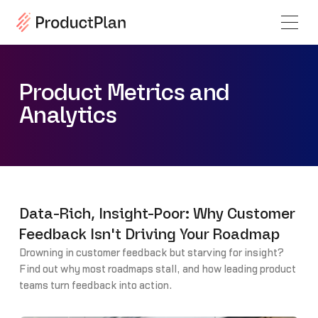
Product Metrics and
Analytics
Data-Rich, Insight-Poor: Why Customer
Feedback Isn't Driving Your Roadmap
Drowning in customer feedback but starving for insight?
Find out why most roadmaps stall, and how leading product
teams turn feedback into action.