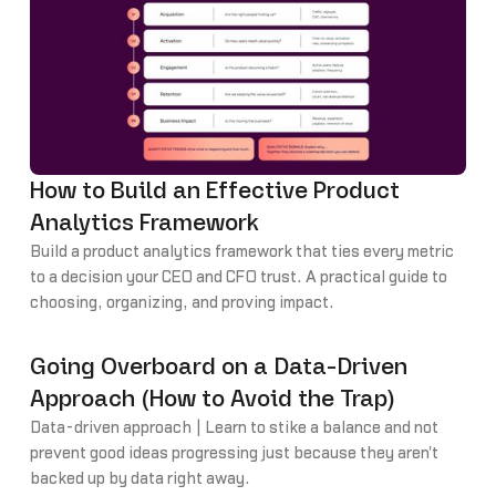
How to Build an Effective Product
Analytics Framework
Build a product analytics framework that ties every metric
to a decision your CEO and CFO trust. A practical guide to
choosing, organizing, and proving impact.
Going Overboard on a Data-Driven
Approach (How to Avoid the Trap)
Data-driven approach | Learn to stike a balance and not
prevent good ideas progressing just because they aren't
backed up by data right away.