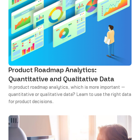
Product Roadmap Analytics:
Quantitative and Qualitative Data
In product roadmap analytics, which is more important —
quantitative or qualitative data? Learn to use the right data
for product decisions.