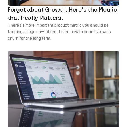
Forget about Growth. Here's the Metric
that Really Matters.
There's a more important product metric you should be
keeping an eye on— churn. Learn how to prioritize saas
churn for the long term.