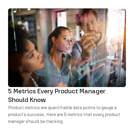
5 Metrics Every Product Manager
Should Know
Product metrics are quantifiable data points to gauge a
product’s success. Here are 5 metrics that every product
manager should be tracking.