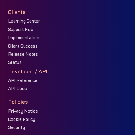
Clients
Learning Center
Support Hub
Implementation
Client Success
Release Notes
Status
Developer / API
API Reference
API Docs
Policies
Privacy Notice
Cookie Policy
Security