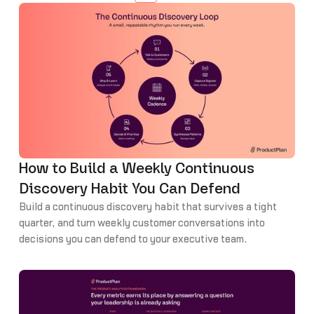
How to Build a Weekly Continuous
Discovery Habit You Can Defend
Build a continuous discovery habit that survives a tight
quarter, and turn weekly customer conversations into
decisions you can defend to your executive team.