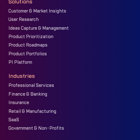
Solutions
Customer & Market Insights
User Research
Ideas Capture & Management
Product Prioritization
Product Roadmaps
Product Portfolios
PI Platform
Industries
Professional Services
Finance & Banking
Insurance
Retail & Manufacturing
SaaS
Government & Non-Profits