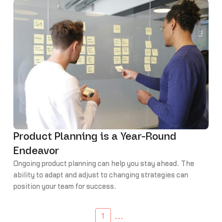
Product Planning is a Year-Round
Endeavor
Ongoing product planning can help you stay ahead. The
ability to adapt and adjust to changing strategies can
position your team for success.
...
1