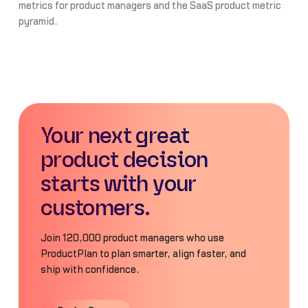
metrics for product managers and the SaaS product metric
pyramid.
Your next great
product decision
starts with your
customers.
Join 120,000 product managers who use
ProductPlan to plan smarter, align faster, and
ship with confidence.
Book a Demo