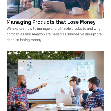
Managing Products that Lose Money
We explore how to manage unprofitable products and why
companies like Amazon are hailed as innovative disruptors
despite losing money.