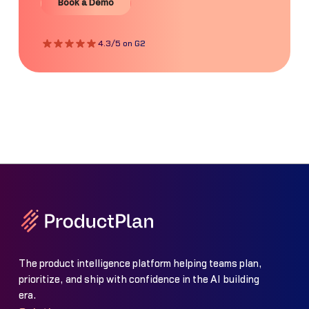
Book a Demo
4.3/5 on G2
The product intelligence platform helping teams plan,
prioritize, and ship with confidence in the AI building
era.