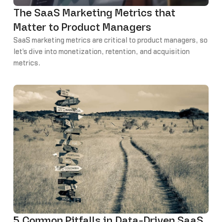
The SaaS Marketing Metrics that
Matter to Product Managers
SaaS marketing metrics are critical to product managers, so
let's dive into monetization, retention, and acquisition
metrics.
5 Common Pitfalls in Data-Driven SaaS