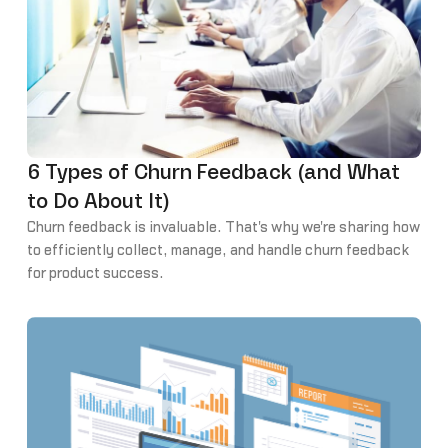
6 Types of Churn Feedback (and What
to Do About It)
Churn feedback is invaluable. That's why we're sharing how
to efficiently collect, manage, and handle churn feedback
for product success.