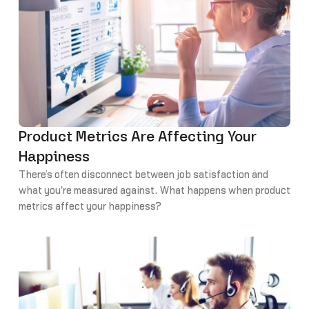
Product Metrics Are Affecting Your
Happiness
There’s often disconnect between job satisfaction and
what you're measured against. What happens when product
metrics affect your happiness?