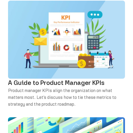
A Guide to Product Manager KPIs
Product manager KPIs align the organization on what
matters most. Let's discuss how to tie these metrics to
strategy and the product roadmap.