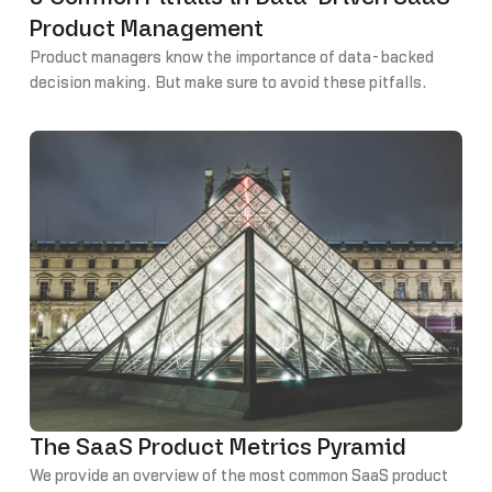
Product Management
Product managers know the importance of data-backed
decision making. But make sure to avoid these pitfalls.
The SaaS Product Metrics Pyramid
We provide an overview of the most common SaaS product