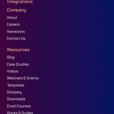
Integrations
Company
About
Careers
Newsroom
Contact Us
Resources
Blog
Case Studies
Videos
Webinars & Events
Templates
Glossary
Downloads
Email Courses
Books & Guides