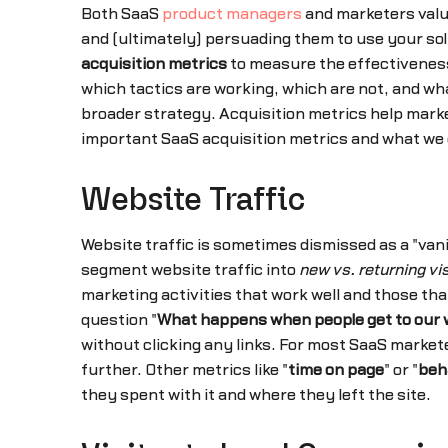
Both SaaS
product managers
and marketers valu
and (ultimately) persuading them to use your solu
acquisition metrics
to measure the effectiveness
which tactics are working, which are not, and wh
broader strategy. Acquisition metrics help marke
important SaaS acquisition metrics and what we
Website Traffic
Website traffic is sometimes dismissed as a "vanit
segment website traffic into
new vs. returning vi
marketing activities that work well and those t
question "
What happens when people get to our 
without clicking any links. For most SaaS markete
further. Other metrics like "
time on page
" or "
beh
they spent with it and where they left the site.