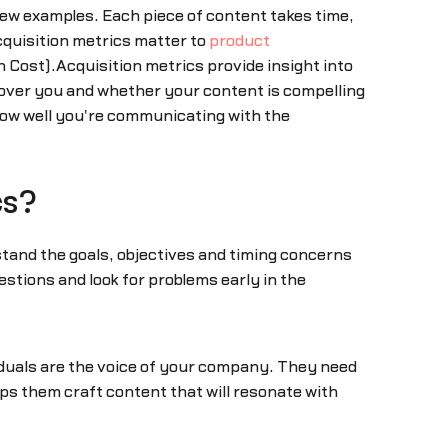
few examples. Each piece of content takes time,
cquisition metrics matter to
product
 Cost).Acquisition metrics provide insight into
ver you and whether your content is compelling
 how well you're communicating with the
cs?
tand the goals, objectives and timing concerns
stions and look for problems early in the
iduals are the voice of your company. They need
elps them craft content that will resonate with