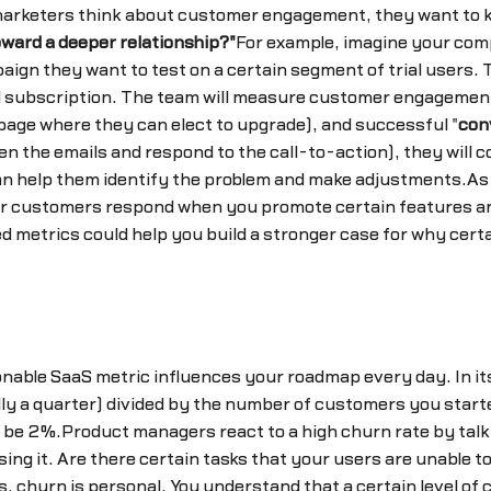
 marketers think about customer engagement, they want to
ward a deeper relationship?"
For example, imagine your comp
gn they want to test on a certain segment of trial users. T
aid subscription. The team will measure customer engagemen
g page where they can elect to upgrade), and successful "
con
n the emails and respond to the call-to-action), they will 
can help them identify the problem and make adjustments.As
r customers respond when you promote certain features an
 metrics could help you build a stronger case for why certai
onable SaaS metric influences your roadmap every day. In it
lly a quarter) divided by the number of customers you starte
 be 2%.Product managers react to a high churn rate by talk
ing it. Are there certain tasks that your users are unable 
churn is personal. You understand that a certain level of 