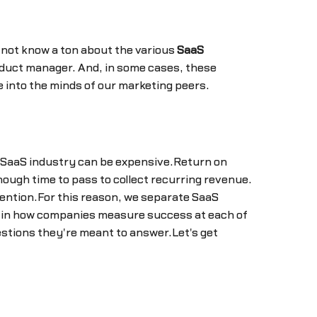
 not know a ton about the various
SaaS
duct manager. And, in some cases, these
e into the minds of our marketing peers.
e SaaS industry can be expensive.Return on
nough time to pass to collect recurring revenue.
tention.For this reason, we separate SaaS
ns in how companies measure success at each of
estions they're meant to answer.Let's get