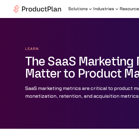
Solutions
Industries
Resource
LEARN
The SaaS Marketing 
Matter to Product M
SaaS marketing metrics are critical to product ma
monetization, retention, and acquisition metrics