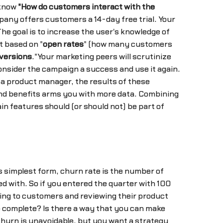
 know
"How do customers interact with the
any offers customers a 14-day free trial. Your
he goal is to increase the user's knowledge of
t based on "
open rates
" (how many customers
versions
."Your marketing peers will scrutinize
consider the campaign a success and use it again.
 a product manager, the results of these
d benefits arms you with more data. Combining
n features should (or should not) be part of
s simplest form, churn rate is the number of
d with. So if you entered the quarter with 100
ing to customers and reviewing their product
to complete? Is there a way that you can make
churn is unavoidable, but you want a strategy