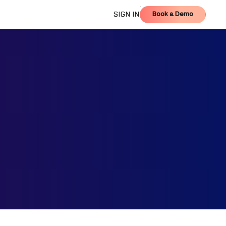
Book a Demo
SIGN IN
Book a Demo