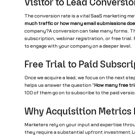
Visitor to Lead Conversio
The conversion rate is a vital SaaS marketing met
much traffic or how many email submissions does
company?A conversion can take many forms. The vi
subscription, webinar registration, or free trial
to engage with your company on a deeper level.
Free Trial to Paid Subscr
Once we acquire a lead, we focus on the next step
helps us answer the question "
How many free tri
100 of them go on to subscribe to the paid versio
Why Acquisition Metrics 
Marketers rely on your input and expertise throu
they require a substantial upfront investment.Lo