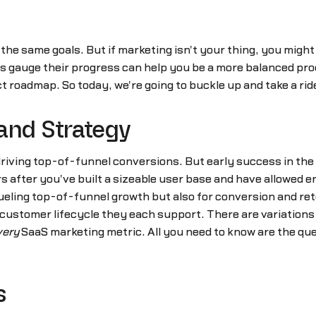
e same goals. But if marketing isn't your thing, you might
 gauge their progress can help you be a more balanced pro
 roadmap. So today, we're going to buckle up and take a rid
and Strategy
 driving top-of-funnel conversions. But early success in th
 after you've built a sizeable user base and have allowed e
ueling top-of-funnel growth but also for conversion and re
e customer lifecycle they each support. There are variatio
very
SaaS marketing metric. All you need to know are the qu
s