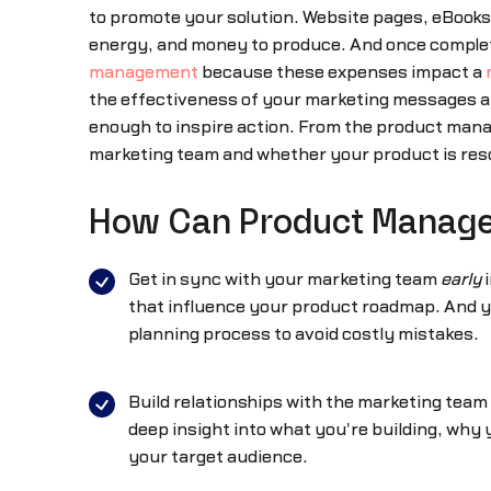
to promote your solution. Website pages, eBooks,
energy, and money to produce. And once completed
management
because these expenses impact a
the effectiveness of your marketing messages a
enough to inspire action. From the product manag
marketing team and whether your product is reso
How Can Product Manager
Get in sync with your marketing team
early
i
that influence your product roadmap. And yo
planning process to avoid costly mistakes.
Build relationships with the marketing team
deep insight into what you're building, why y
your target audience.