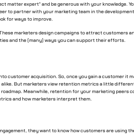
ect matter expert" and be generous with your knowledge. Yo
eer to partner with your marketing team in the development a
ook for ways to improve.
These marketers design campaigns to attract customers an
vities and the (many) ways you can support their efforts.
nto customer acquisition. So, once you gain a customer it m
alike. But marketers view retention metrics a little differ
ct roadmap. Meanwhile, retention for your marketing peers 
etrics and how marketers interpret them.
gagement, they want to know how customers are using the 