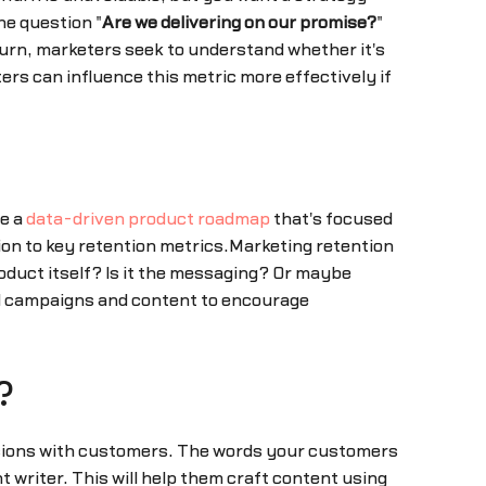
he question "
Are we delivering on our promise?
"
hurn, marketers seek to understand whether it's
s can influence this metric more effectively if
ve a
data-driven product roadmap
that's focused
tion to key retention metrics.Marketing retention
roduct itself? Is it the messaging? Or maybe
ild campaigns and content to encourage
?
ussions with customers. The words your customers
t writer. This will help them craft content using