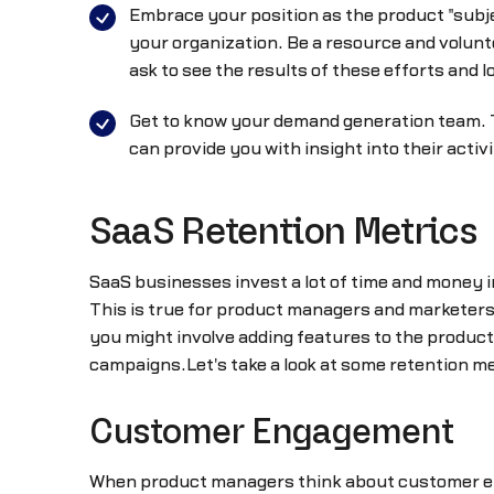
Embrace your position as the product "subj
your organization. Be a resource and volunt
ask to see the results of these efforts and l
Get to know your demand generation team. 
can provide you with insight into their acti
SaaS Retention Metrics
SaaS businesses invest a lot of time and money i
This is true for product managers and marketers 
you might involve adding features to the produ
campaigns.Let's take a look at some retention m
Customer Engagement
When product managers think about customer en