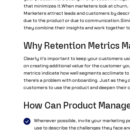
that minimizes it.When marketers look at churn,
Marketers attract leads and customers by describ
due to the product or due to communication.Simi
they combine their insights and work together t
Why Retention Metrics M
Clearly it's important to keep your customers usi
on creating additional value for the customer you
metrics indicate how well segments acclimate to y
there's a problem with onboarding. Just as they 
customers to use the product and deepen their 
How Can Product Manager
Whenever possible, invite your marketing p
use to describe the challenges they face and 