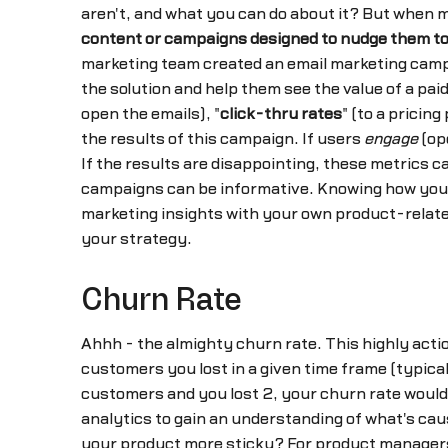
aren't, and what you can do about it? But when
content or campaigns designed to nudge them to
marketing team created an email marketing campai
the solution and help them see the value of a p
open the emails), "
click-thru rates
" (to a pricin
the results of this campaign. If users
engage
(ope
If the results are disappointing, these metrics 
campaigns can be informative. Knowing how you
marketing insights with your own product-related
your strategy.
Churn Rate
Ahhh - the almighty churn rate. This highly acti
customers you lost in a given time frame (typica
customers and you lost 2, your churn rate would
analytics to gain an understanding of what's caus
your product more sticky? For product managers, 