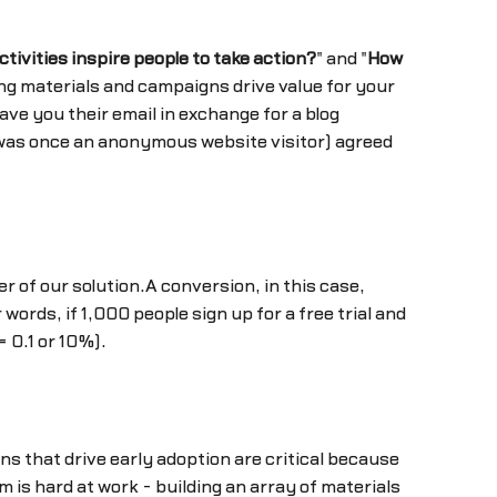
tivities inspire people to take action?
" and "
How
ng materials and campaigns drive value for your
ve you their email in exchange for a blog
ho was once an anonymous website visitor) agreed
r of our solution.A conversion, in this case,
r words, if 1,000 people sign up for a free trial and
 0.1 or 10%).
s that drive early adoption are critical because
is hard at work - building an array of materials