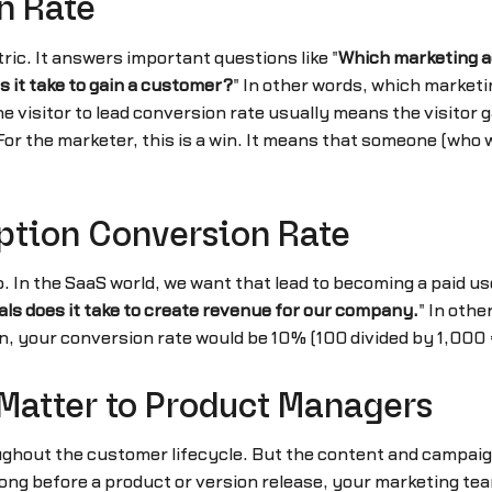
n Rate
ric. It answers important questions like "
Which marketing ac
 it take to gain a customer?
" In other words, which marketi
sitor to lead conversion rate usually means the visitor ga
. For the marketer, this is a win. It means that someone (w
iption Conversion Rate
. In the SaaS world, we want that lead to becoming a paid use
als does it take to create revenue for our company.
" In othe
n, your conversion rate would be 10% (100 divided by 1,000 =
Matter to Product Managers
ghout the customer lifecycle. But the content and campaign
ng before a product or version release, your marketing team 