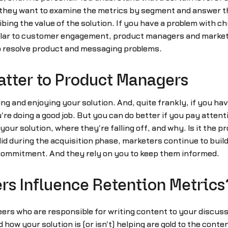
 they want to examine the metrics by segment and answer t
ing the value of the solution. If you have a problem with c
lar to customer engagement, product managers and marketer
o resolve product and messaging problems.
atter to Product Managers
ng and enjoying your solution. And, quite frankly, if you ha
're doing a good job. But you can do better if you pay atten
our solution, where they're falling off, and why. Is it the p
did during the acquisition phase, marketers continue to bu
commitment. And they rely on you to keep them informed.
s Influence Retention Metrics
eers who are responsible for writing content to your disc
how your solution is (or isn't) helping are gold to the conten