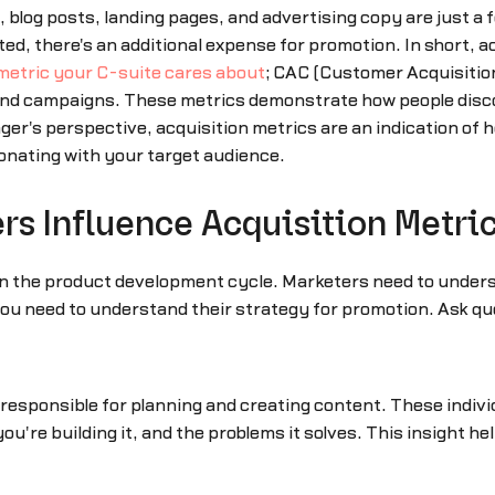
 blog posts, landing pages, and advertising copy are just a 
, there's an additional expense for promotion. In short, a
metric your C-suite cares about
; CAC (Customer Acquisition
nd campaigns. These metrics demonstrate how people disco
er's perspective, acquisition metrics are an indication of
nating with your target audience.
s Influence Acquisition Metri
n the product development cycle. Marketers need to unders
u need to understand their strategy for promotion. Ask que
 responsible for planning and creating content. These indiv
ou're building it, and the problems it solves. This insight h