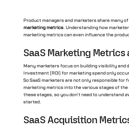
Product managers and marketers share many of th
marketing metrics
. Understanding how marketers
marketing metrics can even influence the product
SaaS Marketing Metrics 
Many marketers focus on building visibility and
Investment (ROI) for marketing spend only occurs
So SaaS marketers are not only responsible for f
marketing metrics into the various stages of th
these stages, so you don't need to understand
e
started.
SaaS Acquisition Metric