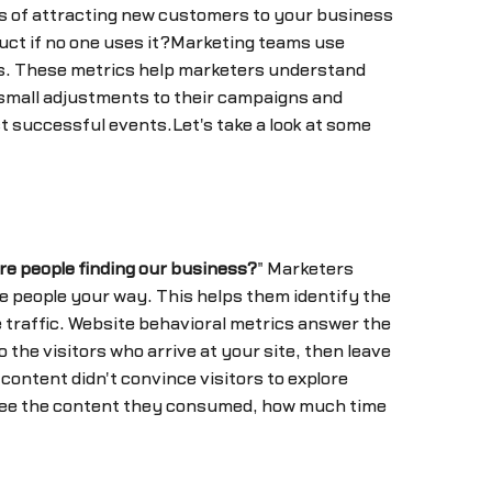
s of attracting new customers to your business
duct if no one uses it?Marketing teams use
rs. These metrics help marketers understand
 small adjustments to their campaigns and
t successful events.Let's take a look at some
re people finding our business?
" Marketers
e people your way. This helps them identify the
 traffic. Website behavioral metrics answer the
to the visitors who arrive at your site, then leave
content didn't convince visitors to explore
o see the content they consumed, how much time