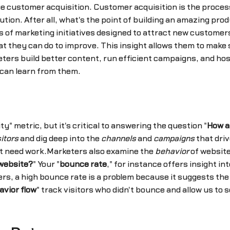
e customer acquisition. Customer acquisition is the proces
tion. After all, what's the point of building an amazing pro
 of marketing initiatives designed to attract new custome
at they can do to improve. This insight allows them to make
ters build better content, run efficient campaigns, and hos
 can learn from them.
y" metric, but it's critical to answering the question "
How a
sitors
and dig deep into the
channels
and
campaigns
that driv
hat need work.Marketers also examine the
behavior
of website
website?
" Your "
bounce rate
," for instance offers insight in
rs, a high bounce rate is a problem because it suggests the 
avior flow
" track visitors who didn't bounce and allow us t