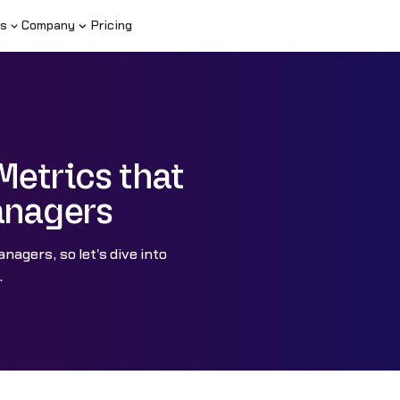
s
Company
Pricing
Metrics that
anagers
nagers, so let's dive into
.