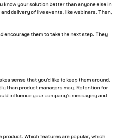
u know your solution better than anyone else in
nd delivery of live events, like webinars. Then,
d encourage them to take the next step. They
akes sense that you'd like to keep them around.
ently than product managers may. Retention for
could influence your company's messaging and
product. Which features are popular, which