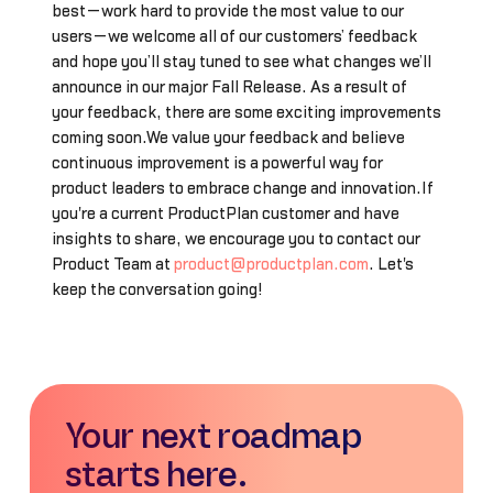
best—work hard to provide the most value to our
users—we welcome all of our customers’ feedback
and hope you’ll stay tuned to see what changes we’ll
announce in our major Fall Release. As a result of
your feedback, there are some exciting improvements
coming soon.We value your feedback and believe
continuous improvement is a powerful way for
product leaders to embrace change and innovation.If
you're a current ProductPlan customer and have
insights to share, we encourage you to contact our
Product Team at
product@productplan.com
. Let's
keep the conversation going!
Your next roadmap
starts here.