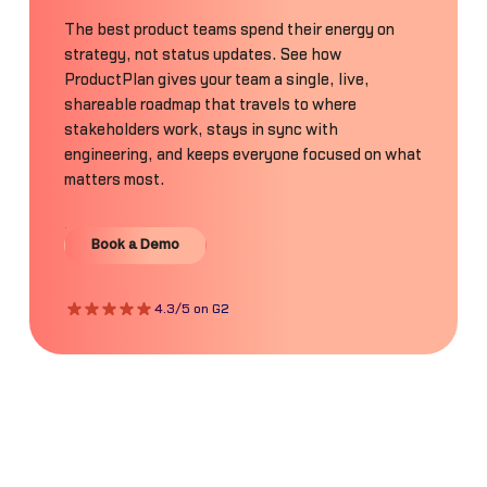
The best product teams spend their energy on
strategy, not status updates. See how
ProductPlan gives your team a single, live,
shareable roadmap that travels to where
stakeholders work, stays in sync with
engineering, and keeps everyone focused on what
matters most.
Book a Demo
Book a Demo
4.3/5 on G2