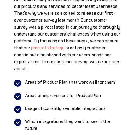
our products and services to better meet user needs.
That’s why we were so excited to release our first-
ever customer survey last month.Our customer
survey was a pivotal step in our journey to thoroughly
understand our customers' challenges when using our
platform. By focusing on these areas, we can ensure
that our
product strategy
is not only customer-
centric but also aligned with our users' needs and
expectations.In our customer survey, we asked users
about:
Areas of ProductPlan that work well for them
Areas of improvement for ProductPlan
Usage of currently available integrations
Which integrations they want to see in the
future