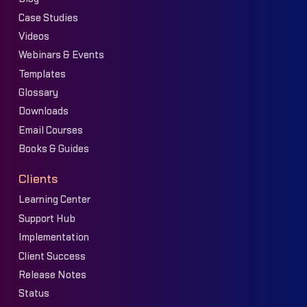
Case Studies
Videos
Webinars & Events
Templates
Glossary
Downloads
Email Courses
Books & Guides
Clients
Learning Center
Support Hub
Implementation
Client Success
Release Notes
Status