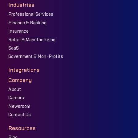
Industries
Professional Services
Finance & Banking
Insurance
Retail & Manufacturing
SaaS
Government & Non-Profits
Integrations
Company
About
Careers
Newsroom
Contact Us
Resources
Blog