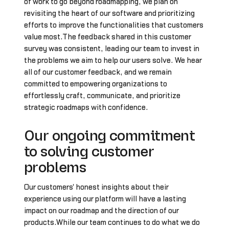
of work to go beyond roadmapping, we plan on
revisiting the heart of our software and prioritizing
efforts to improve the functionalities that customers
value most.The feedback shared in this customer
survey was consistent, leading our team to invest in
the problems we aim to help our users solve. We hear
all of our customer feedback, and we remain
committed to empowering organizations to
effortlessly craft, communicate, and prioritize
strategic roadmaps with confidence.
Our ongoing commitment
to solving customer
problems
Our customers' honest insights about their
experience using our platform will have a lasting
impact on our roadmap and the direction of our
products.While our team continues to do what we do