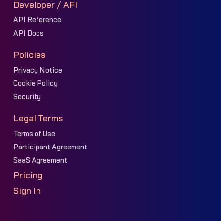
Developer / API
API Reference
API Docs
Policies
Privacy Notice
Cookie Policy
Security
Legal Terms
Terms of Use
Participant Agreement
SaaS Agreement
Pricing
Sign In