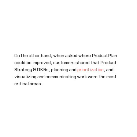
On the other hand, when asked where ProductPlan
could be improved, customers shared that Product
Strategy & OKRs, planning and
prioritization
, and
visualizing and communicating work were the most
critical areas.