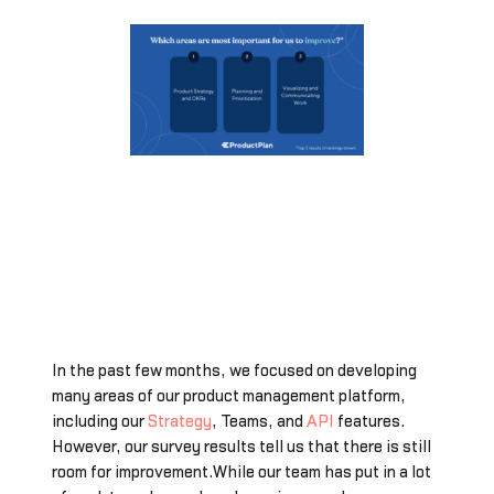
In the past few months, we focused on developing
many areas of our product management platform,
including our
Strategy
, Teams, and
API
features.
However, our survey results tell us that there is still
room for improvement.While our team has put in a lot