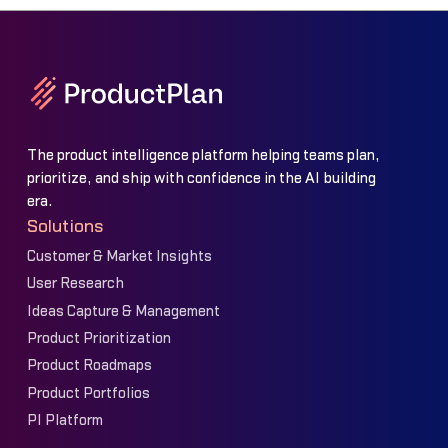
The product intelligence platform helping teams plan,
prioritize, and ship with confidence in the AI building
era.
Solutions
Customer & Market Insights
User Research
Ideas Capture & Management
Product Prioritization
Product Roadmaps
Product Portfolios
PI Platform