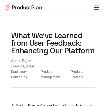
What We’ve Learned
from User Feedback:
Enhancing Our Platform
Adrian Bryant
June 26, 2024
Customer-
Product
Product
Centricity
Management
Strategy
At ProductPlan, we’re constantly striving to improve