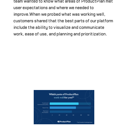
team wanted to know what areas of ProductPlan met
user expectations and where we needed to
improve.When we probed what was working well,
customers shared that the best parts of our platform
include the ability to visualize and communicate
work, ease of use, and planning and prioritization.