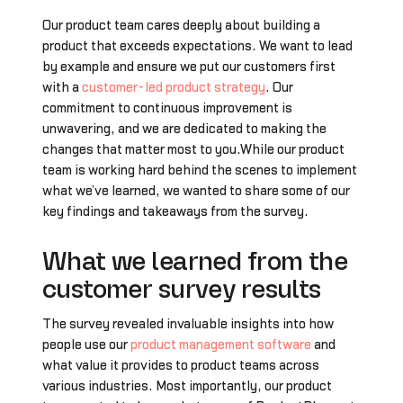
Our product team cares deeply about building a
product that exceeds expectations. We want to lead
by example and ensure we put our customers first
with a
customer-led product strategy
. Our
commitment to continuous improvement is
unwavering, and we are dedicated to making the
changes that matter most to you.While our product
team is working hard behind the scenes to implement
what we’ve learned, we wanted to share some of our
key findings and takeaways from the survey.
What we learned from the
customer survey results
The survey revealed invaluable insights into how
people use our
product management software
and
what value it provides to product teams across
various industries. Most importantly, our product