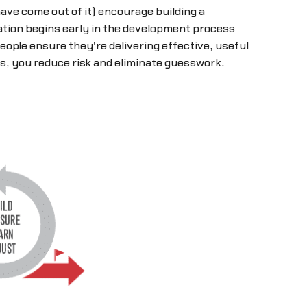
ave come out of it) encourage building a
tion begins early in the development process
ople ensure they're delivering effective, useful
s, you reduce risk and eliminate guesswork.