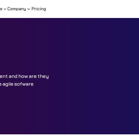
s
Company
Pricing
ment and how are they
e agile sofware