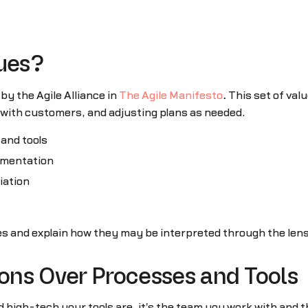
lues?
 by the Agile Alliance in
The Agile Manifesto
.
This set of val
g with customers, and adjusting plans as needed.
and tools
mentation
iation
ues and explain how they may be interpreted through the len
ions Over Processes and Tools
high-tech your tools are, it's the team you work with and 