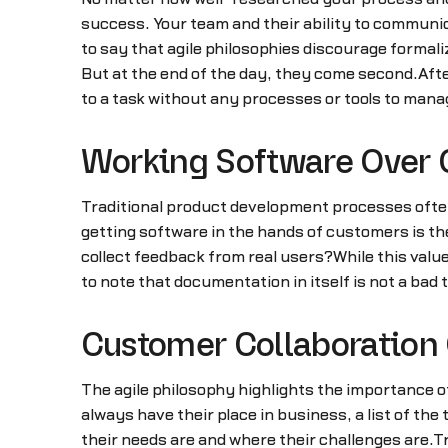
success. Your team and their ability to communica
to say that agile philosophies discourage formali
But at the end of the day, they come second.Afte
to a task without any processes or tools to manag
Working Software Over
Traditional product development processes often 
getting software in the hands of customers is the 
collect feedback from real users?While this valu
to note that documentation in itself is not a bad t
Customer Collaboration 
The agile philosophy highlights the importance 
always have their place in business, a list of t
their needs are and where their challenges are.Tr