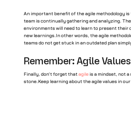
An important benefit of the agile methodology is
team is continually gathering and analyzing. The
environments will need to learn to present their
new learnings.In other words, the agile methodol
teams do not get stuck in an outdated plan simp
Remember: Agile Values 
Finally, don't forget that
agile
is a mindset, not a 
stone.Keep learning about the agile values in ou