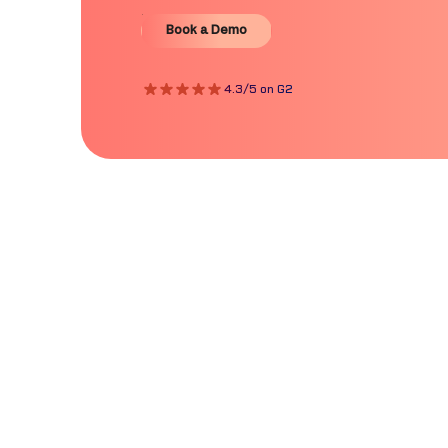
Book a Demo
Book a Demo
4.3/5 on G2