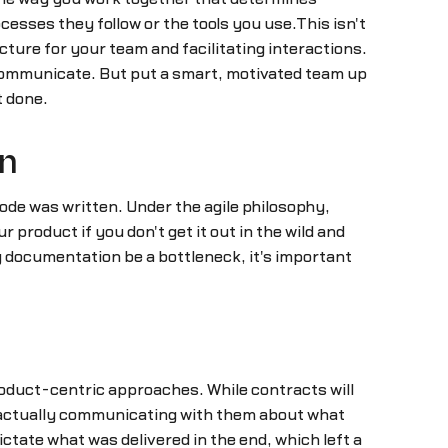
cesses they follow or the tools you use.This isn't
cture for your team and facilitating interactions.
t communicate. But put a smart, motivated team up
t done.
on
ode was written. Under the agile philosophy,
 product if you don't get it out in the wild and
g documentation be a bottleneck, it's important
oduct-centric approaches. While contracts will
or actually communicating with them about what
ctate what was delivered in the end, which left a