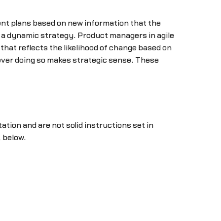
rent plans based on new information that the
t a dynamic strategy. Product managers in agile
hat reflects the likelihood of change based on
never doing so makes strategic sense. These
tation and are not solid instructions set in
 below.