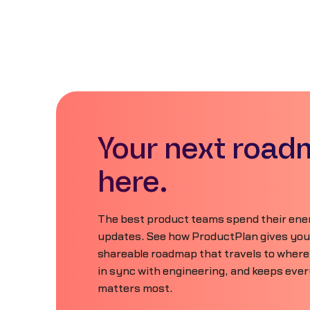
Your next road
here.
The best product teams spend their ener
updates. See how ProductPlan gives your 
shareable roadmap that travels to where
in sync with engineering, and keeps eve
matters most.