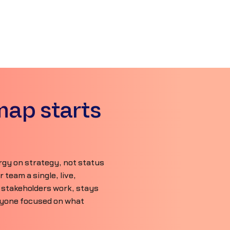
map starts
gy on strategy, not status
team a single, live,
 stakeholders work, stays
ryone focused on what