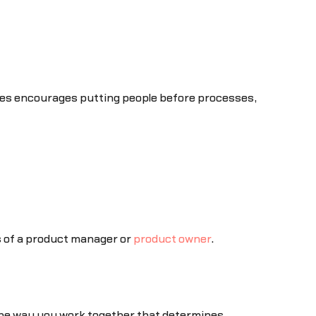
ues encourages putting people before processes,
s of a product manager or
product owner
.
the way you work together that determines