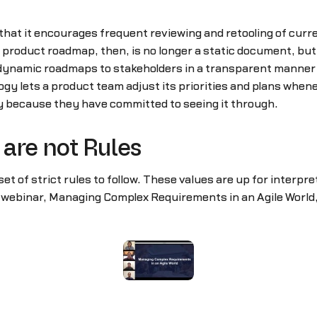
 that it encourages frequent reviewing and retooling of cur
 product roadmap, then, is no longer a static document, bu
 dynamic roadmaps to stakeholders in a transparent manner t
ogy lets a product team adjust its priorities and plans whe
ly because they have committed to seeing it through.
are not Rules
set of strict rules to follow. These values are up for interpre
r webinar, Managing Complex Requirements in an Agile World,