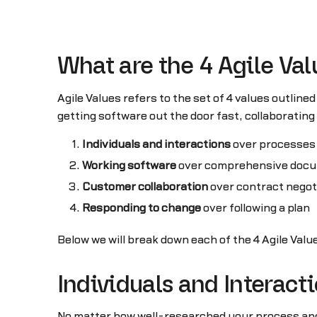
What are the 4 Agile Va
Agile Values refers to the set of 4 values outlined
getting software out the door fast, collaboratin
Individuals and interactions
over processes 
Working software
over comprehensive docu
Customer collaboration
over contract negot
Responding to change
over following a plan
Below we will break down each of the 4 Agile Val
Individuals and Interact
No matter how well-researched your process and 