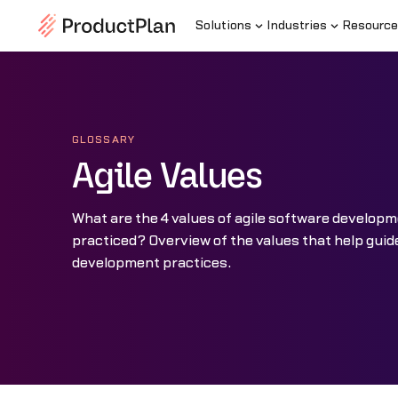
Solutions
Industries
Resource
GLOSSARY
Agile Values
What are the 4 values of agile software develop
practiced? Overview of the values that help guid
development practices.