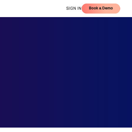
Book a Demo
SIGN IN
Book a Demo