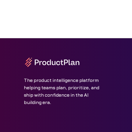
The product intelligence platform
helping teams plan, prioritize, and
ship with confidence in the AI
building era.