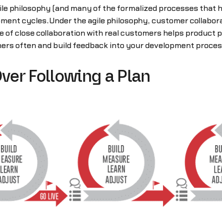
le philosophy (and many of the formalized processes that h
ment cycles.Under the agile philosophy, customer collabora
of close collaboration with real customers helps product pe
ers often and build feedback into your development proces
ver Following a Plan