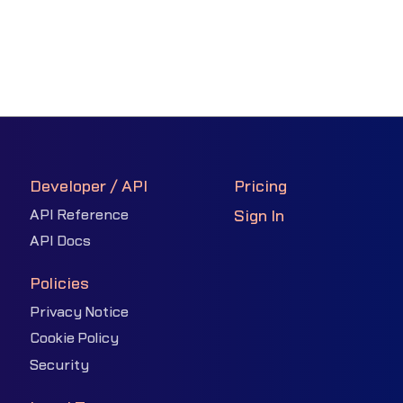
Developer / API
Pricing
API Reference
Sign In
API Docs
Policies
Privacy Notice
Cookie Policy
Security