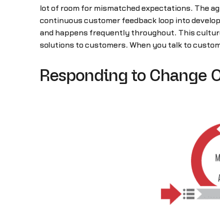
lot of room for mismatched expectations. The agi
continuous customer feedback loop into develop
and happens frequently throughout. This culture 
solutions to customers. When you talk to custom
Responding to Change O