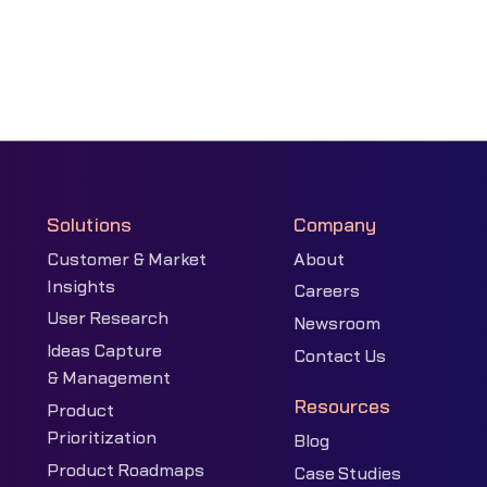
Solutions
Company
Customer & Market
About
Insights
Careers
User Research
Newsroom
Ideas Capture
Contact Us
& Management
Resources
Product
Prioritization
Blog
Product Roadmaps
Case Studies