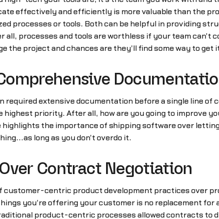
te effectively and efficiently is more valuable than the pro
zed processes or tools. Both can be helpful in providing stru
r all, processes and tools are worthless if your team can'
e the project and chances are they'll find some way to get i
 Comprehensive Documentati
required extensive documentation before a single line of c
highest priority. After all, how are you going to improve your
e highlights the importance of shipping software over lettin
hing...as long as you don't overdo it.
Over Contract Negotiation
of customer-centric product development practices over pr
he things you're offering your customer is no replacement f
aditional product-centric processes allowed contracts to di