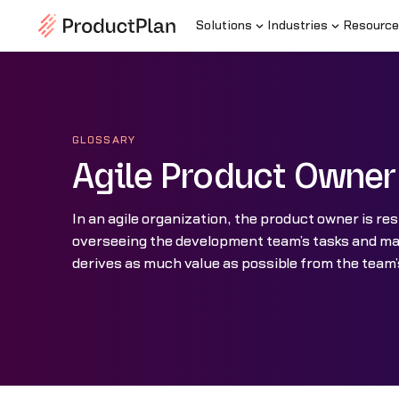
Solutions
Industries
Resource
GLOSSARY
Agile Product Owner
In an agile organization, the product owner is res
overseeing the development team’s tasks and m
derives as much value as possible from the team’