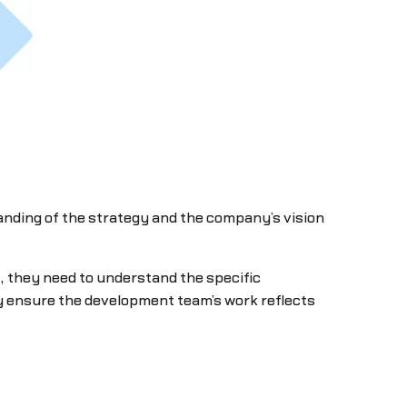
tanding of the strategy and the company’s vision
y, they need to understand the specific
ey ensure the development team’s work reflects