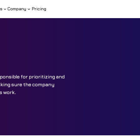
s
Company
Pricing
ponsible for prioritizing and
aking sure the company
s work.