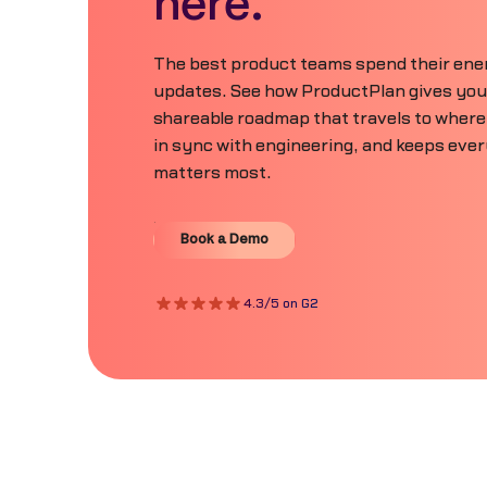
here.
The best product teams spend their ener
updates. See how ProductPlan gives your 
shareable roadmap that travels to where
in sync with engineering, and keeps eve
matters most.
Book a Demo
Book a Demo
4.3/5 on G2