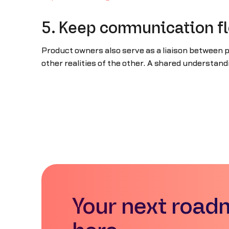
5. Keep communication f
Product owners also serve as a liaison between
other realities of the other. A shared understa
Your next road