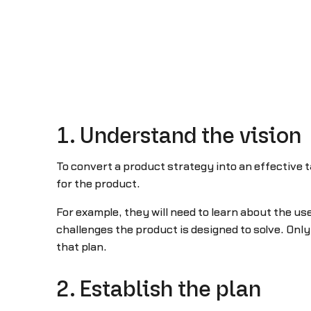
1. Understand the vision
To convert a product strategy into an effective 
for the product.
For example, they will need to learn about the us
challenges the product is designed to solve. On
that plan.
2. Establish the plan