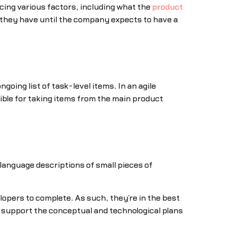
ncing various factors, including what the
product
 they have until the company expects to have a
ngoing list of task-level items. In an agile
ible for taking items from the main product
-language descriptions of small pieces of
lopers to complete. As such, they’re in the best
y support the conceptual and technological plans