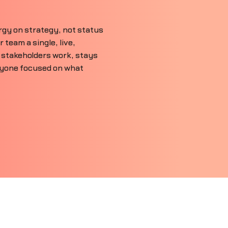
gy on strategy, not status
team a single, live,
 stakeholders work, stays
ryone focused on what