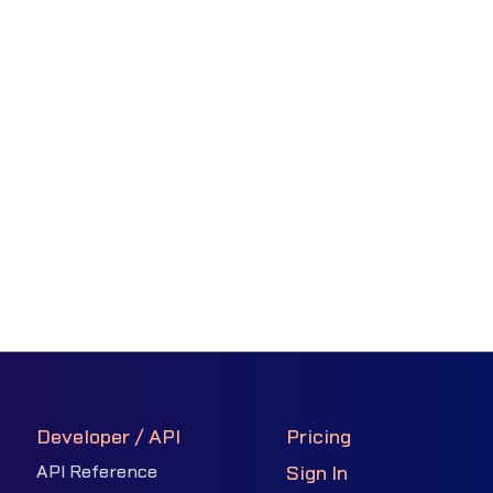
Developer / API
Pricing
API Reference
Sign In