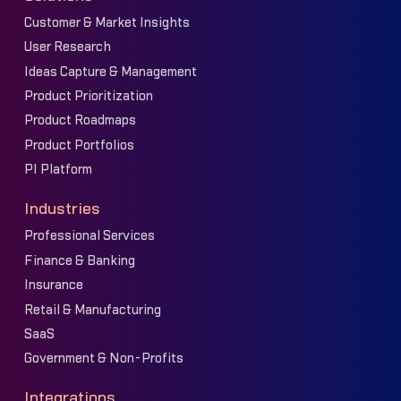
Customer & Market Insights
User Research
Ideas Capture & Management
Product Prioritization
Product Roadmaps
Product Portfolios
PI Platform
Industries
Professional Services
Finance & Banking
Insurance
Retail & Manufacturing
SaaS
Government & Non-Profits
Integrations