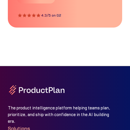
4.3/5 on G2
The product intelligence platform helping teams plan,
prioritize, and ship with confidence in the AI building
era.
Solutions