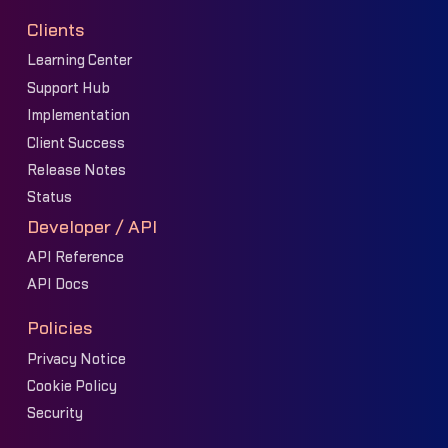
Clients
Learning Center
Support Hub
Implementation
Client Success
Release Notes
Status
Developer / API
API Reference
API Docs
Policies
Privacy Notice
Cookie Policy
Security