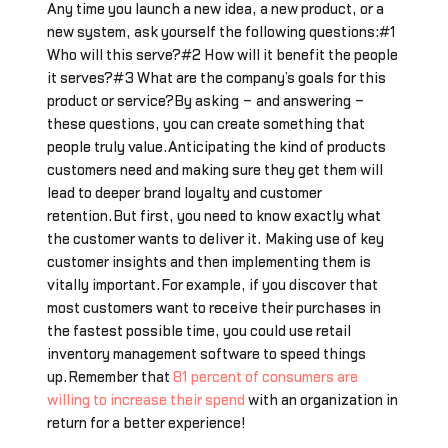
Any time you launch a new idea, a new product, or a
new system, ask yourself the following questions:#1
Who will this serve?#2 How will it benefit the people
it serves?#3 What are the company’s goals for this
product or service?By asking – and answering –
these questions, you can create something that
people truly value.Anticipating the kind of products
customers need and making sure they get them will
lead to deeper brand loyalty and customer
retention.But first, you need to know exactly what
the customer wants to deliver it. Making use of key
customer insights and then implementing them is
vitally important.For example, if you discover that
most customers want to receive their purchases in
the fastest possible time, you could use retail
inventory management software to speed things
up.Remember that
81 percent of consumers are
willing to increase their spend
with an organization in
return for a better experience!