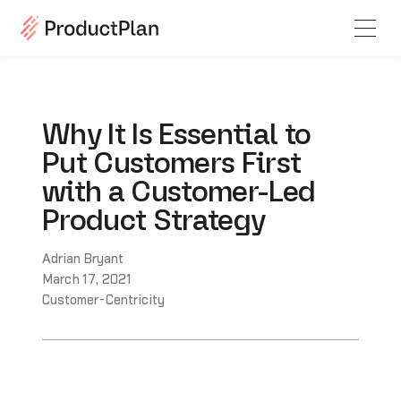
Why It Is Essential to
Put Customers First
with a Customer-Led
Product Strategy
Adrian Bryant
March 17, 2021
Customer-Centricity