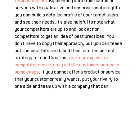
their customers
.By blending data from customer
surveys with qualitative and observational insights,
you can build a detailed profile of your target users
and see their needs.It’s also helpful to note what
your competitors are up to and look at non-
competitors to get an idea of best practices. You
don’t have to copy their approach, but you can tease
out the best bits and blend them into the perfect
strategy for you.Creating
a partnership with a
competitor can actually aid the customer journey in
some cases
. If you cannot offer a product or service
that your customer really wants, put your rivalry to
one side and team up with a company that can!