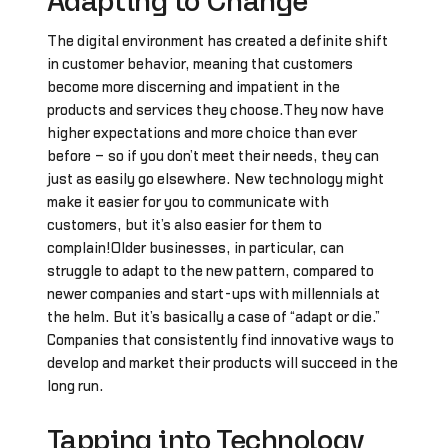
Adapting to Change
The digital environment has created a definite shift
in customer behavior, meaning that customers
become more discerning and impatient in the
products and services they choose.They now have
higher expectations and more choice than ever
before – so if you don’t meet their needs, they can
just as easily go elsewhere. New technology might
make it easier for you to communicate with
customers, but it’s also easier for them to
complain!Older businesses, in particular, can
struggle to adapt to the new pattern, compared to
newer companies and start-ups with millennials at
the helm. But it’s basically a case of “adapt or die.”
Companies that consistently find innovative ways to
develop and market their products will succeed in the
long run.
Tapping into Technology