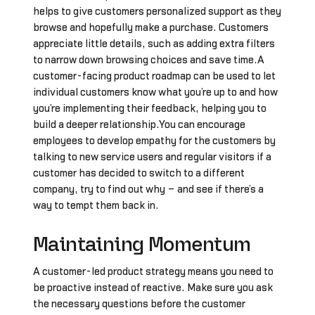
helps to give customers personalized support as they
browse and hopefully make a purchase. Customers
appreciate little details, such as adding extra filters
to narrow down browsing choices and save time.A
customer-facing product roadmap can be used to let
individual customers know what you’re up to and how
you’re implementing their feedback, helping you to
build a deeper relationship.You can encourage
employees to develop empathy for the customers by
talking to new service users and regular visitors if a
customer has decided to switch to a different
company, try to find out why – and see if there’s a
way to tempt them back in.
Maintaining Momentum
A customer-led product strategy means you need to
be proactive instead of reactive. Make sure you ask
the necessary questions before the customer