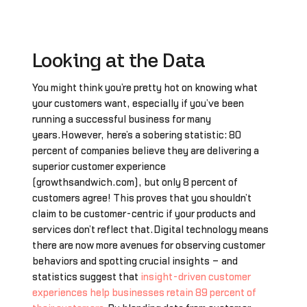
Looking at the Data
You might think you’re pretty hot on knowing what
your customers want, especially if you’ve been
running a successful business for many
years.However, here’s a sobering statistic: 80
percent of companies believe they are delivering a
superior customer experience
(growthsandwich.com), but only 8 percent of
customers agree! This proves that you shouldn’t
claim to be customer-centric if your products and
services don’t reflect that.Digital technology means
there are now more avenues for observing customer
behaviors and spotting crucial insights – and
statistics suggest that
insight-driven customer
experiences help businesses retain 89 percent of