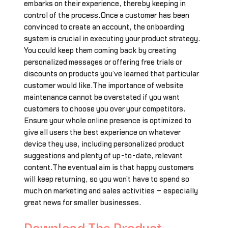
embarks on their experience, thereby keeping in
control of the process.Once a customer has been
convinced to create an account, the onboarding
system is crucial in executing your product strategy.
You could keep them coming back by creating
personalized messages or offering free trials or
discounts on products you’ve learned that particular
customer would like.The importance of website
maintenance cannot be overstated if you want
customers to choose you over your competitors.
Ensure your whole online presence is optimized to
give all users the best experience on whatever
device they use, including personalized product
suggestions and plenty of up-to-date, relevant
content.The eventual aim is that happy customers
will keep returning, so you won’t have to spend so
much on marketing and sales activities – especially
great news for smaller businesses.