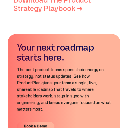
Download The Product
Strategy Playbook ➜
Your next roadmap
starts here.
The best product teams spend their energy on
strategy, not status updates. See how
ProductPlan gives your team a single, live,
shareable roadmap that travels to where
stakeholders work, stays in sync with
engineering, and keeps everyone focused on what
matters most.
Book a Demo
Book a Demo