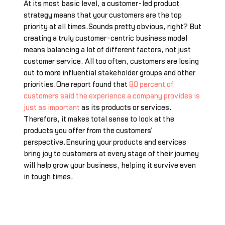
At its most basic level, a customer-led product
strategy means that your customers are the top
priority at all times.Sounds pretty obvious, right? But
creating a truly customer-centric business model
means balancing a lot of different factors, not just
customer service. All too often, customers are losing
out to more influential stakeholder groups and other
priorities.One report found that
80 percent of
customers said the experience a company provides is
just as important
as its products or services.
Therefore, it makes total sense to look at the
products you offer from the customers’
perspective.Ensuring your products and services
bring joy to customers at every stage of their journey
will help grow your business, helping it survive even
in tough times.