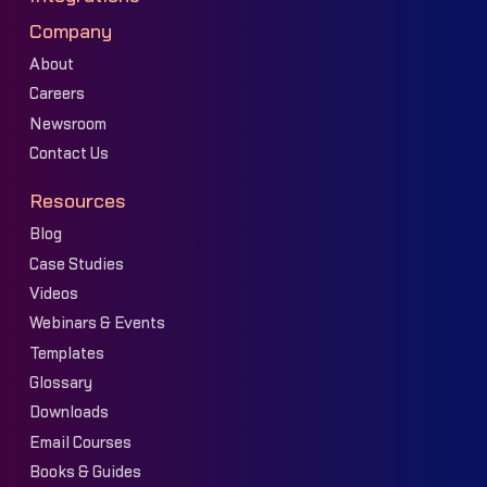
Company
About
Careers
Newsroom
Contact Us
Resources
Blog
Case Studies
Videos
Webinars & Events
Templates
Glossary
Downloads
Email Courses
Books & Guides