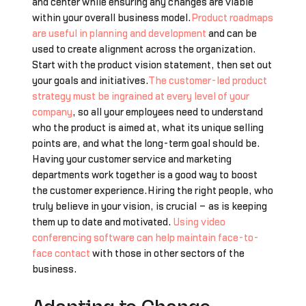
and center while ensuring any changes are viable
within your overall business model.
Product roadmaps
are useful in planning and development
and can be
used to create alignment across the organization.
Start with the product vision statement, then set out
your goals and initiatives.
The customer-led product
strategy must be ingrained at every level of your
company
, so all your employees need to understand
who the product is aimed at, what its unique selling
points are, and what the long-term goal should be.
Having your customer service and marketing
departments work together is a good way to boost
the customer experience.Hiring the right people, who
truly believe in your vision, is crucial – as is keeping
them up to date and motivated.
Using video
conferencing software can help maintain face-to-
face contact
with those in other sectors of the
business.