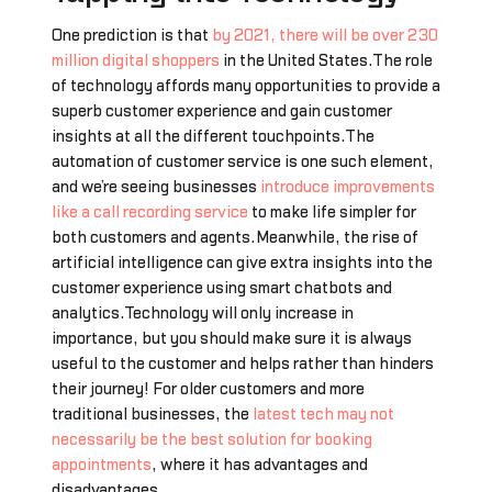
One prediction is that
by 2021, there will be over 230
million digital shoppers
in the United States.The role
of technology affords many opportunities to provide a
superb customer experience and gain customer
insights at all the different touchpoints.The
automation of customer service is one such element,
and we’re seeing businesses
introduce improvements
like a call recording service
to make life simpler for
both customers and agents.Meanwhile, the rise of
artificial intelligence can give extra insights into the
customer experience using smart chatbots and
analytics.Technology will only increase in
importance, but you should make sure it is always
useful to the customer and helps rather than hinders
their journey! For older customers and more
traditional businesses, the
latest tech may not
necessarily be the best solution for booking
appointments
, where it has advantages and
disadvantages.