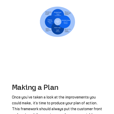
Making a Plan
Once you’ve taken a look at the improvements you
could make, it’s time to produce your plan of action.
This framework should always put the customer front