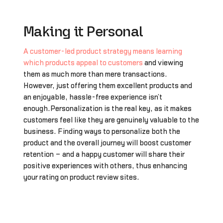
Making it Personal
A customer-led product strategy means learning
which products appeal to customers
and viewing
them as much more than mere transactions.
However, just offering them excellent products and
an enjoyable, hassle-free experience isn’t
enough.Personalization is the real key, as it makes
customers feel like they are genuinely valuable to the
business. Finding ways to personalize both the
product and the overall journey will boost customer
retention – and a happy customer will share their
positive experiences with others, thus enhancing
your rating on product review sites.