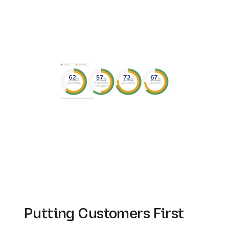
Putting Customers First