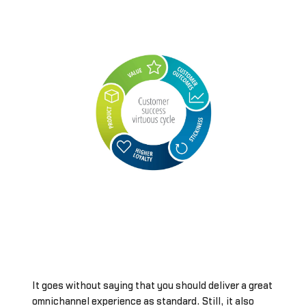
It goes without saying that you should deliver a great
omnichannel experience as standard. Still, it also