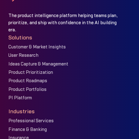
The product intelligence platform helping teams plan,
prioritize, and ship with confidence in the AI building
era.
Solutions
Customer & Market Insights
User Research
Ideas Capture & Management
Product Prioritization
Product Roadmaps
Product Portfolios
PI Platform
Industries
Professional Services
Finance & Banking
Insurance