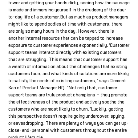
tower and getting your hands dirty, seeing how the sausage
is made and immersing yourself in the drudgery of the day-
to-day life of a customer.But as much as product managers
might like to spend oodles of time with customers, there
are only so many hours in the day. However, there is
another internal resource that can be tapped to increase
exposure to customer experiences exponentially."Customer
support teams interact directly with existing customers
that are struggling. This means that customer support has
a wealth of information about the challenges that existing
customers face, and what kinds of solutions are more likely
to satisfy the needs of existing customers," says Clement
Kao of Product Manager HQ. "Not only that, customer
support teams are truly product champions – they promote
the effectiveness of the product and actively soothe the
customers who are most likely to churn."Luckily, getting
this perspective doesn't require going undercover, spying,
or eavesdropping. There are plenty of ways you can get up-
close-and-personal with customers throughout the entire
product lifecycle.