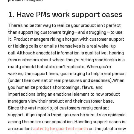
1. Have PMs work support cases
There's no better way to realize your product isn't perfect
than supporting customers trying—and struggling—to use
it. Product managers riding shotgun with customer support
or fielding calls or emails themselves is a real wake-up
call.Although anecdotal information is qualitative, hearing
from customers about where they're hitting roadblocks is a
reality check that stats can't replicate. When you're
working the support lines, you're trying to help a real person
(under their own set of real pressures and deadlines).When
you humanize product shortcomings, flaws, and
imperfections bring an emotional element to how product
managers view their product and their customer base.
Since the vast majority of customers rarely contact
support, if you spot a trend, you can be sure it's an epidemic
among the entire user population.Handling support cases is
an excellent
activity for your first month
on the job of a new