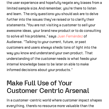
the user experience and hopefully negate any biases from a
limited sample size.And remember, you're there to listen
and learn. The only questions you should ask are to delve
further into the issues they've raised or to clarify their
statements."You are not visiting a customer to sell your
awesome ideas, your brand new product or to do consulting
to solve all his problems," says
Juan Fernández
of
Audiense. "Talking to your current, future, or past
customers and users always sheds tons of light into the
way you know and understand your own product. That
understanding of the customer needs is what feeds your
internal knowledge base to be later on able to make
informed decisions about your products."
Make Full Use of Your
Customer Centric Arsenal
In a customer-centric world where customer impact shapes
everything, there's no resource more valuable than the