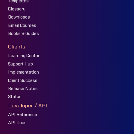
Templates
Glossary
Downloads
Email Courses
Books & Guides
Clients
Learning Center
Support Hub
Implementation
Client Success
Release Notes
Status
Developer / API
API Reference
API Docs