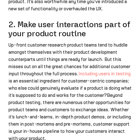
product. It's also worthwhile any time you've introduced a
new set of functionality or overhauled the UX.
2. Make user interactions part of
your product routine
Up-front customer research product teams tend to huddle
amongst themselves with their product development
counterparts until things are ready for launch. But this
misses out on all the great chances for additional customer
input throughout the full process.
Including users in testing
is an essential ingredient for customer-centric companies;
who else could genuinely evaluate if a product is doing what
it's supposed to do and works for the customer?Beyond
product testing, there are numerous other opportunities for
product teams and customers to exchange ideas. Whether
it's lunch-and-learns, in-depth product demos, or including
them in post-mortems and pre-mortems, customer support
is your in-house pipeline to how your customers interact
with your product.