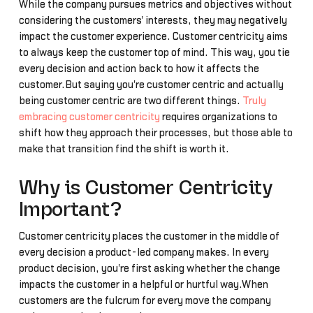
While the company pursues metrics and objectives without
considering the customers' interests, they may negatively
impact the customer experience. Customer centricity aims
to always keep the customer top of mind. This way, you tie
every decision and action back to how it affects the
customer.But saying you're customer centric and actually
being customer centric are two different things.
Truly
embracing customer centricity
requires organizations to
shift how they approach their processes, but those able to
make that transition find the shift is worth it.
Why is Customer Centricity
Important?
Customer centricity places the customer in the middle of
every decision a product-led company makes. In every
product decision, you're first asking whether the change
impacts the customer in a helpful or hurtful way.When
customers are the fulcrum for every move the company