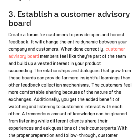
3. Establish a customer advisory
board
Create a forum for customers to provide open and honest
feedback. It will change the entire dynamic between your
company and customers. When done correctly,
customer
advisory board
members feel like they're part of the team
and build up a vested interest in your product
succeeding.The relationships and dialogues that grow from
these boards can provide far more insightful learnings than
other feedback collection mechanisms. The customers feel
more comfortable sharing because of the nature of the
exchanges. Additionally, you get the added benefit of
watching and listening to customers interact with each
other. A tremendous amount of knowledge can be gleaned
from listening while different clients share their
experiences and ask questions of their counterparts.With
the proper preparation and follow-through, customer