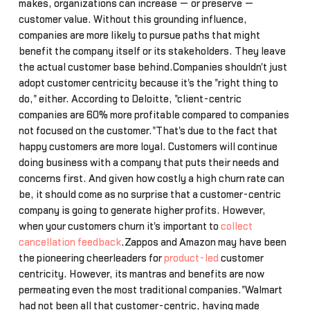
makes, organizations can increase — or preserve —
customer value. Without this grounding influence,
companies are more likely to pursue paths that might
benefit the company itself or its stakeholders. They leave
the actual customer base behind.Companies shouldn't just
adopt customer centricity because it's the "right thing to
do," either. According to Deloitte, "client-centric
companies are 60% more profitable compared to companies
not focused on the customer."That's due to the fact that
happy customers are more loyal. Customers will continue
doing business with a company that puts their needs and
concerns first. And given how costly a high churn rate can
be, it should come as no surprise that a customer-centric
company is going to generate higher profits. However,
when your customers churn it's important to
collect
cancellation feedback
.Zappos and Amazon may have been
the pioneering cheerleaders for
product-led
customer
centricity. However, its mantras and benefits are now
permeating even the most traditional companies."Walmart
had not been all that customer-centric, having made