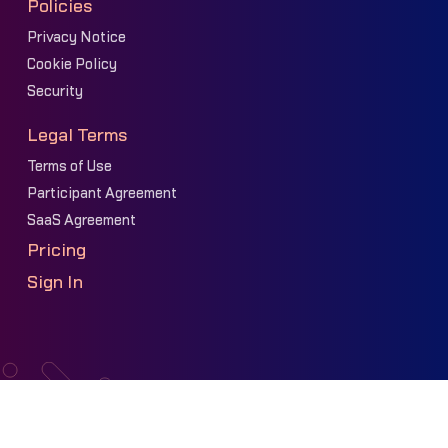
Policies
Privacy Notice
Cookie Policy
Security
Legal Terms
Terms of Use
Participant Agreement
SaaS Agreement
Pricing
Sign In