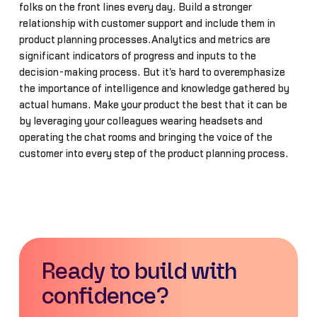
folks on the front lines every day. Build a stronger
relationship with customer support and include them in
product planning processes.Analytics and metrics are
significant indicators of progress and inputs to the
decision-making process. But it's hard to overemphasize
the importance of intelligence and knowledge gathered by
actual humans. Make your product the best that it can be
by leveraging your colleagues wearing headsets and
operating the chat rooms and bringing the voice of the
customer into every step of the product planning process.
Ready to build with
confidence?