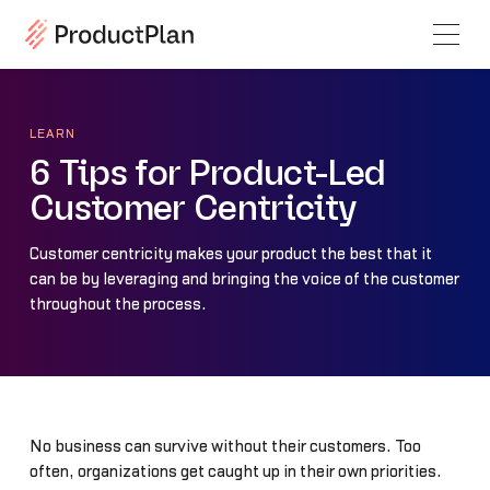
LEARN
6 Tips for Product-Led
Customer Centricity
Customer centricity makes your product the best that it
can be by leveraging and bringing the voice of the customer
throughout the process.
No business can survive without their customers. Too
often, organizations get caught up in their own priorities.