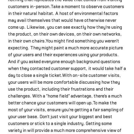
customers in-person.Take a moment to observe customers
in their natural habitat. A host of environmental factors
may avail themselves that would have otherwise never
come up. Likewise, you can see exactly how they're using
the product, on their own devices, on their own networks,
in their own chairs.You might find something you weren't
expecting. They might paint a much more accurate picture
of your users and their experiences using your products.
And if you asked everyone enough background questions
when they contacted customer support, it would take half a
day to close a single ticket.With on-site customer visits,
your users will be more comfortable discussing how they
use the product, including their frustrations and their
challenges. With a "home field" advantage, there's a much
better chance your customers will open up.To make the
most of your visits, ensure you're getting a fair sampling of
your user base. Don't just visit your biggest and best
customers or stick to a single industry. Getting some
variety in will provide a much more comprehensive view of