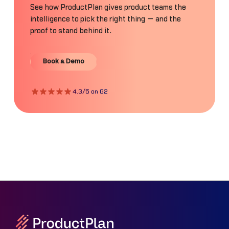
See how ProductPlan gives product teams the
intelligence to pick the right thing — and the
proof to stand behind it.
Book a Demo
Book a Demo
4.3/5 on G2