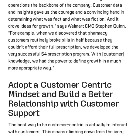
operations the backbone of the company. Customer data
and insights gave us the courage and a convincing hand in
determining what was fact and what was fiction. And it
drove ideas for growth," says Walmart CMO Stephen Quinn.
"For example, when we discovered that pharmacy
customers routinely broke pills in half because they
couldn't afford their full prescription, we developed the
very successful $4 prescription program. With [customer]
knowledge, we had the power to define growth in a much
more appropriate way."
Adopt a Customer Centric
Mindset and Build a Better
Relationship with Customer
Support
The best way to be customer-centric is actually to interact
with customers. This means climbing down from the ivory