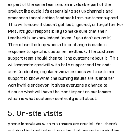
as part of the same team and an invaluable part of the
product life cycle.It's essential to set up channels and
processes for collecting feedback from customer support.
This will ensure it doesn't get lost, ignored, or forgotten.For
PMs, it's your responsibility to make sure that their
feedback is acknowledged (even if you don't act on it).
Then close the loop when a fix or change is made in
response to specific customer feedback. The customer
support team should then tell the customer about it. This
will engender goodwill with both support and the end-
user.Conducting regular review sessions with customer
support to know what the burning issues are is another
worthwhile endeavor. It gives everyone a chance to
discuss what will have the most impact on customers,
which is what customer centricity is all about.
5. On-site visits
phone interviews with customers are crucial. Yet, there's
nothing that replicates the value that comes from visiting