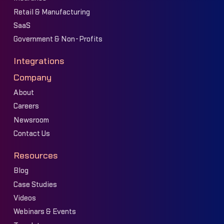
Retail & Manufacturing
SaaS
Government & Non-Profits
Integrations
Company
About
Careers
Newsroom
Contact Us
Resources
Blog
Case Studies
Videos
Webinars & Events