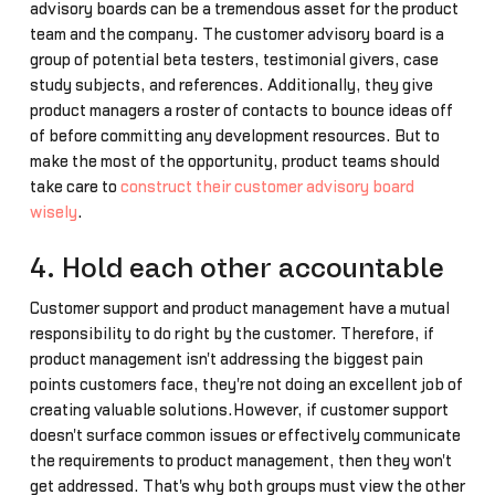
advisory boards can be a tremendous asset for the product
team and the company. The customer advisory board is a
group of potential beta testers, testimonial givers, case
study subjects, and references. Additionally, they give
product managers a roster of contacts to bounce ideas off
of before committing any development resources. But to
make the most of the opportunity, product teams should
take care to
construct their customer advisory board
wisely
.
4. Hold each other accountable
Customer support and product management have a mutual
responsibility to do right by the customer. Therefore, if
product management isn't addressing the biggest pain
points customers face, they're not doing an excellent job of
creating valuable solutions.However, if customer support
doesn't surface common issues or effectively communicate
the requirements to product management, then they won't
get addressed. That's why both groups must view the other