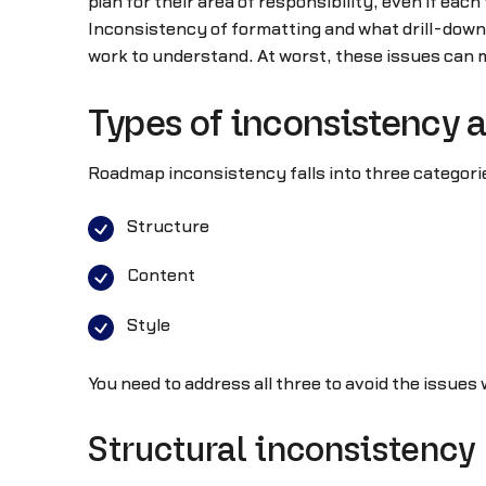
plan for their area of responsibility, even if each
Inconsistency of formatting and what drill-down 
work to understand. At worst, these issues can 
Types of inconsistency 
Roadmap inconsistency falls into three categori
Structure
Content
Style
You need to address all three to avoid the issues
Structural inconsistency