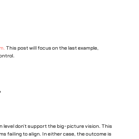
am.
This post will focus on the last example,
ontrol.
?
 level don’t support the big-picture vision. This
 failing to align. In either case, the outcome is