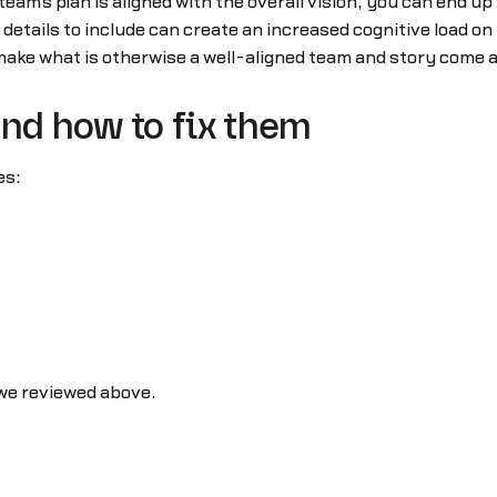
 team’s plan is aligned with the overall vision, you can end up
details to include can create an increased cognitive load on
make what is otherwise a well-aligned team and story come a
and how to fix them
es:
 we reviewed above.