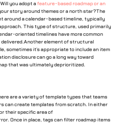
Will you adopt a
feature-based roadmap or an
 your story around themes or a north star?The
t around a calendar-based timeline, typically
pproach. This type of structure, used primarily
lendar-oriented timelines have more common
 delivered.Another element of structural
e, sometimes it’s appropriate to include an item
tion disclosure can go a long way toward
p that was ultimately deprioritized.
here are a variety of template types that teams
ers can create templates from scratch. In either
 their specific area of
or. Once in place, tags can filter roadmap items