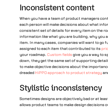
Inconsistent content
When you have a team of product managers contri
each person will make decisions about what informa
consistent set of details for every item on the r
information like what you are building, why you ar
item. In many cases, companies will want to go fu
assigned to each item that contributed to its
prio
your roadmap.
Custom fields
give you a way to s
down, they get the same set of supporting detail
to make objective decisions about the importance
dreaded
HiPPO approach to product strategy
and
Stylistic inconsistency
Sometimes designs are objectively bad or at lea
allows product teams to make design decisions ou