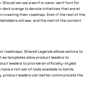
 Should we use a serif or sans-serif font for
 dark orange to denote initiatives that are at
n creating their roadmap. Even if the rest of the
keholders will see, and the rest of the content
their roadmaps. Shared Legends allows admins to
t as templates allow product leaders to
uct leaders to provide an officially-styled
e a rich set of tools available to battle
ly, product leaders can better communicate the