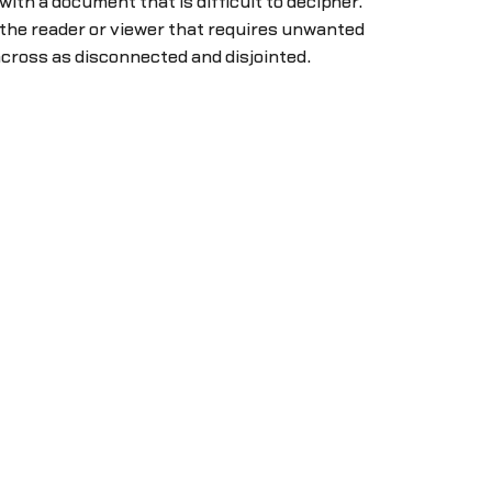
 with a document that is difficult to decipher.
 the reader or viewer that requires unwanted
cross as disconnected and disjointed.