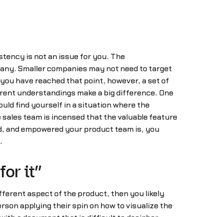
tency is not an issue for you. The
mpany. Smaller companies may not need to target
 you have reached that point, however, a set of
erent understandings make a big difference. One
ld find yourself in a situation where the
e sales team is incensed that the valuable feature
ed, and empowered your product team is, you
.
or it”
ifferent aspect of the product, then you likely
rson applying their spin on how to visualize the