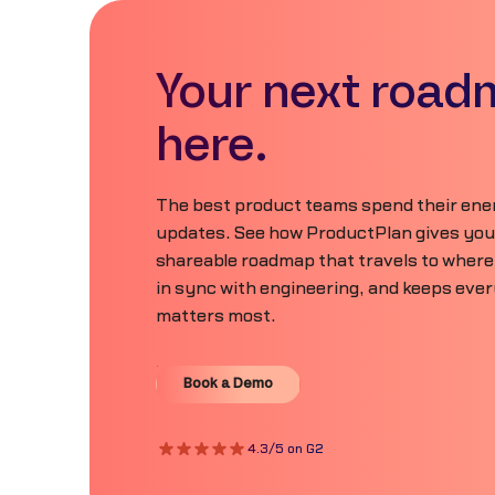
Your next road
here.
The best product teams spend their ener
updates. See how ProductPlan gives your 
shareable roadmap that travels to where
in sync with engineering, and keeps eve
matters most.
Book a Demo
Book a Demo
4.3/5 on G2