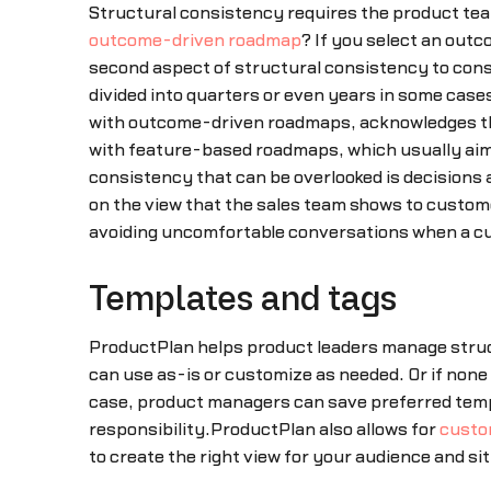
Structural consistency requires the product team
outcome-driven roadmap
? If you select an out
second aspect of structural consistency to consi
divided into quarters or even years in some cas
with outcome-driven roadmaps, acknowledges t
with feature-based roadmaps, which usually aim 
consistency that can be overlooked is decisions 
on the view that the sales team shows to custom
avoiding uncomfortable conversations when a cus
Templates and tags
ProductPlan helps product leaders manage stru
can use as-is or customize as needed. Or if none 
case, product managers can save preferred templ
responsibility.ProductPlan also allows for
custo
to create the right view for your audience and si