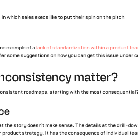
 in which sales execs like to put their spin on the pitch
ne example of a
lack of standardization within a product te
fer some suggestions on how you can get this issue under c
nconsistency matter?
consistent roadmaps, starting with the most consequential
nce
 the story doesn’t make sense. The details at the drill-down
 product strategy. It has the consequence of individual teams