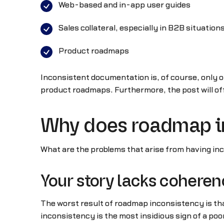
Web-based and in-app user guides
Sales collateral, especially in B2B situations
Product roadmaps
Inconsistent documentation is, of course, only o
product roadmaps. Furthermore, the post will of
Why does roadmap i
What are the problems that arise from having in
Your story lacks cohere
The worst result of roadmap inconsistency is that
inconsistency is the most insidious sign of a poor