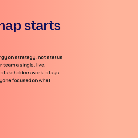
map starts
gy on strategy, not status
team a single, live,
 stakeholders work, stays
ryone focused on what