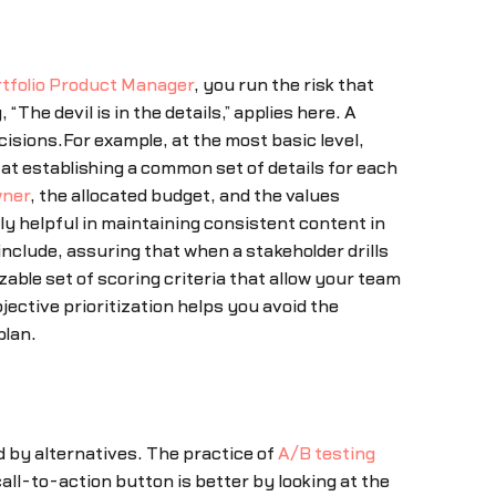
tfolio Product Manager
, you run the risk that
The devil is in the details,” applies here. A
cisions.For example, at the most basic level,
t at establishing a common set of details for each
wner
, the allocated budget, and the values
ly helpful in maintaining consistent content in
clude, assuring that when a stakeholder drills
able set of scoring criteria that allow your team
ective prioritization helps you avoid the
plan.
by alternatives. The practice of
A/B testing
ll-to-action button is better by looking at the