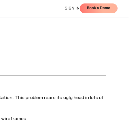
Book a Demo
SIGN IN
Book a Demo
tion. This problem rears its ugly head in lots of
d wireframes