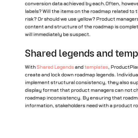
conversion data achieved by each.Often, however,
labels? Will the items on the roadmap related to t
risk? Or should we use yellow? Product managers, 
content and structure of the roadmap is completel
will immediately be suspect.
Shared legends and temp
With
Shared Legends
and
templates
, ProductPla
create and lock down roadmap legends. Individual
implement structural consistency, they also supp
display format that product managers can not ch
roadmap inconsistency. By ensuring that roadmap
information, stakeholders need with a product 