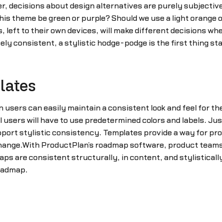
 decisions about design alternatives are purely subjective.
his theme be green or purple? Should we use a light orange or
left to their own devices, will make different decisions whe
y consistent, a stylistic hodge-podge is the first thing sta
lates
n users can easily maintain a consistent look and feel for 
 users will have to use predetermined colors and labels. Jus
ort stylistic consistency. Templates provide a way for prod
ange.With ProductPlan’s roadmap software, product teams hav
s are consistent structurally, in content, and stylistical
roadmap.