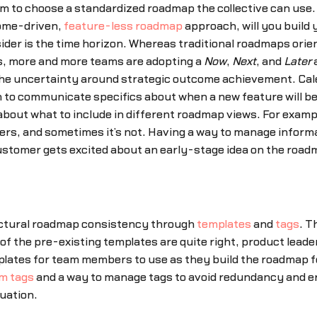
 to choose a standardized roadmap the collective can use. 
come-driven,
feature-less roadmap
approach, will you build
der is the time horizon. Whereas traditional roadmaps orien
es, more and more teams are adopting a
Now
,
Next
, and
Later
a
he uncertainty around strategic outcome achievement. Ca
to communicate specifics about when a new feature will be
about what to include in different roadmap views. For exampl
ers, and sometimes it’s not. Having a way to manage informa
tomer gets excited about an early-stage idea on the roadma
ctural roadmap consistency through
templates
and
tags
. T
of the pre-existing templates are quite right, product lead
ates for team members to use as they build the roadmap for
m tags
and a way to manage tags to avoid redundancy and err
tuation.