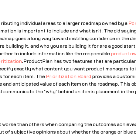
buting individual areas to a larger roadmap owned by a
Por
tion is important to include and what isn’t. The old saying, “
oadmap goes a long way toward instilling confidence in the de
e building it, and who you are building it for are a good star
rther to include information like the responsible
product o
ritization
.ProductPlan has two features that are particular
pecify exactly what content you want product managers to in
s for each item. The
Prioritization Board
provides a customiz
 and anticipated value of each item on the roadmap. This obj
 communicate the “why” behind an item’s placement in the 
st worse than others when comparing the outcomes achieved 
t of subjective opinions about whether the orange or blue ca