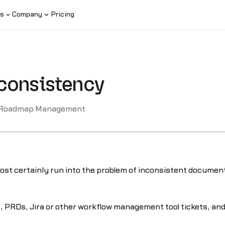
s
Company
Pricing
consistency
 Roadmap Management
most certainly run into the problem of inconsistent documenta
 PRDs, Jira or other workflow management tool tickets, an