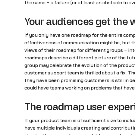
the same – a failure (or at least an obstacle to o
Your audiences get the
If you only have one roadmap for the entire comp
effectiveness of communication might be, but th
views of their roadmap for different groups – in
roadmaps describe a different picture of the fu
group may celebrate the evolution of the product
customer support team is thrilled about a fix. Th
they have been promising customers is still in 
could have teams working on problems that have 
The roadmap user experi
If your product team is of sufficient size to incl
have multiple individuals creating and contributi