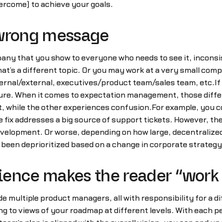
vercome) to achieve your goals.
 wrong message
any that you show to everyone who needs to see it, inconsis
at’s a different topic. Or you may work at a very small co
ternal/external, executives/product team/sales team, etc.If
ture. When it comes to expectation management, those diff
, while the other experiences confusion.For example, you cou
e fix addresses a big source of support tickets. However, th
development. Or worse, depending on how large, decentraliz
been deprioritized based on a change in corporate strategy
ence makes the reader “work f
ude multiple product managers, all with responsibility for a d
ng to views of your roadmap at different levels. With each pe