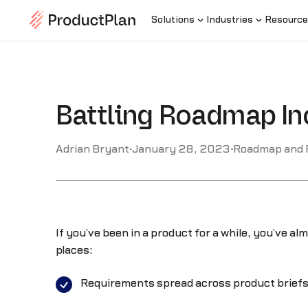
Solutions
Industries
Resource
Battling Roadmap In
Adrian Bryant
·
January 28, 2023
·
Roadmap and
If you’ve been in a product for a while, you’ve al
places:
Requirements spread across product briefs,