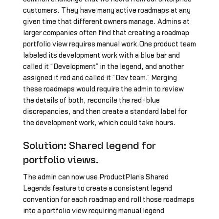
customers. They have many active roadmaps at any
given time that different owners manage. Admins at
larger companies often find that creating a roadmap
portfolio view requires manual work.One product team
labeled its development work with a blue bar and
called it “Development” in the legend, and another
assigned it red and called it “Dev team.” Merging
these roadmaps would require the admin to review
the details of both, reconcile the red-blue
discrepancies, and then create a standard label for
the development work, which could take hours.
Solution: Shared legend for
portfolio views.
The admin can now use ProductPlan’s Shared
Legends feature to create a consistent legend
convention for each roadmap and roll those roadmaps
into a portfolio view requiring manual legend