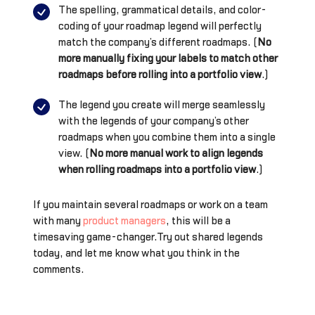
The spelling, grammatical details, and color-
coding of your roadmap legend will perfectly
match the company’s different roadmaps. (
No
more manually fixing your labels to match other
roadmaps before rolling into a portfolio view
.)
The legend you create will merge seamlessly
with the legends of your company’s other
roadmaps when you combine them into a single
view. (
No more manual work to align legends
when rolling roadmaps into a portfolio view
.)
If you maintain several roadmaps or work on a team
with many
product managers
, this will be a
timesaving game-changer.Try out shared legends
today, and let me know what you think in the
comments.