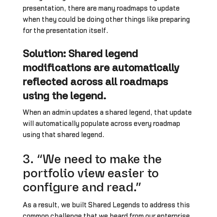
presentation, there are many roadmaps to update
when they could be doing other things like preparing
for the presentation itself.
Solution: Shared legend
modifications are automatically
reflected across all roadmaps
using the legend.
When an admin updates a shared legend, that update
will automatically populate across every roadmap
using that shared legend.
3. “We need to make the
portfolio view easier to
configure and read.”
As a result, we built Shared Legends to address this
common challenge that we heard from our enterprise