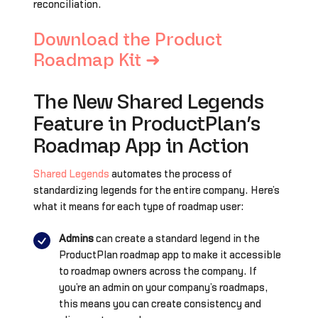
reconciliation.
Download the Product
Roadmap Kit ➜
The New Shared Legends
Feature in ProductPlan’s
Roadmap App in Action
Shared Legends
automates the process of
standardizing legends for the entire company. Here’s
what it means for each type of roadmap user:
Admins
can create a standard legend in the
ProductPlan roadmap app to make it accessible
to roadmap owners across the company. If
you’re an admin on your company’s roadmaps,
this means you can create consistency and