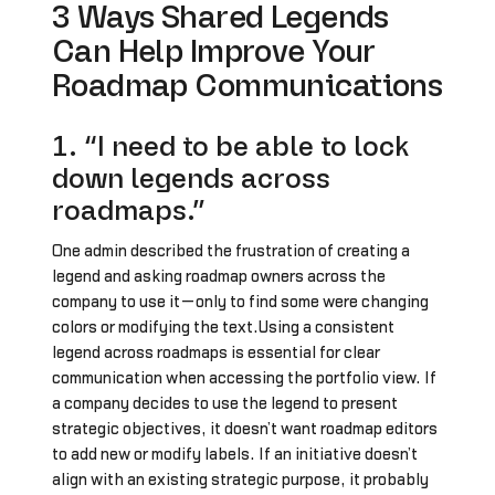
3 Ways Shared Legends
Can Help Improve Your
Roadmap Communications
1. “I need to be able to lock
down legends across
roadmaps.”
One admin described the frustration of creating a
legend and asking roadmap owners across the
company to use it—only to find some were changing
colors or modifying the text.Using a consistent
legend across roadmaps is essential for clear
communication when accessing the portfolio view. If
a company decides to use the legend to present
strategic objectives, it doesn’t want roadmap editors
to add new or modify labels. If an initiative doesn’t
align with an existing strategic purpose, it probably