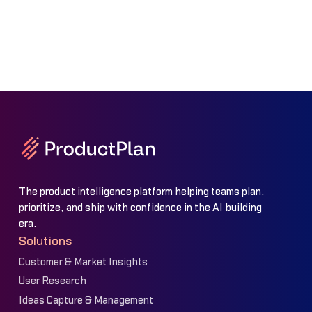
The product intelligence platform helping teams plan,
prioritize, and ship with confidence in the AI building
era.
Solutions
Customer & Market Insights
User Research
Ideas Capture & Management