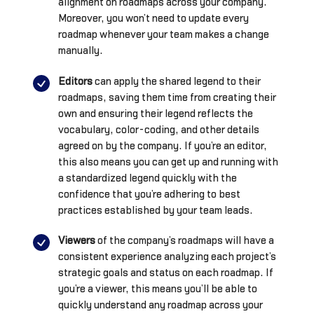
alignment on roadmaps across your company.
Moreover, you won’t need to update every
roadmap whenever your team makes a change
manually.
Editors
can apply the shared legend to their
roadmaps, saving them time from creating their
own and ensuring their legend reflects the
vocabulary, color-coding, and other details
agreed on by the company. If you’re an editor,
this also means you can get up and running with
a standardized legend quickly with the
confidence that you’re adhering to best
practices established by your team leads.
Viewers
of the company’s roadmaps will have a
consistent experience analyzing each project’s
strategic goals and status on each roadmap. If
you’re a viewer, this means you’ll be able to
quickly understand any roadmap across your