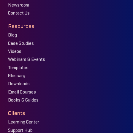
Newsroom
Contact Us
Resources
Blog
Case Studies
Videos
Webinars & Events
Templates
Glossary
Downloads
Email Courses
Books & Guides
Clients
Learning Center
Support Hub