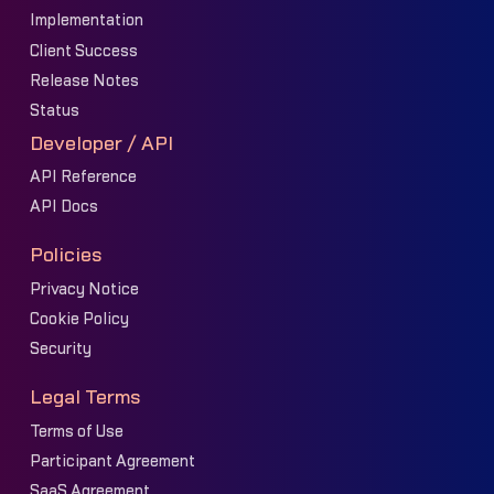
Implementation
Client Success
Release Notes
Status
Developer / API
API Reference
API Docs
Policies
Privacy Notice
Cookie Policy
Security
Legal Terms
Terms of Use
Participant Agreement
SaaS Agreement