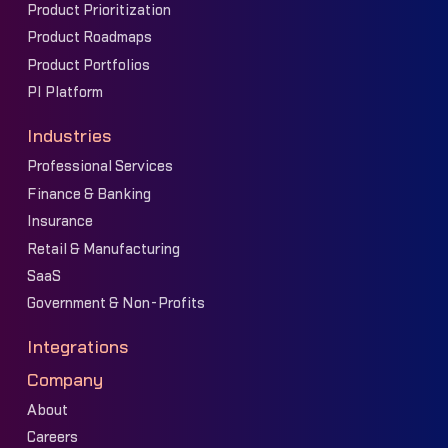
Product Prioritization
Product Roadmaps
Product Portfolios
PI Platform
Industries
Professional Services
Finance & Banking
Insurance
Retail & Manufacturing
SaaS
Government & Non-Profits
Integrations
Company
About
Careers