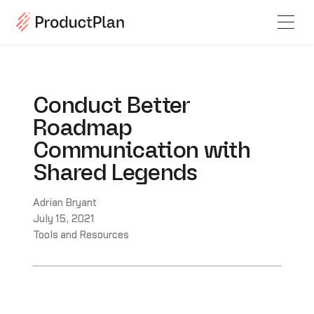
Conduct Better
Roadmap
Communication with
Shared Legends
Adrian Bryant
July 15, 2021
Tools and Resources