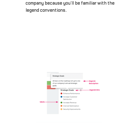
company because you’ll be familiar with the
legend conventions.