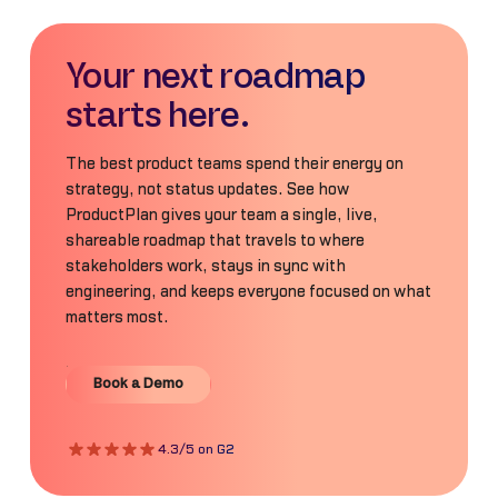
Your next roadmap
starts here.
The best product teams spend their energy on
strategy, not status updates. See how
ProductPlan gives your team a single, live,
shareable roadmap that travels to where
stakeholders work, stays in sync with
engineering, and keeps everyone focused on what
matters most.
Book a Demo
Book a Demo
4.3/5 on G2