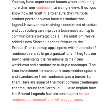
You may have experienced issues when combining
more than one
roadmap
into a single view. If so, you
know how difficult it is to ensure that multiple
product portfolio views have a standardized
legend.However, maintaining a consistent structure
and vocabulary can improve a business’s ability to
communicate strategic goals. The solution? We’ve
added a new Shared Legends feature to the
ProductPlan roadmap app.I spoke with hundreds of
roadmap users at large organizations. They told me
how challenging it is for admins to maintain
workflows and standardize multiple roadmaps. The
time investment to have each team member update
and standardize their roadmaps was a burden for
them.Here are some of the most common challenges
that may sound familiar to you. I’ll also explain how
the Shared Legends feature can support
better
roadmap communications within your team
.