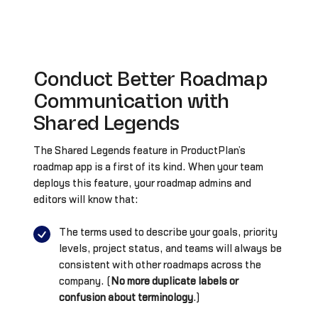
Conduct Better Roadmap
Communication with
Shared Legends
The Shared Legends feature in ProductPlan’s
roadmap app is a first of its kind. When your team
deploys this feature, your roadmap admins and
editors will know that:
The terms used to describe your goals, priority
levels, project status, and teams will always be
consistent with other roadmaps across the
company. (
No more duplicate labels or
confusion about terminology
.)