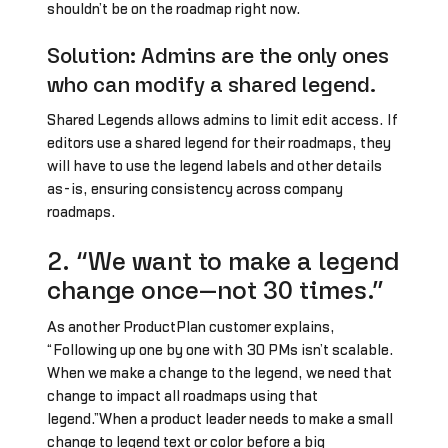
shouldn’t be on the roadmap right now.
Solution: Admins are the only ones
who can modify a shared legend.
Shared Legends allows admins to limit edit access. If
editors use a shared legend for their roadmaps, they
will have to use the legend labels and other details
as-is, ensuring consistency across company
roadmaps.
2. “We want to make a legend
change once—not 30 times.”
As another ProductPlan customer explains,
“Following up one by one with 30 PMs isn’t scalable.
When we make a change to the legend, we need that
change to impact all roadmaps using that
legend.”When a product leader needs to make a small
change to legend text or color before a big