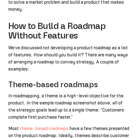
to solve a market problem and build a product that makes
money.
How to Build a Roadmap
Without Features
We’ve discussed not developing a product roadmap as a list
of features. How should you build it? There are many ways
of arranging a roadmap to convey strategy. A couple of
examples:
Theme-based roadmaps
In roadmapping, a theme is a high-level objective for the
product. In the sample roadmap screenshot above, all of
the strategic goals lead up to a single theme: “Customers
complete first purchase faster.”
Most
theme-based roadmaps
have a few themes presented
on the product roadmap. Ideally, themes describe customer