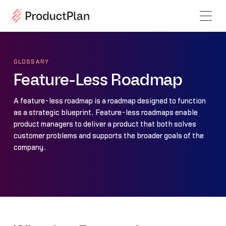
GLOSSARY
Feature-Less Roadmap
A feature-less roadmap is a roadmap designed to function
as a strategic blueprint. Feature-less roadmaps enable
product managers to deliver a product that both solves
customer problems and supports the broader goals of the
company.