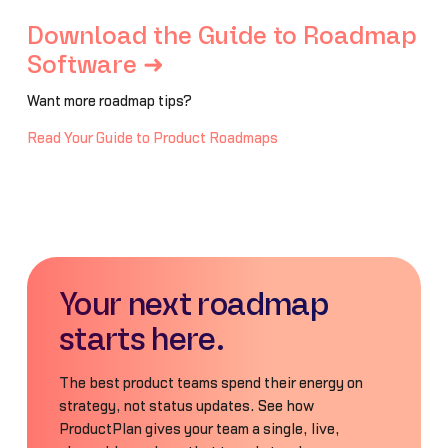
Download the Guide to Roadmap
Software ➜
Want more roadmap tips?
Read Your Guide to Product Roadmaps
Your next roadmap
starts here.
The best product teams spend their energy on
strategy, not status updates. See how
ProductPlan gives your team a single, live,