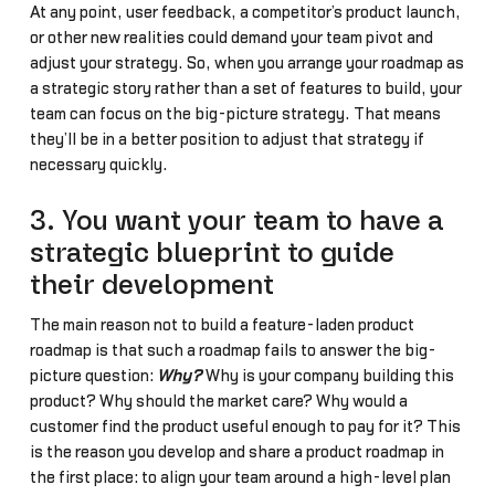
At any point, user feedback, a competitor’s product launch,
or other new realities could demand your team pivot and
adjust your strategy. So, when you arrange your roadmap as
a strategic story rather than a set of features to build, your
team can focus on the big-picture strategy. That means
they’ll be in a better position to adjust that strategy if
necessary quickly.
3. You want your team to have a
strategic blueprint to guide
their development
The main reason not to build a feature-laden product
roadmap is that such a roadmap fails to answer the big-
picture question:
Why?
Why is your company building this
product? Why should the market care? Why would a
customer find the product useful enough to pay for it? This
is the reason you develop and share a product roadmap in
the first place: to align your team around a high-level plan