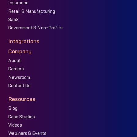
Insurance
Retail & Manufacturing
SaaS
Government & Non-Profits
Integrations
Company
About
Careers
Newsroom
Contact Us
Resources
Blog
Case Studies
Videos
Webinars & Events