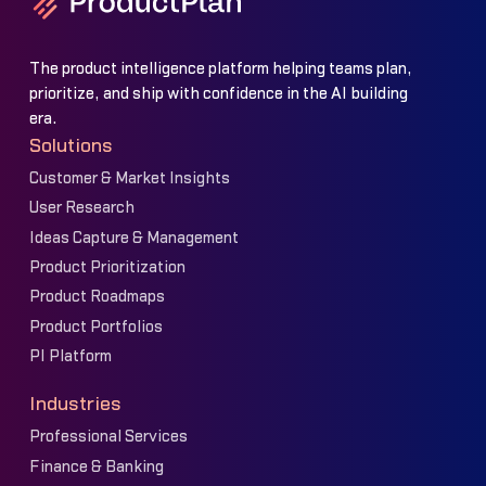
The product intelligence platform helping teams plan,
prioritize, and ship with confidence in the AI building
era.
Solutions
Customer & Market Insights
User Research
Ideas Capture & Management
Product Prioritization
Product Roadmaps
Product Portfolios
PI Platform
Industries
Professional Services
Finance & Banking