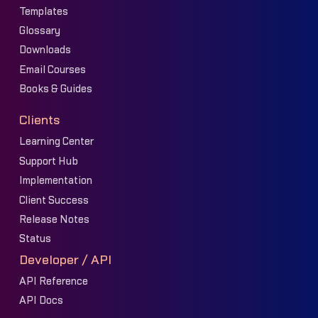
Templates
Glossary
Downloads
Email Courses
Books & Guides
Clients
Learning Center
Support Hub
Implementation
Client Success
Release Notes
Status
Developer / API
API Reference
API Docs