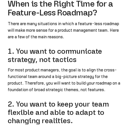
When is the Right Time for a
Feature-Less Roadmap?
There are many situations in which a feature-less roadmap
will make more sense for a product management team. Here
are a few of the main reasons.
1. You want to communicate
strategy, not tactics
For most product managers, the goal is to align the cross-
functional team around a big-picture strategy for the
product. Therefore, you will want to build your roadmap on a
foundation of broad strategic themes, not features.
2. You want to keep your team
flexible and able to adapt to
changing realities.