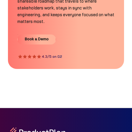
shareable roadmap that travels to where
stakeholders work, stays in sync with
engineering, and keeps everyone focused on what
matters most.
Book a Demo
Book a Demo
4.3/5 on G2