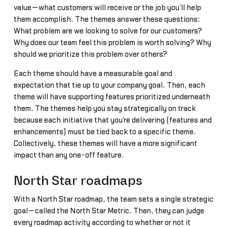
value—what customers will receive or the job you’ll help
them accomplish. The themes answer these questions:
What problem are we looking to solve for our customers?
Why does our team feel this problem is worth solving? Why
should we prioritize this problem over others?
Each theme should have a measurable goal and
expectation that tie up to your company goal. Then, each
theme will have supporting features prioritized underneath
them. The themes help you stay strategically on track
because each initiative that you’re delivering (features and
enhancements) must be tied back to a specific theme.
Collectively, these themes will have a more significant
impact than any one-off feature.
North Star roadmaps
With a North Star roadmap, the team sets a single strategic
goal—called the North Star Metric. Then, they can judge
every roadmap activity according to whether or not it