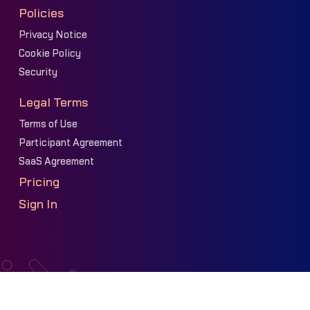
Policies
Privacy Notice
Cookie Policy
Security
Legal Terms
Terms of Use
Participant Agreement
SaaS Agreement
Pricing
Sign In