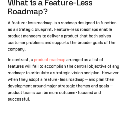
What is a Feature-Less
Roadmap?
A feature-less roadmap is a roadmap designed to function
as a strategic blueprint. Feature-less roadmaps enable
product managers to deliver a product that both solves
customer problems and supports the broader goals of the
company.
In contrast, a
product roadmap
arranged as a list of
features will fail to accomplish the central objective of any
roadmap: to articulate a strategic vision and plan. However,
when they adopt a feature-less roadmap—and plan their
development around major strategic themes and goals—
product teams can be more outcome-focused and
successful.