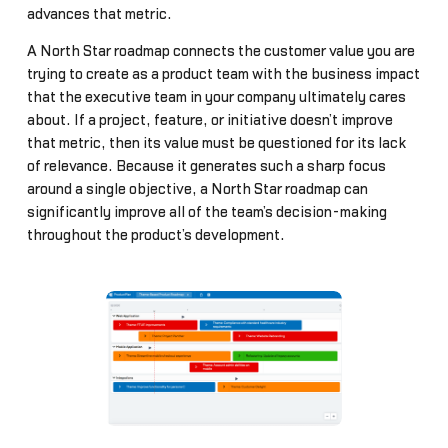
advances that metric.
A North Star roadmap connects the customer value you are
trying to create as a product team with the business impact
that the executive team in your company ultimately cares
about. If a project, feature, or initiative doesn’t improve
that metric, then its value must be questioned for its lack
of relevance. Because it generates such a sharp focus
around a single objective, a North Star roadmap can
significantly improve all of the team’s decision-making
throughout the product’s development.