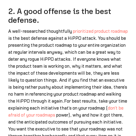
2. A good offense is the best
defense.
A well-researched thoughtfully
prioritized product roadmap
is the best defense against a HiPPO attack. You should be
presenting the product roadmap to your entire organization
at regular intervals anyway, which can be a great way to
deter any rogue HiPPO attacks. If everyone knows what
the product team is working on, why it matters, and what
the impact of these developments will be, they are less
likely to question things. And if you find that an executive
is being rather pushy about implementing their idea, there’s
no harm in referencing your product roadmap and walking
the HiPPO through it again.For best results, take your time
explaining each initiative that’s on your roadmap (
don't be
afraid of your roadmaps
power), why and how it got there,
and the anticipated outcomes of pursuing each initiative.
You want the executive to see that your roadmap was not