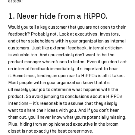
attack:
1. Never hide from a HiPPO.
Would you tell a key customer that you are not open to their
feedback? Probably not. Look at executives, investors,
and other stakeholders within your organization as internal
customers. Just like external feedback, internal criticism
is valuable too. And you certainly don’t want to be the
product manager who refuses to listen. Even if you don’t act
on internal feedback immediately, it’s important to hear
it.Sometimes, lending an open ear to HiPPOs is all it takes.
Most people within your organization know that it’s
ultimately your job to determine what happens with the
product. So avoid jumping to conclusions about a HiPPO’s
intentions—it’s reasonable to assume that they simply
want to share their ideas with you. And if you don’t hear
them out, you’ll never know what you’re potentially missing.
Plus, hiding from an opinionated executive in the broom
closet is not exactly the best career move.