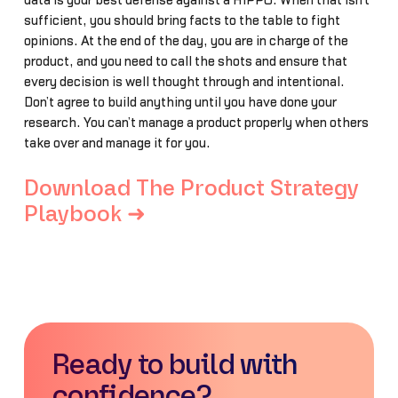
data is your best defense against a HiPPO. When that isn’t
sufficient, you should bring facts to the table to fight
opinions. At the end of the day, you are in charge of the
product, and you need to call the shots and ensure that
every decision is well thought through and intentional.
Don’t agree to build anything until you have done your
research. You can’t manage a product properly when others
take over and manage it for you.
Download The Product Strategy
Playbook ➜
Ready to build with
confidence?