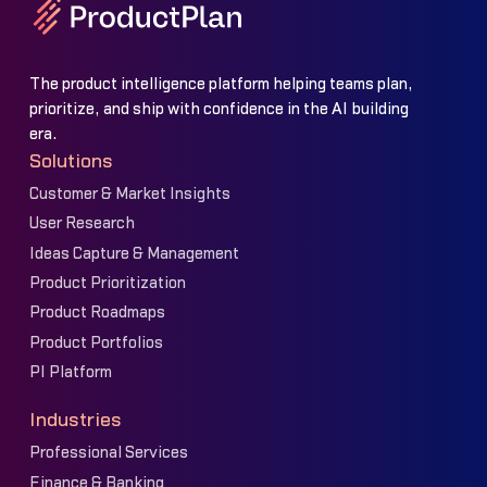
The product intelligence platform helping teams plan,
prioritize, and ship with confidence in the AI building
era.
Solutions
Customer & Market Insights
User Research
Ideas Capture & Management
Product Prioritization
Product Roadmaps
Product Portfolios
PI Platform
Industries
Professional Services
Finance & Banking