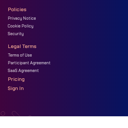
Policies
Privacy Notice
Cookie Policy
Security
Legal Terms
Terms of Use
Participant Agreement
SaaS Agreement
Pricing
Sign In