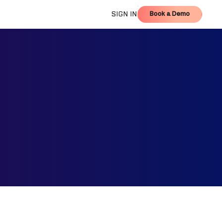
Book a Demo
SIGN IN
Book a Demo