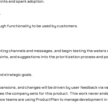
points and spark adoption.
.
nough functionality to be used by customers.
ting channels and messages, and begin testing the waters ar
laints, and suggestions into the prioritization process and 
d strategic goals.
ansions, and changes will be driven by user feedback via v
ves the company sets for this product. This work never ends u
how teams are using ProductPlan to manage development in t