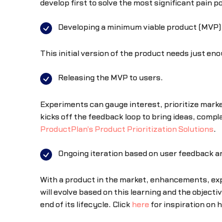
develop first to solve the most significant pain 
Developing a minimum viable product (MVP)
This initial version of the product needs just e
Releasing the MVP to users.
Experiments can gauge interest, prioritize marke
kicks off the feedback loop to bring ideas, comp
ProductPlan's Product Prioritization Solutions
.
Ongoing iteration based on user feedback an
With a product in the market, enhancements, exp
will evolve based on this learning and the objecti
end of its lifecycle. Click
here
for inspiration on 