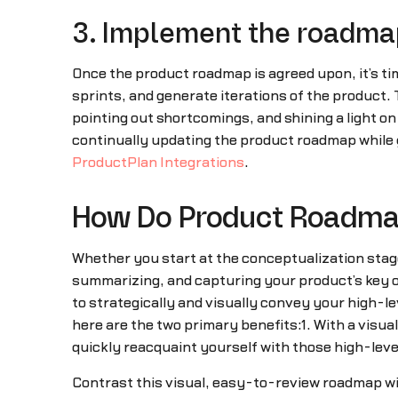
3. Implement the roadma
Once the product roadmap is agreed upon, it’s t
sprints, and generate iterations of the product.
pointing out shortcomings, and shining a light on
continually updating the product roadmap while 
ProductPlan Integrations
.
How Do Product Roadmap
Whether you start at the conceptualization stage 
summarizing, and capturing your product’s key ob
to strategically and visually convey your high-le
here are the two primary benefits:1. With a visu
quickly reacquaint yourself with those high-level 
Contrast this visual, easy-to-review roadmap wi