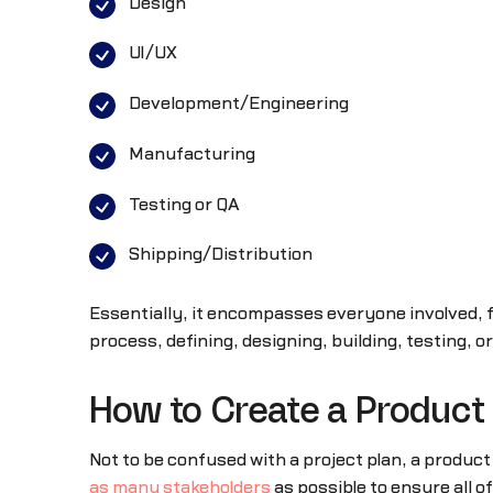
Design
UI/UX
Development/Engineering
Manufacturing
Testing or QA
Shipping/Distribution
Essentially, it encompasses everyone involved, f
process, defining, designing, building, testing, o
How to Create a Product
Not to be confused with a project plan, a produ
as many stakeholders
as possible to ensure all o