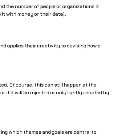
nd the number of people or organizations it
 it with money or their data).
d applies their creativity to devising how a
d. Of course, this can still happen at the
r if it will be rejected or only lightly adopted by
fying which themes and goals are central to