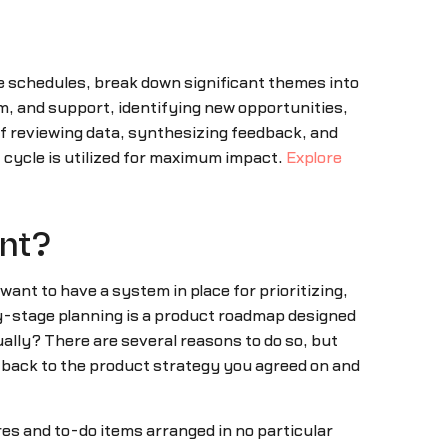
e schedules, break down significant themes into
m, and support, identifying new opportunities,
 of reviewing data, synthesizing feedback, and
cycle is utilized for maximum impact.
Explore
ent?
want to have a system in place for prioritizing,
ly-stage planning is a product roadmap designed
ually? There are several reasons to do so, but
r back to the product strategy you agreed on and
es and to-do items arranged in no particular