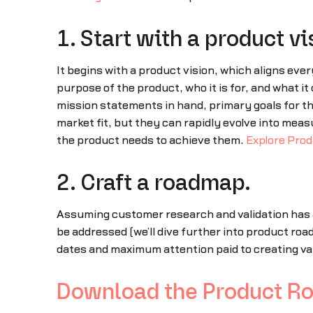
1. Start with a product vi
It begins with a product vision, which aligns eve
purpose of the product, who it is for, and what it
mission statements in hand, primary goals for the
market fit, but they can rapidly evolve into me
the product needs to achieve them.
Explore Prod
2. Craft a roadmap.
Assuming customer research and validation has a
be addressed (we’ll dive further into product ro
dates and maximum attention paid to creating va
Download the Product R