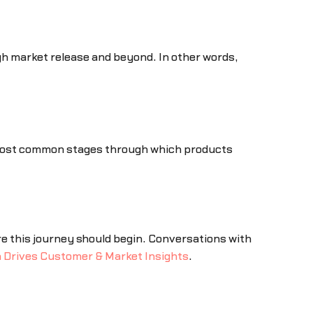
ugh market release and beyond. In other words,
e most common stages through which products
ere this journey should begin. Conversations with
 Drives Customer & Market Insights
.