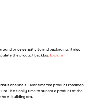
ound price sensitivity and packaging. It also
populate the product backlog.
Explore
arious channels. Over time the product roadmap
ntil it’s finally time to sunset a product at the
he AI building era.