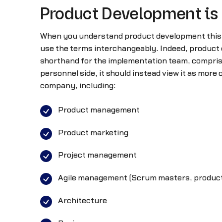
Product Development is
When you understand product development this w
use the terms interchangeably. Indeed, product d
shorthand for the implementation team, comprise
personnel side, it should instead view it as mor
company, including:
Product management
Product marketing
Project management
Agile management (Scrum masters, product
Architecture