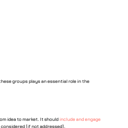
hese groups plays an essential role in the
m idea to market. It should
include and engage
 considered (if not addressed).