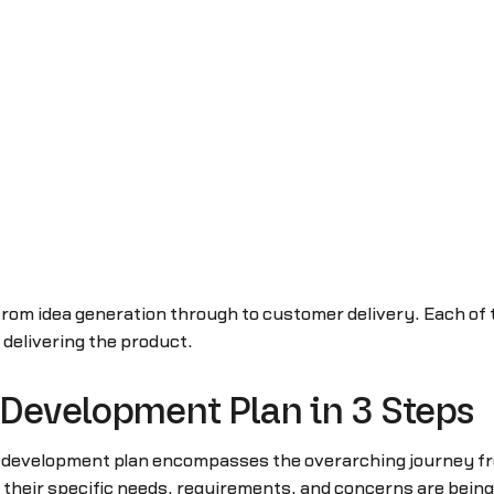
rom idea generation through to customer delivery. Each of t
r delivering the product.
 Development Plan in 3 Steps
ct development plan encompasses the overarching journey fro
f their specific needs, requirements, and concerns are being