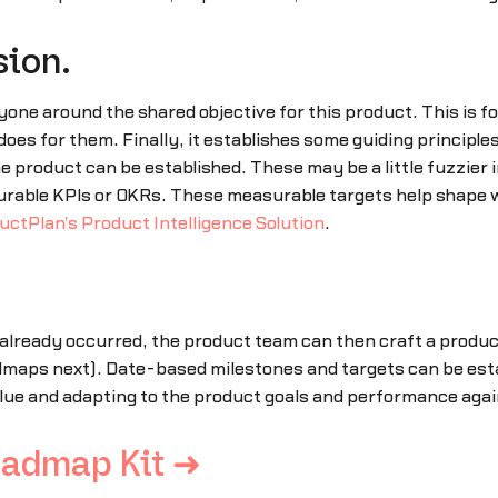
sion.
ryone around the shared objective for this product. This is
 does for them. Finally, it establishes some guiding principl
 product can be established. These may be a little fuzzier i
asurable KPIs or OKRs. These measurable targets help shape
uctPlan's Product Intelligence Solution
.
lready occurred, the product team can then craft a product
admaps next). Date-based milestones and targets can be esta
lue and adapting to the product goals and performance agai
oadmap Kit ➜