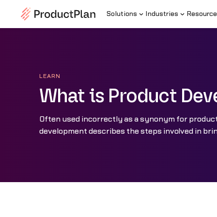
Solutions
Industries
Resource
LEARN
What is Product De
Often used incorrectly as a synonym for produ
development describes the steps involved in brin