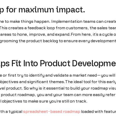
p for maximum impact.
ime to make things happen. Implementation teams can creat
 This creates a feedback loop from customers, the sales tea
 areas to hone, improve, and expand.From here, it’s a cycle
grooming the product backlog to ensure every development 
s Fit Into Product Developm
or first try to identify and validate a market need—you will 
jectives and significant themes.The ideal tool for this ear
vel product. So why is it essential to build your roadmap vis
al product roadmap, you and your team can more easily refe
objectives to make sure you’re still on track.
th a typical
spreadsheet-based roadmap
loaded with featur