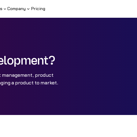
s
Company
Pricing
velopment?
ct management, product
ging a product to market.