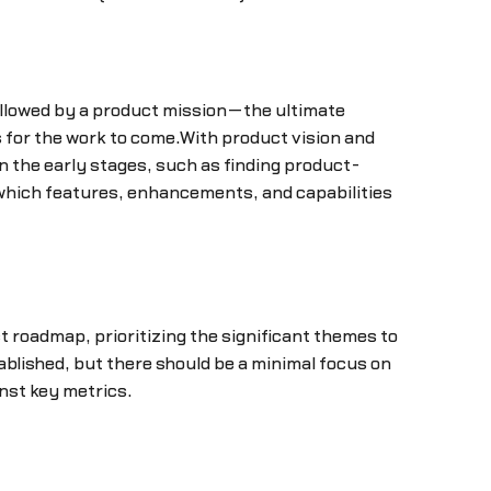
 followed by a product mission—the ultimate
es for the work to come.With product vision and
n the early stages, such as finding product-
 which features, enhancements, and capabilities
 roadmap, prioritizing the significant themes to
blished, but there should be a minimal focus on
nst key metrics.