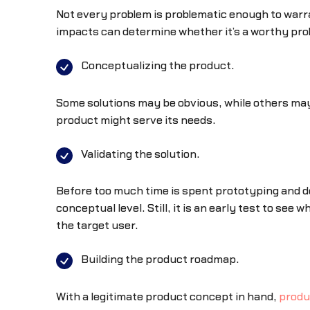
Not every problem is problematic enough to warra
impacts can determine whether it’s a worthy proble
Conceptualizing the product.
Some solutions may be obvious, while others may b
product might serve its needs.
Validating the solution.
Before too much time is spent prototyping and des
conceptual level. Still, it is an early test to see 
the target user.
Building the product roadmap.
With a legitimate product concept in hand,
produ