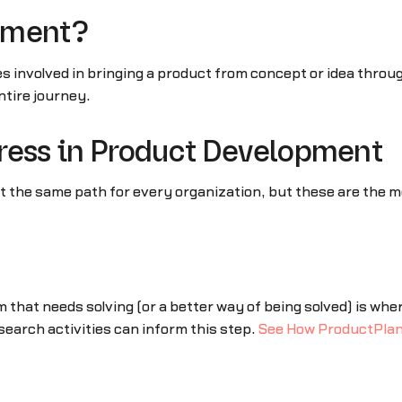
pment?
es involved in bringing a product from concept or idea thro
tire journey.
ress in Product Development
not the same path for every organization, but these are th
 that needs solving (or a better way of being solved) is wh
earch activities can inform this step.
See How ProductPlan