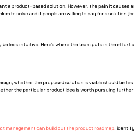
nt a product-based solution. However, the pain it causes a
m to solve and if people are willing to pay for a solution (be
e less intuitive. Here’s where the team puts in the effort an
ign, whether the proposed solution is viable should be teste
whether the particular product idea is worth pursuing further o
ct management can build out the product roadmap
, identi