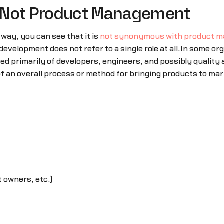
 Not Product Management
ay, you can see that it is
not synonymous with product 
evelopment does not refer to a single role at all.In some o
d primarily of developers, engineers, and possibly quality
e of an overall process or method for bringing products to m
 owners, etc.)