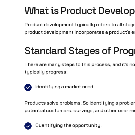
What is Product Develo
Product development typically refers to all stag
product development incorporates a product’s en
Standard Stages of Prog
There are many steps to this process, and it’s 
typically progress:
Identifying a market need.
Products solve problems. So identifying a problem
potential customers, surveys, and other user res
Quantifying the opportunity.