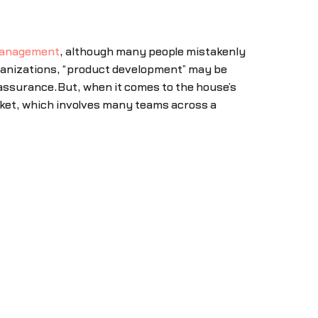
management
, although many people mistakenly
rganizations, “product development” may be
 assurance.But, when it comes to the house’s
arket, which involves many teams across a