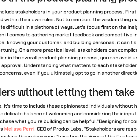
clude stakeholders in your product planning process. First
d within their own roles. Not to mention, the wisdom they m
ife difficult in a plethora of ways.Let's focus first on the 
hen it comes to gathering market feedback and competitive in
, knowing your customer, and building personas, it can't s
ortunity.On a more practical level, stakeholders can complic
rlier in the overall product planning process, you can avoi
 approval. Understanding what matters to each stakeholder a
concerns, even if you ultimately opt to go in another directi
ers without letting them take
ne, it's time to include these opinionated individuals without
he delicate balance of welcoming and considering their input
rchase what you're building can be helpful."Designing for c
ys
Melissa Perri
, CEO of Produx Labs. "Stakeholders are resp
making those decisions."Injecting the Voice of the Custome