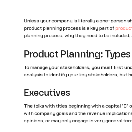
Unless your company is literally a one-person sh
product planning process is a key part of
produc
planning process, why they need to be included, 
Product Planning: Types 
To manage your stakeholders, you must first u
analysis to identify your key stakeholders, but he
Executives
The folks with titles beginning with a capital "C"
with company goals and the revenue implications
opinions, or may only engage in very general term