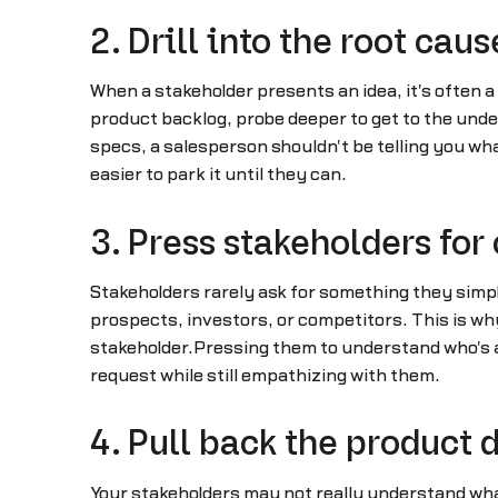
2. Drill into the root caus
When a stakeholder presents an idea, it's often a 
product backlog, probe deeper to get to the unde
specs, a salesperson shouldn't be telling you what
easier to park it until they can.
3. Press stakeholders for
Stakeholders rarely ask for something they simpl
prospects, investors, or competitors. This is wh
stakeholder.Pressing them to understand who's a
request while still empathizing with them.
4. Pull back the product
Your stakeholders may not really understand wha