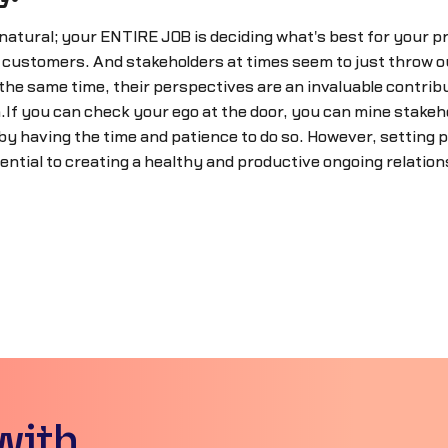
 natural; your ENTIRE JOB is deciding what's best for your p
o customers. And stakeholders at times seem to just throw o
the same time, their perspectives are an invaluable contrib
If you can check your ego at the door, you can mine stakeho
by having the time and patience to do so. However, setting p
ential to creating a healthy and productive ongoing relation
with