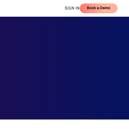
Book a Demo
SIGN IN
Book a Demo