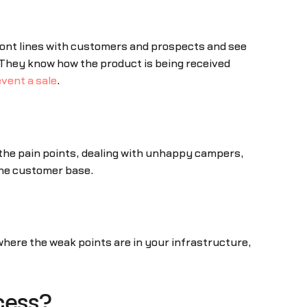
front lines with customers and prospects and see
. They know how the product is being received
vent a sale
.
 the pain points, dealing with unhappy campers,
the customer base.
here the weak points are in your infrastructure,
cess?