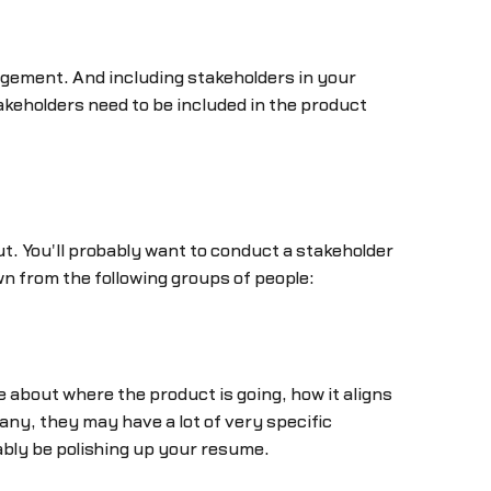
agement. And including stakeholders in your
 stakeholders need to be included in the product
. You'll probably want to conduct a stakeholder
awn from the following groups of people:
re about where the product is going, how it aligns
ny, they may have a lot of very specific
ably be polishing up your resume.