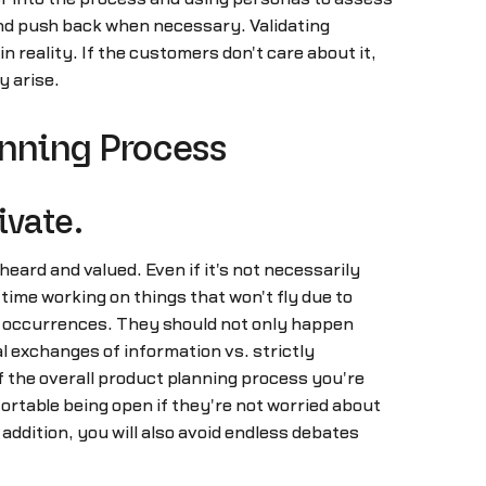
and push back when necessary. Validating
in reality. If the customers don't care about it,
y arise.
anning Process
ivate.
ard and valued. Even if it's not necessarily
 time working on things that won't fly due to
d occurrences. They should not only happen
l exchanges of information vs. strictly
 the overall product planning process you're
fortable being open if they're not worried about
 addition, you will also avoid endless debates