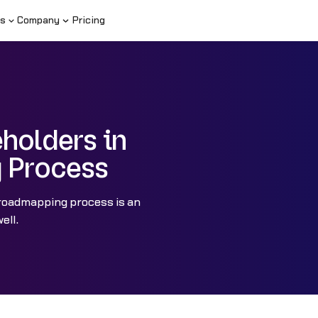
s
Company
Pricing
holders in
g Process
 roadmapping process is an
ell.