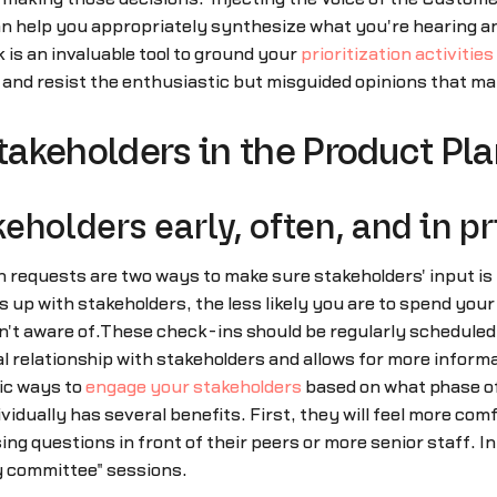
can help you appropriately synthesize what you're hearing 
is an invaluable tool to ground your
prioritization activities
ay so and resist the enthusiastic but misguided opinions that ma
Stakeholders in the Product Pl
holders early, often, and in pr
requests are two ways to make sure stakeholders' input is he
gs up with stakeholders, the less likely you are to spend your
n't aware of.These check-ins should be regularly schedule
l relationship with stakeholders and allows for more informa
fic ways to
engage your stakeholders
based on what phase of
vidually has several benefits. First, they will feel more com
ing questions in front of their peers or more senior staff. In
by committee" sessions.