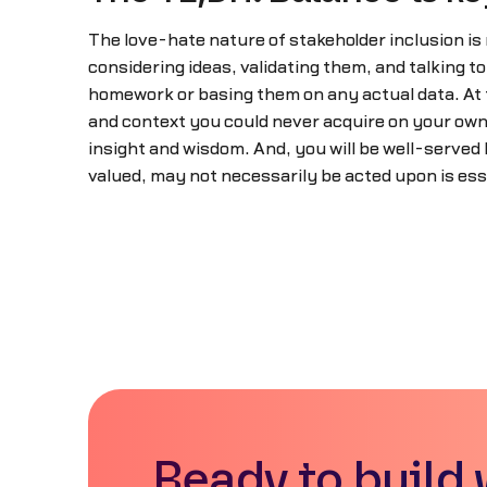
The love-hate nature of stakeholder inclusion is
considering ideas, validating them, and talking t
homework or basing them on any actual data. At 
and context you could never acquire on your own.
insight and wisdom. And, you will be well-served 
valued, may not necessarily be acted upon is ess
Ready to build 