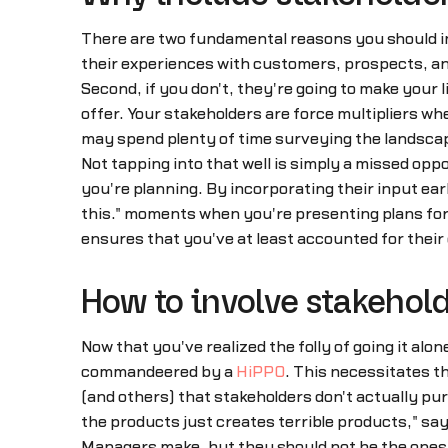
There are two fundamental reasons you should in
their experiences with customers, prospects, an
Second, if you don't, they're going to make your l
offer. Your stakeholders are force multipliers w
may spend plenty of time surveying the landscape
Not tapping into that well is simply a missed opp
you're planning. By incorporating their input ea
this…" moments when you're presenting plans for
ensures that you've at least accounted for their 
How to involve stakehold
Now that you've realized the folly of going it alo
commandeered by a
HiPPO
. This necessitates t
(and others) that stakeholders don't actually pu
the products just creates terrible products," sa
Managers make, but they should not be the ones 