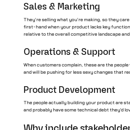
Sales & Marketing
They're selling what you're making, so they care
first-hand when your product lacks key functiona
relative to the overall competitive landscape and 
Operations & Support
When customers complain, these are the people w
and will be pushing for less sexy changes that 
Product Development
The people actually building your product are s
and probably have some technical debt they'd lo
Why include stakeholder