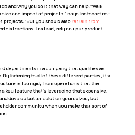
u do and why you do it that way can help."Walk
size and impact of projects," says Instacart co-
of projects."But you should also
refrain from
and distractions. Instead, rely on your product
 and departments in a company that qualifies as
y listening to all of these different parties, it's
tructure is too rigid, from operations that the
a key feature that's leveraging that expensive,
and develop better solution yourselves, but
takeholder community when you make that sort of
ons.