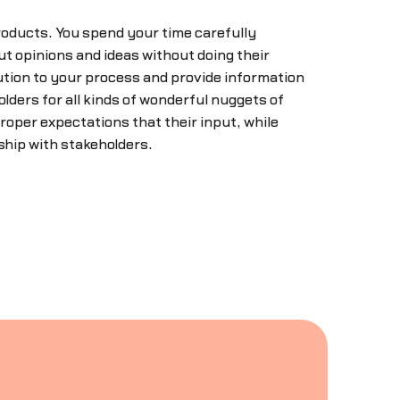
roducts. You spend your time carefully
ut opinions and ideas without doing their
ution to your process and provide information
lders for all kinds of wonderful nuggets of
roper expectations that their input, while
ship with stakeholders.