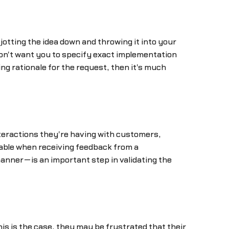
 jotting the idea down and throwing it into your
don't want you to specify exact implementation
ing rationale for the request, then it's much
nteractions they're having with customers,
uable when receiving feedback from a
anner—is an important step in validating the
s is the case, they may be frustrated that their