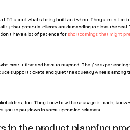
 a LOT about what's being built and when. They are on the 
lity that potential clients are demanding to close the deal
don't have a lot of patience for
shortcomings that might pre
ho hear it first and have to respond. They're experiencing
reduce support tickets and quiet the squeaky wheels among 
takeholders, too. They know how the sausage is made, know w
ve you to pay down in some upcoming releases.
s in the product planning pro