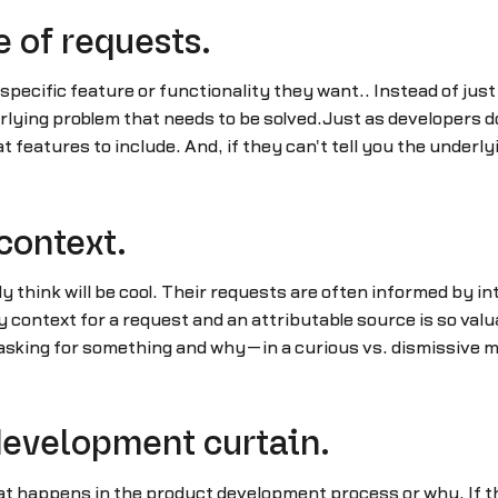
e of requests.
specific feature or functionality they want.. Instead of just
rlying problem that needs to be solved.Just as developers 
 features to include. And, if they can't tell you the underly
 context.
y think will be cool. Their requests are often informed by i
y context for a request and an attributable source is so val
sking for something and why—in a curious vs. dismissive m
 development curtain.
t happens in the product development process or why. If thi