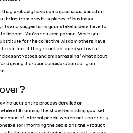
, they probably have some good ideas based on
ay bring from previous places of business.
insights and suggestions your stakeholders have to
telligence. You're only one person. While you
ubstitute for the collective wisdom others have.
ate matters if they're not on board with what
d unpleasant vetoes and embarrassing "what about
nd giving it proper consideration early on
on.
 over?
 having your entire process derailed or
 while still running the show.Reminding yourself
onsensus of internal people who do not use or buy
onsible for informing the decisions the Product
r into the process and using personas to assess