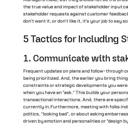
the true value and impact of stakeholder input 
stakeholder requests against customer feedback 
don't want it, or don't like it, it's your job to s
5 Tactics for Including 
1. Communicate with stake
Frequent updates on plans and follow-through on 
being prioritized. And, the earlier you bring thin
constraints or strategic developments you were
when you have an "ask." This builds your persona
transactional interactions. And, there are speci
currently in.Furthermore, meeting with folks indi
politics, "looking bad", or about asking embarrass
driven by emotion and personalities or "design 