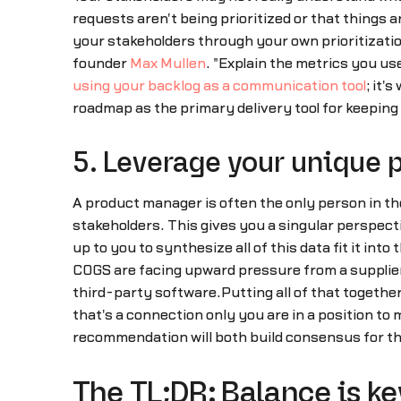
requests aren't being prioritized or that things 
your stakeholders through your own prioritizati
founder
Max Mullen
. "Explain the metrics you us
using your backlog as a communication tool
; it'
roadmap as the primary delivery tool for keeping
5. Leverage your unique 
A product manager is often the only person in the
stakeholders. This gives you a singular perspectiv
up to you to synthesize all of this data fit it int
COGS are facing upward pressure from a supplier
third-party software.Putting all of that togeth
that's a connection only you are in a position t
recommendation will both build consensus for th
The TL;DR: Balance is ke