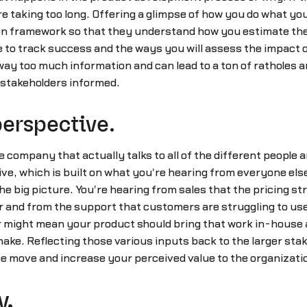
are taking too long. Offering a glimpse of how you do what yo
on framework so that they understand how you estimate the 
e to track success and the ways you will assess the impact 
s way too much information and can lead to a ton of ratholes 
 stakeholders informed.
perspective.
 company that actually talks to all of the different people
e, which is built on what you're hearing from everyone else.B
o the big picture. You're hearing from sales that the pricing s
 and from the support that customers are struggling to use 
er might mean your product should bring that work in-house 
o make. Reflecting those various inputs back to the larger s
e move and increase your perceived value to the organizati
y.