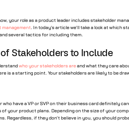
ow, your role as a product leader includes stakeholder man
t management
. In today's article we'll take a look at which
and several tactics for including them.
of Stakeholders to Include
nderstand
who your stakeholders are
and what they care about
re is a starting point. Your stakeholders are likely to be dr
 or who have a VP or SVP on their business card definitely ca
 of your product plans. Depending on the size of your compa
s. Regardless, if they don't believe in you, you should prob