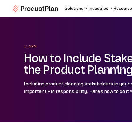
Solutions
Industries
Resource
LEARN
How to Include Stake
the Product Plannin
Including product planning stakeholders in your
important PM responsibility. Here's how to do it w