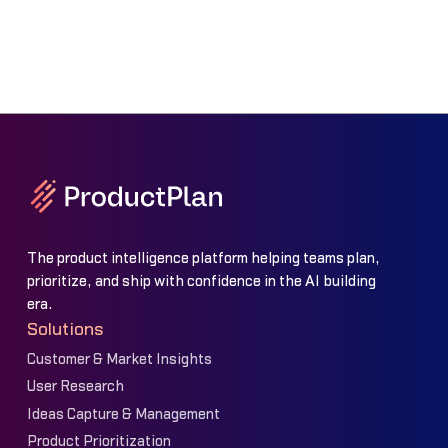
The product intelligence platform helping teams plan,
prioritize, and ship with confidence in the AI building
era.
Solutions
Customer & Market Insights
User Research
Ideas Capture & Management
Product Prioritization