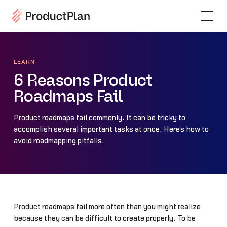
LEARN
6 Reasons Product
Roadmaps Fail
Product roadmaps fail commonly. It can be tricky to
accomplish several important tasks at once. Here's how to
avoid roadmapping pitfalls.
Product roadmaps fail more often than you might realize
because they can be difficult to create properly. To be