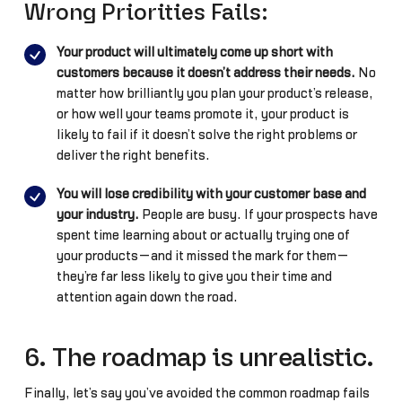
Wrong Priorities Fails:
Your product will ultimately come up short with
customers because it doesn’t address their needs.
No
matter how brilliantly you plan your product’s release,
or how well your teams promote it, your product is
likely to fail if it doesn’t solve the right problems or
deliver the right benefits.
You will lose credibility with your customer base and
your industry.
People are busy. If your prospects have
spent time learning about or actually trying one of
your products—and it missed the mark for them—
they’re far less likely to give you their time and
attention again down the road.
6. The roadmap is unrealistic.
Finally, let’s say you’ve avoided the common roadmap fails