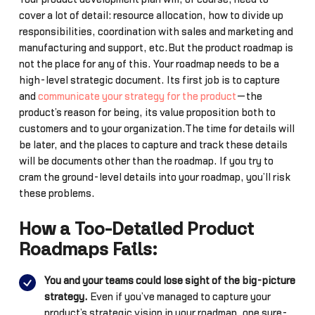
cover a lot of detail: resource allocation, how to divide up
responsibilities, coordination with sales and marketing and
manufacturing and support, etc.But the product roadmap is
not the place for any of this. Your roadmap needs to be a
high-level strategic document. Its first job is to capture
and
communicate your strategy for the product
—the
product’s reason for being, its value proposition both to
customers and to your organization.The time for details will
be later, and the places to capture and track these details
will be documents other than the roadmap. If you try to
cram the ground-level details into your roadmap, you’ll risk
these problems…
How a Too-Detailed Product
Roadmaps Fails:
You and your teams could lose sight of the big-picture
strategy.
Even if you’ve managed to capture your
product’s strategic vision in your roadmap, one sure-