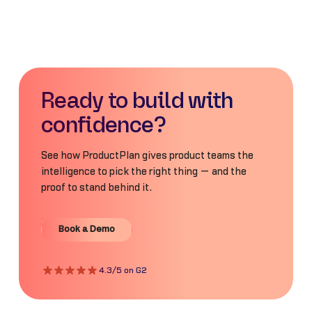
Ready to build with
confidence?
See how ProductPlan gives product teams the
intelligence to pick the right thing — and the
proof to stand behind it.
Book a Demo
Book a Demo
4.3/5 on G2