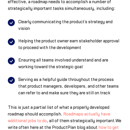
effective, a roadmap needs to accomplish a number of
strategically important tasks simultaneously, including:
Clearly communicating the product’s strategy and
vision
Helping the product owner earn stakeholder approval
to proceed with the development
Ensuring all teams involved understand and are
working toward the strategic goal
Serving as a helpful guide throughout the process
that product managers, developers, and other teams
can refer to and make sure they are still on track
This is just a partial list of what a properly developed
roadmap should accomplish.
Roadmaps actually have
additional jobs to do
, all of them strategically important.We
write often here at the ProductPlan blog about
how to get