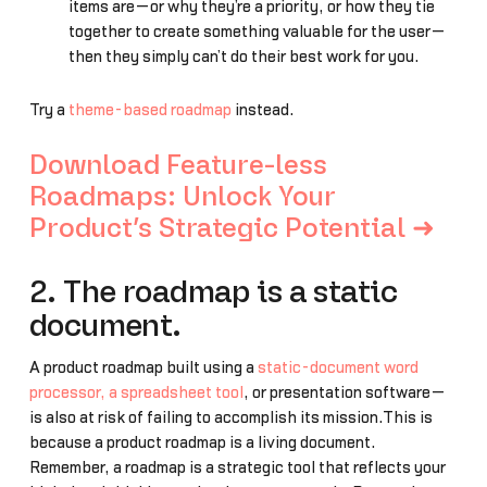
items are—or why they’re a priority, or how they tie
together to create something valuable for the user—
then they simply can’t do their best work for you.
Try a
theme-based roadmap
instead.
Download Feature-less
Roadmaps: Unlock Your
Product’s Strategic Potential ➜
2. The roadmap is a static
document.
A product roadmap built using a
static-document word
processor, a spreadsheet tool
, or presentation software—
is also at risk of failing to accomplish its mission.This is
because a product roadmap is a living document.
Remember, a roadmap is a strategic tool that reflects your