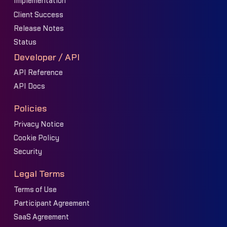
Implementation
Client Success
Release Notes
Status
Developer / API
API Reference
API Docs
Policies
Privacy Notice
Cookie Policy
Security
Legal Terms
Terms of Use
Participant Agreement
SaaS Agreement