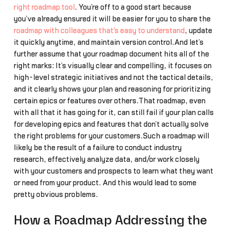
right roadmap tool
. You’re off to a good start because
you’ve already ensured it will be easier for you to share the
roadmap with colleagues that's easy to understand
, update
it quickly anytime, and maintain version control.And let’s
further assume that your roadmap document hits all of the
right marks: It’s visually clear and compelling, it focuses on
high-level strategic initiatives and not the tactical details,
and it clearly shows your plan and reasoning for prioritizing
certain epics or features over others.That roadmap, even
with all that it has going for it, can still fail if your plan calls
for developing epics and features that don’t actually solve
the right problems for your customers.Such a roadmap will
likely be the result of a failure to conduct industry
research, effectively analyze data, and/or work closely
with your customers and prospects to learn what they want
or need from your product. And this would lead to some
pretty obvious problems.
How a Roadmap Addressing the