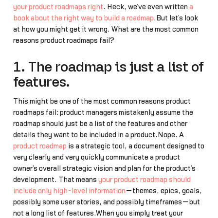
your product roadmaps right
. Heck, we’ve even written
a
book about the right way to build a roadmap
.But let’s look
at how you might get it wrong. What are the most common
reasons product roadmaps fail?
1. The roadmap is just a list of
features.
This might be one of the most common reasons product
roadmaps fail: product managers mistakenly assume the
roadmap should just be a list of the features and other
details they want to be included in a product.Nope. A
product roadmap
is a strategic tool, a document designed to
very clearly and very quickly communicate a product
owner’s overall strategic vision and plan for the product’s
development. That means
your product roadmap should
include only high-level information
—themes, epics, goals,
possibly some user stories, and possibly timeframes—but
not a long list of features.When you simply treat your