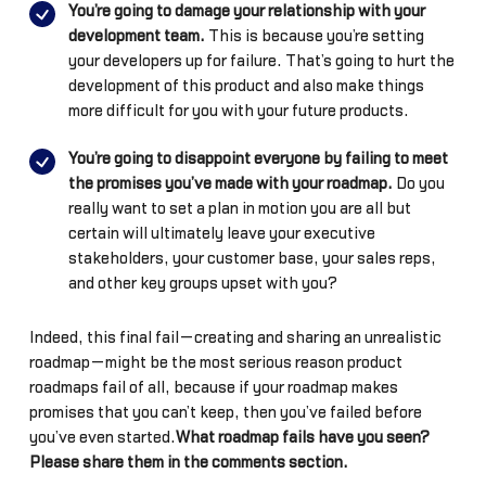
You’re going to damage your relationship with your
development team.
This is because you’re setting
your developers up for failure. That’s going to hurt the
development of this product and also make things
more difficult for you with your future products.
You’re going to disappoint everyone by failing to meet
the promises you’ve made with your roadmap.
Do you
really want to set a plan in motion you are all but
certain will ultimately leave your executive
stakeholders, your customer base, your sales reps,
and other key groups upset with you?
Indeed, this final fail—creating and sharing an unrealistic
roadmap—might be the most serious reason product
roadmaps fail of all, because if your roadmap makes
promises that you can’t keep, then you’ve failed before
you’ve even started.
What roadmap fails have you seen?
Please share them in the comments section.