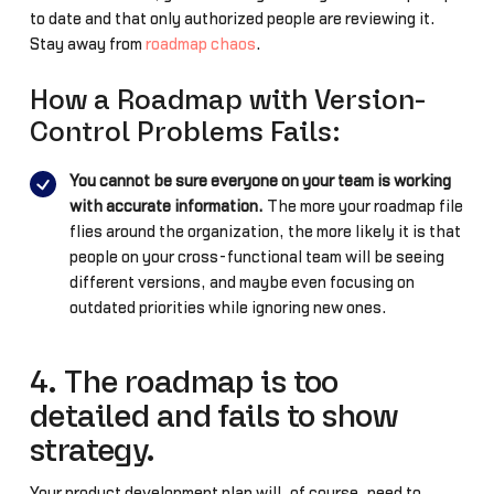
to date and that only authorized people are reviewing it.
Stay away from
roadmap chaos
.
How a Roadmap with Version-
Control Problems Fails:
You cannot be sure everyone on your team is working
with accurate information.
The more your roadmap file
flies around the organization, the more likely it is that
people on your cross-functional team will be seeing
different versions, and maybe even focusing on
outdated priorities while ignoring new ones.
4. The roadmap is too
detailed and fails to show
strategy.
Your product development plan will, of course, need to