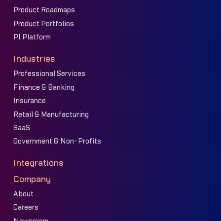
Product Roadmaps
Product Portfolios
PI Platform
Industries
Professional Services
Finance & Banking
Insurance
Retail & Manufacturing
SaaS
Government & Non-Profits
Integrations
Company
About
Careers