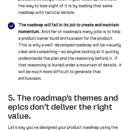
fire way to lose sight of it is by loading that same
roadmap with tactical details.
The roadmap will fail in its job to create and maintain
momentum.
Another of roadmap’s many jobs is to help
a product owner build enthusiasm for the product.
This is why a well-developed roadmap will be visually
clear and compelling—so anyone looking at it quickly
understands the plan and the reasoning behind it. If
that reasoning is buried under a mountain of details, it
will be much more difficult to generate that
enthusiasm.
5. The roadmap’s themes and
epics don’t deliver the right
value.
Let’s say you’ve designed your product roadmap using the