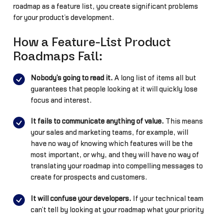
roadmap as a feature list, you create significant problems
for your product’s development.
How a Feature-List Product
Roadmaps Fail:
Nobody’s going to read it.
A long list of items all but
guarantees that people looking at it will quickly lose
focus and interest.
It fails to communicate anything of value.
This means
your sales and marketing teams, for example, will
have no way of knowing which features will be the
most important, or why, and they will have no way of
translating your roadmap into compelling messages to
create for prospects and customers.
It will confuse your developers.
If your technical team
can’t tell by looking at your roadmap what your priority