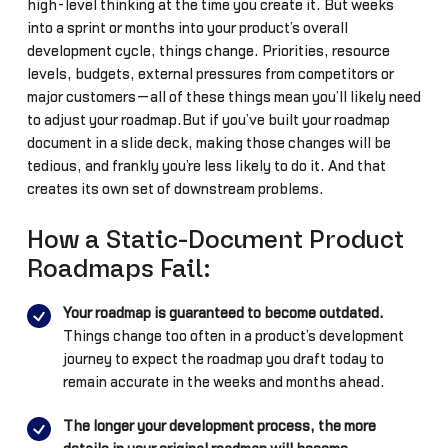
high-level thinking at the time you create it. But weeks
into a sprint or months into your product’s overall
development cycle, things change. Priorities, resource
levels, budgets, external pressures from competitors or
major customers—all of these things mean you’ll likely need
to adjust your roadmap.But if you’ve built your roadmap
document in a slide deck, making those changes will be
tedious, and frankly you’re less likely to do it. And that
creates its own set of downstream problems.
How a Static-Document Product
Roadmaps Fail:
Your roadmap is guaranteed to become outdated.
Things change too often in a product’s development
journey to expect the roadmap you draft today to
remain accurate in the weeks and months ahead.
The longer your development process, the more