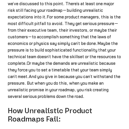
we’ve discussed to this point. There’s at least one major
risk still facing your roadmap—building unrealistic
expectations into it.For some product managers, this is the
most difficult pitfall to avoid. They get serious pressure—
from their executive team, their investors, or maybe their
customers—to accomplish something that the laws of
economics or physics say simply can’t be done.Maybe the
pressure is to build sophisticated functionality that your
technical team doesn’t have the skillset or the resources to
complete.Or maybe the demands are unrealistic because
they force you to set a timetable that your team simply
can’t meet.And you give in because you can’t withstand the
pressure. But when you do this, when you make an
unrealistic promise in your roadmap, you risk creating
several serious problems down the road.
How Unrealistic Product
Roadmaps Fail: