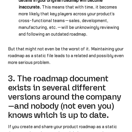
details in your original roadmap will become
inaccurate.
This means that with time, it becomes
more likely that key players across your product’s
cross-functional teams—sales, development,
manufacturing, etc.—will be unknowingly reviewing
and following an outdated roadmap.
But that might not even be the worst of it. Maintaining your
roadmap as a static file leads to a related and possibly even
more serious problem…
3. The roadmap document
exists in several different
versions around the company
—and nobody (not even you)
knows which is up to date.
If you create and share your product roadmap as a static