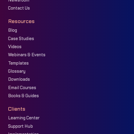
Newsroom
Contact Us
Resources
Blog
Case Studies
Videos
Webinars & Events
Templates
Glossary
Downloads
Email Courses
Books & Guides
Clients
Learning Center
Support Hub