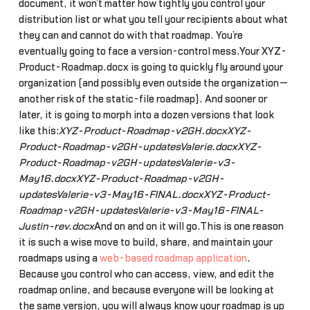
document, it won’t matter how tightly you control your
distribution list or what you tell your recipients about what
they can and cannot do with that roadmap. You’re
eventually going to face a version-control mess.Your XYZ-
Product-Roadmap.docx is going to quickly fly around your
organization (and possibly even outside the organization—
another risk of the static-file roadmap). And sooner or
later, it is going to morph into a dozen versions that look
like this:
XYZ-Product-Roadmap-v2GH.docxXYZ-
Product-Roadmap-v2GH-updatesValerie.docxXYZ-
Product-Roadmap-v2GH-updatesValerie-v3-
May16.docxXYZ-Product-Roadmap-v2GH-
updatesValerie-v3-May16-FINAL.docxXYZ-Product-
Roadmap-v2GH-updatesValerie-v3-May16-FINAL-
Justin-rev.docx
And on and on it will go.This is one reason
it is such a wise move to build, share, and maintain your
roadmaps using a
web-based roadmap application
.
Because you control who can access, view, and edit the
roadmap online, and because everyone will be looking at
the same version, you will always know your roadmap is up