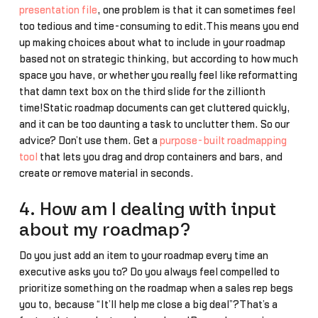
presentation file
, one problem is that it can sometimes feel
too tedious and time-consuming to edit.This means you end
up making choices about what to include in your roadmap
based not on strategic thinking, but according to how much
space you have, or whether you really feel like reformatting
that damn text box on the third slide for the zillionth
time!Static roadmap documents can get cluttered quickly,
and it can be too daunting a task to unclutter them. So our
advice? Don’t use them. Get a
purpose-built roadmapping
tool
that lets you drag and drop containers and bars, and
create or remove material in seconds.
4. How am I dealing with input
about my roadmap?
Do you just add an item to your roadmap every time an
executive asks you to? Do you always feel compelled to
prioritize something on the roadmap when a sales rep begs
you to, because “It’ll help me close a big deal”?That’s a