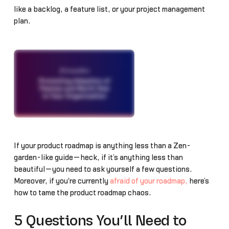
like a backlog, a feature list, or your project management
plan.
If your product roadmap is anything less than a Zen-
garden-like guide—heck, if it’s anything less than
beautiful—you need to ask yourself a few questions.
Moreover, if you're currently
afraid of your roadmap,
here’s
how to tame the product roadmap chaos.
5 Questions You’ll Need to