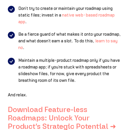
Don’t try to create or maintain your roadmap using
static files; invest in a
native web-based roadmap
app
.
Be a fierce guard of what makes it onto your roadmap,
and what doesn’t earn a slot. To do this,
learn to say
no
.
Maintain a multiple-product roadmap only if you have
a roadmap app; if you’re stuck with spreadsheets or
slideshow files, for now, give every product the
breathing room of its own file.
And relax.
Download Feature-less
Roadmaps: Unlock Your
Product’s Strategic Potential ➜