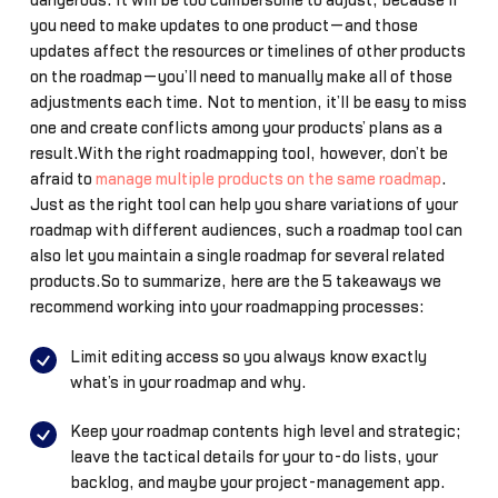
dangerous. It will be too cumbersome to adjust, because if
you need to make updates to one product—and those
updates affect the resources or timelines of other products
on the roadmap—you’ll need to manually make all of those
adjustments each time. Not to mention, it’ll be easy to miss
one and create conflicts among your products’ plans as a
result.With the right roadmapping tool, however, don’t be
afraid to
manage multiple products on the same roadmap
.
Just as the right tool can help you share variations of your
roadmap with different audiences, such a roadmap tool can
also let you maintain a single roadmap for several related
products.So to summarize, here are the 5 takeaways we
recommend working into your roadmapping processes:
Limit editing access so you always know exactly
what’s in your roadmap and why.
Keep your roadmap contents high level and strategic;
leave the tactical details for your to-do lists, your
backlog, and maybe your project-management app.