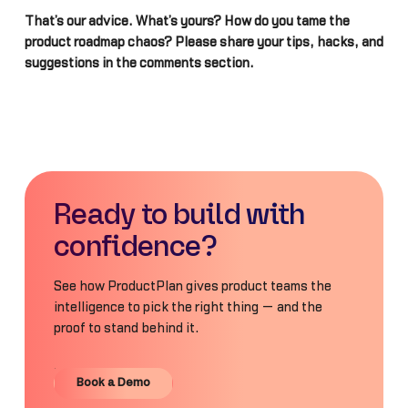
That’s our advice. What’s yours? How do you tame the
product roadmap chaos? Please share your tips, hacks, and
suggestions in the comments section.
Ready to build with
confidence?
See how ProductPlan gives product teams the
intelligence to pick the right thing — and the
proof to stand behind it.
Book a Demo
Book a Demo