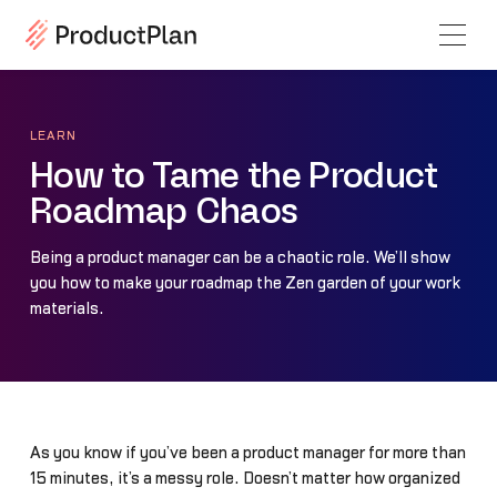
LEARN
How to Tame the Product
Roadmap Chaos
Being a product manager can be a chaotic role. We’ll show
you how to make your roadmap the Zen garden of your work
materials.
As you know if you’ve been a product manager for more than
15 minutes, it’s a messy role. Doesn’t matter how organized