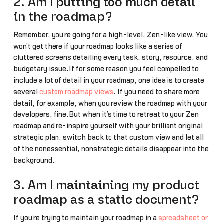
2. Am I putting too much detail
in the roadmap?
Remember, you’re going for a high-level, Zen-like view. You
won’t get there if your roadmap looks like a series of
cluttered screens detailing every task, story, resource, and
budgetary issue.If for some reason you feel compelled to
include a lot of detail in your roadmap, one idea is to create
several
custom roadmap views
. If you need to share more
detail, for example, when you review the roadmap with your
developers, fine.But when it’s time to retreat to your Zen
roadmap and re-inspire yourself with your brilliant original
strategic plan, switch back to that custom view and let all
of the nonessential, nonstrategic details disappear into the
background.
3. Am I maintaining my product
roadmap as a static document?
If you’re trying to maintain your roadmap in a
spreadsheet or