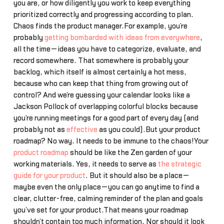
you are, or how diligently you work to keep everything
prioritized correctly and progressing according to plan.
Chaos finds the product manager.For example, you’re
probably
getting bombarded with ideas from everywhere
,
all the time—ideas you have to categorize, evaluate, and
record somewhere. That somewhere is probably your
backlog, which itself is almost certainly a hot mess,
because who can keep that thing from growing out of
control? And we’re guessing your calendar looks like a
Jackson Pollock of overlapping colorful blocks because
you’re running meetings for a good part of every day (and
probably not as
effective
as you could).But your product
roadmap? No way. It needs to be immune to the chaos!Your
product roadmap
should be like the Zen garden of your
working materials. Yes, it needs to serve as
the strategic
guide for your product
. But it should also be a place—
maybe even the only place—you can go anytime to find a
clear, clutter-free, calming reminder of the plan and goals
you’ve set for your product.That means your roadmap
shouldn’t contain too much information. Nor should it look