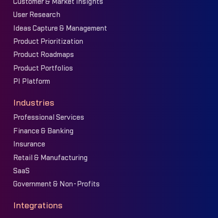
Customer & Market Insights
User Research
Ideas Capture & Management
Product Prioritization
Product Roadmaps
Product Portfolios
PI Platform
Industries
Professional Services
Finance & Banking
Insurance
Retail & Manufacturing
SaaS
Government & Non-Profits
Integrations