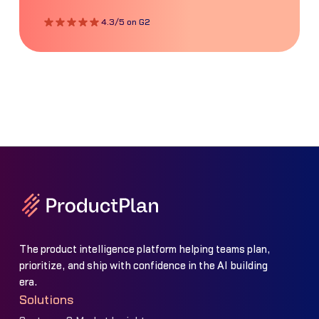
4.3/5 on G2
The product intelligence platform helping teams plan,
prioritize, and ship with confidence in the AI building
era.
Solutions