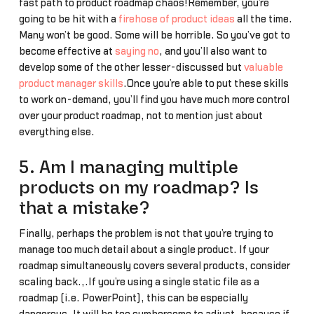
fast path to product roadmap chaos!Remember, you’re
going to be hit with a
firehose of product ideas
all the time.
Many won’t be good. Some will be horrible. So you’ve got to
become effective at
saying no
, and you’ll also want to
develop some of the other lesser-discussed but
valuable
product manager skills
.Once you’re able to put these skills
to work on-demand, you’ll find you have much more control
over your product roadmap, not to mention just about
everything else.
5. Am I managing multiple
products on my roadmap? Is
that a mistake?
Finally, perhaps the problem is not that you’re trying to
manage too much detail about a single product. If your
roadmap simultaneously covers several products, consider
scaling back.,.If you’re using a single static file as a
roadmap (i.e. PowerPoint), this can be especially