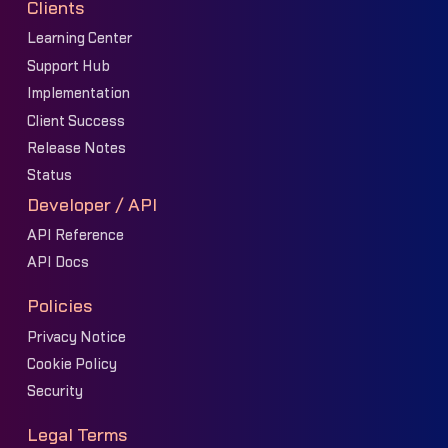
Clients
Learning Center
Support Hub
Implementation
Client Success
Release Notes
Status
Developer / API
API Reference
API Docs
Policies
Privacy Notice
Cookie Policy
Security
Legal Terms