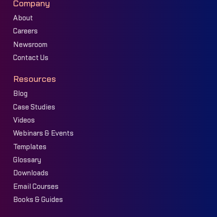
Company
About
Careers
Newsroom
Contact Us
Resources
Blog
Case Studies
Videos
Webinars & Events
Templates
Glossary
Downloads
Email Courses
Books & Guides