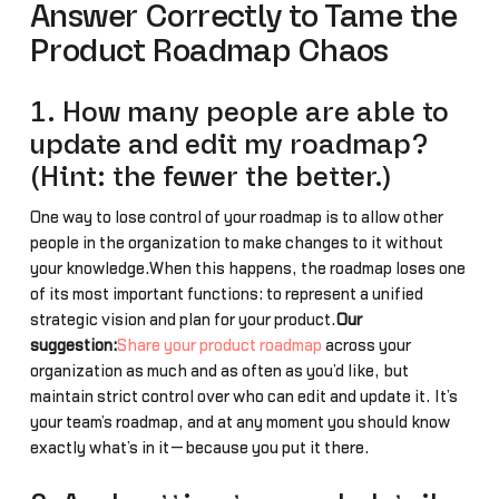
Answer Correctly to Tame the
Product Roadmap Chaos
1. How many people are able to
update and edit my roadmap?
(Hint: the fewer the better.)
One way to lose control of your roadmap is to allow other
people in the organization to make changes to it without
your knowledge.When this happens, the roadmap loses one
of its most important functions: to represent a unified
strategic vision and plan for your product.
Our
suggestion:
Share your product roadmap
across your
organization as much and as often as you’d like, but
maintain strict control over who can edit and update it. It’s
your team’s roadmap, and at any moment you should know
exactly what’s in it—because you put it there.