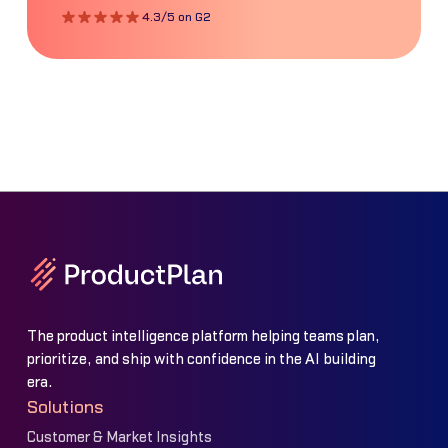
4.3/5 on G2
The product intelligence platform helping teams plan,
prioritize, and ship with confidence in the AI building
era.
Solutions
Customer & Market Insights