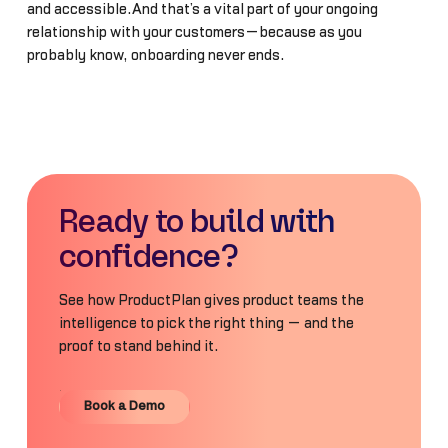
and accessible.And that’s a vital part of your ongoing
relationship with your customers—because as you
probably know, onboarding never ends.
Ready to build with
confidence?
See how ProductPlan gives product teams the
intelligence to pick the right thing — and the
proof to stand behind it.
Book a Demo
Book a Demo