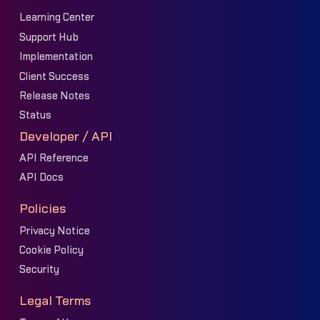
Learning Center
Support Hub
Implementation
Client Success
Release Notes
Status
Developer / API
API Reference
API Docs
Policies
Privacy Notice
Cookie Policy
Security
Legal Terms