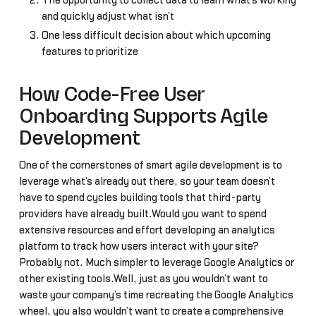
The opportunity to collect data to learn what’s working
and quickly adjust what isn’t
One less difficult decision about which upcoming
features to prioritize
How Code-Free User
Onboarding Supports Agile
Development
One of the cornerstones of smart agile development is to
leverage what’s already out there, so your team doesn’t
have to spend cycles building tools that third-party
providers have already built.Would you want to spend
extensive resources and effort developing an analytics
platform to track how users interact with your site?
Probably not. Much simpler to leverage Google Analytics or
other existing tools.Well, just as you wouldn’t want to
waste your company’s time recreating the Google Analytics
wheel, you also wouldn’t want to create a comprehensive