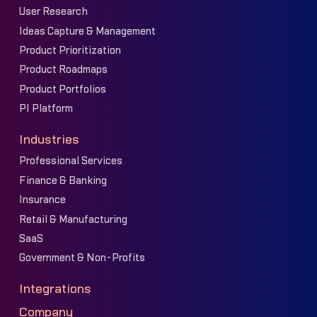
User Research
Ideas Capture & Management
Product Prioritization
Product Roadmaps
Product Portfolios
PI Platform
Industries
Professional Services
Finance & Banking
Insurance
Retail & Manufacturing
SaaS
Government & Non-Profits
Integrations
Company