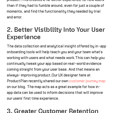
than if they had to fumble around, even for just a couple of
moments, and find the functionality they needed by trial
and error.
2. Better Visibility Into Your User
Experience
The data collection and analytical insight offered by in-app
onboarding tools will help teach you and your team what’s
working with users and what needs work.This can help you
continually tweak your app based on real-world evidence
coming straight from your user base. And that means an
always-improving product.Our UX designer here at
ProductPlan recently shared our own
customer journey map
on our blog. The map acts as a great example for how in-
app data can be used to inform decisions that will improve
our users’ first time experience.
3. Greater Customer Retention