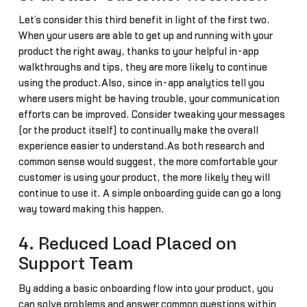
Let’s consider this third benefit in light of the first two.
When your users are able to get up and running with your
product the right away, thanks to your helpful in-app
walkthroughs and tips, they are more likely to continue
using the product.Also, since in-app analytics tell you
where users might be having trouble, your communication
efforts can be improved. Consider tweaking your messages
(or the product itself) to continually make the overall
experience easier to understand.As both research and
common sense would suggest, the more comfortable your
customer is using your product, the more likely they will
continue to use it. A simple onboarding guide can go a long
way toward making this happen.
4. Reduced Load Placed on
Support Team
By adding a basic onboarding flow into your product, you
can solve problems and answer common questions within