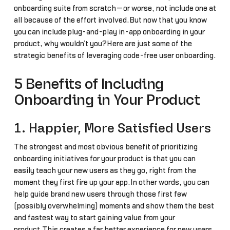
onboarding suite from scratch—or worse, not include one at
all because of the effort involved.But now that you know
you can include plug-and-play in-app onboarding in your
product, why wouldn’t you?Here are just some of the
strategic benefits of leveraging code-free user onboarding.
5 Benefits of Including
Onboarding in Your Product
1. Happier, More Satisfied Users
The strongest and most obvious benefit of prioritizing
onboarding initiatives for your product is that you can
easily teach your new users as they go, right from the
moment they first fire up your app.In other words, you can
help guide brand new users through those first few
(possibly overwhelming) moments and show them the best
and fastest way to start gaining value from your
product.This creates a far better experience for new users