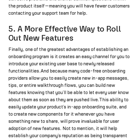
the product itself—meaning you will have fewer customers
contacting your support team for help.
5. A More Effective Way to Roll
Out New Features
Finally, one of the greatest advantages of establishing an
onboarding program is it creates an easy channel for you to
introduce your existing user base to newly released
functionalities.And because many code-free onboarding
providers allow you to easily create new in-app messages,
tips, or entire walkthrough flows, you can build new
features knowing that you’ll be able to let every user know
about them as soon as they are pushed live.This ability to
easily update your product’s in-app onboarding suite, and
to create new components for it whenever you have
something new to share, will prove invaluable for user
adoption of new features. Not to mention, it will help
establish your company’s reputation as being transparent