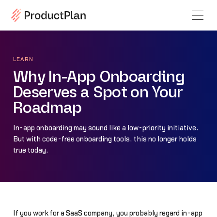
LEARN
Why In-App Onboarding
Deserves a Spot on Your
Roadmap
In-app onboarding may sound like a low-priority initiative.
But with code-free onboarding tools, this no longer holds
true today.
If you work for a SaaS company, you probably regard in-app