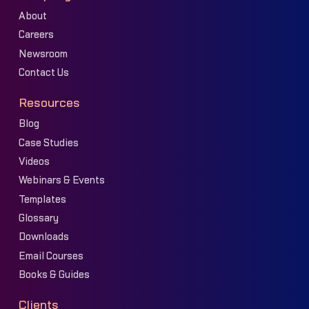
About
Careers
Newsroom
Contact Us
Resources
Blog
Case Studies
Videos
Webinars & Events
Templates
Glossary
Downloads
Email Courses
Books & Guides
Clients