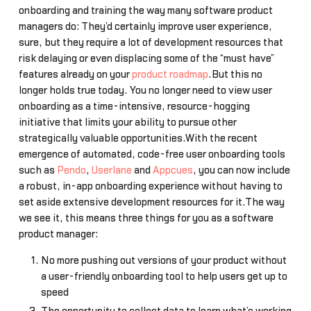
onboarding and training the way many software product
managers do: They’d certainly improve user experience,
sure, but they require a lot of development resources that
risk delaying or even displacing some of the “must have”
features already on your
product roadmap
.But this no
longer holds true today. You no longer need to view user
onboarding as a time-intensive, resource-hogging
initiative that limits your ability to pursue other
strategically valuable opportunities.With the recent
emergence of automated, code-free user onboarding tools
such as
Pendo
,
Userlane
and
Appcues
, you can now include
a robust, in-app onboarding experience without having to
set aside extensive development resources for it.The way
we see it, this means three things for you as a software
product manager:
No more pushing out versions of your product without
a user-friendly onboarding tool to help users get up to
speed