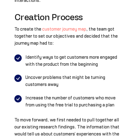
interactions.
Creation Process
To create the
customer journey map
, the team got
together to set our objectives and decided that the
journey map had to:
Identify ways to get customers more engaged
with the product from the beginning
Uncover problems that might be turning
customers away
Increase the number of customers who move
from using the free trial to purchasing a plan
To move forward, we first needed to pull together all
our existing research findings. The information that
would tell us about customers’ experiences with the