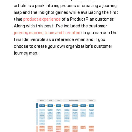
article is a peek into my process of creating a journey
map and the insights gained while evaluating the first
time
product experience
of a ProductPlan customer.
Along with this post, I’ve included the customer
journey map my team and I created
so you can use the
final deliverable as a reference when and if you
choose to create your own organization’s customer
journey map.