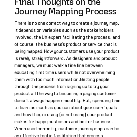
Final Thoughts on the
Journey Mapping Process
There is no one correct way to create a journey map.
It depends on variables such as the stakeholders
involved, the UX expert facilitating the process, and
of course, the business’s product or service that is
being mapped.How your customers use your product
is rarely straightforward. As designers and product
managers, we must walk a fine line between
educating first time users while not overwhelming
them with too much information.Getting people
through the process from signing up to try your
product all the way to becoming a paying customer
doesn’t always happen smoothly. But, spending time
to learn as much as you can about your users’ goals
and how they’re using (or not using) your product
makes for happy customers and better business.
When used correctly, customer journey maps can be
an effective tool in facilitating that process.