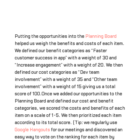
Putting the opportunities into the
Planning Board
helped us weigh the benefits and costs of each item.
We defined our benefit categories as “Faster
customer success in app” with a weight of 30 and
“Increase engagement” with a weight of 20. We then
defined our cost categories as “Dev team
involvement” with a weight of 35 and “Other team
involvement” with a weight of 15 giving us a total
score of 100.Once we added our opportunities to the
Planning Board and defined our cost and benefit
categories, we scored the costs and benefits of each
item on a scale of 1-5. We then prioritized each item
according to its total score. (Tip: we regularly use
Google Hangouts
for our meetings and discovered an
easy way to vote on the ranking for each item by