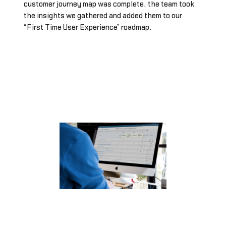
customer journey map was complete, the team took
the insights we gathered and added them to our
“First Time User Experience” roadmap.