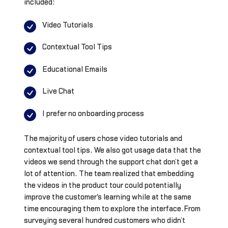
included:
Video Tutorials
Contextual Tool Tips
Educational Emails
Live Chat
I prefer no onboarding process
The majority of users chose video tutorials and
contextual tool tips. We also got usage data that the
videos we send through the support chat don’t get a
lot of attention. The team realized that embedding
the videos in the product tour could potentially
improve the customer's learning while at the same
time encouraging them to explore the interface.From
surveying several hundred customers who didn’t