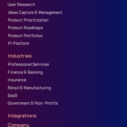
User Research
Ideas Capture & Management
Product Prioritization
Product Roadmaps
Product Portfolios
PI Platform
Industries
Professional Services
Finance & Banking
Insurance
Retail & Manufacturing
SaaS
Government & Non-Profits
Integrations
Company