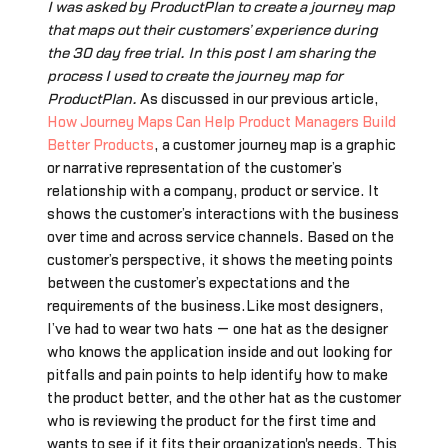
I was asked by ProductPlan to create a journey map
that maps out their customers’ experience during
the 30 day free trial. In this post I am sharing the
process I used to create the journey map for
ProductPlan.
As discussed in our previous article,
How Journey Maps Can Help Product Managers Build
Better Products
, a customer journey map is a graphic
or narrative representation of the customer’s
relationship with a company, product or service. It
shows the customer’s interactions with the business
over time and across service channels. Based on the
customer’s perspective, it shows the meeting points
between the customer’s expectations and the
requirements of the business.Like most designers,
I’ve had to wear two hats — one hat as the designer
who knows the application inside and out looking for
pitfalls and pain points to help identify how to make
the product better, and the other hat as the customer
who is reviewing the product for the first time and
wants to see if it fits their organization's needs. This