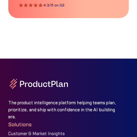
4.3/5 on G2
The product intelligence platform helping teams plan,
prioritize, and ship with confidence in the AI building
era.
Solutions
Customer & Market Insights