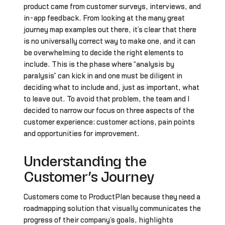
product came from customer surveys, interviews, and
in-app feedback. From looking at the many great
journey map examples out there, it’s clear that there
is no universally correct way to make one, and it can
be overwhelming to decide the right elements to
include. This is the phase where “analysis by
paralysis” can kick in and one must be diligent in
deciding what to include and, just as important, what
to leave out. To avoid that problem, the team and I
decided to narrow our focus on three aspects of the
customer experience: customer actions, pain points
and opportunities for improvement.
Understanding the
Customer’s Journey
Customers come to ProductPlan because they need a
roadmapping solution that visually communicates the
progress of their company’s goals, highlights