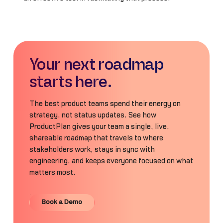
Your next roadmap
starts here.
The best product teams spend their energy on
strategy, not status updates. See how
ProductPlan gives your team a single, live,
shareable roadmap that travels to where
stakeholders work, stays in sync with
engineering, and keeps everyone focused on what
matters most.
Book a Demo
Book a Demo