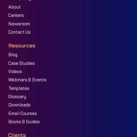
About
Careers
Newsroom
Contact Us
Resources
Blog
Case Studies
Videos
Webinars & Events
Templates
Glossary
Downloads
Email Courses
Books & Guides
Clients