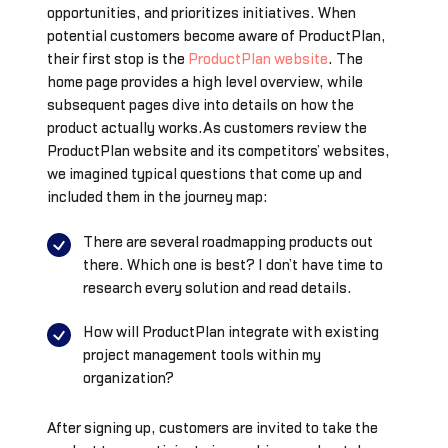
opportunities, and prioritizes initiatives. When
potential customers become aware of ProductPlan,
their first stop is the
ProductPlan website
. The
home page provides a high level overview, while
subsequent pages dive into details on how the
product actually works.As customers review the
ProductPlan website and its competitors’ websites,
we imagined typical questions that come up and
included them in the journey map:
There are several roadmapping products out
there. Which one is best? I don’t have time to
research every solution and read details.
How will ProductPlan integrate with existing
project management tools within my
organization?
After signing up, customers are invited to take the