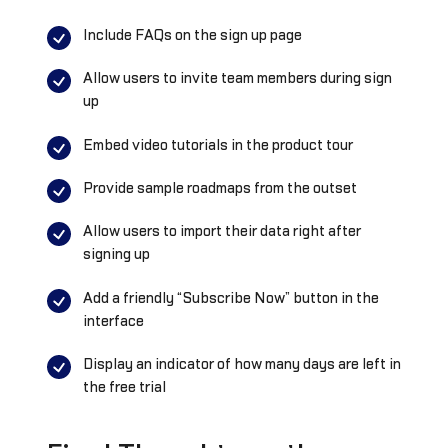
Include FAQs on the sign up page
Allow users to invite team members during sign
up
Embed video tutorials in the product tour
Provide sample roadmaps from the outset
Allow users to import their data right after
signing up
Add a friendly “Subscribe Now” button in the
interface
Display an indicator of how many days are left in
the free trial