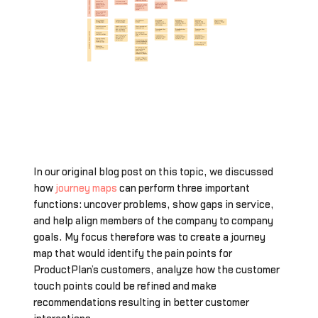
In our original blog post on this topic, we discussed
how
journey maps
can perform three important
functions: uncover problems, show gaps in service,
and help align members of the company to company
goals. My focus therefore was to create a journey
map that would identify the pain points for
ProductPlan’s customers, analyze how the customer
touch points could be refined and make
recommendations resulting in better customer