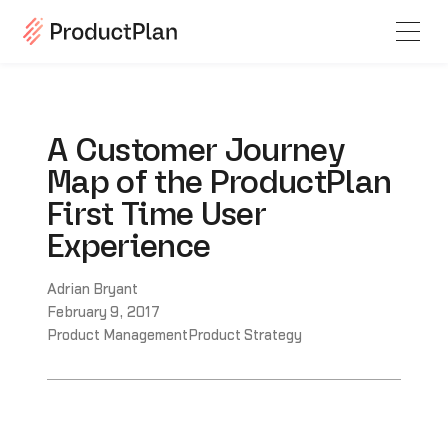
A Customer Journey
Map of the ProductPlan
First Time User
Experience
Adrian Bryant
February 9, 2017
Product Management
Product Strategy