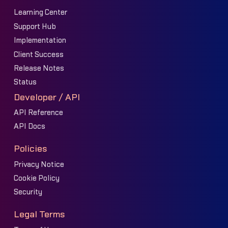
Learning Center
Support Hub
Implementation
Client Success
Release Notes
Status
Developer / API
API Reference
API Docs
Policies
Privacy Notice
Cookie Policy
Security
Legal Terms