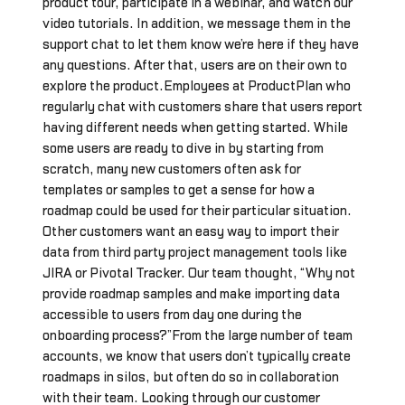
product tour, participate in a webinar, and watch our
video tutorials. In addition, we message them in the
support chat to let them know we’re here if they have
any questions. After that, users are on their own to
explore the product.Employees at ProductPlan who
regularly chat with customers share that users report
having different needs when getting started. While
some users are ready to dive in by starting from
scratch, many new customers often ask for
templates or samples to get a sense for how a
roadmap could be used for their particular situation.
Other customers want an easy way to import their
data from third party project management tools like
JIRA or Pivotal Tracker. Our team thought, “Why not
provide roadmap samples and make importing data
accessible to users from day one during the
onboarding process?”From the large number of team
accounts, we know that users don’t typically create
roadmaps in silos, but often do so in collaboration
with their team. Looking through our customer