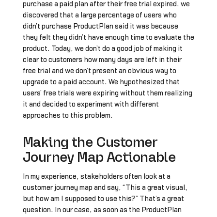
purchase a paid plan after their free trial expired, we
discovered that a large percentage of users who
didn’t purchase ProductPlan said it was because
they felt they didn’t have enough time to evaluate the
product. Today, we don’t do a good job of making it
clear to customers how many days are left in their
free trial and we don’t present an obvious way to
upgrade to a paid account. We hypothesized that
users’ free trials were expiring without them realizing
it and decided to experiment with different
approaches to this problem.
Making the Customer
Journey Map Actionable
In my experience, stakeholders often look at a
customer journey map and say, “This a great visual,
but how am I supposed to use this?” That’s a great
question. In our case, as soon as the ProductPlan