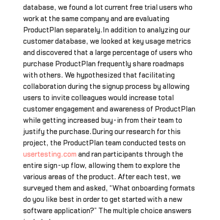
database, we found a lot current free trial users who
work at the same company and are evaluating
ProductPlan separately.In addition to analyzing our
customer database, we looked at key usage metrics
and discovered that a large percentage of users who
purchase ProductPlan frequently share roadmaps
with others. We hypothesized that facilitating
collaboration during the signup process by allowing
users to invite colleagues would increase total
customer engagement and awareness of ProductPlan
while getting increased buy-in from their team to
justify the purchase.During our research for this
project, the ProductPlan team conducted tests on
usertesting.com
and ran participants through the
entire sign-up flow, allowing them to explore the
various areas of the product. After each test, we
surveyed them and asked, “What onboarding formats
do you like best in order to get started with a new
software application?” The multiple choice answers