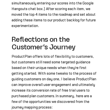
simultaneously entering our scores into the Google
Hangouts chat box.) After scoring each item, we
moved the top 4 items to the roadmap and set about
adding these items to our product backlog for future
experimentation.
Reflections on the
Customer’s Journey
ProductPlan offers lots of flexibility to customers,
but customers still need some targeted guidance
based on their unique needs when they’re first
getting started. With some tweaks to the process of
guiding customers on day one, I believe ProductPlan
can improve overall user engagement and ultimately
increase its conversion rate of free trial users to
purchased plan customers.In summary, here are a
few of the opportunities we discovered from the
journey mapping process: