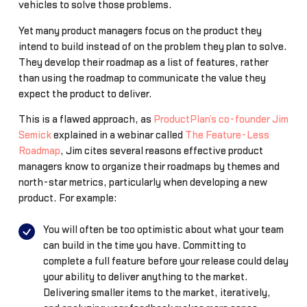
vehicles to solve those problems.
Yet many product managers focus on the product they
intend to build instead of on the problem they plan to solve.
They develop their roadmap as a list of features, rather
than using the roadmap to communicate the value they
expect the product to deliver.
This is a flawed approach, as
ProductPlan’s co-founder Jim
Semick
explained in a webinar called
The Feature-Less
Roadmap
, Jim cites several reasons effective product
managers know to organize their roadmaps by themes and
north-star metrics, particularly when developing a new
product. For example:
You will often be too optimistic about what your team
can build in the time you have. Committing to
complete a full feature before your release could delay
your ability to deliver anything to the market.
Delivering smaller items to the market, iteratively,