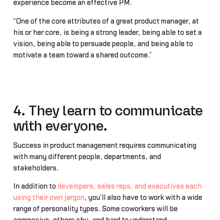
experience become an effective PM.
“One of the core attributes of a great product manager, at
his or her core, is being a strong leader, being able to set a
vision, being able to persuade people, and being able to
motivate a team toward a shared outcome.”
4. They learn to communicate
with everyone.
Success in product management requires communicating
with many different people, departments, and
stakeholders.
In addition to
developers, sales reps, and executives each
using their own jargon
, you’ll also have to work with a wide
range of personality types. Some coworkers will be