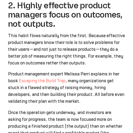
2. Highly effective product
managers focus on outcomes,
not outputs.
This habit flows naturally from the first. Because effective
product managers know their role is to solve problems for
their users—and not just to release products—they do a
better job of measuring the right things. For example, they
focus on outcomes rather than outputs.
Product management expert Melissa Perri explains in her
book
Escaping the Build Trap
, many organizations get
stuck in a flawed strategy of raising money, hiring
developers, and then building their product. All before even
validating their plan with the market.
Once the operation gets underway, and investors are
asking for progress, the team is now focused more on
producing a finished product (the output) than on whether