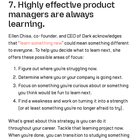
7. Highly effective product
managers are always
learning.
Ellen Chisa, co-founder, and CEO of Dark acknowledges
that “
learn something new
” could mean something different
to everyone. To help you decide what to learn next, she
offers these possible areas of focus:
Figure out where you’re struggling now.
Determine where you or your company is going next.
Focus on something you’re curious about or something
you think would be fun to learn next.
Find a weakness and work on turning it into a strength
(or at least something you’re no longer afraid to try).
What’s great about this strategy is you can do it
throughout your career. Tackle that learning project now.
When you’re done, you can transition to studying something