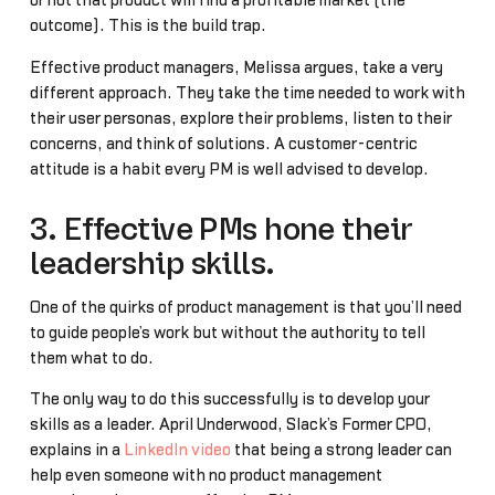
or not that product will find a profitable market (the
outcome). This is the build trap.
Effective product managers, Melissa argues, take a very
different approach. They take the time needed to work with
their user personas, explore their problems, listen to their
concerns, and think of solutions. A customer-centric
attitude is a habit every PM is well advised to develop.
3. Effective PMs hone their
leadership skills.
One of the quirks of product management is that you’ll need
to guide people’s work but without the authority to tell
them what to do.
The only way to do this successfully is to develop your
skills as a leader. April Underwood, Slack’s Former CPO,
explains in a
LinkedIn video
that being a strong leader can
help even someone with no product management