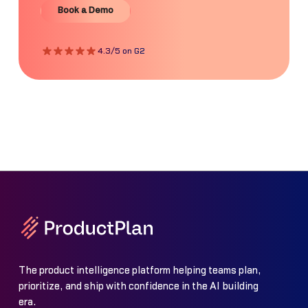
Book a Demo
4.3/5 on G2
The product intelligence platform helping teams plan,
prioritize, and ship with confidence in the AI building
era.