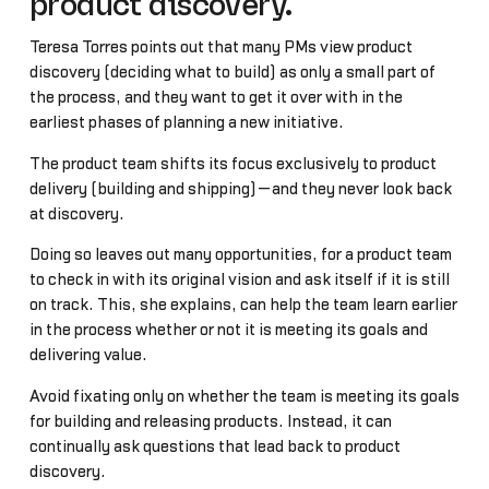
product discovery.
Teresa Torres points out that many PMs view product
discovery (deciding what to build) as only a small part of
the process, and they want to get it over with in the
earliest phases of planning a new initiative.
The product team shifts its focus exclusively to product
delivery (building and shipping)—and they never look back
at discovery.
Doing so leaves out many opportunities, for a product team
to check in with its original vision and ask itself if it is still
on track. This, she explains, can help the team learn earlier
in the process whether or not it is meeting its goals and
delivering value.
Avoid fixating only on whether the team is meeting its goals
for building and releasing products. Instead, it can
continually ask questions that lead back to product
discovery.