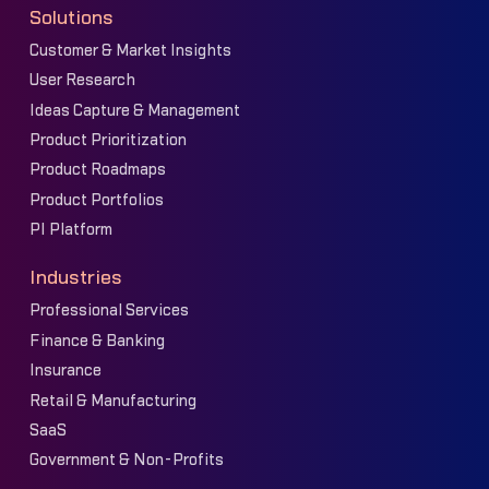
Solutions
Customer & Market Insights
User Research
Ideas Capture & Management
Product Prioritization
Product Roadmaps
Product Portfolios
PI Platform
Industries
Professional Services
Finance & Banking
Insurance
Retail & Manufacturing
SaaS
Government & Non-Profits