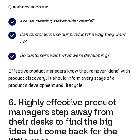
Questions such as:
Are we meeting stakeholder needs?
Can customers use our product the way they want
to?
Do customers want what we’re developing?
Effective product managers know they’re never “done” with
product discovery. It should inform every stage of a
product’s development and lifecycle.
6. Highly effective product
managers step away from
their desks to find the big
idea but come back for the