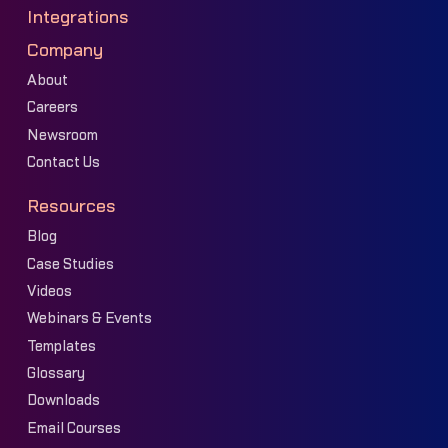
Integrations
Company
About
Careers
Newsroom
Contact Us
Resources
Blog
Case Studies
Videos
Webinars & Events
Templates
Glossary
Downloads
Email Courses