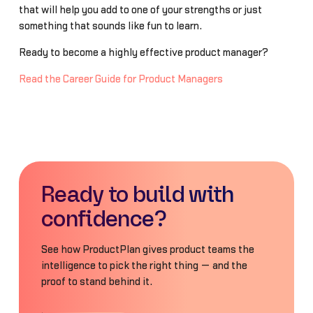
that will help you add to one of your strengths or just
something that sounds like fun to learn.
Ready to become a highly effective product manager?
Read the Career Guide for Product Managers
Ready to build with
confidence?
See how ProductPlan gives product teams the
intelligence to pick the right thing — and the
proof to stand behind it.
Book a Demo