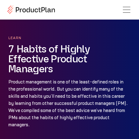
LEARN
7 Habits of Highly
Effective Product
Managers
Product management is one of the least-defined roles in
the professional world. But you can identify many of the
skills and habits you’ll need to be effective in this career
by learning from other successful product managers (PM).
We’ve compiled some of the best advice we’ve heard from
PMs about the habits of highly effective product
managers.