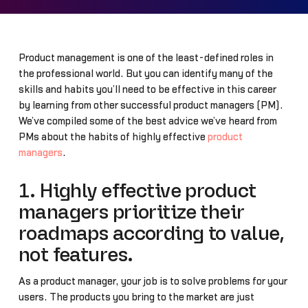
Product management is one of the least-defined roles in
the professional world. But you can identify many of the
skills and habits you’ll need to be effective in this career
by learning from other successful product managers (PM).
We’ve compiled some of the best advice we’ve heard from
PMs about the habits of highly effective
product
managers
.
1. Highly effective product
managers prioritize their
roadmaps according to value,
not features.
As a product manager, your job is to solve problems for your
users. The products you bring to the market are just