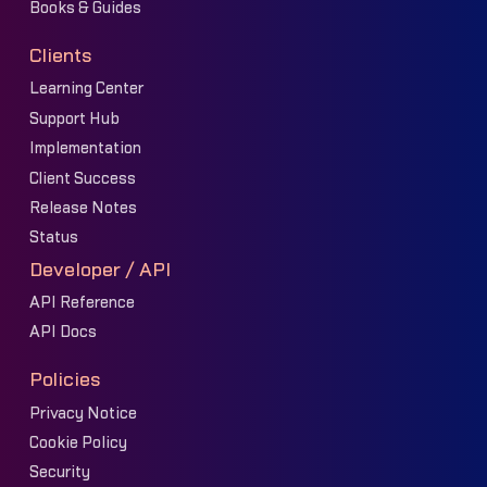
Books & Guides
Clients
Learning Center
Support Hub
Implementation
Client Success
Release Notes
Status
Developer / API
API Reference
API Docs
Policies
Privacy Notice
Cookie Policy
Security