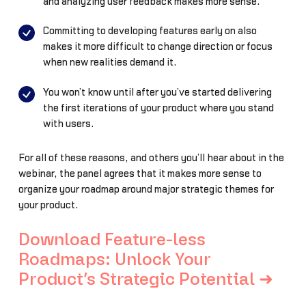
and analyzing user feedback makes more sense.
Committing to developing features early on also
makes it more difficult to change direction or focus
when new realities demand it.
You won’t know until after you’ve started delivering
the first iterations of your product where you stand
with users.
For all of these reasons, and others you’ll hear about in the
webinar, the panel agrees that it makes more sense to
organize your roadmap around major strategic themes for
your product.
Download Feature-less
Roadmaps: Unlock Your
Product’s Strategic Potential ➜