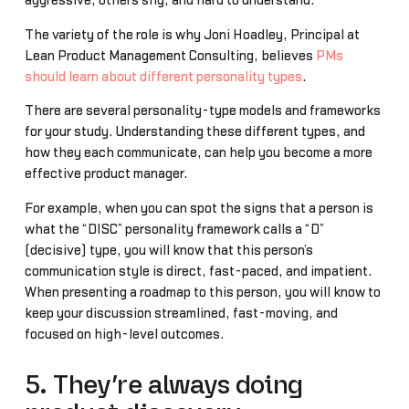
aggressive, others shy, and hard to understand.
The variety of the role is why Joni Hoadley, Principal at
Lean Product Management Consulting, believes
PMs
should learn about different personality types
.
There are several personality-type models and frameworks
for your study. Understanding these different types, and
how they each communicate, can help you become a more
effective product manager.
For example, when you can spot the signs that a person is
what the “DISC” personality framework calls a “D”
(decisive) type, you will know that this person’s
communication style is direct, fast-paced, and impatient.
When presenting a roadmap to this person, you will know to
keep your discussion streamlined, fast-moving, and
focused on high-level outcomes.
5. They’re always doing