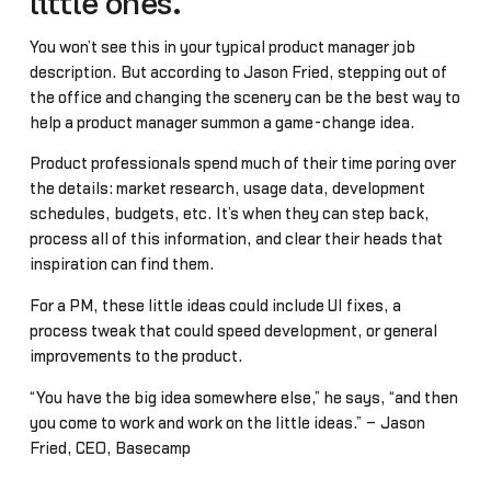
little ones.
You won’t see this in your typical product manager job
description. But according to Jason Fried, stepping out of
the office and changing the scenery can be the best way to
help a product manager summon a game-change idea.
Product professionals spend much of their time poring over
the details: market research, usage data, development
schedules, budgets, etc. It’s when they can step back,
process all of this information, and clear their heads that
inspiration can find them.
For a PM, these little ideas could include UI fixes, a
process tweak that could speed development, or general
improvements to the product.
“You have the big idea somewhere else,” he says, “and then
you come to work and work on the little ideas.” – Jason
Fried, CEO, Basecamp