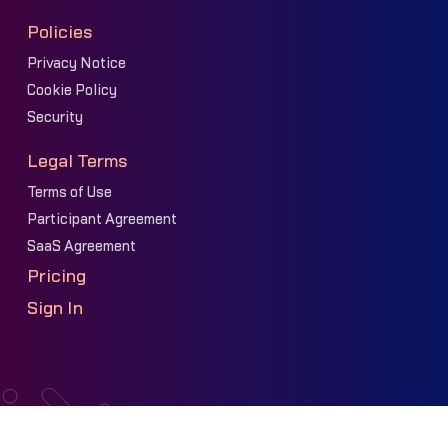
Policies
Privacy Notice
Cookie Policy
Security
Legal Terms
Terms of Use
Participant Agreement
SaaS Agreement
Pricing
Sign In