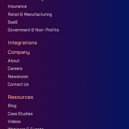
Insurance
Retail & Manufacturing
SaaS
Government & Non-Profits
Integrations
Company
About
Careers
Newsroom
Contact Us
Resources
Blog
Case Studies
Videos