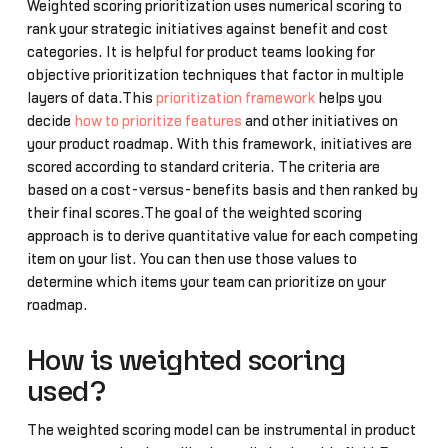
Weighted scoring prioritization uses numerical scoring to
rank your strategic initiatives against benefit and cost
categories. It is helpful for product teams looking for
objective prioritization techniques that factor in multiple
layers of data.This
prioritization framework
helps you
decide
how to prioritize features
and other initiatives on
your product roadmap. With this framework, initiatives are
scored according to standard criteria. The criteria are
based on a cost-versus-benefits basis and then ranked by
their final scores.The goal of the weighted scoring
approach is to derive quantitative value for each competing
item on your list. You can then use those values to
determine which items your team can prioritize on your
roadmap.
How is weighted scoring
used?
The weighted scoring model can be instrumental in product