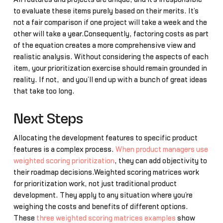
to evaluate these items purely based on their merits. It’s
not a fair comparison if one project will take a week and the
other will take a year.Consequently, factoring costs as part
of the equation creates a more comprehensive view and
realistic analysis. Without considering the aspects of each
item, your prioritization exercise should remain grounded in
reality. If not, and you’ll end up with a bunch of great ideas
that take too long.
Next Steps
Allocating the development features to specific product
features is a complex process.
When product managers use
weighted scoring prioritization
, they can add objectivity to
their roadmap decisions.Weighted scoring matrices work
for prioritization work, not just traditional product
development. They apply to any situation where you’re
weighing the costs and benefits of different options.
These
three weighted scoring matrices examples
show