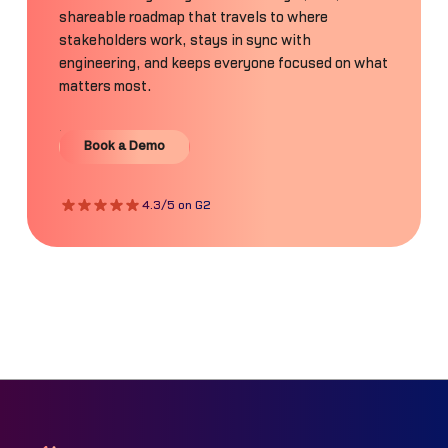
shareable roadmap that travels to where
stakeholders work, stays in sync with
engineering, and keeps everyone focused on what
matters most.
Book a Demo
Book a Demo
4.3/5 on G2