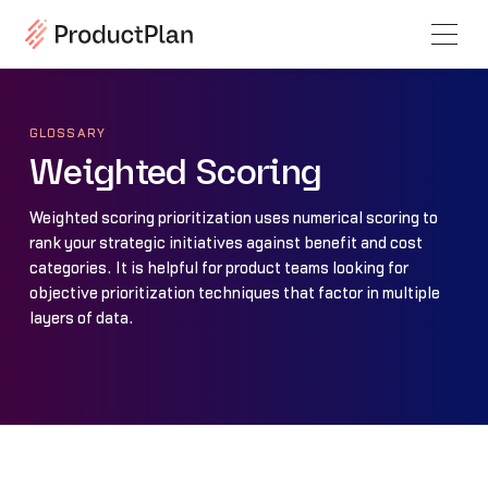
GLOSSARY
Weighted Scoring
Weighted scoring prioritization uses numerical scoring to
rank your strategic initiatives against benefit and cost
categories. It is helpful for product teams looking for
objective prioritization techniques that factor in multiple
layers of data.