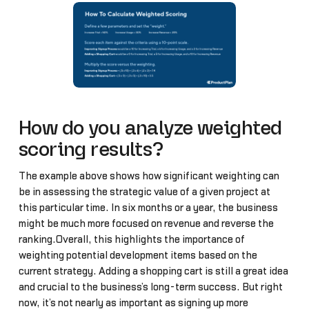
How do you analyze weighted
scoring results?
The example above shows how significant weighting can
be in assessing the strategic value of a given project at
this particular time. In six months or a year, the business
might be much more focused on revenue and reverse the
ranking.Overall, this highlights the importance of
weighting potential development items based on the
current strategy. Adding a shopping cart is still a great idea
and crucial to the business’s long-term success. But right
now, it’s not nearly as important as signing up more