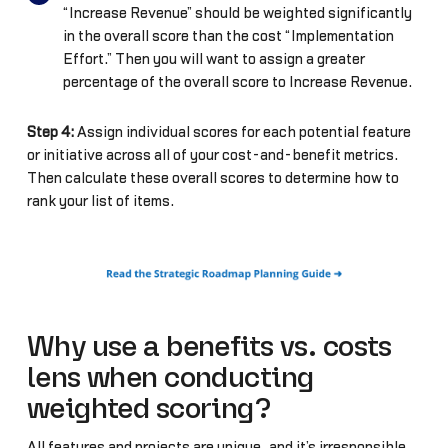
“Increase Revenue” should be weighted significantly
in the overall score than the cost “Implementation
Effort.” Then you will want to assign a greater
percentage of the overall score to Increase Revenue.
Step 4:
Assign individual scores for each potential feature
or initiative across all of your cost-and-benefit metrics.
Then calculate these overall scores to determine how to
rank your list of items.
Why use a benefits vs. costs
lens when conducting
weighted scoring?
All features and projects are unique, and it’s irresponsible