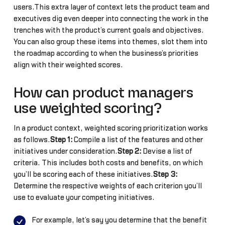
users.This extra layer of context lets the product team and
executives dig even deeper into connecting the work in the
trenches with the product’s current goals and objectives.
You can also group these items into themes, slot them into
the roadmap according to when the business’s priorities
align with their weighted scores.
How can product managers
use weighted scoring?
In a product context, weighted scoring prioritization works
as follows.
Step 1:
Compile a list of the features and other
initiatives under consideration.
Step 2:
Devise a list of
criteria. This includes both costs and benefits, on which
you’ll be scoring each of these initiatives.
Step 3:
Determine the respective weights of each criterion you’ll
use to evaluate your competing initiatives.
For example, let’s say you determine that the benefit