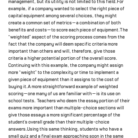
management, but its utility is not limited to this field.For
example, if a company wanted to select the right piece of
capital equipment among several choices, they might
create a common set of metrics—a combination of both
benefits and costs—to score each piece of equipment.The
“weighted” aspect of the scoring process comes from the
fact that the company will deem specific criteria more
important than others and will, therefore, give those
criteria a higher potential portion of the overall score.
Continuing with this example, the company might assign
more “weight” to the complexity or time to implement a
given piece of equipment than it assigns to the cost of
buying it.A more straightforward example of weighted
scoring—one many of us are familiar with—is its use on
school tests. Teachers who deem the essay portion of their
exams more important than multiple-choice sections will
give those essays a more significant percentage of the
student’s overall grade than their multiple-choice
answers.Using this same thinking, students who have a
small quiz and a final exam approaching soon in the same