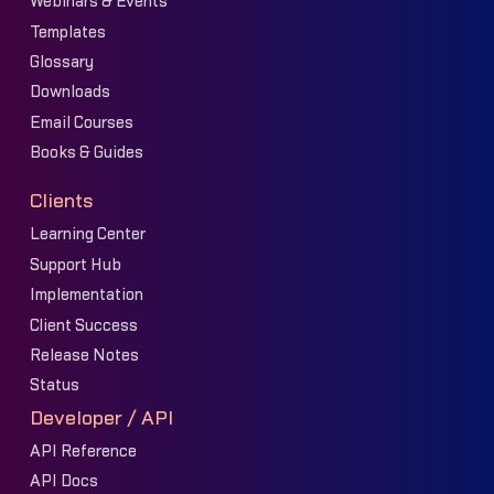
Webinars & Events
Templates
Glossary
Downloads
Email Courses
Books & Guides
Clients
Learning Center
Support Hub
Implementation
Client Success
Release Notes
Status
Developer / API
API Reference
API Docs