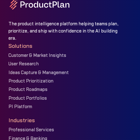
The product intelligence platform helping teams plan,
prioritize, and ship with confidence in the AI building
era.
Solutions
Customer & Market Insights
User Research
Ideas Capture & Management
Product Prioritization
Product Roadmaps
Product Portfolios
PI Platform
Industries
Professional Services
Finance & Banking