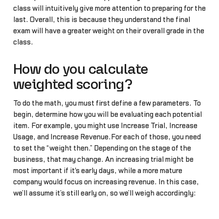
class will intuitively give more attention to preparing for the
last. Overall, this is because they understand the final
exam will have a greater weight on their overall grade in the
class.
How do you calculate
weighted scoring?
To do the math, you must first define a few parameters. To
begin, determine how you will be evaluating each potential
item. For example, you might use Increase Trial, Increase
Usage, and Increase Revenue.For each of those, you need
to set the “weight then.” Depending on the stage of the
business, that may change. An increasing trial might be
most important if it's early days, while a more mature
company would focus on increasing revenue. In this case,
we’ll assume it’s still early on, so we’ll weigh accordingly: