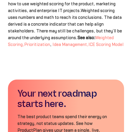
how to use weighted scoring for the product, marketing
activities, and enterprise IT projects.Weighted scoring
uses numbers and math to reach its conclusions. The data
derived is a concrete indicator that can help align
stakeholders. There may still be challenges, but they’ll be
around the underlying assumptions.
See also:
Weighted
Scoring,Prioritization
,
Idea Management,ICE Scoring Model
Your next roadmap
starts here.
The best product teams spend their energy on
strategy, not status updates. See how
ProductPlan gives your team a single, live,