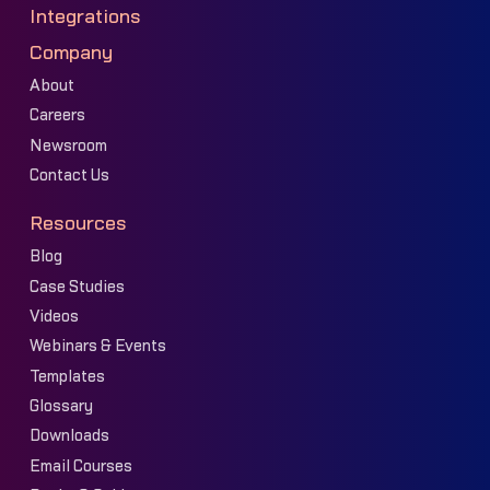
Integrations
Company
About
Careers
Newsroom
Contact Us
Resources
Blog
Case Studies
Videos
Webinars & Events
Templates
Glossary
Downloads
Email Courses