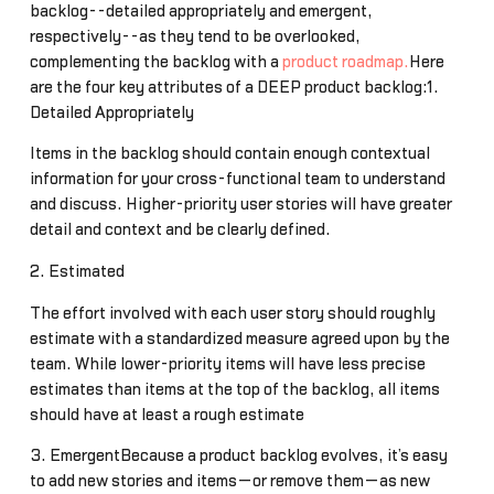
backlog--detailed appropriately and emergent,
respectively--as they tend to be overlooked,
complementing the backlog with a
product roadmap.
Here
are the four key attributes of a DEEP product backlog:1.
Detailed Appropriately
Items in the backlog should contain enough contextual
information for your cross-functional team to understand
and discuss. Higher-priority user stories will have greater
detail and context and be clearly defined.
2. Estimated
The effort involved with each user story should roughly
estimate with a standardized measure agreed upon by the
team. While lower-priority items will have less precise
estimates than items at the top of the backlog, all items
should have at least a rough estimate
3. EmergentBecause a product backlog evolves, it’s easy
to add new stories and items—or remove them—as new