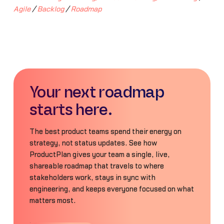
Agile
/
Backlog
/
Roadmap
Your next roadmap
starts here.
The best product teams spend their energy on
strategy, not status updates. See how
ProductPlan gives your team a single, live,
shareable roadmap that travels to where
stakeholders work, stays in sync with
engineering, and keeps everyone focused on what
matters most.
Book a Demo