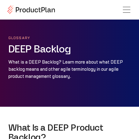
GLOSSARY
DEEP Backlog
What is a DEEP Backlog? Learn more about what DEEP
backlog means and other agile terminology in our agile
product management glossary.
What Is a DEEP Product
Backlog?