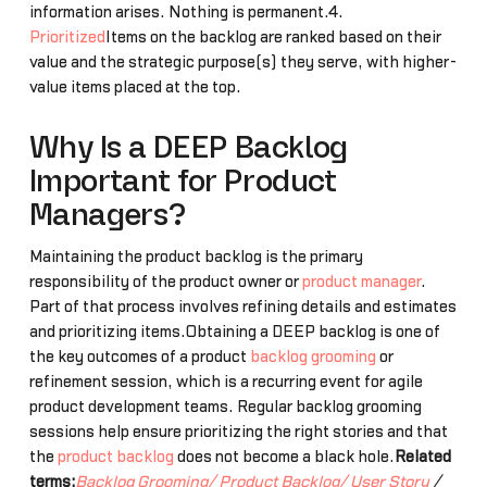
information arises. Nothing is permanent.4.
Prioritized
Items on the backlog are ranked based on their
value and the strategic purpose(s) they serve, with higher-
value items placed at the top.
Why Is a DEEP Backlog
Important for Product
Managers?
Maintaining the product backlog is the primary
responsibility of the product owner or
product manager
.
Part of that process involves refining details and estimates
and prioritizing items.Obtaining a DEEP backlog is one of
the key outcomes of a product
backlog grooming
or
refinement session, which is a recurring event for agile
product development teams. Regular backlog grooming
sessions help ensure prioritizing the right stories and that
the
product backlog
does not become a black hole.
Related
terms:
Backlog Grooming/
Product Backlog/
User Story
/