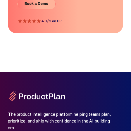
Book a Demo
4.3/5 on G2
The product intelligence platform helping teams plan,
prioritize, and ship with confidence in the AI building
era.