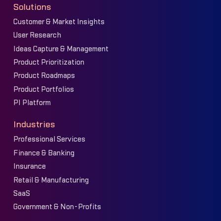
Solutions
Customer & Market Insights
User Research
Ideas Capture & Management
Product Prioritization
Product Roadmaps
Product Portfolios
PI Platform
Industries
Professional Services
Finance & Banking
Insurance
Retail & Manufacturing
SaaS
Government & Non-Profits