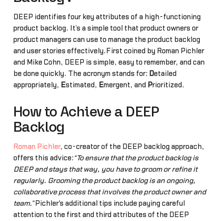
DEEP identifies four key attributes of a high-functioning
product backlog. It’s a simple tool that product owners or
product managers can use to manage the product backlog
and user stories effectively.First coined by Roman Pichler
and Mike Cohn, DEEP is simple, easy to remember, and can
be done quickly. The acronym stands for:
D
etailed
appropriately,
E
stimated,
E
mergent, and
P
rioritized.
How to Achieve a DEEP
Backlog
Roman Pichler
, co-creator of the DEEP backlog approach,
offers this advice:
“To ensure that the product backlog is
DEEP and stays that way, you have to groom or refine it
regularly. Grooming the product backlog is an ongoing,
collaborative process that involves the product owner and
team.”
Pichler's additional tips include paying careful
attention to the first and third attributes of the DEEP