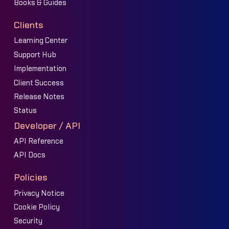
Books & Guides
Clients
Learning Center
Support Hub
Implementation
Client Success
Release Notes
Status
Developer / API
API Reference
API Docs
Policies
Privacy Notice
Cookie Policy
Security