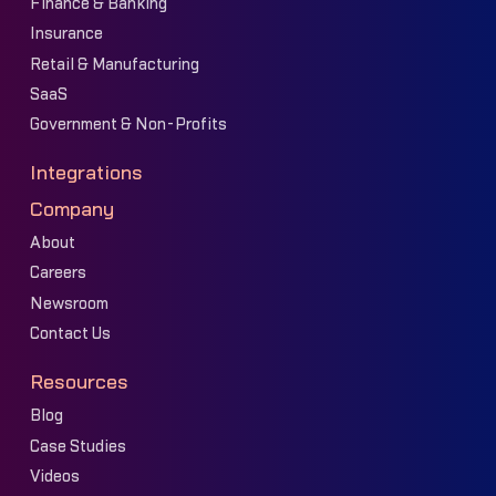
Finance & Banking
Insurance
Retail & Manufacturing
SaaS
Government & Non-Profits
Integrations
Company
About
Careers
Newsroom
Contact Us
Resources
Blog
Case Studies
Videos