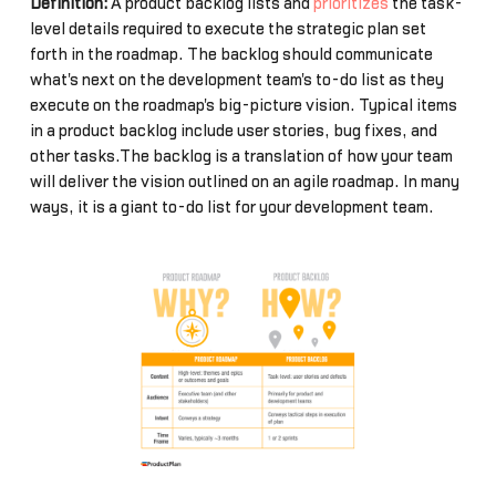
Definition:
A product backlog lists and
prioritizes
the task-
level details required to execute the strategic plan set
forth in the roadmap. The backlog should communicate
what's next on the development team's to-do list as they
execute on the roadmap's big-picture vision. Typical items
in a product backlog include user stories, bug fixes, and
other tasks.The backlog is a translation of how your team
will deliver the vision outlined on an agile roadmap. In many
ways, it is a giant to-do list for your development team.