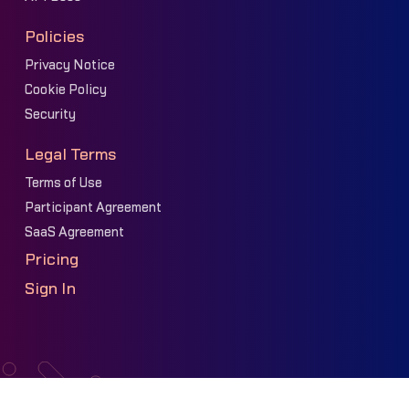
Policies
Privacy Notice
Cookie Policy
Security
Legal Terms
Terms of Use
Participant Agreement
SaaS Agreement
Pricing
Sign In