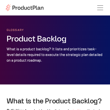
GLOSSARY
Product Backlog
What is a product backlog? It lists and prioritizes task-
level details required to execute the strategic plan detailed
on a product roadmap.
What is the Product Backlog?