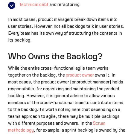
Technical debt
and refactoring
In most cases, product managers break down items into
user stories. However, not all backlogs talk in user stories.
Every team has its own way of structuring the contents in
its backlog.
Who Owns the Backlog?
While the entire cross-functional agile team works
together on the backlog, the
product owner
owns it. In
most cases, the product owner (or product manager) holds
responsibility for organizing and maintaining the product
backlog. However, it is general advice to allow various
members of the cross-functional team to contribute items
to the backlog.It's worth noting here that depending on a
team's approach to agile, there may be multiple backlogs
with different purposes and owners. In the
Scrum
methodology
, for example, a sprint backlog is owned by the