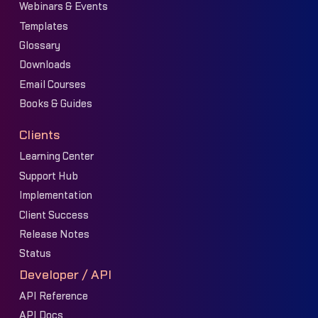
Webinars & Events
Templates
Glossary
Downloads
Email Courses
Books & Guides
Clients
Learning Center
Support Hub
Implementation
Client Success
Release Notes
Status
Developer / API
API Reference
API Docs