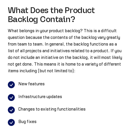
What Does the Product
Backlog Contain?
What belongs in your product backlog? This is a difficult
question because the contents of the backlog vary greatly
from team to team. In general, the backlog functions as a
list of all projects and initiatives related to a product. If you
do not include an initiative on the backlog, it will most likely
not get done. This means it is home to a variety of different
items including (but not limited to):
New features
Infrastructure updates
Changes to existing functionalities
Bug fixes