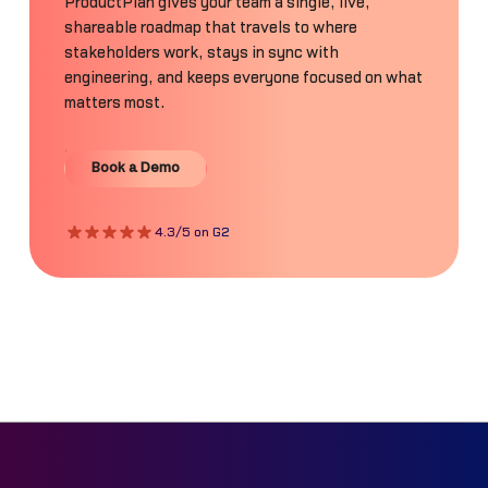
ProductPlan gives your team a single, live,
shareable roadmap that travels to where
stakeholders work, stays in sync with
engineering, and keeps everyone focused on what
matters most.
Book a Demo
Book a Demo
4.3/5 on G2