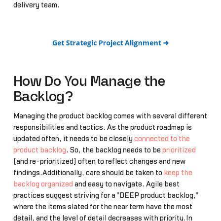
delivery team.
How Do You Manage the
Backlog?
Managing the product backlog comes with several different
responsibilities and tactics. As the product roadmap is
updated often, it needs to be closely
connected to the
product backlog
. So, the backlog needs to be
prioritized
(and re-prioritized) often to reflect changes and new
findings.Additionally, care should be taken to
keep the
backlog organized
and easy to navigate. Agile best
practices suggest striving for a "DEEP product backlog,"
where the items slated for the near term have the most
detail, and the level of detail decreases with priority.In