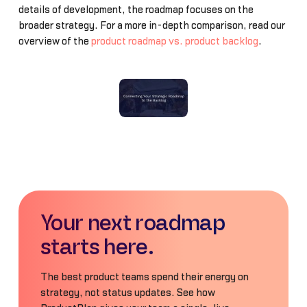
details of development, the roadmap focuses on the
broader strategy. For a more in-depth comparison, read our
overview of the
product roadmap vs. product backlog
.
Your next roadmap
starts here.
The best product teams spend their energy on
strategy, not status updates. See how