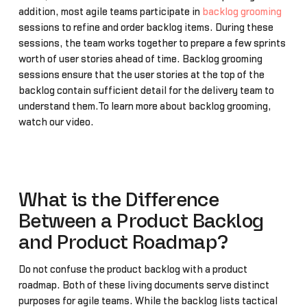
addition, most agile teams participate in
backlog grooming
sessions to refine and order backlog items. During these
sessions, the team works together to prepare a few sprints
worth of user stories ahead of time. Backlog grooming
sessions ensure that the user stories at the top of the
backlog contain sufficient detail for the delivery team to
understand them.To learn more about backlog grooming,
watch our video.
What is the Difference
Between a Product Backlog
and Product Roadmap?
Do not confuse the product backlog with a product
roadmap. Both of these living documents serve distinct
purposes for agile teams. While the backlog lists tactical