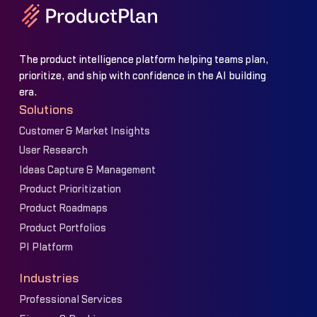
The product intelligence platform helping teams plan,
prioritize, and ship with confidence in the AI building
era.
Solutions
Customer & Market Insights
User Research
Ideas Capture & Management
Product Prioritization
Product Roadmaps
Product Portfolios
PI Platform
Industries
Professional Services