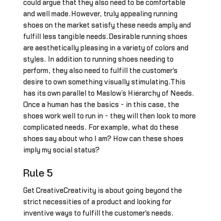
could argue that they also need to be comfortable
and well made.However, truly appealing running
shoes on the market satisfy these needs amply and
fulfill less tangible needs.Desirable running shoes
are aesthetically pleasing in a variety of colors and
styles. In addition to running shoes needing to
perform, they also need to fulfill the customer's
desire to own something visually stimulating.This
has its own parallel to Maslow’s Hierarchy of Needs.
Once a human has the basics - in this case, the
shoes work well to run in - they will then look to more
complicated needs. For example, what do these
shoes say about who I am? How can these shoes
imply my social status?
Rule 5
Get CreativeCreativity is about going beyond the
strict necessities of a product and looking for
inventive ways to fulfill the customer's needs.