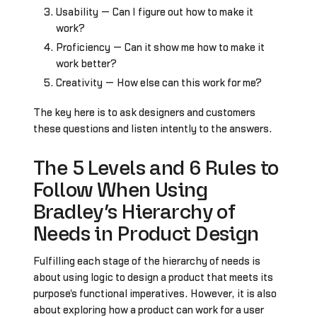
Usability — Can I figure out how to make it
work?
Proficiency — Can it show me how to make it
work better?
Creativity — How else can this work for me?
The key here is to ask designers and customers
these questions and listen intently to the answers.
The 5 Levels and 6 Rules to
Follow When Using
Bradley’s Hierarchy of
Needs in Product Design
Fulfilling each stage of the hierarchy of needs is
about using logic to design a product that meets its
purpose's functional imperatives. However, it is also
about exploring how a product can work for a user