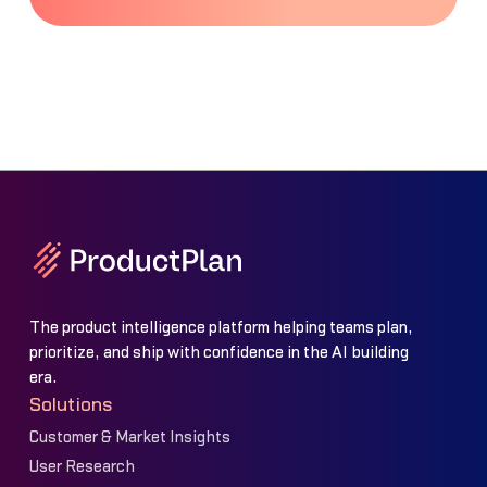
The product intelligence platform helping teams plan,
prioritize, and ship with confidence in the AI building
era.
Solutions
Customer & Market Insights
User Research