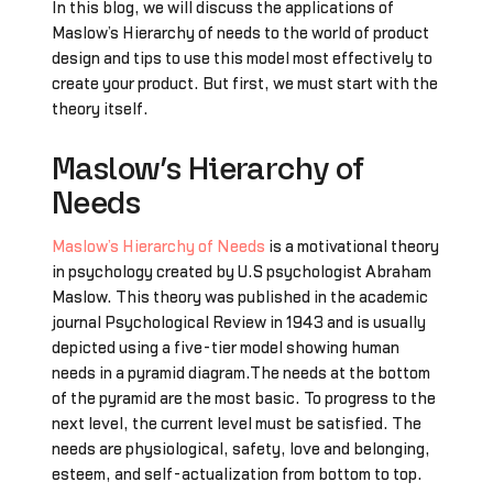
In this blog, we will discuss the applications of
Maslow’s Hierarchy of needs to the world of product
design and tips to use this model most effectively to
create your product. But first, we must start with the
theory itself.
Maslow’s Hierarchy of
Needs
Maslow’s Hierarchy of Needs
is a motivational theory
in psychology created by U.S psychologist Abraham
Maslow. This theory was published in the academic
journal Psychological Review in 1943 and is usually
depicted using a five-tier model showing human
needs in a pyramid diagram.The needs at the bottom
of the pyramid are the most basic. To progress to the
next level, the current level must be satisfied. The
needs are physiological, safety, love and belonging,
esteem, and self-actualization from bottom to top.