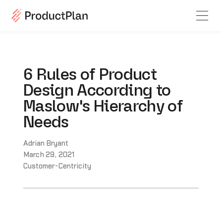
6 Rules of Product
Design According to
Maslow's Hierarchy of
Needs
Adrian Bryant
March 29, 2021
Customer-Centricity