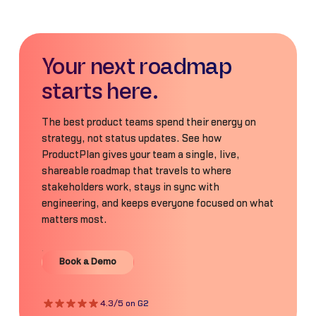
Your next roadmap
starts here.
The best product teams spend their energy on
strategy, not status updates. See how
ProductPlan gives your team a single, live,
shareable roadmap that travels to where
stakeholders work, stays in sync with
engineering, and keeps everyone focused on what
matters most.
Book a Demo
Book a Demo
4.3/5 on G2