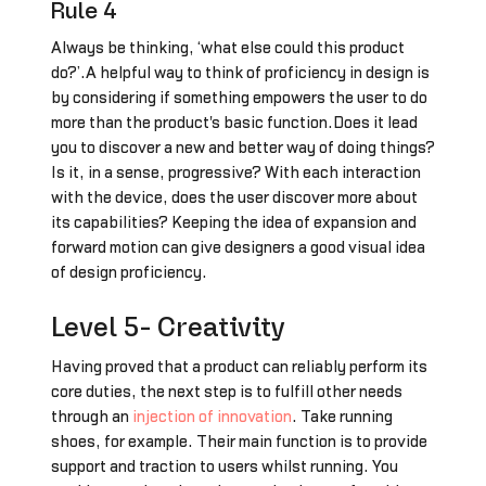
Rule 4
Always be thinking, ‘what else could this product
do?’.A helpful way to think of proficiency in design is
by considering if something empowers the user to do
more than the product's basic function.Does it lead
you to discover a new and better way of doing things?
Is it, in a sense, progressive? With each interaction
with the device, does the user discover more about
its capabilities? Keeping the idea of expansion and
forward motion can give designers a good visual idea
of design proficiency.
Level 5- Creativity
Having proved that a product can reliably perform its
core duties, the next step is to fulfill other needs
through an
injection of innovation
. Take running
shoes, for example. Their main function is to provide
support and traction to users whilst running. You