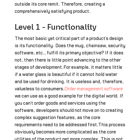
outside its core remit. Therefore, creating a
comprehensively satisfying product.
Level 1 - Functionality
The most basic yet critical part of a product’s design
is its functionality. Does the mug, chainsaw, security
software, etc., fulfill its primary objective? If it does
not, then there is little point advancing to the other
stages of development.For example, it matters little
if a water glass is beautiful if it cannot hold water
and be used for drinking. It is useless and, therefore,
valueless to consumers.
Order management software
we can use as a good example for the digital world. If
you can’t order goods and services using the
software, developers should not move on to creating
complex suggestion features, as the core
requirements need to be addressed first.This process
obviously becomes more complicated as the core
utilities of the product get more complex. This is not