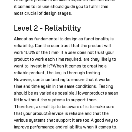
it comes to its use should guide you to fulfill this
most crucial of design stages.
Level 2 - Reliability
Almost as fundamental to design as functionality is
reliability. Can the user trust that the product will
work 100% of the time? If a user does not trust your
product to work each time required, are they likely to
want to invest in it?When it comes to creating a
reliable product, the key is thorough testing.
However, continue testing to ensure that it works
time and time again in the same conditions. Testing
should be as varied as possible.Hower products mean
little without the systems to support them.
Therefore, a small tip to be aware of is to make sure
that your product/service is reliable and that the
various systems that support it are too.A good way to
improve performance and reliability when it comes to,