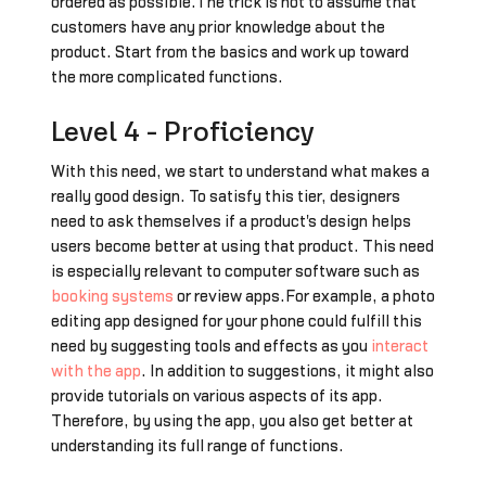
ordered as possible.The trick is not to assume that
customers have any prior knowledge about the
product. Start from the basics and work up toward
the more complicated functions.
Level 4 - Proficiency
With this need, we start to understand what makes a
really good design. To satisfy this tier, designers
need to ask themselves if a product's design helps
users become better at using that product. This need
is especially relevant to computer software such as
booking systems
or review apps.For example, a photo
editing app designed for your phone could fulfill this
need by suggesting tools and effects as you
interact
with the app
. In addition to suggestions, it might also
provide tutorials on various aspects of its app.
Therefore, by using the app, you also get better at
understanding its full range of functions.