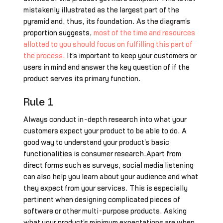
mistakenly illustrated as the largest part of the
pyramid and, thus, its foundation. As the diagram's
proportion suggests,
most of the time and resources
allotted to you should focus on fulfilling this part of
the process.
It's important to keep your customers or
users in mind and answer the key question of if the
product serves its primary function.
Rule 1
Always conduct in-depth research into what your
customers expect your product to be able to do. A
good way to understand your product's basic
functionalities is consumer research.Apart from
direct forms such as surveys, social media listening
can also help you learn about your audience and what
they expect from your services. This is especially
pertinent when designing complicated pieces of
software or other multi-purpose products. Asking
what your product's minimum expectations are when