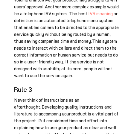
volume unintuitive, your product may struggle to win
users' approval.Another more complex example would
be a telephone IRV system. The best
IVR meaning
or
definition is an automated telephone menu system
that enables callers to be directed to the appropriate
service quickly without being routed by a human,
thus saving companies time and money.This system
needs to interact with callers and direct them to the
correct information or human service but needs to do
so in a user-friendly way. If the service is not
designed with usability at its core, people will not
want to use the service again.
Rule 3
Never think of instructions as an
afterthought.Developing quality instructions and
literature to accompany your product is a vital part of
the project. Put considered time and effort into
explaining how to use your product as clear and well