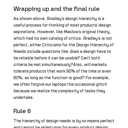
Wrapping up and the final rule
As shown above, Bradley’s design hierarchy is a
useful process for thinking of most products' design
aspirations. However, like Maslow’s original theory,
which had its own catalog of critics, Bradley’s is not
perfect, either.Criticisms for the Design Hierarchy of
Needs include questions like: does a design have to
be reliable before it can be usable? Can’t both
criteria be met simultaneously?Also, will markets
tolerate products that work 90% of the time or even
80%, as long as the function is good? For example,
we often forgive our laptops the occasional glitch
because we realize the complexity of tasks they
undertake.
Rule 6
The hierarchy of design needs is by no means perfect
and cannot be relied upon for every product design