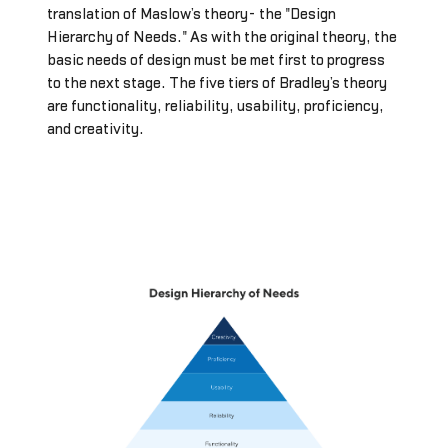
translation of Maslow’s theory- the "Design
Hierarchy of Needs." As with the original theory, the
basic needs of design must be met first to progress
to the next stage. The five tiers of Bradley’s theory
are functionality, reliability, usability, proficiency,
and creativity.