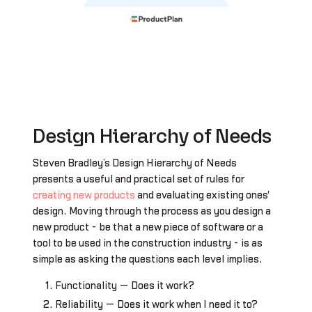
Design Hierarchy of Needs
Steven Bradley’s Design Hierarchy of Needs
presents a useful and practical set of rules for
creating new products
and evaluating existing ones'
design. Moving through the process as you design a
new product - be that a new piece of software or a
tool to be used in the construction industry - is as
simple as asking the questions each level implies.
Functionality — Does it work?
Reliability — Does it work when I need it to?