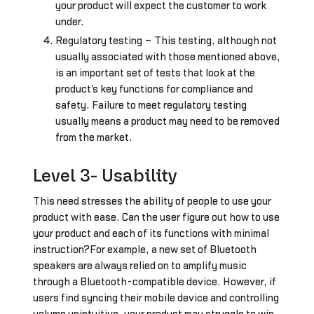
your product will expect the customer to work
under.
Regulatory testing – This testing, although not
usually associated with those mentioned above,
is an important set of tests that look at the
product's key functions for compliance and
safety. Failure to meet regulatory testing
usually means a product may need to be removed
from the market.
Level 3- Usability
This need stresses the ability of people to use your
product with ease. Can the user figure out how to use
your product and each of its functions with minimal
instruction?For example, a new set of Bluetooth
speakers are always relied on to amplify music
through a Bluetooth-compatible device. However, if
users find syncing their mobile device and controlling