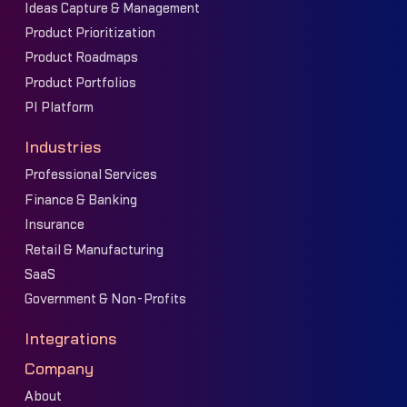
Ideas Capture & Management
Product Prioritization
Product Roadmaps
Product Portfolios
PI Platform
Industries
Professional Services
Finance & Banking
Insurance
Retail & Manufacturing
SaaS
Government & Non-Profits
Integrations
Company
About