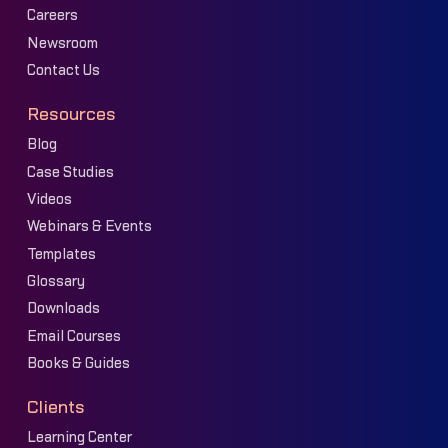
Careers
Newsroom
Contact Us
Resources
Blog
Case Studies
Videos
Webinars & Events
Templates
Glossary
Downloads
Email Courses
Books & Guides
Clients
Learning Center