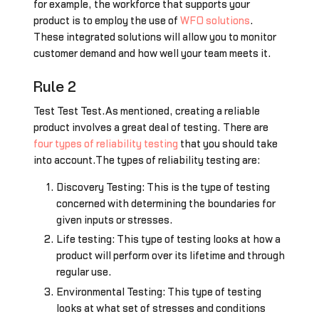
for example, the workforce that supports your
product is to employ the use of
WFO solutions
.
These integrated solutions will allow you to monitor
customer demand and how well your team meets it.
Rule 2
Test Test Test.As mentioned, creating a reliable
product involves a great deal of testing. There are
four types of reliability testing
that you should take
into account.The types of reliability testing are:
Discovery Testing: This is the type of testing
concerned with determining the boundaries for
given inputs or stresses.
Life testing: This type of testing looks at how a
product will perform over its lifetime and through
regular use.
Environmental Testing: This type of testing
looks at what set of stresses and conditions