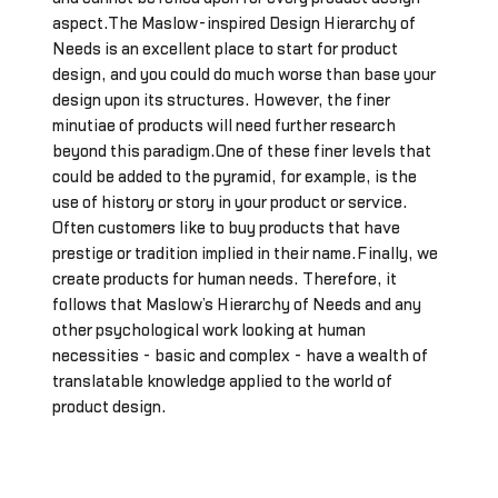
aspect.The Maslow-inspired Design Hierarchy of
Needs is an excellent place to start for product
design, and you could do much worse than base your
design upon its structures. However, the finer
minutiae of products will need further research
beyond this paradigm.One of these finer levels that
could be added to the pyramid, for example, is the
use of history or story in your product or service.
Often customers like to buy products that have
prestige or tradition implied in their name.Finally, we
create products for human needs. Therefore, it
follows that Maslow’s Hierarchy of Needs and any
other psychological work looking at human
necessities - basic and complex - have a wealth of
translatable knowledge applied to the world of
product design.