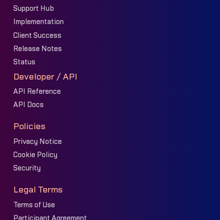
Support Hub
Implementation
Client Success
Release Notes
Status
Developer / API
API Reference
API Docs
Policies
Privacy Notice
Cookie Policy
Security
Legal Terms
Terms of Use
Participant Agreement