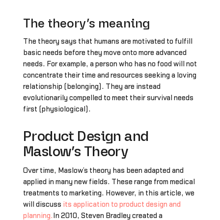
The theory’s meaning
The theory says that humans are motivated to fulfill
basic needs before they move onto more advanced
needs. For example, a person who has no food will not
concentrate their time and resources seeking a loving
relationship (belonging). They are instead
evolutionarily compelled to meet their survival needs
first (physiological).
Product Design and
Maslow’s Theory
Over time, Maslow’s theory has been adapted and
applied in many new fields. These range from medical
treatments to marketing. However, in this article, we
will discuss
its application to product design and
planning.
In 2010, Steven Bradley created a