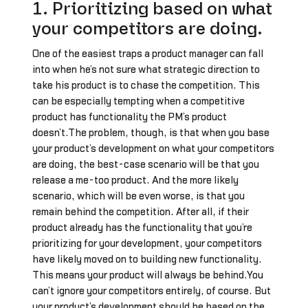
1. Prioritizing based on what
your competitors are doing.
One of the easiest traps a product manager can fall
into when he’s not sure what strategic direction to
take his product is to chase the competition. This
can be especially tempting when a competitive
product has functionality the PM’s product
doesn’t.The problem, though, is that when you base
your product’s development on what your competitors
are doing, the best-case scenario will be that you
release a me-too product. And the more likely
scenario, which will be even worse, is that you
remain behind the competition. After all, if their
product already has the functionality that you’re
prioritizing for your development, your competitors
have likely moved on to building new functionality.
This means your product will always be behind.You
can’t ignore your competitors entirely, of course. But
your product’s development should be based on the