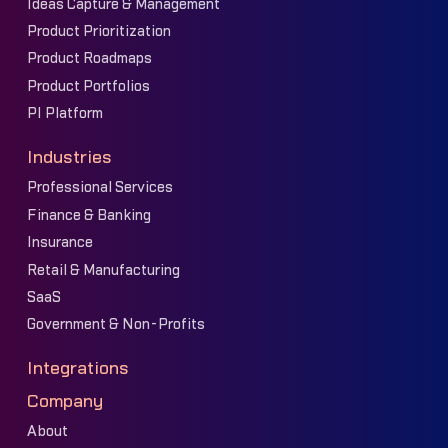
Ideas Capture & Management
Product Prioritization
Product Roadmaps
Product Portfolios
PI Platform
Industries
Professional Services
Finance & Banking
Insurance
Retail & Manufacturing
SaaS
Government & Non-Profits
Integrations
Company
About