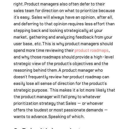
right.Product managers also often defer to their
sales team for direction on what to prioritize because
it’s easy. Sales will always have an opinion, after all,
and deferring to that opinion requires less effort than
stepping back and looking strategically at your
market, gathering and analyzing feedback from your
user base, etc.This is why product managers should
spend more time reviewing their
product roadmaps
,
and why those roadmaps should provide a high-level
strategic view of the product’s objectives and the
reasoning behind them.A product manager who
doesn’t frequently review her product roadmap can
easily lose all sense of direction for the product’s
strategic purpose. This makes it a lot more likely that
the product manager will fall prey to whatever
prioritization strategy that Sales — or whoever
offers the loudest or most passionate demands —
wants to advance.Speaking of which…