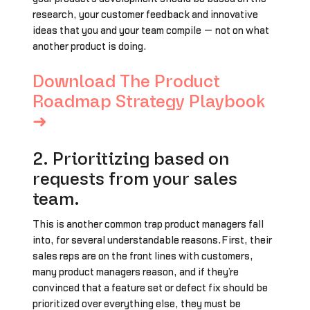
research, your customer feedback and innovative
ideas that you and your team compile — not on what
another product is doing.
Download The Product
Roadmap Strategy Playbook
➜
2. Prioritizing based on
requests from your sales
team.
This is another common trap product managers fall
into, for several understandable reasons.First, their
sales reps are on the front lines with customers,
many product managers reason, and if they’re
convinced that a feature set or defect fix should be
prioritized over everything else, they must be