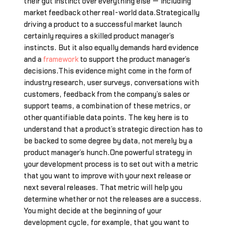
their gut instinct over everything else — including
market feedback other real-world data.Strategically
driving a product to a successful market launch
certainly requires a skilled product manager’s
instincts. But it also equally demands hard evidence
and a
framework
to support the product manager’s
decisions.This evidence might come in the form of
industry research, user surveys, conversations with
customers, feedback from the company’s sales or
support teams, a combination of these metrics, or
other quantifiable data points. The key here is to
understand that a product’s strategic direction has to
be backed to some degree by data, not merely by a
product manager’s hunch.One powerful strategy in
your development process is to set out with a metric
that you want to improve with your next release or
next several releases. That metric will help you
determine whether or not the releases are a success.
You might decide at the beginning of your
development cycle, for example, that you want to