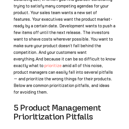
trying to satisfy many competing agendas for your
product. Your sales team wants a new set of
features. Your executives want the product market-
ready by a certain date. Development wants to push a
few items off until the next release. The investors
want to shave costs wherever possible. You want to
make sure your product doesn’t fall behind the
competition. And your customers want
everything.And because it can be so difficult to know
exactly what to
prioritize
amid all of this noise,
product managers can easily fall into several pitfalls
— and prioritize the wrong things for their products.
Below are common prioritization pitfalls, and ideas
for avoiding them.
5 Product Management
Prioritization Pitfalls