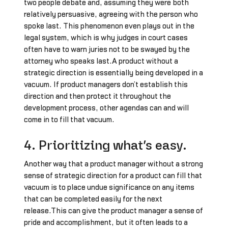
two people debate and, assuming they were both
relatively persuasive, agreeing with the person who
spoke last. This phenomenon even plays out in the
legal system, which is why judges in court cases
often have to warn juries not to be swayed by the
attorney who speaks last.A product without a
strategic direction is essentially being developed in a
vacuum. If product managers don’t establish this
direction and then protect it throughout the
development process, other agendas can and will
come in to fill that vacuum.
4. Prioritizing what’s easy.
Another way that a product manager without a strong
sense of strategic direction for a product can fill that
vacuum is to place undue significance on any items
that can be completed easily for the next
release.This can give the product manager a sense of
pride and accomplishment, but it often leads to a