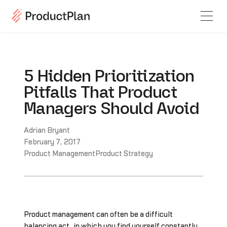
5 Hidden Prioritization
Pitfalls That Product
Managers Should Avoid
Adrian Bryant
February 7, 2017
Product Management
Product Strategy
Product management can often be a difficult
balancing act, in which you find yourself constantly