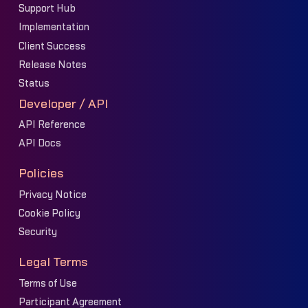
Support Hub
Implementation
Client Success
Release Notes
Status
Developer / API
API Reference
API Docs
Policies
Privacy Notice
Cookie Policy
Security
Legal Terms
Terms of Use
Participant Agreement