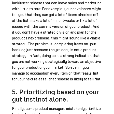
lackluster release that can leave sales and marketing
with little to tout.For example, your developers might
tell you that they can get a lot of items checked off
of the list, make a lot of minor tweaks or fix a lot of
issues with the current version of your product. And
if you don’t have a strategic vision and plan for the
product’s next release, this might sound like a viable
strategy.The problem is, completing items on your
backlog just because they’re easy is not a product
strategy. In fact, doing so is a strong indication that
you are not working strategically toward an objective
for your product or your market. So even if you
manage to accomplish every item on that “easy” list
for your next release, that release is likely to fall flat.
5. Prioritizing based on your
gut instinct alone.
Finally, some product managers mistakenly prioritize