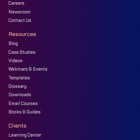
Careers
Newsroom
Contact Us
Resources
Blog
Case Studies
Videos
Webinars & Events
Templates
Glossary
Downloads
Email Courses
Books & Guides
Clients
Learning Center