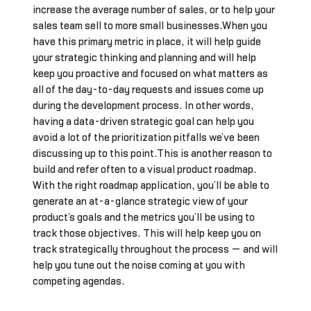
increase the average number of sales, or to help your
sales team sell to more small businesses.When you
have this primary metric in place, it will help guide
your strategic thinking and planning and will help
keep you proactive and focused on what matters as
all of the day-to-day requests and issues come up
during the development process. In other words,
having a data-driven strategic goal can help you
avoid a lot of the prioritization pitfalls we’ve been
discussing up to this point.This is another reason to
build and refer often to a visual product roadmap.
With the right roadmap application, you’ll be able to
generate an at-a-glance strategic view of your
product’s goals and the metrics you’ll be using to
track those objectives. This will help keep you on
track strategically throughout the process — and will
help you tune out the noise coming at you with
competing agendas.