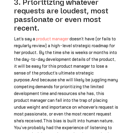
3. Prioritizing whatever
requests are loudest, most
passionate or even most
recent.
Let’s say a
product manager
doesn’t have (or fails to
regularly review) a high-level strategic roadmap for
her product. By the time she is weeks or months into
the day-to-day development details of the product,
it will be easy for this product manager to lose a
sense of the product’s ultimate strategic
purpose.And because she will likely be juggling many
competing demands for prioritizing the limited
development time and resources she has, this
product manager can fall into the trap of placing
undue weight and importance on whoever’s request is
most passionate, or even the most recent request
she’s received.This bias is built into human nature.
You’ve probably had the experience of listening to