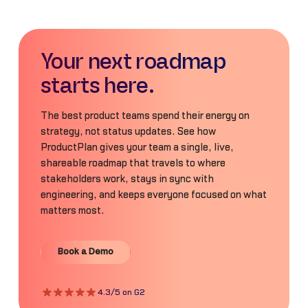
Your next roadmap
starts here.
The best product teams spend their energy on
strategy, not status updates. See how
ProductPlan gives your team a single, live,
shareable roadmap that travels to where
stakeholders work, stays in sync with
engineering, and keeps everyone focused on what
matters most.
Book a Demo
Book a Demo
4.3/5 on G2