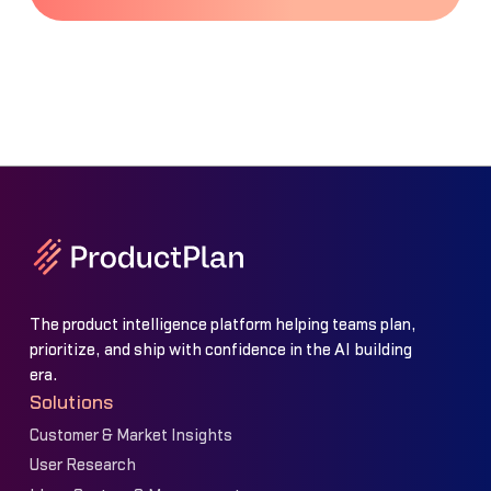
The product intelligence platform helping teams plan,
prioritize, and ship with confidence in the AI building
era.
Solutions
Customer & Market Insights
User Research