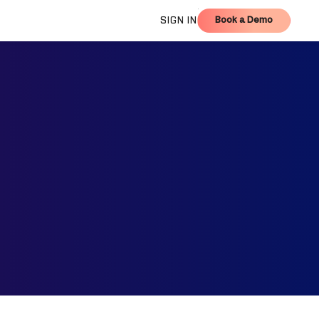
Book a Demo
SIGN IN
Book a Demo