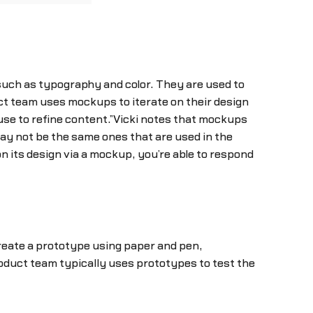
such as typography and color. They are used to
uct team uses mockups to iterate on their design
 use to refine content.”Vicki notes that mockups
may not be the same ones that are used in the
n its design via a mockup, you’re able to respond
create a prototype using paper and pen,
oduct team typically uses prototypes to test the