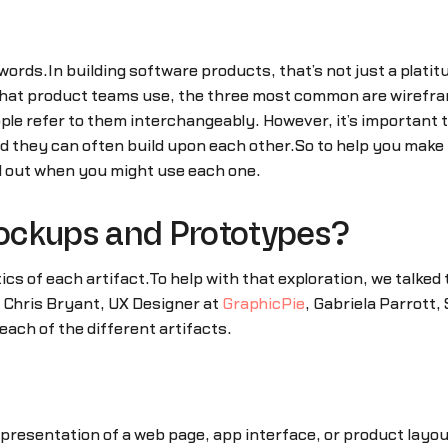
words.In building software products, that’s not just a platitu
s that product teams use, the three most common are wiref
ople refer to them interchangeably. However, it’s important
and they can often build upon each other.So to help you mak
nd out when you might use each one.
ockups and Prototypes?
ics of each artifact.To help with that exploration, we talked 
w Chris Bryant, UX Designer at
GraphicPie
, Gabriela Parrott,
each of the different artifacts.
presentation of a web page, app interface, or product layout.