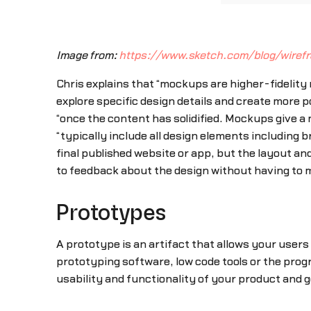
Image from:
https://www.sketch.com/blog/wire
Chris explains that “mockups are higher-fidelity
explore specific design details and create more p
“once the content has solidified. Mockups give a 
“typically include all design elements including
final published website or app, but the layout a
to feedback about the design without having to
Prototypes
A prototype is an artifact that allows your users
prototyping software, low code tools or the pro
usability and functionality of your product and 