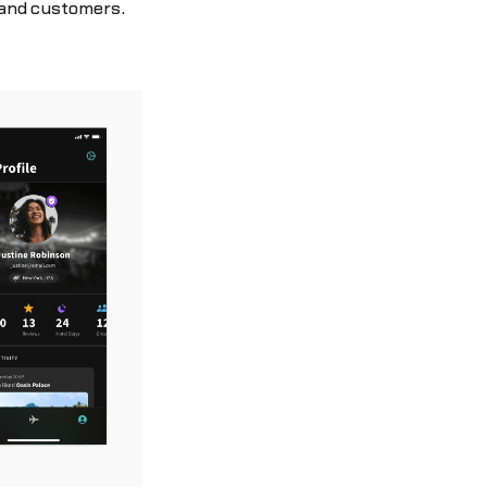
 and customers.