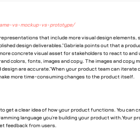
frame-vs-mockup-vs-prototype/
 representations that include more visual design elements, 
olished design deliverables.”Gabriela points out that a prod
more concrete visual asset for stakeholders to react to and
 brand colors, fonts, images and copy. The images and copy 
nd design are accurate.”When your product team can iterate o
 make more time-consuming changes to the product itself.
 to get a clear idea of how your product functions. You can 
gramming language you’re building your product with.Your pr
get feedback from users.