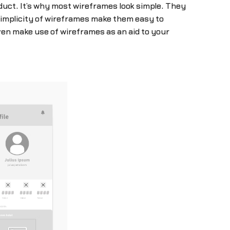
oduct. It’s why most wireframes look simple. They
simplicity of wireframes make them easy to
en make use of wireframes as an aid to your