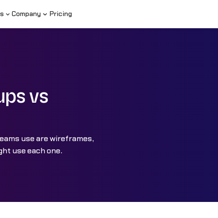
s
Company
Pricing
ups vs
teams use are wireframes,
ght use each one.