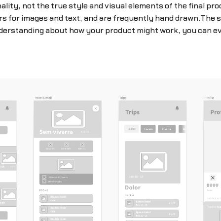
lity, not the true style and visual elements of the final pr
ers for images and text, and are frequently hand drawn.The 
understanding about how your product might work, you can ev