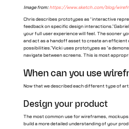
Image from:
https://www.sketch.com/blog/wire
Chris describes prototypes as “interactive repre
feedback on specific design interactions.”Gabri
your full user experience will feel. The sooner y
and act as a handoff asset to create an efficie
possibilities.”Vicki uses prototypes as “a demonstr
navigate between screens. This is most appropria
When can you use wiref
Now that we described each different type of arti
Design your product
The most common use for wireframes, mockups, an
build a more detailed understanding of your prod