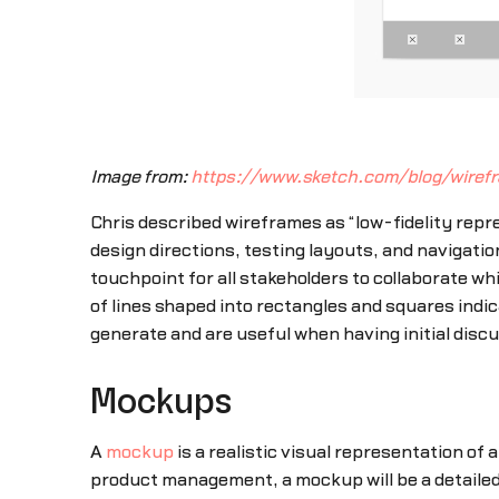
Image from:
https://www.sketch.com/blog/wire
Chris described wireframes as “low-fidelity repre
design directions, testing layouts, and navigatio
touchpoint for all stakeholders to collaborate wh
of lines shaped into rectangles and squares indic
generate and are useful when having initial discu
Mockups
A
mockup
is a realistic visual representation of 
product management, a mockup will be a detailed 