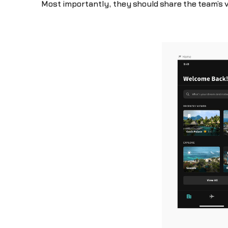
Most importantly, they should share the team’s 