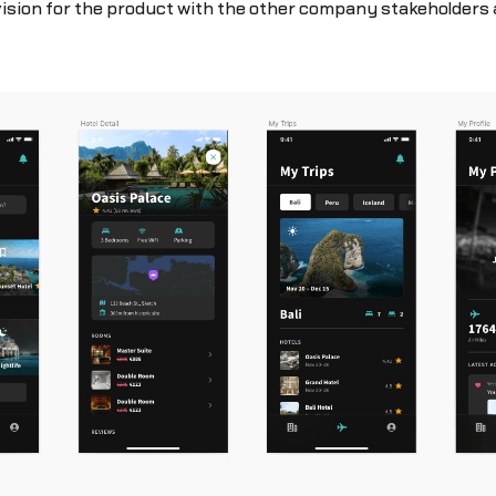
vision for the product with the other company stakeholders