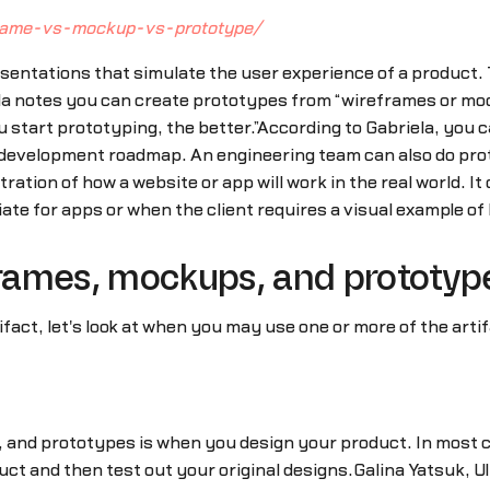
frame-vs-mockup-vs-prototype/
sentations that simulate the user experience of a product. 
ela notes you can create prototypes from “wireframes or mo
ou start prototyping, the better.”According to Gabriela, you
nt development roadmap. An engineering team can also do pro
ation of how a website or app will work in the real world. It 
te for apps or when the client requires a visual example of
rames, mockups, and prototyp
fact, let's look at when you may use one or more of the art
d prototypes is when you design your product. In most case
uct and then test out your original designs.Galina Yatsuk, 