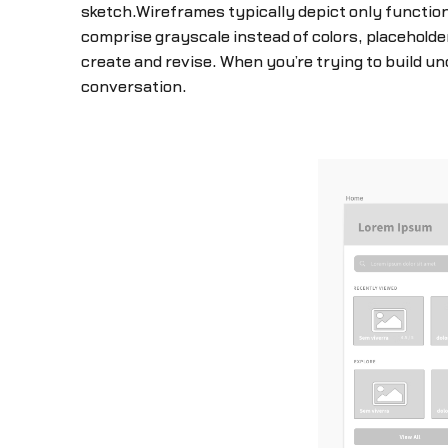
sketch.Wireframes typically depict only functiona
comprise grayscale instead of colors, placehold
create and revise. When you’re trying to build 
conversation.