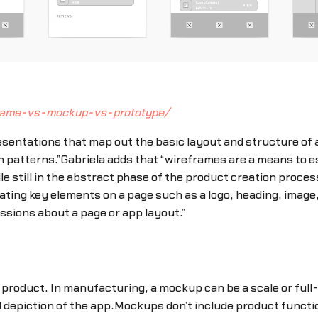
frame-vs-mockup-vs-prototype/
sentations that map out the basic layout and structure of a
n patterns.”Gabriela adds that “wireframes are a means to e
ile still in the abstract phase of the product creation proce
ating key elements on a page such as a logo, heading, image,
ssions about a page or app layout.”
a product. In manufacturing, a mockup can be a scale or full-
depiction of the app.Mockups don’t include product function