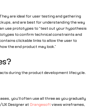
They are ideal for user testing and gathering
ckups, and are best for understanding the way
 can use prototypes to “test out your hypothesis
totypes to confirm technical constraints and
contains clickable links to allow the user to
 how the end product may look.”
es?
ifacts during the product development lifecycle.
s, you’ll often use all three as you gradually
UI/UX Designer at
Orangesoft
views wireframes,