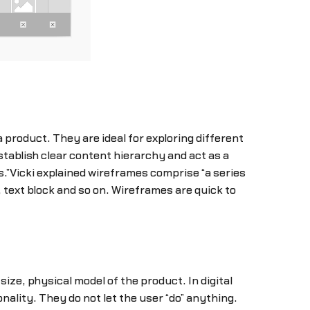
 product. They are ideal for exploring different
stablish clear content hierarchy and act as a
ss.”Vicki explained wireframes comprise “a series
 text block and so on. Wireframes are quick to
size, physical model of the product. In digital
ality. They do not let the user “do” anything.