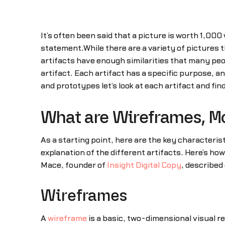
It’s often been said that a picture is worth 1,000 
statement.While there are a variety of picture
artifacts have enough similarities that many pe
artifact. Each artifact has a specific purpose, 
and prototypes let’s look at each artifact and fi
What are Wireframes, M
As a starting point, here are the key characterist
explanation of the different artifacts. Here’s ho
Mace, founder of
Insight Digital Copy
, described 
Wireframes
A
wireframe
is a basic, two-dimensional visual re