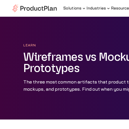
Solutions
Industries
Resource
LEARN
Wireframes vs Mock
Prototypes
The three most common artifacts that product 
mockups, and prototypes. Find out when you mi