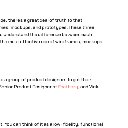
de, there’s a great deal of truth to that
rames, mockups, and prototypes.These three
 to understand the difference between each
e the most effective use of wireframes, mockups,
to a group of product designers to get their
 Senior Product Designer at
Feathery
, and Vicki
 You can think of it as a low-fidelity, functional