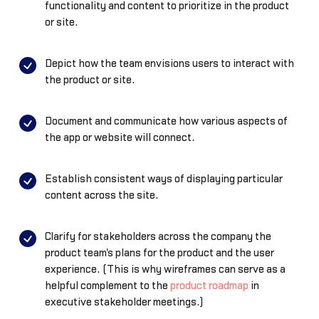
functionality and content to prioritize in the product
or site.
Depict how the team envisions users to interact with
the product or site.
Document and communicate how various aspects of
the app or website will connect.
Establish consistent ways of displaying particular
content across the site.
Clarify for stakeholders across the company the
product team's plans for the product and the user
experience. (This is why wireframes can serve as a
helpful complement to the
product roadmap
in
executive stakeholder meetings.)