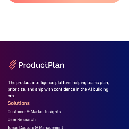
The product intelligence platform helping teams plan,
prioritize, and ship with confidence in the AI building
era.
Solutions
Customer & Market Insights
User Research
Ideas Capture & Management