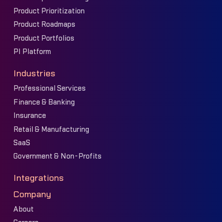
Product Prioritization
Product Roadmaps
Product Portfolios
PI Platform
Industries
Professional Services
Finance & Banking
Insurance
Retail & Manufacturing
SaaS
Government & Non-Profits
Integrations
Company
About