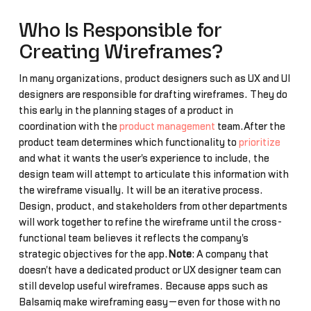
Who Is Responsible for
Creating Wireframes?
In many organizations, product designers such as UX and UI
designers are responsible for drafting wireframes. They do
this early in the planning stages of a product in
coordination with the
product management
team.After the
product team determines which functionality to
prioritize
and what it wants the user's experience to include, the
design team will attempt to articulate this information with
the wireframe visually. It will be an iterative process.
Design, product, and stakeholders from other departments
will work together to refine the wireframe until the cross-
functional team believes it reflects the company's
strategic objectives for the app.
Note
: A company that
doesn't have a dedicated product or UX designer team can
still develop useful wireframes. Because apps such as
Balsamiq make wireframing easy—even for those with no