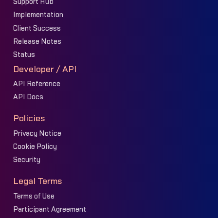
Support Hub
Implementation
Client Success
Release Notes
Status
Developer / API
API Reference
API Docs
Policies
Privacy Notice
Cookie Policy
Security
Legal Terms
Terms of Use
Participant Agreement