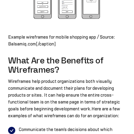
Example wireframes for mobile shopping app / Source:
Balsamiq.com[/caption]
What Are the Benefits of
Wireframes?
Wireframes help product organizations both visually
communicate and document their plans for developing
products or sites. It can help ensure the entire cross-
functional team is on the same page in terms of strategic
goals before beginning development work.Here are a few
examples of what wireframes can do for an organization:
Communicate the team's decisions about which