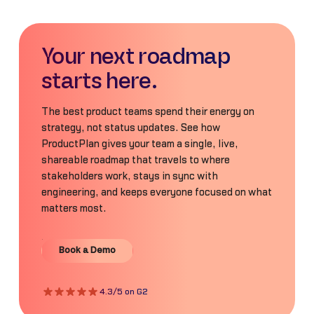
Your next roadmap
starts here.
The best product teams spend their energy on
strategy, not status updates. See how
ProductPlan gives your team a single, live,
shareable roadmap that travels to where
stakeholders work, stays in sync with
engineering, and keeps everyone focused on what
matters most.
Book a Demo
Book a Demo
4.3/5 on G2