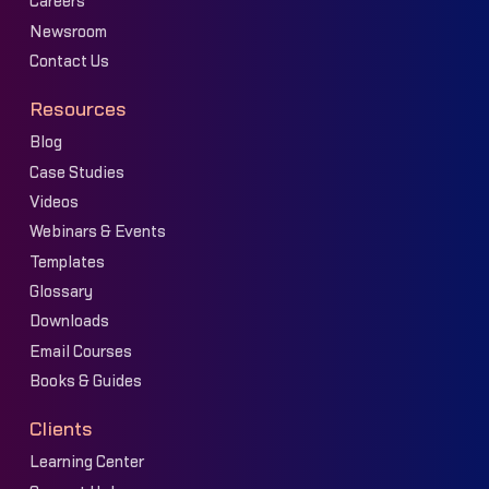
Careers
Newsroom
Contact Us
Resources
Blog
Case Studies
Videos
Webinars & Events
Templates
Glossary
Downloads
Email Courses
Books & Guides
Clients
Learning Center