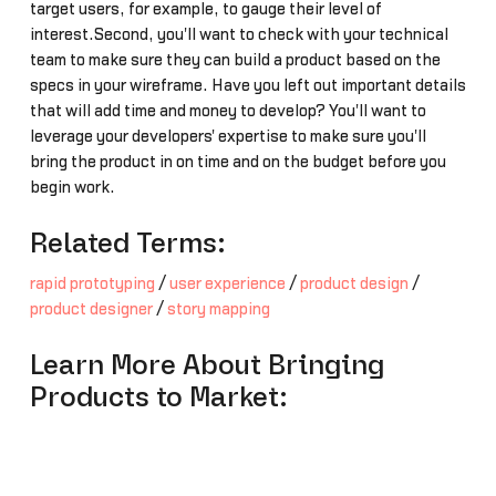
target users, for example, to gauge their level of
interest.Second, you'll want to check with your technical
team to make sure they can build a product based on the
specs in your wireframe. Have you left out important details
that will add time and money to develop? You'll want to
leverage your developers' expertise to make sure you'll
bring the product in on time and on the budget before you
begin work.
Related Terms:
rapid prototyping
/
user experience
/
product design
/
product designer
/
story mapping
Learn More About Bringing
Products to Market: