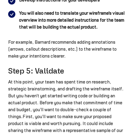
Develop instructions for your developers
You will also need to translate your wireframe's visual
overview into more detailed instructions for the team
that will be building the actual product.
For example, Barnard recommends adding annotations
(arrows, callout descriptions, etc.) to the wireframe to
make your intentions clearer.
Step 5: Validate
At this point, your team has spent time on research,
strategic brainstorming, and drafting the wireframe itself.
But you haven't yet started writing code or building an
actual product. Before you make that commitment of time
and budget, you'll want to double-check a couple of
things.First, you'll want to make sure your proposed
product is viable and worth pursuing. It could include
sharing the wireframe with a representative sample of our