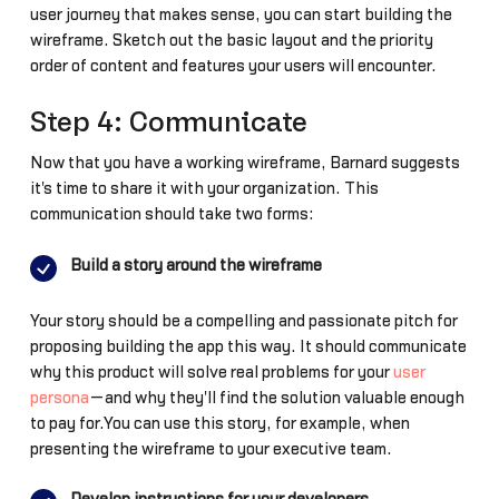
user journey that makes sense, you can start building the
wireframe. Sketch out the basic layout and the priority
order of content and features your users will encounter.
Step 4: Communicate
Now that you have a working wireframe, Barnard suggests
it's time to share it with your organization. This
communication should take two forms:
Build a story around the wireframe
Your story should be a compelling and passionate pitch for
proposing building the app this way. It should communicate
why this product will solve real problems for your
user
persona
—and why they'll find the solution valuable enough
to pay for.You can use this story, for example, when
presenting the wireframe to your executive team.