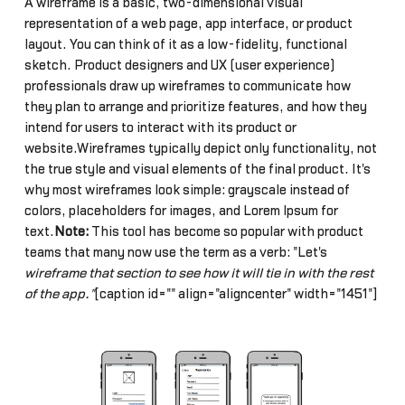
A wireframe is a basic, two-dimensional visual
representation of a web page, app interface, or product
layout. You can think of it as a low-fidelity, functional
sketch. Product designers and UX (user experience)
professionals draw up wireframes to communicate how
they plan to arrange and prioritize features, and how they
intend for users to interact with its product or
website.Wireframes typically depict only functionality, not
the true style and visual elements of the final product. It's
why most wireframes look simple: grayscale instead of
colors, placeholders for images, and Lorem Ipsum for
text.
Note:
This tool has become so popular with product
teams that many now use the term as a verb: "Let's
wireframe that section to see how it will tie in with the rest
of the app."
[caption id="" align="aligncenter" width="1451"]