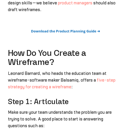
design skills—we believe
product managers
should also
draft wireframes.
How Do You Create a
Wireframe?
Leonard Barnard, who heads the education team at
wireframe-software maker Balsamiq, offers a
five-step
strategy for creating a wireframe
:
Step 1: Articulate
Make sure your team understands the problem you are
trying to solve. A good place to start is answering
questions such as: