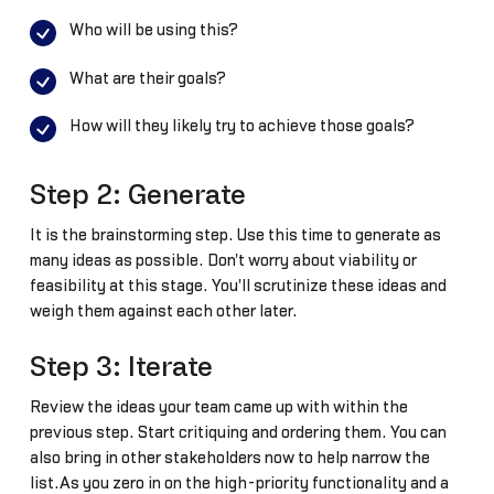
Who will be using this?
What are their goals?
How will they likely try to achieve those goals?
Step 2: Generate
It is the brainstorming step. Use this time to generate as
many ideas as possible. Don't worry about viability or
feasibility at this stage. You'll scrutinize these ideas and
weigh them against each other later.
Step 3: Iterate
Review the ideas your team came up with within the
previous step. Start critiquing and ordering them. You can
also bring in other stakeholders now to help narrow the
list.As you zero in on the high-priority functionality and a