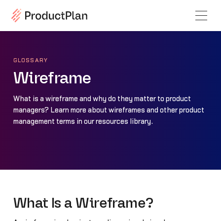
GLOSSARY
Wireframe
What is a wireframe and why do they matter to product
managers? Learn more about wireframes and other product
management terms in our resources library.
What Is a Wireframe?