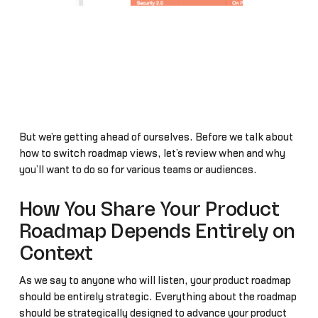
But we’re getting ahead of ourselves. Before we talk about
how to switch roadmap views, let’s review when and why
you’ll want to do so for various teams or audiences.
How You Share Your Product
Roadmap Depends Entirely on
Context
As we say to anyone who will listen, your product roadmap
should be entirely strategic. Everything about the roadmap
should be strategically designed to advance your product