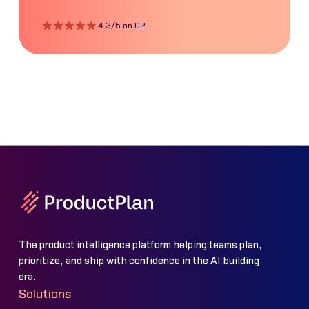
4.3/5 on G2
The product intelligence platform helping teams plan,
prioritize, and ship with confidence in the AI building
era.
Solutions