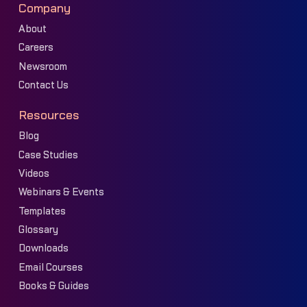
Company
About
Careers
Newsroom
Contact Us
Resources
Blog
Case Studies
Videos
Webinars & Events
Templates
Glossary
Downloads
Email Courses
Books & Guides