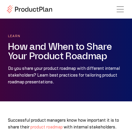
LEARN
How and When to Share
Your Product Roadmap
Do you share your product roadmap with different internal
stakeholders? Learn best practices for tailoring product
roadmap presentations.
Successful product managers know how important it is to
share their
product roadmap
with internal stakeholders.