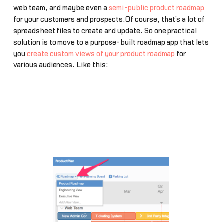
web team, and maybe even a
semi-public product roadmap
for your customers and prospects.Of course, that’s a lot of
spreadsheet files to create and update. So one practical
solution is to move to a purpose-built roadmap app that lets
you
create custom views of your product roadmap
for
various audiences. Like this: