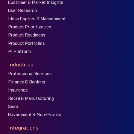
Customer & Market Insights
User Research
Ideas Capture & Management
Product Prioritization
Product Roadmaps
Product Portfolios
PI Platform
Industries
Professional Services
Finance & Banking
Insurance
Retail & Manufacturing
SaaS
Government & Non-Profits
Integrations