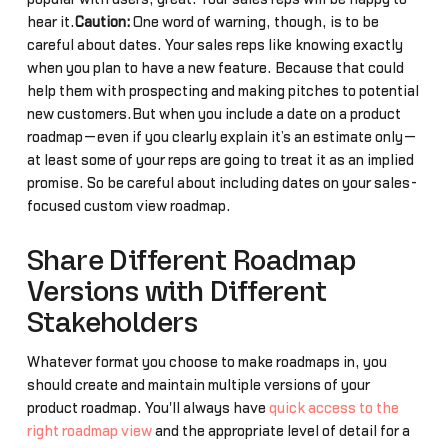
hear it.
Caution:
One word of warning, though, is to be
careful about dates. Your sales reps like knowing exactly
when you plan to have a new feature. Because that could
help them with prospecting and making pitches to potential
new customers.But when you include a date on a product
roadmap—even if you clearly explain it’s an estimate only—
at least some of your reps are going to treat it as an implied
promise. So be careful about including dates on your sales-
focused custom view roadmap.
Share Different Roadmap
Versions with Different
Stakeholders
Whatever format you choose to make roadmaps in, you
should create and maintain multiple versions of your
product roadmap. You'll always have
quick access to the
right roadmap view
and the appropriate level of detail for a