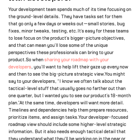
Your development team spends much of its time focusing on
the ground-level details. They have tasks set for them
that go only a few days or weeks out—small stories, bug
fixes, minor tweaks, testing, etc.It’s easy for these teams
to lose focus on the product’s bigger-picture objectives,
and that can mean you’ll lose some of the unique
perspectives these professionals can bring to your
product.So when
sharing your roadmap with your
developers
, you’ll want to help lift their gaze up every now
and then to see the big-picture strategic view.You might
say to your developers, “I know we often talk about the
tactical-level stuff that usually goes no farther out than
one quarter, but I wanted you to see our product’s 18-month
plan.”At the same time, developers will want more detail.
Timelines and dependencies help them prepare resources,
prioritize items, and assign tasks.Your developer-focused
roadmap view should include some higher-level strategic
information. But it also needs enough tactical detail that
they understand what they'll be working on in the near or