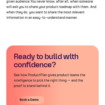
given audience.You never know, after all, when someone
will ask you to share your product roadmap with them. And
when they do, you want to share the most relevant
information in an easy-to-understand manner.
Ready to build with
confidence?
See how ProductPlan gives product teams the
intelligence to pick the right thing — and the
proof to stand behind it.
Book a Demo
Book a Demo