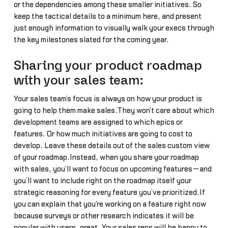
or the dependencies among these smaller initiatives. So
keep the tactical details to a minimum here, and present
just enough information to visually walk your execs through
the key milestones slated for the coming year.
Sharing your product roadmap
with your sales team:
Your sales team’s focus is always on how your product is
going to help them make sales.They won’t care about which
development teams are assigned to which epics or
features. Or how much initiatives are going to cost to
develop. Leave these details out of the sales custom view
of your roadmap.Instead, when you share your roadmap
with sales, you’ll want to focus on upcoming features—and
you’ll want to include right on the roadmap itself your
strategic reasoning for every feature you’ve prioritized.If
you can explain that you’re working on a feature right now
because surveys or other research indicates it will be
popular with users, great. Your sales reps will be happy to