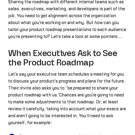
Sharing the roadmap with different internal teams such as
sales, executives, marketing, and developers is part of the
job. You need to get alignment across the organization
about what you're working on and why. But how can you
tailor your product roadmap presentations to each audience
you're presenting to? Let's take a look at some pointers...
When Executives Ask to See
the Product Roadmap
Let’s say your executive team schedules a meeting for you
to discuss your product’s progress and plans for the future.
Their invite also asks you to “be prepared to share your
product roadmap with us.”Chances are you’re going to need
to make some adjustments to that roadmap. Or, at least
review it carefully, taking into account what your execs are
and aren’t going to be interested in. You’ll need to ask
yourself, for example: