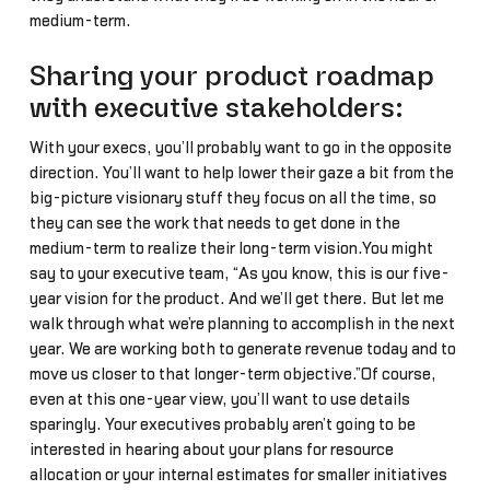
medium-term.
Sharing your product roadmap
with executive stakeholders:
With your execs, you’ll probably want to go in the opposite
direction. You’ll want to help lower their gaze a bit from the
big-picture visionary stuff they focus on all the time, so
they can see the work that needs to get done in the
medium-term to realize their long-term vision.You might
say to your executive team, “As you know, this is our five-
year vision for the product. And we’ll get there. But let me
walk through what we’re planning to accomplish in the next
year. We are working both to generate revenue today and to
move us closer to that longer-term objective.”Of course,
even at this one-year view, you’ll want to use details
sparingly. Your executives probably aren’t going to be
interested in hearing about your plans for resource
allocation or your internal estimates for smaller initiatives