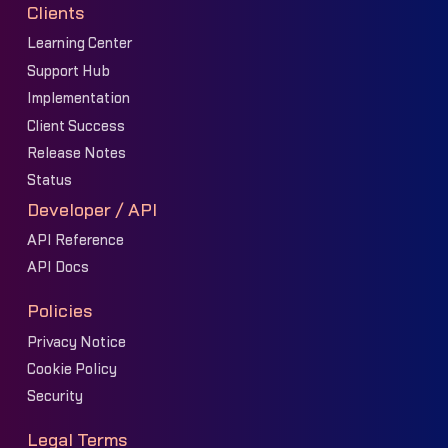
Clients
Learning Center
Support Hub
Implementation
Client Success
Release Notes
Status
Developer / API
API Reference
API Docs
Policies
Privacy Notice
Cookie Policy
Security
Legal Terms