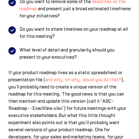
Do you want to remove some of the
deadlines on the
roadmap
and present just a broad estimated timeframe
for your initiatives?
Do you want to share timelines on your roadmap at all
for this meeting?
What level of detail and granularity should you
present to your executives?
If your product roadmap lives as a static spreadsheet or
presentation file (
and why, oh why, would you do that?
),
you’ll probably need to create a unique version of the
roadmap for this meeting. The good news is that you can
then maintain and update this version (call it “ABC-
Roadmap--ExecView.xlsx”) for future meetings with your
executive stakeholders.But what this little thought
experiment also points out is that you’ll probably want
several versions of your product roadmap. One for
developers, for your sales and marketing teams, for your