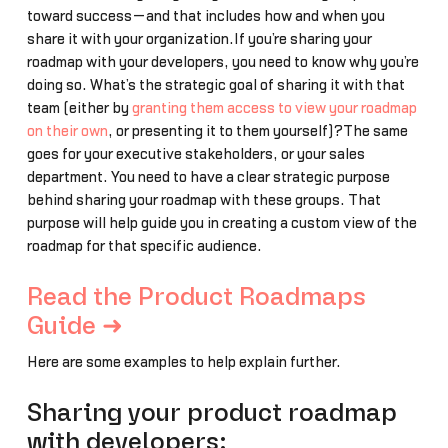
toward success—and that includes how and when you
share it with your organization.If you’re sharing your
roadmap with your developers, you need to know why you’re
doing so. What’s the strategic goal of sharing it with that
team (either by
granting them access to view your roadmap
on their own
, or presenting it to them yourself)?The same
goes for your executive stakeholders, or your sales
department. You need to have a clear strategic purpose
behind sharing your roadmap with these groups. That
purpose will help guide you in creating a custom view of the
roadmap for that specific audience.
Read the Product Roadmaps
Guide ➜
Here are some examples to help explain further.
Sharing your product roadmap
with developers: