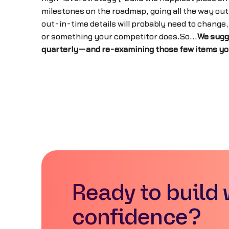
milestones on the roadmap, going all the way out
out-in-time details will probably need to change
or something your competitor does.So...
We sugg
quarterly—and re-examining those few items you h
Ready to build 
confidence?