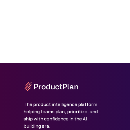
The product intelligence platform
helping teams plan, prioritize, and
ship with confidence in the AI
building era.