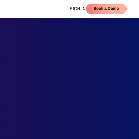
Book a Demo
SIGN IN
Book a Demo