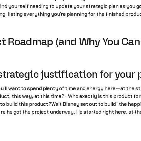
ly find yourself needing to update your strategic plan as you
, listing everything you’re planning for the finished product
.
uct Roadmap (and Why You Can
strategic justification for your
’ll want to spend plenty of time and energy here—at the str
uct, this way, at this time?- Who exactly is this product for?
o build this product?Walt Disney set out to build “the happi
re he got the project underway. He started right here, at the