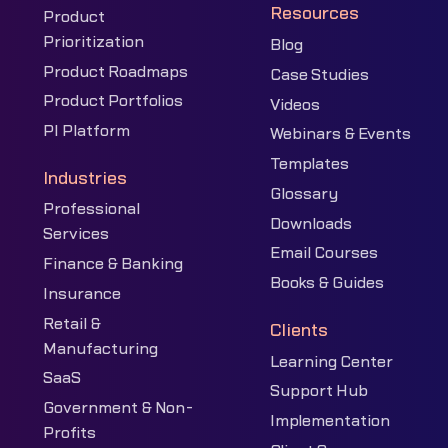
Resources
Product
Prioritization
Blog
Product Roadmaps
Case Studies
Product Portfolios
Videos
PI Platform
Webinars & Events
Templates
Industries
Glossary
Professional
Downloads
Services
Email Courses
Finance & Banking
Books & Guides
Insurance
Retail &
Clients
Manufacturing
Learning Center
SaaS
Support Hub
Government & Non-
Implementation
Profits