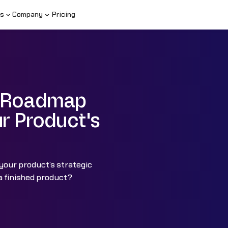
s
Company
Pricing
t Roadmap
ur Product's
your product’s strategic
a finished product?