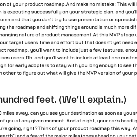
tion of your product roadmap.And make no mistake: This will b
s executing successfully on your strategic plan, and you’ll
commend that you don’t try to use presentation or spreads
g the roadmap and shifting things around is much more diff
 changing nature of product management.At this MVP stage yo
r target users’ time and effort but that doesn’t yet need e
uct roadmap, you’ll want to include just a few features, enou
es users.Oh, and you’ll want to include at least one custom
ugh for early adopters to stay with you long enough to see 
 other to figure out what will give the MVP version of your
hundred feet. (We’ll explain.)
 miles away, can you see your destination as soon as you s
t of you at any given moment. And at night, your car’s headli
ou’re going, right?Think of your product roadmap this way. A
 earth”) and a few of the major milestones ahead on your path