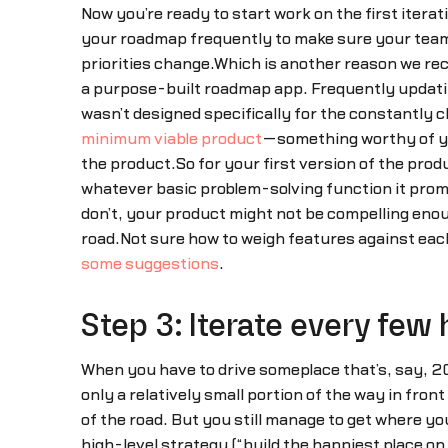
Now you’re ready to start work on the first itera
your roadmap frequently to make sure your team i
priorities change.Which is another reason we re
a purpose-built roadmap app. Frequently updatin
wasn’t designed specifically for the constantly
minimum viable product
—something worthy of you
the product.So for your first version of the prod
whatever basic problem-solving function it promis
don’t, your product might not be compelling eno
road.Not sure how to weigh features against each
some suggestions
.
Step 3: Iterate every few 
When you have to drive someplace that’s, say, 20
only a relatively small portion of the way in fron
of the road. But you still manage to get where y
high-level strategy (“build the happiest place on