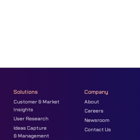
Solutions
Company
Customer & Market
About
Insights
Careers
User Research
Newsroom
Ideas Capture
Contact Us
& Management