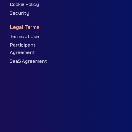
Cookie Policy
Security
Legal Terms
Terms of Use
Participant
Agreement
SaaS Agreement