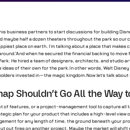
 his business partners to start discussions for building Dis
 and maybe half a dozen theaters throughout the park so our
appiest place on earth. I’m talking about a place that makes c
ns around.”And when he secured the financial backing to move 
rk. He hired a team of designers, architects, and studio art
 ideas of their own for the park.In other words, Walt Disney
lders invested in—the magic kingdom.Now let’s talk about
ap Shouldn’t Go All the Way 
list of features, or a project-management tool to capture all
rategic plan for your product that includes a high-level view
ement for any length of time, the ground beneath your produ
ut out fires on another project. Maybe the market will shift