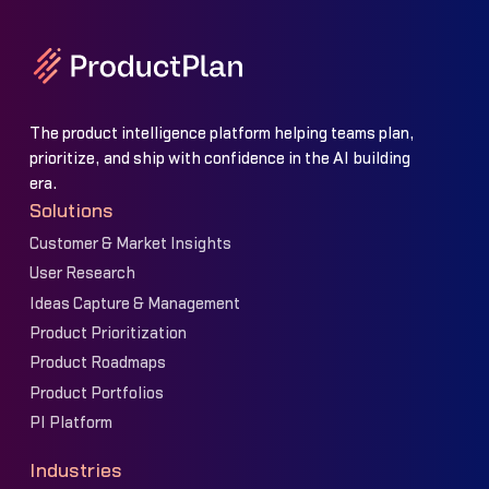
The product intelligence platform helping teams plan,
prioritize, and ship with confidence in the AI building
era.
Solutions
Customer & Market Insights
User Research
Ideas Capture & Management
Product Prioritization
Product Roadmaps
Product Portfolios
PI Platform
Industries