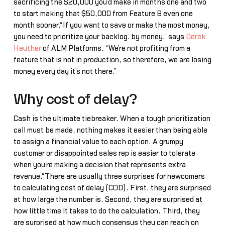
sacrificing the $20,000 you’d make in months one and two
to start making that $50,000 from Feature B even one
month sooner.“If you want to save or make the most money,
you need to prioritize your backlog… by money,” says
Derek
Heuther
of ALM Platforms. “We’re not profiting from a
feature that is not in production, so therefore, we are losing
money every day it’s not there.”
Why cost of delay?
Cash is the ultimate tiebreaker. When a tough prioritization
call must be made, nothing makes it easier than being able
to assign a financial value to each option. A grumpy
customer or disappointed sales rep is easier to tolerate
when you’re making a decision that represents extra
revenue.“There are usually three surprises for newcomers
to calculating cost of delay (COD). First, they are surprised
at how large the number is. Second, they are surprised at
how little time it takes to do the calculation. Third, they
are surprised at how much consensus they can reach on