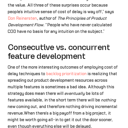
the value. All three of these surprises occur because
people’s intuitive sense of cost of delay is way off,” says
Don Reinersten
, author of
The Principles of Product
Development Flow
. “People who have never calculated
COD have no basis for any intuition on the subject.”
Consecutive vs. concurrent
feature development
One of the more interesting outcomes of employing cost of
delay techniques to
backlog prioritization
is realizing that
spreading out product development resources across
multiple features is sometimes a bad idea. Although this
strategy does mean there will
eventually
be lots of
features available, in the short term there will be
nothing
new coming out, and therefore nothing driving incremental
revenue.When there’s a big payoff from a big project, it
might be worth going all-in to get it out the door sooner,
even though everything else will be delayed.