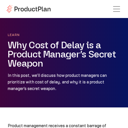
LEARN
Why Cost of Delay is a
Product Manager’s Secret
Weapon
In this post, we'll discuss how product managers can
prioritize with cost of delay, and why it is a product
manager's secret weapon.
Product management receives a constant barrage of