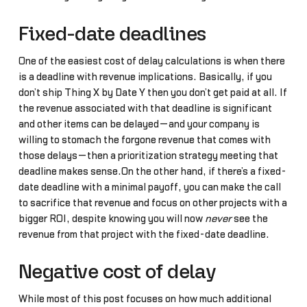
Fixed-date deadlines
One of the easiest cost of delay calculations is when there
is a deadline with revenue implications. Basically, if you
don’t ship Thing X by Date Y then you don’t get paid at all. If
the revenue associated with that deadline is significant
and other items can be delayed—and your company is
willing to stomach the forgone revenue that comes with
those delays—then a prioritization strategy meeting that
deadline makes sense.On the other hand, if there’s a fixed-
date deadline with a minimal payoff, you can make the call
to sacrifice that revenue and focus on other projects with a
bigger ROI, despite knowing you will now
never
see the
revenue from that project with the fixed-date deadline.
Negative cost of delay
While most of this post focuses on how much additional