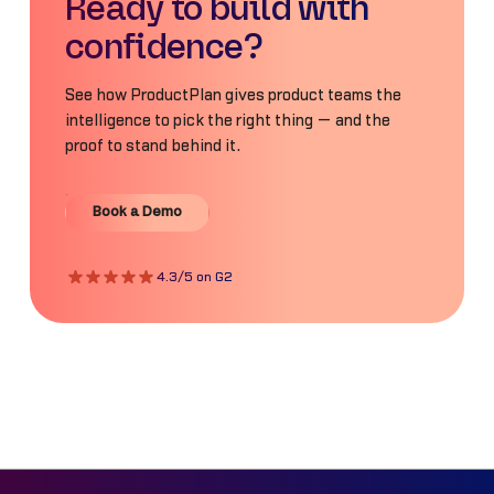
Ready to build with
confidence?
See how ProductPlan gives product teams the
intelligence to pick the right thing — and the
proof to stand behind it.
Book a Demo
Book a Demo
4.3/5 on G2