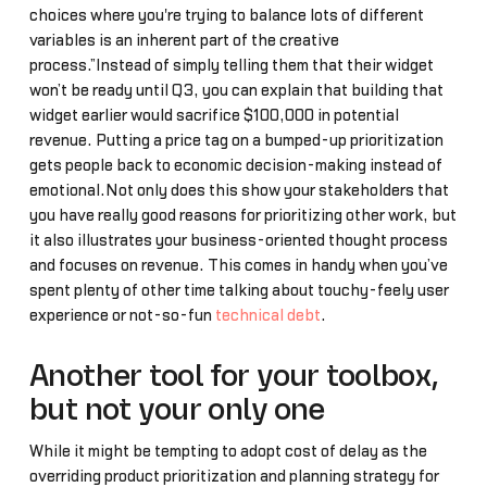
choices where you're trying to balance lots of different
variables is an inherent part of the creative
process.”Instead of simply telling them that their widget
won’t be ready until Q3, you can explain that building that
widget earlier would sacrifice $100,000 in potential
revenue. Putting a price tag on a bumped-up prioritization
gets people back to economic decision-making instead of
emotional.Not only does this show your stakeholders that
you have really good reasons for prioritizing other work, but
it also illustrates your business-oriented thought process
and focuses on revenue. This comes in handy when you’ve
spent plenty of other time talking about touchy-feely user
experience or not-so-fun
technical debt
.
Another tool for your toolbox,
but not your only one
While it might be tempting to adopt cost of delay as the
overriding product prioritization and planning strategy for