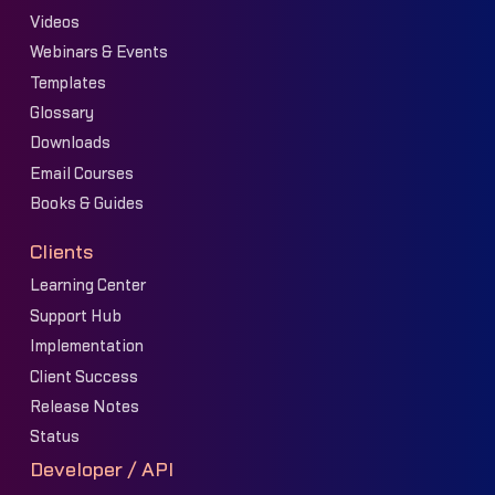
Videos
Webinars & Events
Templates
Glossary
Downloads
Email Courses
Books & Guides
Clients
Learning Center
Support Hub
Implementation
Client Success
Release Notes
Status
Developer / API