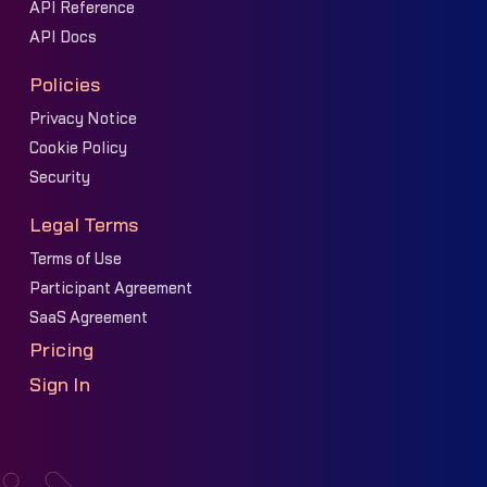
API Reference
API Docs
Policies
Privacy Notice
Cookie Policy
Security
Legal Terms
Terms of Use
Participant Agreement
SaaS Agreement
Pricing
Sign In