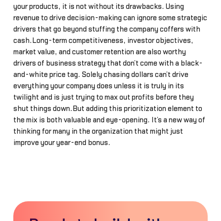
your products, it is not without its drawbacks. Using
revenue to drive decision-making can ignore some strategic
drivers that go beyond stuffing the company coffers with
cash.Long-term competitiveness, investor objectives,
market value, and customer retention are also worthy
drivers of business strategy that don’t come with a black-
and-white price tag. Solely chasing dollars can’t drive
everything your company does unless it is truly in its
twilight and is just trying to max out profits before they
shut things down.But adding this prioritization element to
the mix is both valuable and eye-opening. It’s a new way of
thinking for many in the organization that might just
improve your year-end bonus.