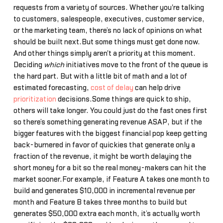
requests from a variety of sources. Whether you're talking
to customers, salespeople, executives, customer service,
or the marketing team, there’s no lack of opinions on what
should be built next.But some things must get done now.
And other things simply aren't a priority at this moment.
Deciding
which
initiatives move to the front of the queue is
the hard part. But with a little bit of math and a lot of
estimated forecasting,
cost of delay
can help drive
prioritization
decisions.Some things are quick to ship,
others will take longer. You could just do the fast ones first
so there’s something generating revenue ASAP, but if the
bigger features with the biggest financial pop keep getting
back-burnered in favor of quickies that generate only a
fraction of the revenue, it might be worth delaying the
short money for a bit so the real money-makers can hit the
market sooner.For example, if Feature A takes one month to
build and generates $10,000 in incremental revenue per
month and Feature B takes three months to build but
generates $50,000 extra each month, it’s actually worth