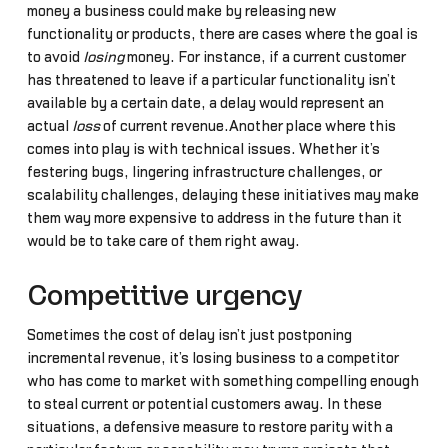
money a business could make by releasing new
functionality or products, there are cases where the goal is
to avoid
losing
money. For instance, if a current customer
has threatened to leave if a particular functionality isn’t
available by a certain date, a delay would represent an
actual
loss
of current revenue.Another place where this
comes into play is with technical issues. Whether it’s
festering bugs, lingering infrastructure challenges, or
scalability challenges, delaying these initiatives may make
them way more expensive to address in the future than it
would be to take care of them right away.
Competitive urgency
Sometimes the cost of delay isn’t just postponing
incremental revenue, it’s losing business to a competitor
who has come to market with something compelling enough
to steal current or potential customers away. In these
situations, a defensive measure to restore parity with a