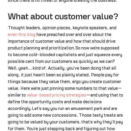
since there is no threat of anyone stealing the business.
What about customer value?
Thought leaders, opinion pieces, keynote speakers, and
even this blog
have preached over and over about the
importance of customer value and how that should drive
product planning and prioritization.So now we’re supposed
to become cold-blooded capitalists and just squeeze every
possible cent from our customers as quickly as we can?
Well, yeah...kind of. Actually, you’ve been doing that all
along, it just hasn’t been so plainly stated. People pay for
things because they value them, ergo you create customer
value. Here we’re just pinning some numbers to that value—
similar to
value-based pricing strategies
—and using that to
define the opportunity costs and make decisions
accordingly.Let’s say you run an amusement park and are
going to add some new concessions. Those tasty treats are
going to be valued by your customers… that’s why they’ll pay
for them. You’re just stepping back and figuring out how