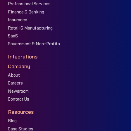
Professional Services
Finance & Banking
Insurance
Retail & Manufacturing
SaaS
Government & Non-Profits
Integrations
Company
About
Careers
Newsroom
Contact Us
Resources
Blog
Case Studies