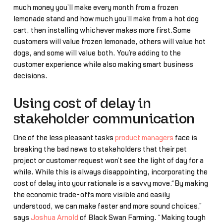
much money you’ll make every month from a frozen
lemonade stand and how much you’ll make from a hot dog
cart, then installing whichever makes more first.Some
customers will value frozen lemonade, others will value hot
dogs, and some will value both. You’re adding to the
customer experience while also making smart business
decisions.
Using cost of delay in
stakeholder communication
One of the less pleasant tasks
product managers
face is
breaking the bad news to stakeholders that their pet
project or customer request won’t see the light of day for a
while. While this is always disappointing, incorporating the
cost of delay into your rationale is a savvy move.“By making
the economic trade-offs more visible and easily
understood, we can make faster and more sound choices,”
says
Joshua Arnold
of Black Swan Farming. “Making tough