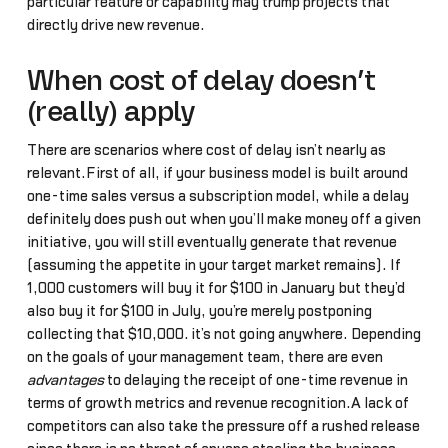
particular feature or capability may trump projects that
directly drive new revenue.
When cost of delay doesn’t
(really) apply
There are scenarios where cost of delay isn’t nearly as
relevant.First of all, if your business model is built around
one-time sales versus a subscription model, while a delay
definitely does push out when you’ll make money off a given
initiative, you will still eventually generate that revenue
(assuming the appetite in your target market remains). If
1,000 customers will buy it for $100 in January but they’d
also buy it for $100 in July, you’re merely postponing
collecting that $10,000… it’s not going anywhere. Depending
on the goals of your management team, there are even
advantages
to delaying the receipt of one-time revenue in
terms of growth metrics and revenue recognition.A lack of
competitors can also take the pressure off a rushed release